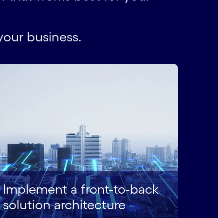
your business.
Implement a front-to-back
solution architecture