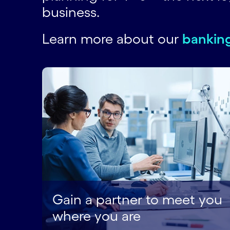
business.
Learn more about our
banking
Gain a partner to meet you
where you are