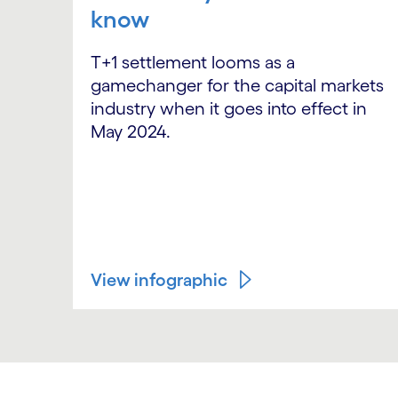
know
T+1 settlement looms as a
gamechanger for the capital markets
industry when it goes into effect in
May 2024.
View infographic