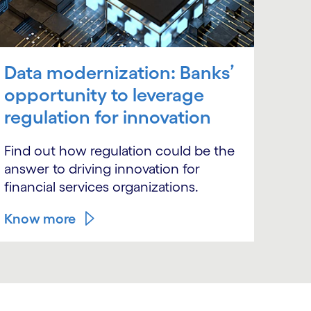
Data modernization: Banks’
opportunity to leverage
regulation for innovation
Find out how regulation could be the
answer to driving innovation for
financial services organizations.
Know more