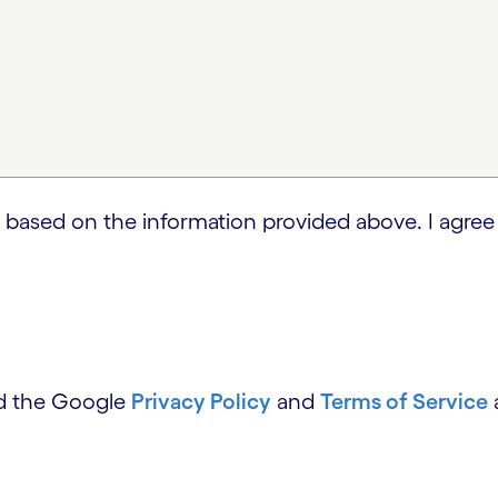
 based on the information provided above. I agree
nd the Google
Privacy Policy
and
Terms of Service