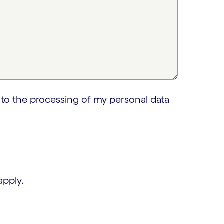
 to the processing of my personal data
apply.