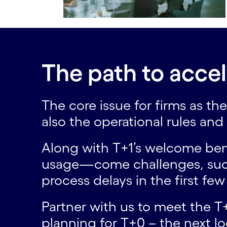
The path to accel
The core issue for firms as t
also the operational rules an
Along with T+1’s welcome bene
usage—come challenges, such a
process delays in the first fe
Partner with us to meet the T+
planning for T+0 – the next l