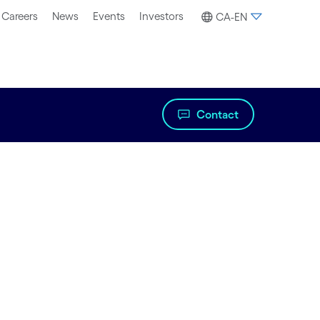
Careers
News
Events
Investors
CA-EN
Contact