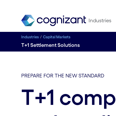
Industries
Industries
Capital Markets
T+1 Settlement Solutions
PREPARE FOR THE NEW STANDARD
T+1 comp