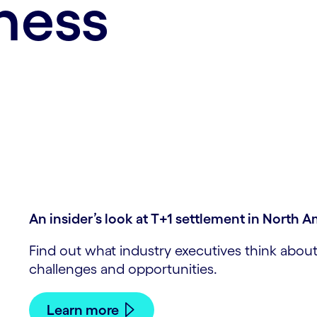
ness
An insider’s look at T+1 settlement in North 
Find out what industry executives think about
challenges and opportunities.
Learn more