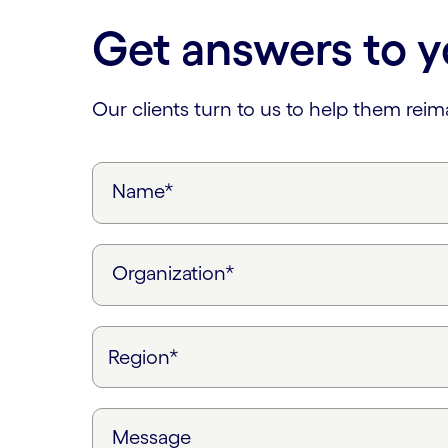
Get answers to y
Our clients turn to us to help them rei
Name*
Organization*
Message