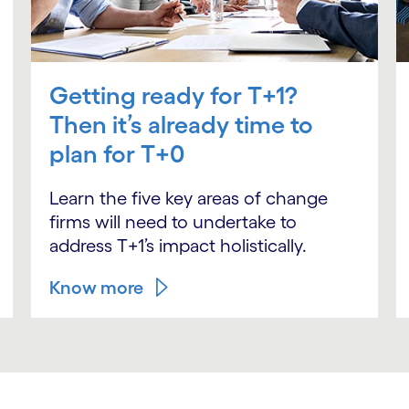
Getting ready for T+1?
Then it’s already time to
plan for T+0
Learn the five key areas of change
firms will need to undertake to
address T+1’s impact holistically.
Know more