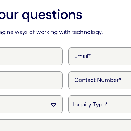
our questions
magine ways of working with technology.
Email*
Contact Number*