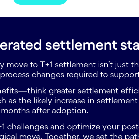
erated settlement sta
hey move to T+1 settlement isn’t just
d process changes required to suppor
fits—think greater settlement effici
s the likely increase in settlement 
w months after adoption.
1 challenges and optimize your post-t
ogical move. Together, we set the pat