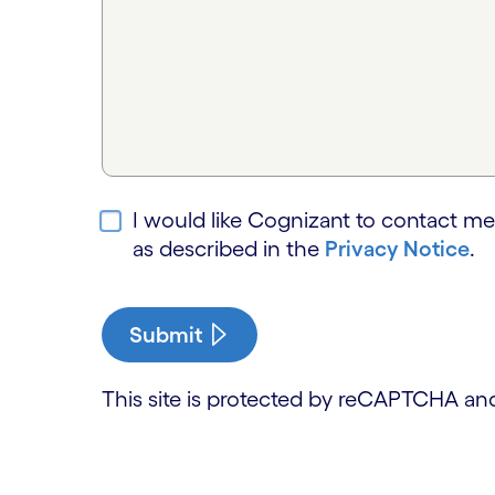
I would like Cognizant to contact me
as described in the
Privacy Notice
.
Submit
This site is protected by reCAPTCHA a