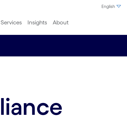
English
Services
Insights
About
liance