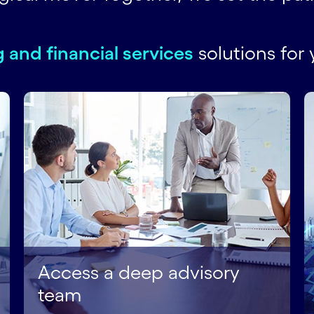
 and financial services
solutions for 
Access a deep advisory
team