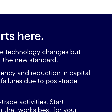
rts here.
 the technology changes but
t the new standard.
ency and reduction in capital
failures due to post-trade
rade activities. Start
h that works best for your