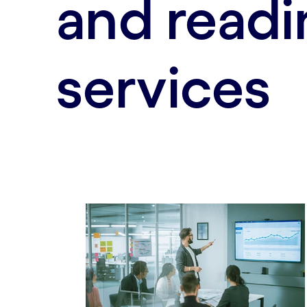
and readi
services