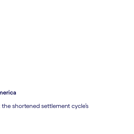
America
 the shortened settlement cycle’s