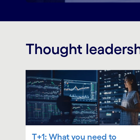
Thought leaders
T+1: What you need to