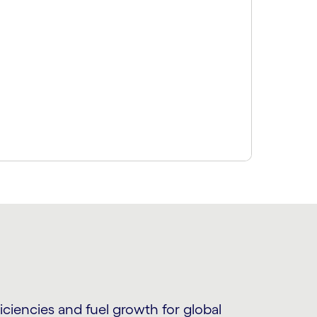
ciencies and fuel growth for global