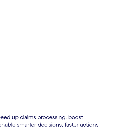
peed up claims processing, boost
able smarter decisions, faster actions