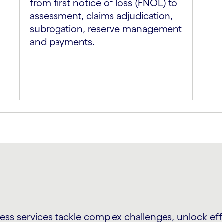
from first notice of loss (FNOL) to
assessment, claims adjudication,
subrogation, reserve management
and payments.
s services tackle complex challenges, unlock effi