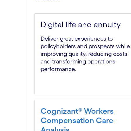
Digital life and annuity
Deliver great experiences to
policyholders and prospects while
improving quality, reducing costs
and transforming operations
performance.
Cognizant® Workers
Compensation Care
Analysis