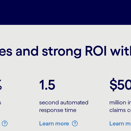
s and strong ROI wi
%
1.5
$5
s
second automated
million 
response time
claims c
Learn more
Learn m