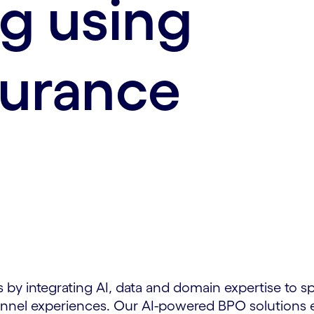
g using
surance
 by integrating AI, data and domain expertise to s
nel experiences. Our AI-powered BPO solutions en