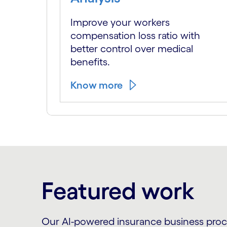
Improve your workers
compensation loss ratio with
better control over medical
benefits.
Know more
Featured work
Our AI-powered insurance business proces