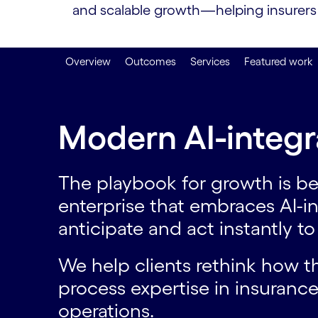
and scalable growth—helping insurers s
Overview
Outcomes
Services
Featured work
Modern AI-integr
The playbook for growth is be
enterprise that embraces AI-i
anticipate and act instantly t
We help clients rethink how 
process expertise in insurance
operations.