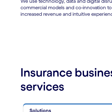
We use technology, data and digital disru
commercial models and co-innovation to d
increased revenue and intuitive experie
Insurance busine
services
Solutions