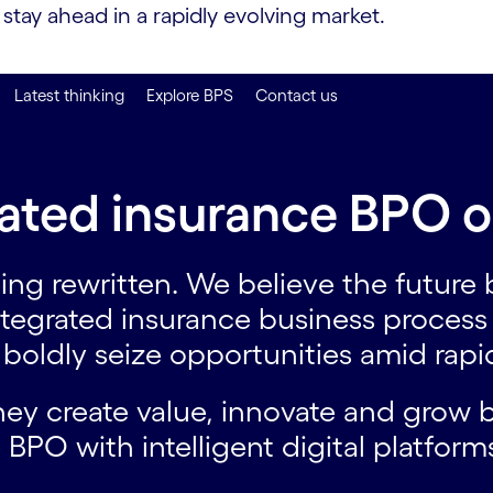
tay ahead in a rapidly evolving market.
Latest thinking
Explore BPS
Contact us
ated insurance BPO o
ing rewritten. We believe the future
ntegrated insurance business proces
o boldly seize opportunities amid rap
they create value, innovate and grow
 BPO with intelligent digital platfor