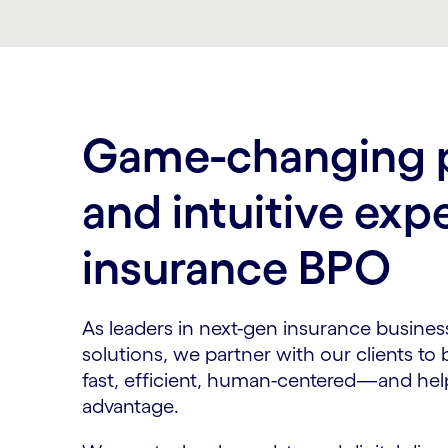
Carousel ends
Game-changing p
and intuitive exp
insurance BPO
As leaders in next-gen insurance busine
solutions, we partner with our clients to
fast, efficient, human-centered—and hel
advantage.