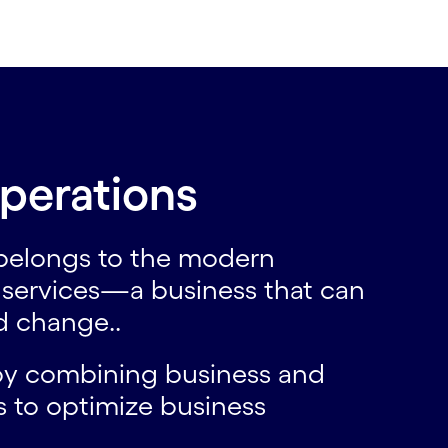
perations
 belongs to the modern
s services—a business that can
id change..
 by combining business and
ms to optimize business