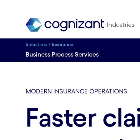
Industries
Industries
Insurance
Business Process Services
MODERN INSURANCE OPERATIONS
Faster cl