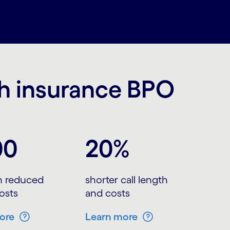
th insurance BPO
00
20%
in reduced
shorter call length
osts
and costs
ore
Learn more