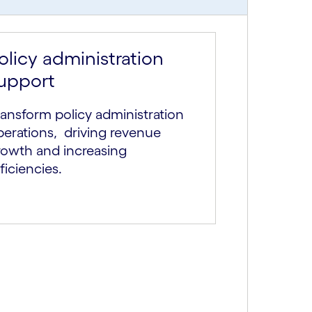
olicy administration
upport
ansform policy administration
perations, driving revenue
rowth and increasing
ficiencies.