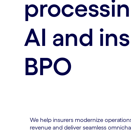
processin
AI and in
BPO
We help insurers modernize operations
revenue and deliver seamless omnichan