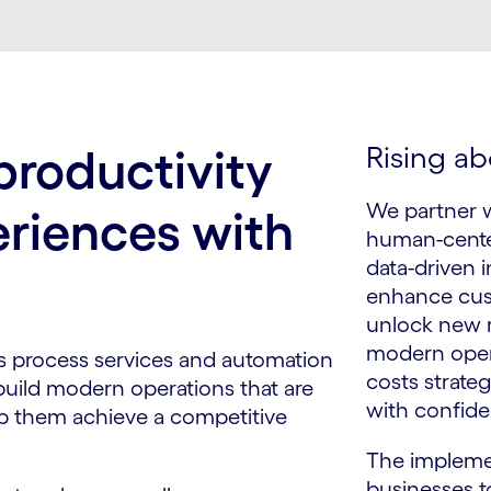
Rising ab
roductivity
We partner wi
eriences with
human-cente
data-driven i
enhance cus
unlock new r
modern oper
ss process services and automation
costs strate
 build modern operations that are
with confide
p them achieve a competitive
The impleme
businesses t