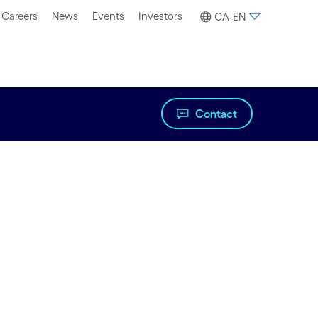
Careers
News
Events
Investors
CA-EN
Contact