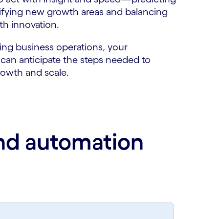
tifying new growth areas and balancing
th innovation.
ng business operations, your
 can anticipate the steps needed to
rowth and scale.
and automation