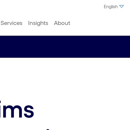
English
Services
Insights
About
aims