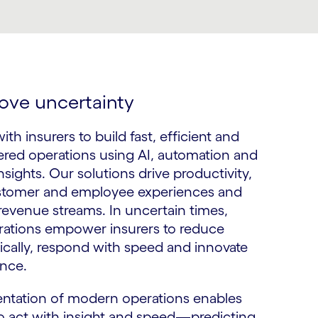
ove uncertainty
th insurers to build fast, efficient and
red operations using AI, automation and
nsights. Our solutions drive productivity,
tomer and employee experiences and
evenue streams. In uncertain times,
ations empower insurers to reduce
gically, respond with speed and innovate
nce.
ntation of modern operations enables
o act with insight and speed—predicting