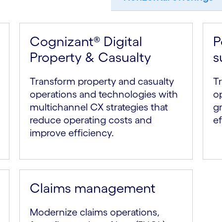
Cognizant® Digital
P
Property & Casualty
s
Transform property and casualty
Tr
operations and technologies with
o
multichannel CX strategies that
g
reduce operating costs and
ef
improve efficiency.
Claims management
Modernize claims operations,