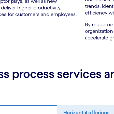
ptor plays, as well as new
trends, iden
eliver higher productivity,
efficiency wi
nces for customers and employees.
By modernizi
organization
accelerate g
ss process services 
Horizontal offerings