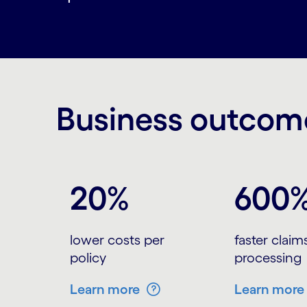
Business outcome
Carousel starts
20%
600
lower costs per
faster claim
policy
processing
Learn more
Learn more