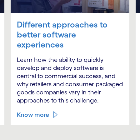
Different approaches to
better software
experiences
Learn how the ability to quickly
develop and deploy software is
central to commercial success, and
why retailers and consumer packaged
goods companies vary in their
approaches to this challenge.
Know more