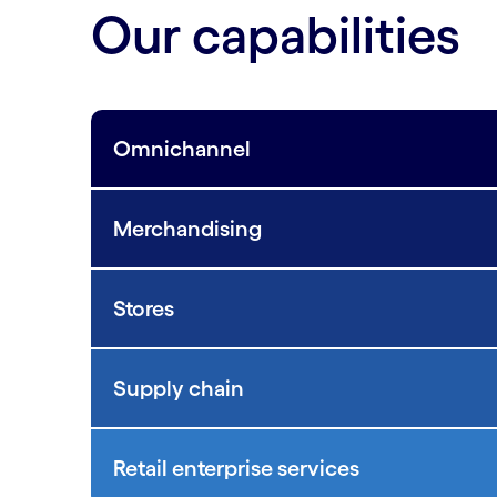
Our capabilities
Omnichannel
Merchandising
Stores
Supply chain
Retail enterprise services