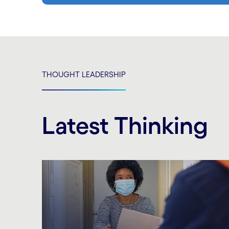
THOUGHT LEADERSHIP
Latest Thinking
Carousel starts