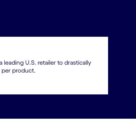
leading U.S. retailer to drastically
 per product.