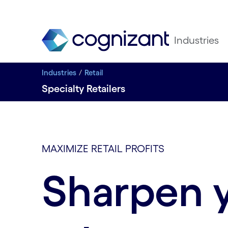
Industries
Industries
Retail
Specialty Retailers
MAXIMIZE RETAIL PROFITS
Sharpen 