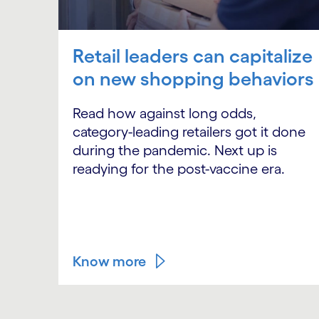
Retail leaders can capitalize
on new shopping behaviors
Read how against long odds,
category-leading retailers got it done
during the pandemic. Next up is
readying for the post-vaccine era.
Know more