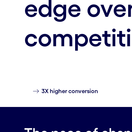
edge over
competit
3X higher conversion