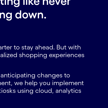
ting like never
ing down.
.
smarter to stay ahead. But with
balized shopping experiences
 anticipating changes to
ent, we help you implement
iosks using cloud, analytics