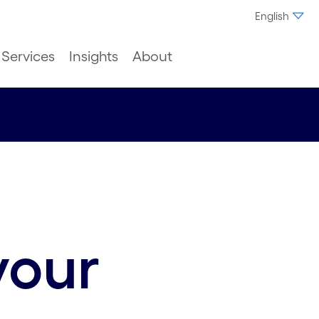
English
Services
Insights
About
your