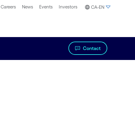
Careers
News
Events
Investors
CA-EN
Contact