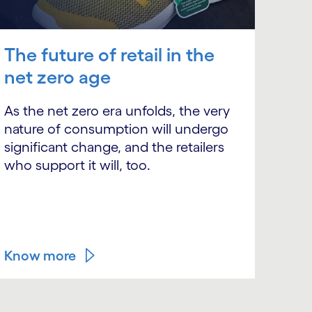
The future of retail in the
net zero age
As the net zero era unfolds, the very
nature of consumption will undergo
significant change, and the retailers
who support it will, too.
Know more