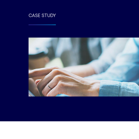
CASE STUDY