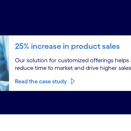
25% increase in product sales
Our solution for customized offerings helps a 
reduce time to market and drive higher sales
Read the case study