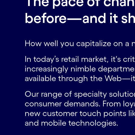
The pace of change
before—and it sh
How well you capitalize on a
In today’s retail market, it's c
increasingly nimble departme
available through the Web—it
Our range of specialty solutio
consumer demands. From loy
new customer touch points lik
and mobile technologies.