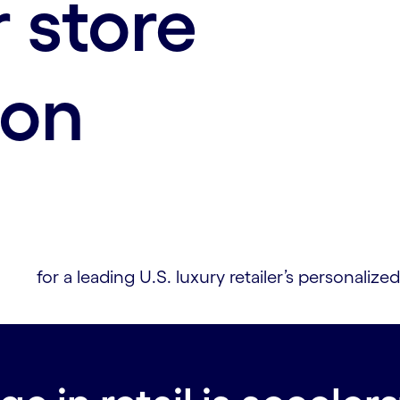
 store
ion
for a leading U.S. luxury retailer’s personali