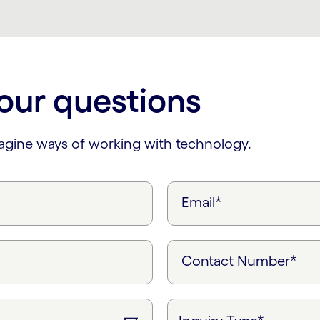
our questions
magine ways of working with technology.
Email*
Contact Number*