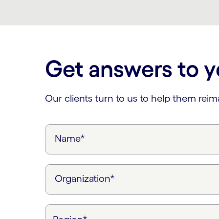
Carousel ends
Get answers to y
Our clients turn to us to help them rei
Name*
Organization*