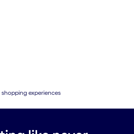
zed shopping experiences