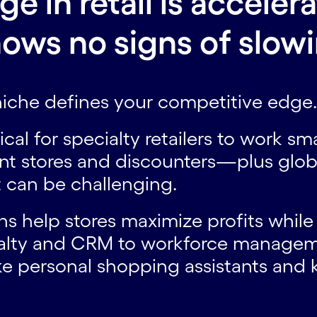
 in retail is accelera
ows no signs of slow
 niche defines your competitive edge
ritical for specialty retailers to work 
nt stores and discounters—plus glo
 can be challenging.
ns help stores maximize profits while
alty and CRM to workforce managem
e personal shopping assistants and k