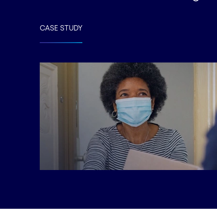
CASE STUDY