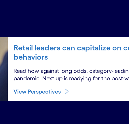
Retail leaders can capitalize o
behaviors
Read how against long odds, category-leading
pandemic. Next up is readying for the post-v
View Perspectives