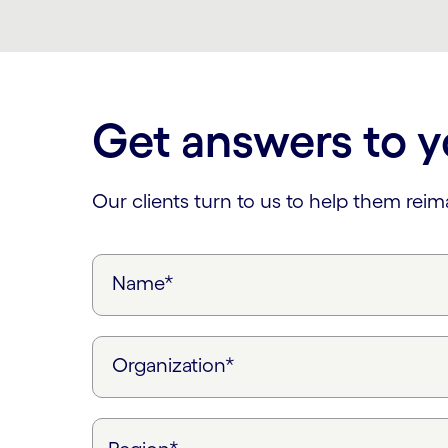
Get answers to y
Our clients turn to us to help them rei
Name*
Organization*