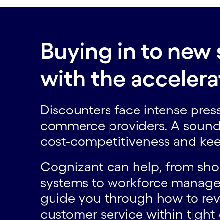
Buying in to new 
with the acceler
Discounters face intense pres
commerce providers. A sound 
cost-competitiveness and keep
Cognizant can help, from sh
systems to workforce managem
guide you through how to rev
customer service within tight 