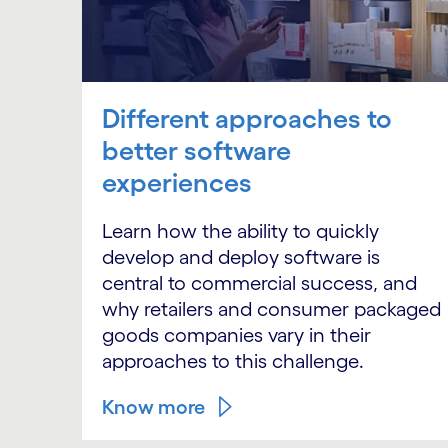
Different approaches to
better software
experiences
Learn how the ability to quickly
develop and deploy software is
central to commercial success, and
why retailers and consumer packaged
goods companies vary in their
approaches to this challenge.
Know more