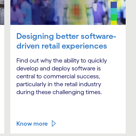
Designing better software-
driven retail experiences
Find out why the ability to quickly
develop and deploy software is
central to commercial success,
particularly in the retail industry
during these challenging times.
Know more