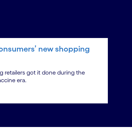
n consumers’ new shopping
 retailers got it done during the
accine era.