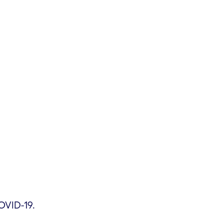
OVID-19.