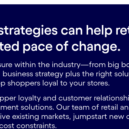
strategies can help re
ated pace of change.
sure within the industry—from big bo
business strategy plus the right sol
 shoppers loyal to your stores.
opper loyalty and customer relation
ent solutions. Our team of retail a
ive existing markets, jumpstart new
cost constraints.