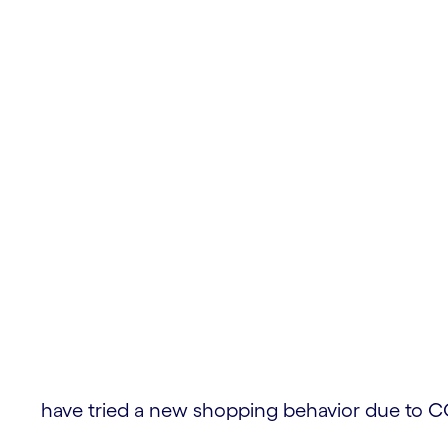
ces
have tried a new shopping behavior due to C