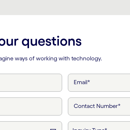
our questions
magine ways of working with technology.
Email*
Contact Number*