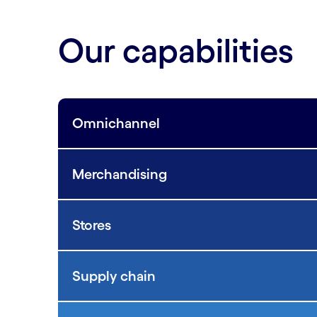
Our capabilities
Omnichannel
Merchandising
Stores
Supply chain