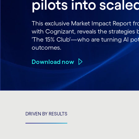
pilots into scal
This exclusive Market Impact Report f
with Cognizant, reveals the strategie
'The 15% Club'—who are turning AI pote
outcomes.
Download now
DRIVEN BY RESULTS