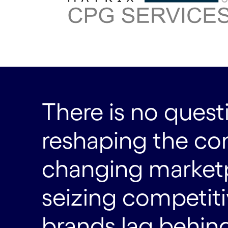
There is no questi
reshaping the con
changing marketpl
seizing competit
brands lag behind