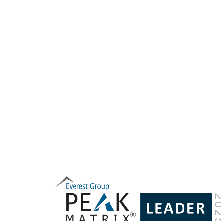
consumer
for the di