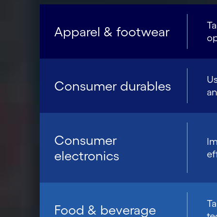
Ta
Apparel & footwear
op
Us
Consumer durables
an
Consumer
Im
electronics
ef
Ta
Food & beverage
te