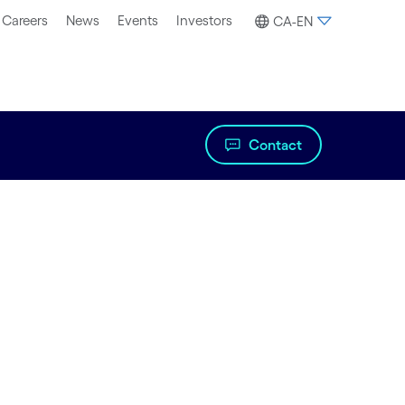
Careers
News
Events
Investors
CA-EN
Contact