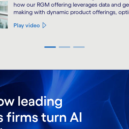
how our RGM offering leverages data and gen
making with dynamic product offerings, opti
Play video
ow leading
firms turn AI