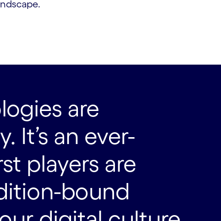
andscape.
logies are
 It’s an ever-
st players are
dition-bound
ur digital culture