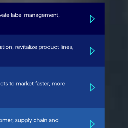
evate label management,
tion, revitalize product lines,
cts to market faster, more
tomer, supply chain and