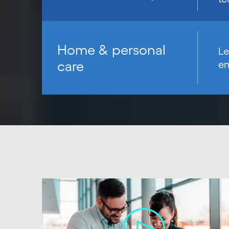
Home & personal
Le
care
em
Carousel starts