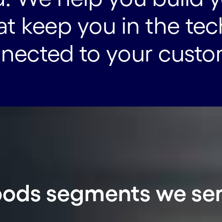
hat keep you in the te
nnected to your custo
ods segments we se