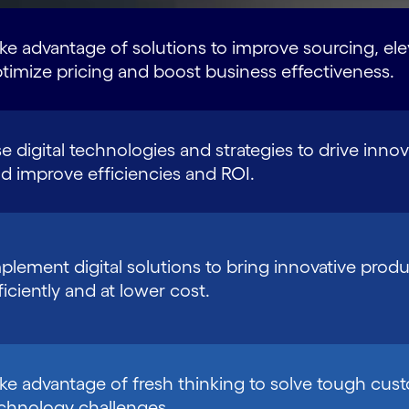
ke advantage of solutions to improve sourcing, el
timize pricing and boost business effectiveness.
e digital technologies and strategies to drive innova
d improve efficiencies and ROI.
plement digital solutions to bring innovative produ
ficiently and at lower cost.
ke advantage of fresh thinking to solve tough cus
chnology challenges.