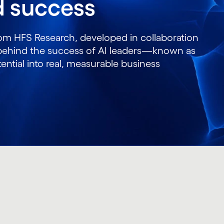
ed success
rom HFS Research, developed in collaboration
s behind the success of AI leaders—known as
ntial into real, measurable business