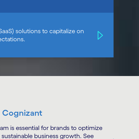
SaaS) solutions to capitalize on
ctations.
h Cognizant
is essential for brands to optimize
 sustainable business growth. See