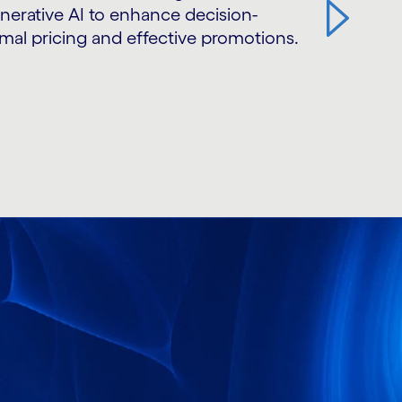
erative AI to enhance decision-
mal pricing and effective promotions.