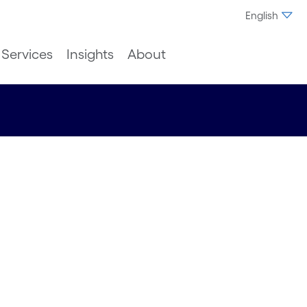
English
Services
Insights
About
ming