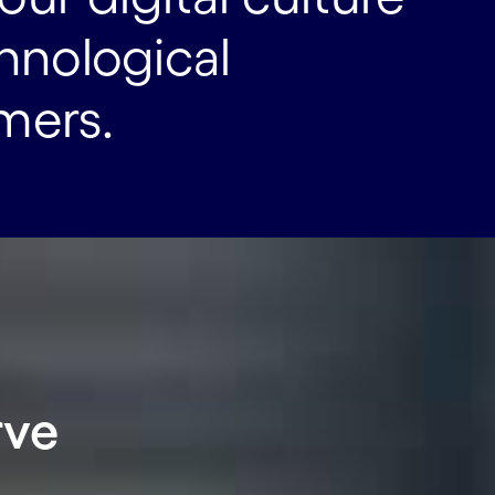
chnological
mers.
rve