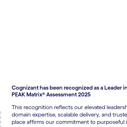
 goods
gital age
Cognizant has been recognized as a Leader in
PEAK Matrix® Assessment 2025
This recognition reflects our elevated leaders
domain expertise, scalable delivery, and trust
place affirms our commitment to purposeful 