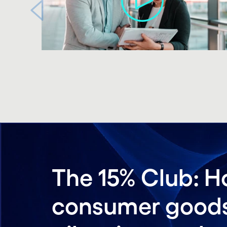
Carousel ends
The 15% Club: H
consumer goods 