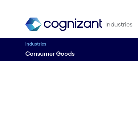
Industries
Industries
Consumer Goods
A NEW CONSUMER AGENDA
Transfor