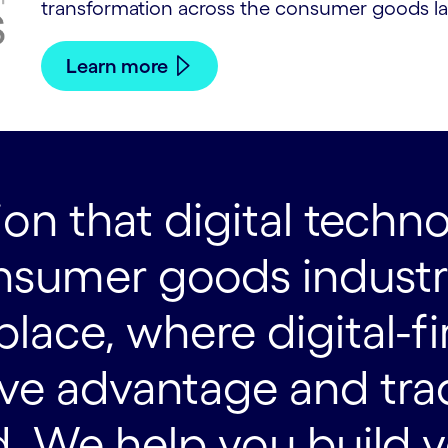
transformation across the consumer goods l
Learn more
on that digital techno
sumer goods industry.
ace, where digital-fir
ive advantage and tra
. We help you build yo