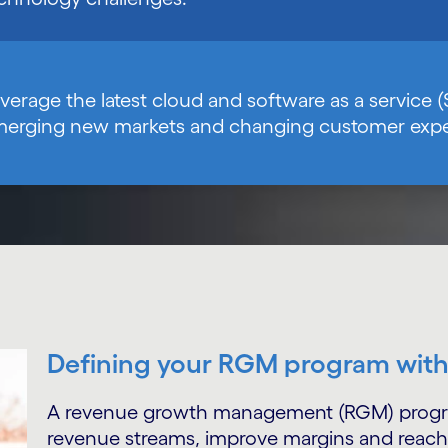
verage the latest cloud and software as a service (
erging new markets and changing customer expe
Defining your RGM program wit
A revenue growth management (RGM) program 
revenue streams, improve margins and reach