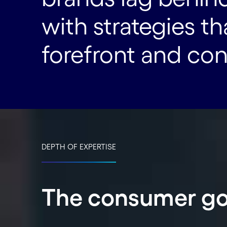
with strategies t
forefront and co
DEPTH OF EXPERTISE
The consumer go