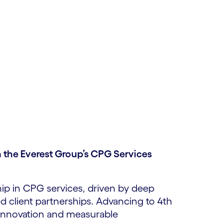
 the Everest Group’s CPG Services
hip in CPG services, driven by deep
ed client partnerships. Advancing to 4th
innovation and measurable