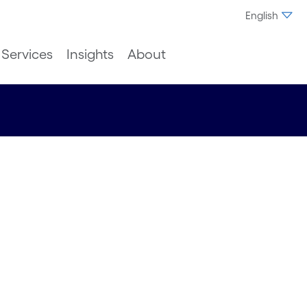
English
Services
Insights
About
ing