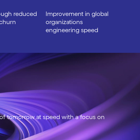
ough reduced
Improvement in global
churn
organizations
engineering speed
 of tomorrow at speed with a focus on