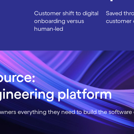
Customer shift to digital
Saved thr
onboarding versus
customer 
human-led
ource:
ineering platform
wners everything they need to build the software