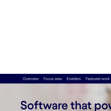
impact a
agility
Overview
Focus area
Enablers
Featured work
Software that p