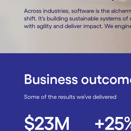
Across industries, software is the alchem
shift. It's building sustainable systems o
with agility and deliver impact. We engi
Business outcome
Some of the results we’ve delivered
Carousel starts
$23M
+25