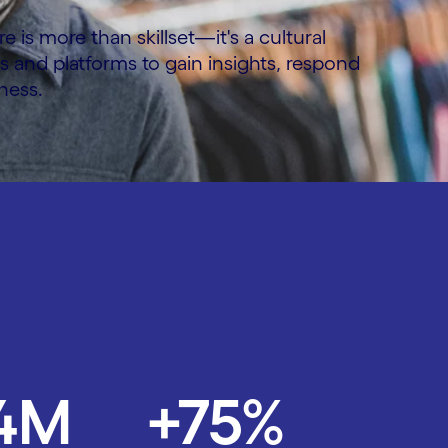
is more than skillset—it's a cultural
ms and platforms to gain insights, respond
ness.
.4M
+75%