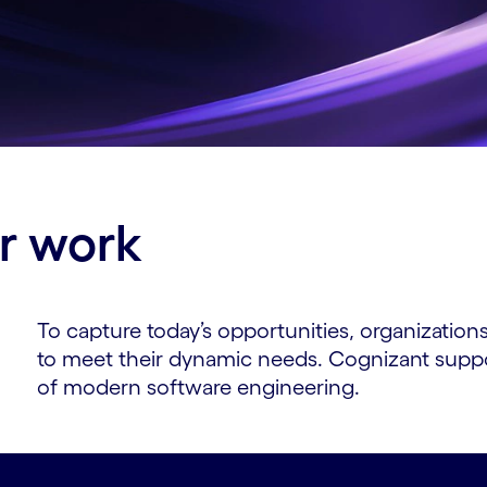
ur work
To capture today’s opportunities, organizatio
to meet their dynamic needs. Cognizant suppor
of modern software engineering.