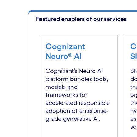
Featured enablers of our services
Cognizant
C
Neuro® AI
S
Cognizant’s Neuro AI
Sk
platform bundles tools,
do
models and
th
frameworks for
or
accelerated responsible
th
adoption of enterprise-
hy
grade generative AI.
es
sc