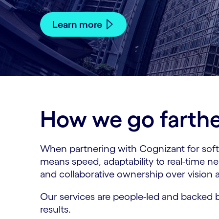
Learn more
How we go farther
When partnering with Cognizant for softw
means speed, adaptability to real-time n
and collaborative ownership over vision
Our services are people-led and backed b
results.