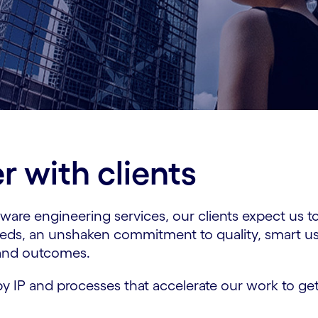
 with clients
are engineering services, our clients expect us to
eeds, an unshaken commitment to quality, smart us
 and outcomes.
y IP and processes that accelerate our work to get