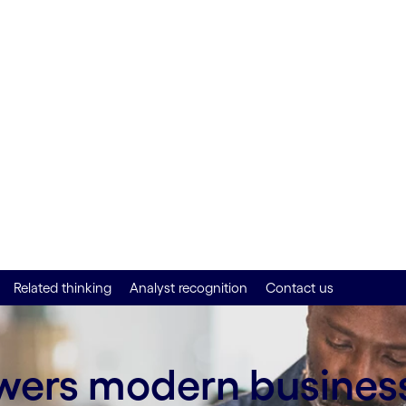
nd
Related thinking
Analyst recognition
Contact us
owers modern busines