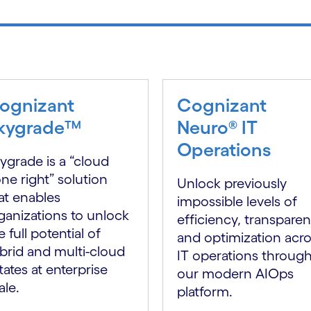
ognizant
Cognizant
kygrade™
Neuro® IT
Operations
ygrade is a “cloud
ne right” solution
Unlock previously
at enables
impossible levels of
ganizations to unlock
efficiency, transpare
e full potential of
and optimization acr
brid and multi-cloud
IT operations throug
tates at enterprise
our modern AIOps
ale.
platform.