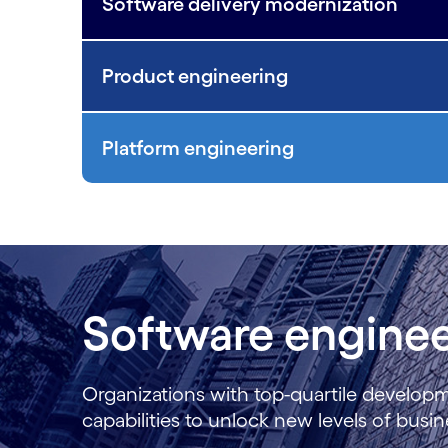
Software delivery modernization
Product engineering
Platform engineering
Software enginee
Organizations with top-quartile develop
capabilities to unlock new levels of bus