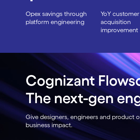
Opex savings through
YoY customer
platform engineering
acquisition
improvement
Carousel ends
Cognizant Flows
The next-gen eng
Give designers, engineers and product o
business impact.