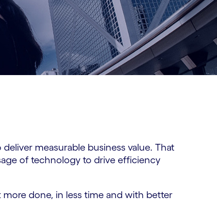
 deliver measurable business value. That
age of technology to drive efficiency
 more done, in less time and with better