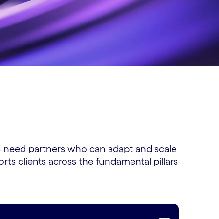
ns need partners who can adapt and scale
ts clients across the fundamental pillars