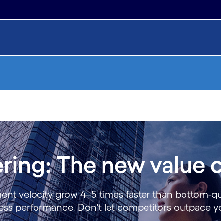
ring: The new value c
ment velocity grow 4–5 times faster than bottom-q
iness performance. Don't let competitors outpace 