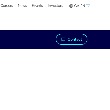
Careers
News
Events
Investors
CA-EN
Contact