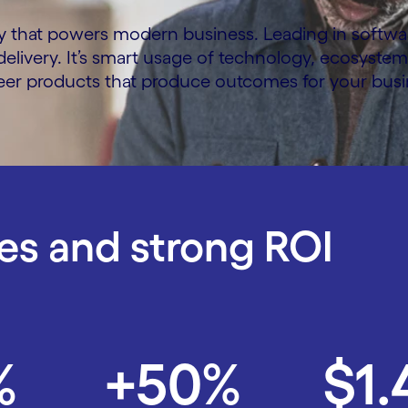
y that powers modern business. Leading in software 
f delivery. It’s smart usage of technology, ecosyste
neer products that produce outcomes for your busi
s and strong ROI
%
+50%
$1