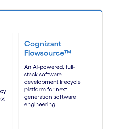
Cognizant
Flowsource™
An AI-powered, full-
stack software
development lifecycle
platform for next
ncy
generation software
oss
engineering.
h