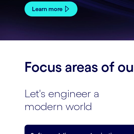
Learn more
Focus areas of o
Let's engineer a
modern world