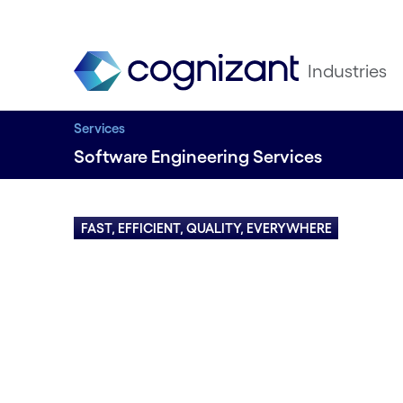
Industries
Services
Software Engineering Services
FAST, EFFICIENT, QUALITY, EVERYWHERE
Engineer
business