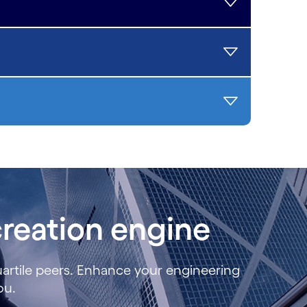
reation engine
uartile peers. Enhance your engineering
you.