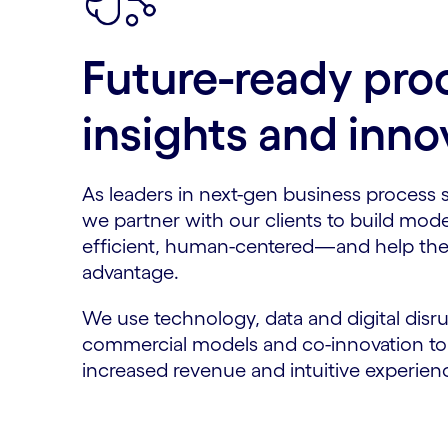
Future-ready pro
insights and inno
As leaders in next-gen business process 
we partner with our clients to build mode
efficient, human-centered—and help the
advantage.
We use technology, data and digital disru
commercial models and co-innovation to d
increased revenue and intuitive experie