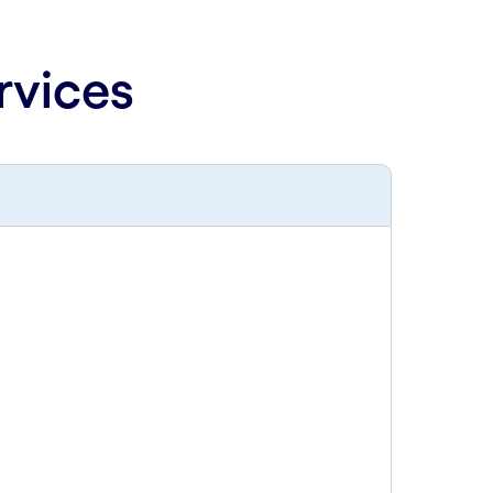
rvices