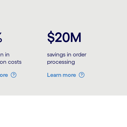
%
$20M
n in
savings in order
ion costs
processing
ore
Learn more