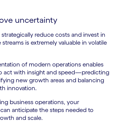
ove uncertainty
o strategically reduce costs and invest in
streams is extremely valuable in volatile
ntation of modern operations enables
o act with insight and speed—predicting
tifying new growth areas and balancing
th innovation.
ng business operations, your
 can anticipate the steps needed to
rowth and scale.