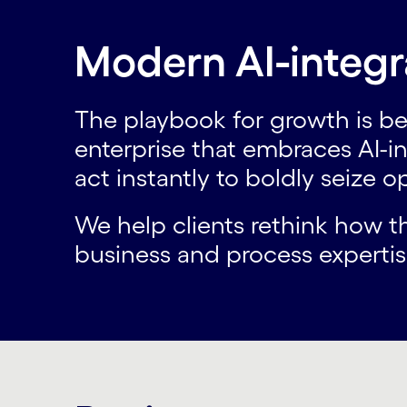
Modern AI-integr
The playbook for growth is be
enterprise that embraces AI-i
act instantly to boldly seize 
We help clients rethink how 
business and process expertise