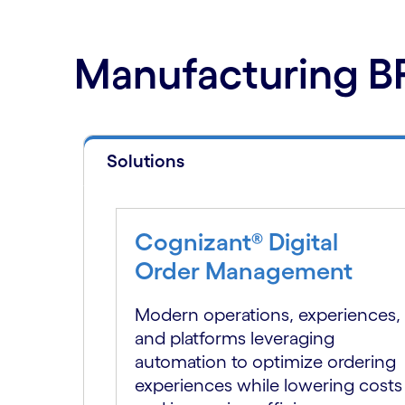
Manufacturing BP
Solutions
Cognizant® Digital
Order Management
Modern operations, experiences,
and platforms leveraging
automation to optimize ordering
experiences while lowering costs