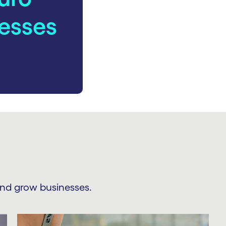
esses
and grow businesses.