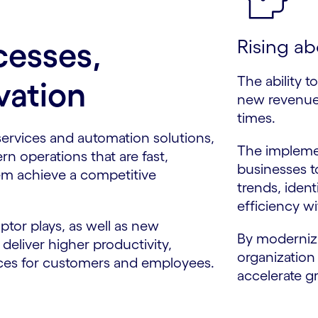
Rising ab
cesses,
The ability t
vation
new revenue 
times.
services and automation solutions,
The impleme
rn operations that are fast,
businesses t
m achieve a competitive
trends, iden
efficiency wi
ptor plays, as well as new
By modernizi
eliver higher productivity,
organization
nces for customers and employees.
accelerate g