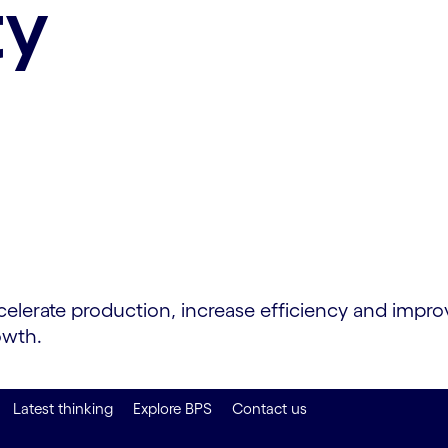
ty
rate production, increase efficiency and improve 
owth.
Latest thinking
Explore BPS
Contact us