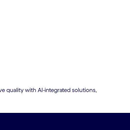
quality with AI-integrated solutions,