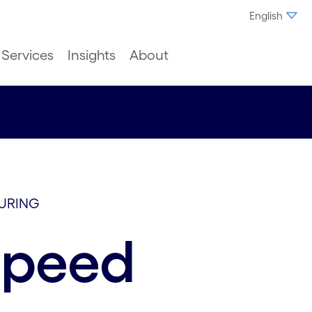
English
Services
Insights
About
URING
speed