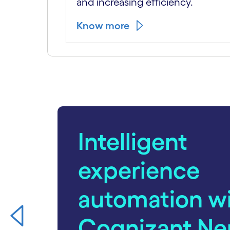
and increasing efficiency.
Know more
carousel starts
Intelligent
experience
automation w
Cognizant Ne