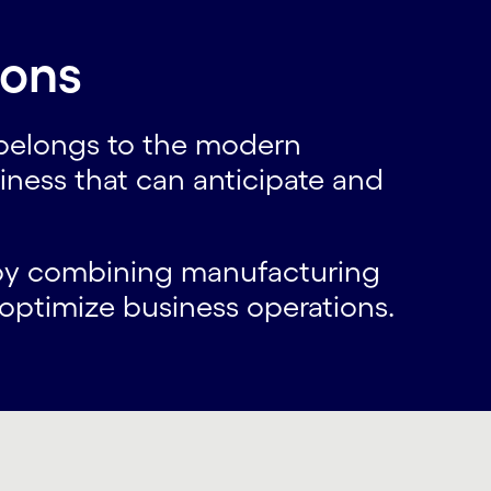
ions
 belongs to the modern
ness that can anticipate and
w by combining manufacturing
o optimize business operations.