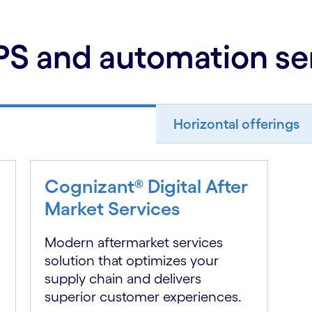
S and automation se
Horizontal offerings
Cognizant® Digital After
Market Services
Modern aftermarket services
solution that optimizes your
supply chain and delivers
superior customer experiences.