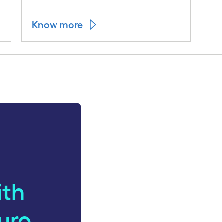
Know more
ith
uro