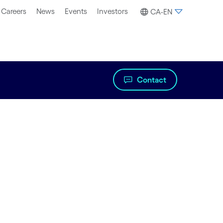
Careers
News
Events
Investors
CA-EN
Contact