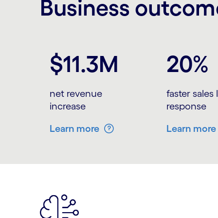
Business outcome
Carousel starts
$11.3M
20%
net revenue
faster sales
increase
response
Learn more
Learn more
Carousel ends