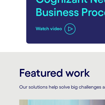
Business Proc
Watch video
carousel ends
Featured work
Our solutions help solve big challenges 