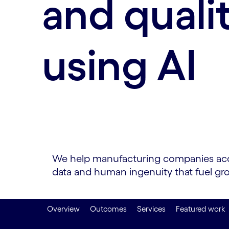
and quali
using AI
We help manufacturing companies accele
data and human ingenuity that fuel gr
Overview
Outcomes
Services
Featured work