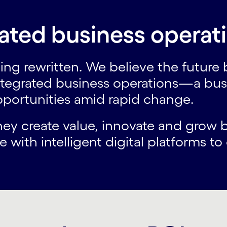
ated business operat
ing rewritten. We believe the future
ntegrated business operations—a busi
opportunities amid rapid change.
they create value, innovate and gro
 with intelligent digital platforms t