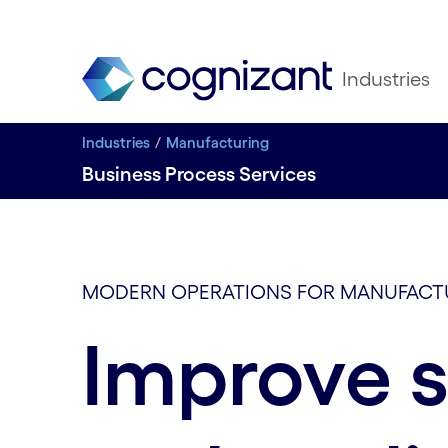
Industries
Industries
Manufacturing
Business Process Services
MODERN OPERATIONS FOR MANUFACT
Improve 