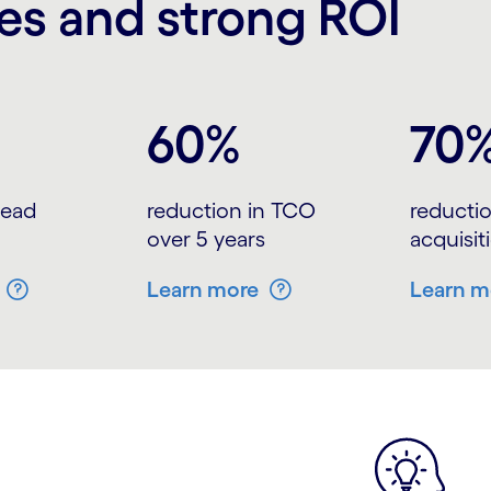
s and strong ROI
60%
70
 lead
reduction in TCO
reductio
over 5 years
acquisit
Learn more
Learn m