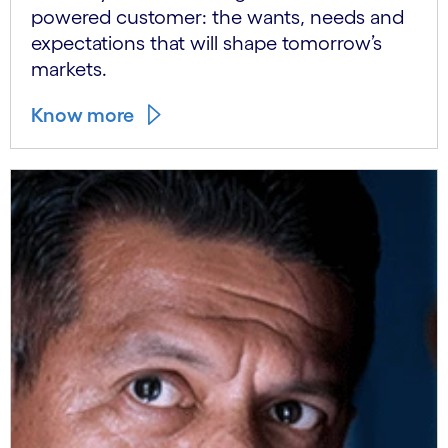
powered customer: the wants, needs and
expectations that will shape tomorrow’s
markets.
Know more