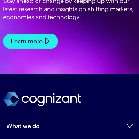
Stay ahead of change by keeping up with our
latest research and insights on shifting markets,
economies and technology.
Learn more
What we do