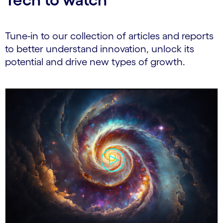
Tune-in to our collection of articles and reports
to better understand innovation, unlock its
potential and drive new types of growth.