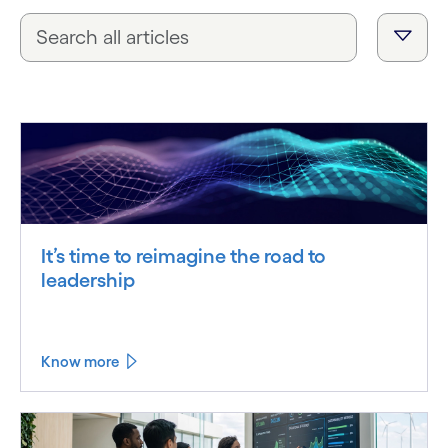
It’s time to reimagine the road to
leadership
Know more