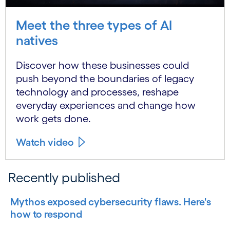
Meet the three types of AI
natives
Discover how these businesses could
push beyond the boundaries of legacy
technology and processes, reshape
everyday experiences and change how
work gets done.
Watch video
Recently published
Mythos exposed cybersecurity flaws. Here's
how to respond