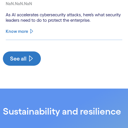
NaN.NaN.NaN
As AI accelerates cybersecurity attacks, here’s what security
leaders need to do to protect the enterprise.
Know more
See less
See more
See all
Sustainability and resilience