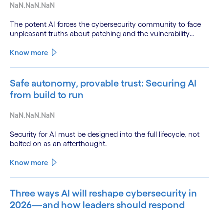
NaN.NaN.NaN
The potent AI forces the cybersecurity community to face
unpleasant truths about patching and the vulnerability
backlog
Know more
Safe autonomy, provable trust: Securing AI
from build to run
NaN.NaN.NaN
Security for AI must be designed into the full lifecycle, not
bolted on as an afterthought.
Know more
Three ways AI will reshape cybersecurity in
2026—and how leaders should respond