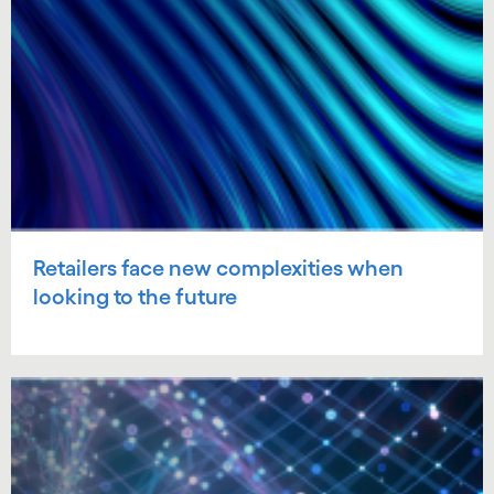
Retailers face new complexities when
looking to the future