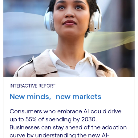
INTERACTIVE REPORT
New minds, new markets
Consumers who embrace AI could drive
up to 55% of spending by 2030.
Businesses can stay ahead of the adoption
curve by understanding the new AI-