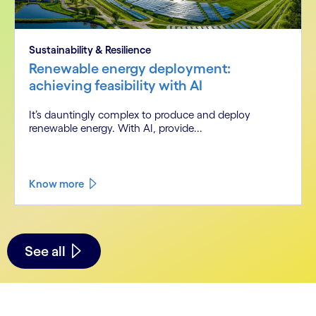
Sustainability & Resilience
Renewable energy deployment:
achieving feasibility with AI
It’s dauntingly complex to produce and deploy
renewable energy. With AI, provide...
Know more
See all