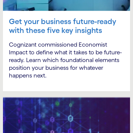
Get your business future-ready
with these five key insights
Cognizant commissioned Economist
Impact to define what it takes to be future-
ready. Learn which foundational elements
position your business for whatever
happens next.