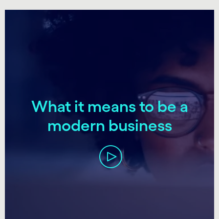
carousel starts
What it means to be a
modern business