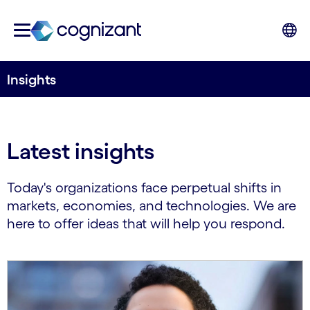
Insights
Latest insights
Today's organizations face perpetual shifts in
markets, economies, and technologies. We are
here to offer ideas that will help you respond.