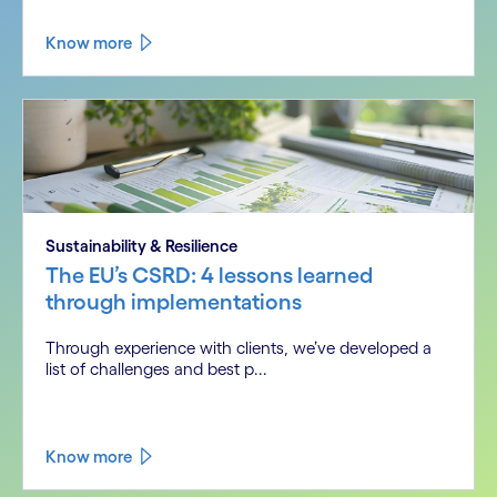
Know more
Sustainability & Resilience
The EU’s CSRD: 4 lessons learned
through implementations
Through experience with clients, we’ve developed a
list of challenges and best p...
Know more