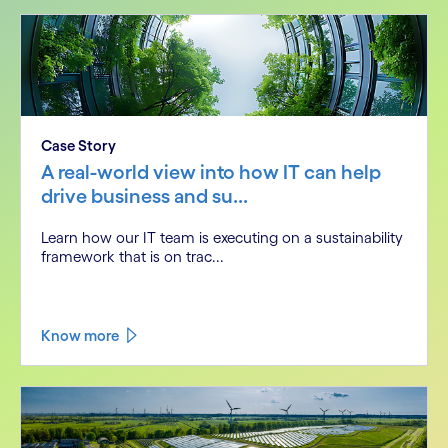
Case Story
A real-world view into how IT can help
drive business and su...
Learn how our IT team is executing on a sustainability
framework that is on trac...
Know more