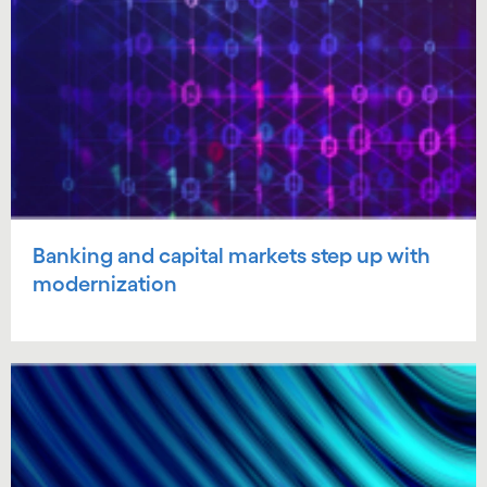
Banking and capital markets step up with
modernization