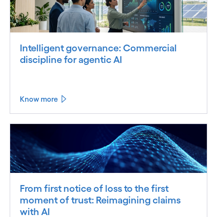
Intelligent governance: Commercial
discipline for agentic AI
Know more
From first notice of loss to the first
moment of trust: Reimagining claims
with AI