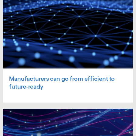
Manufacturers can go from efficient to
future-ready