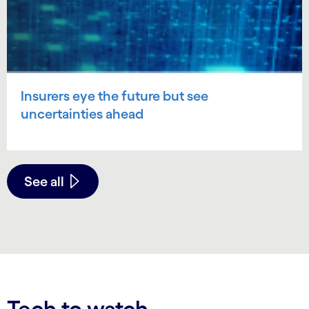
Insurers eye the future but see
uncertainties ahead
See all
Tech to watch