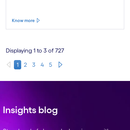
Know more
Displaying 1 to 3 of 727
1
2
3
4
5
Insights blog