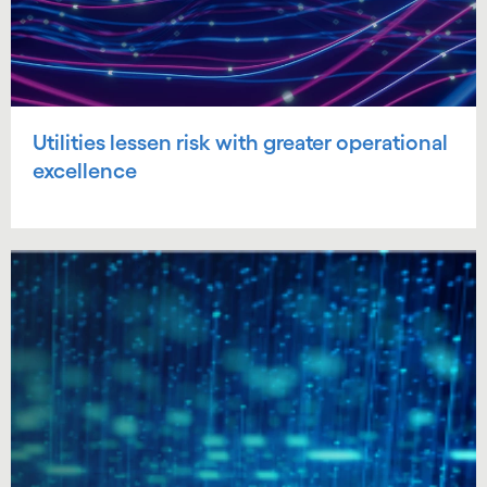
Utilities lessen risk with greater operational
excellence