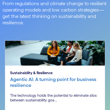
From regulations and climate change to resilient
operating models and low carbon strategies—
get the latest thinking on sustainability and
resilience.
Sustainability & Resilience
Agentic AI: A turning point for business
resilience
The technology holds the potential to eliminate silos
between sustainability goa...