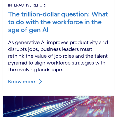
INTERACTIVE REPORT
The trillion-dollar question: What
to do with the workforce in the
age of gen AI
As generative AI improves productivity and
disrupts jobs, business leaders must
rethink the value of job roles and the talent
pyramid to align workforce strategies with
the evolving landscape.
Know more