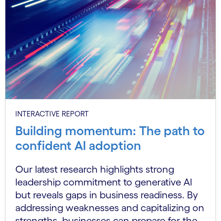
INTERACTIVE REPORT
Building momentum: The path to
confident AI adoption
Our latest research highlights strong
leadership commitment to generative AI
but reveals gaps in business readiness. By
addressing weaknesses and capitalizing on
strengths, businesses can prepare for the