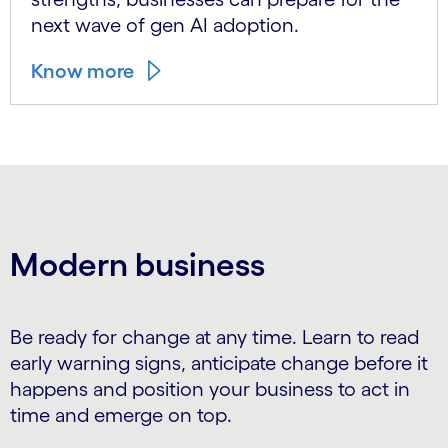
next wave of gen AI adoption.
Know more
Modern business
Be ready for change at any time. Learn to read
early warning signs, anticipate change before it
happens and position your business to act in
time and emerge on top.