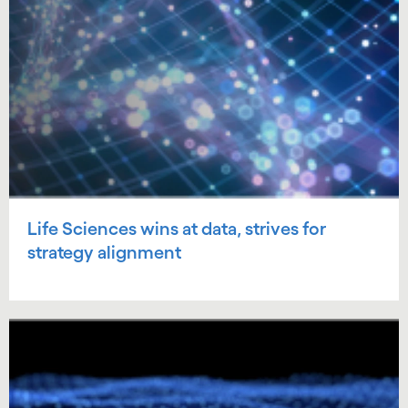
Life Sciences wins at data, strives for
strategy alignment