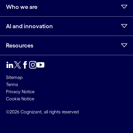
Who we are
AI and innovation
Resources
LinkedIn
Twitter
Facebook
Instagram
Youtube
Sitemap
Terms
Privacy Notice
Cookie Notice
©2026 Cognizant, all rights reserved