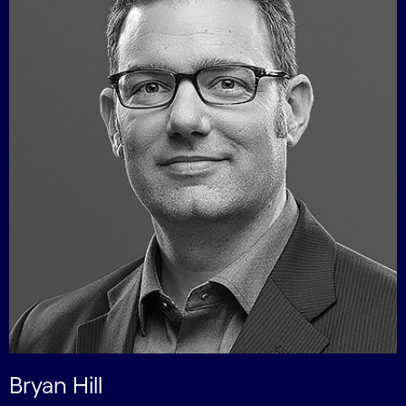
Bryan Hill