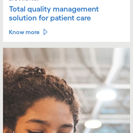
Total quality management
solution for patient care
Know more