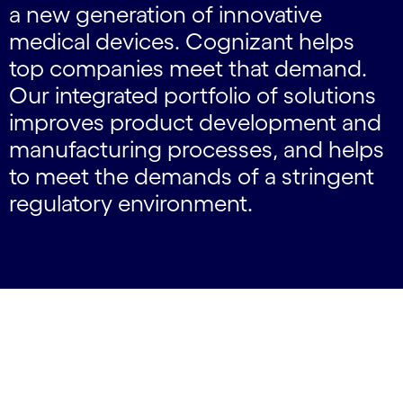
a new generation of innovative
medical devices. Cognizant helps
top companies meet that demand.
Our integrated portfolio of solutions
improves product development and
manufacturing processes, and helps
to meet the demands of a stringent
regulatory environment.
carousel starts