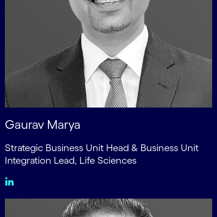
Gaurav Marya
Strategic Business Unit Head & Business Unit
Integration Lead, Life Sciences