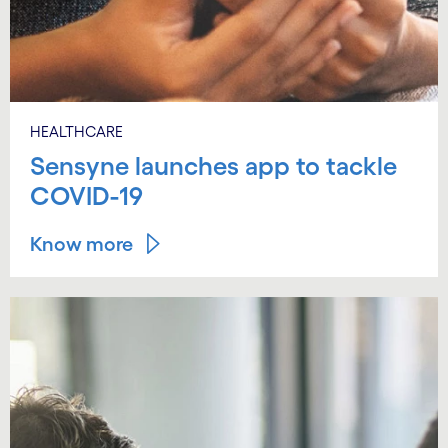
HEALTHCARE
Sensyne launches app to tackle
COVID-19
Know more