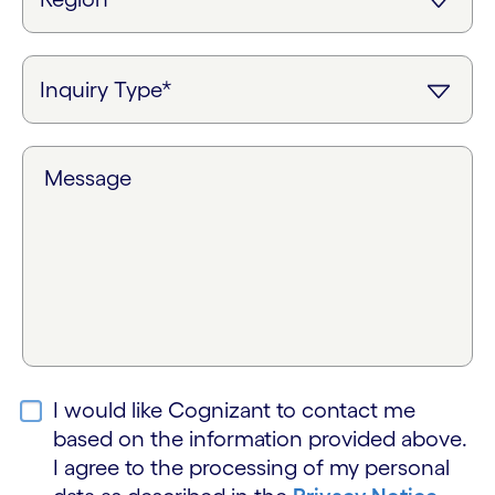
Message
I would like Cognizant to contact me
based on the information provided above.
I agree to the processing of my personal