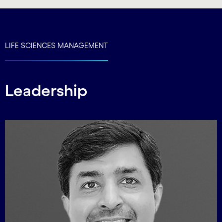
LIFE SCIENCES MANAGEMENT
Leadership