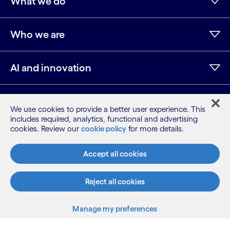
What we do
Who we are
AI and innovation
Resources
We use cookies to provide a better user experience. This
includes required, analytics, functional and advertising
cookies. Review our
cookie policy
for more details.
LinkedIn
Twitter
Facebook
Instagram
Youtube
Accept all cookies
Sitemap
Terms
Privacy Notice
Reject all cookies
Cookie Notice
Manage my preferences
©2026 Cognizant, all rights reserved