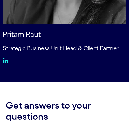
Pritam Raut
Strategic Business Unit Head & Client Partner
Get answers to your
questions