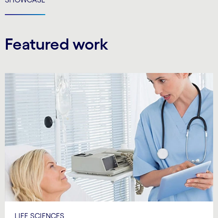
Featured work
LIFE SCIENCES