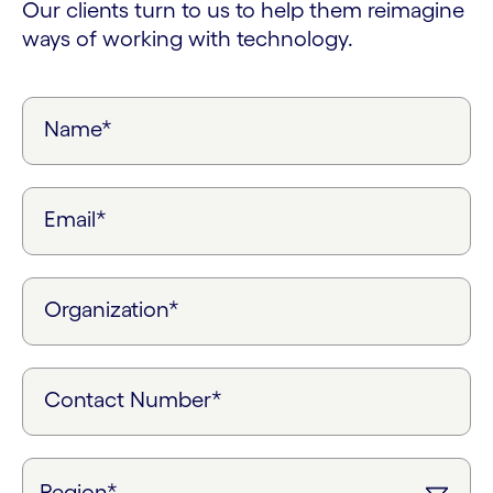
Our clients turn to us to help them reimagine
ways of working with technology.
Name*
Email*
Organization*
Contact Number*