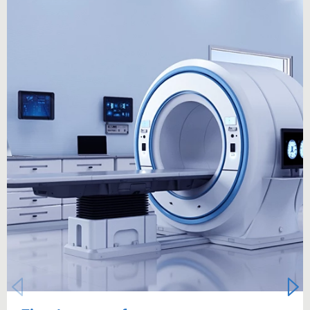
Carousel starts