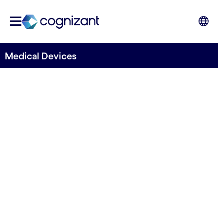
Medical Devices
INNOVATE TO WIN
Rethink your
business with
digital technology