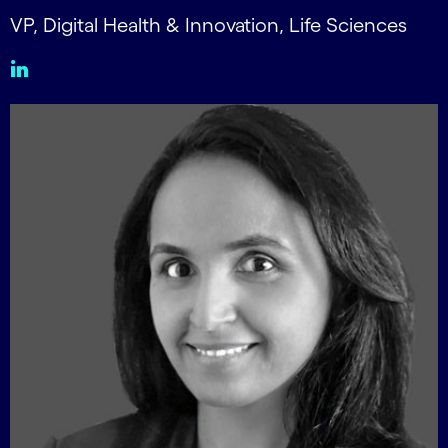
VP, Digital Health & Innovation, Life Sciences