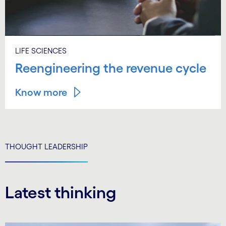
LIFE SCIENCES
Reengineering the revenue cycle
Know more
THOUGHT LEADERSHIP
Latest thinking