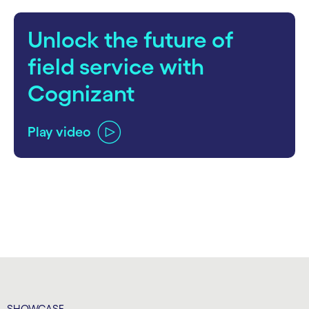
Unlock the future of
field service with
Cognizant
Play video
carousel ends
SHOWCASE