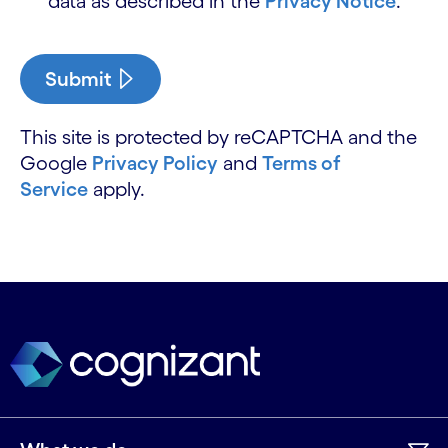
data as described in the
Privacy Notice
.
Submit
This site is protected by reCAPTCHA and the
Google
Privacy Policy
and
Terms of
Service
apply.