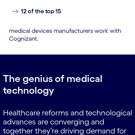
12 of the top 15
medical devices manufacturers work with
Cognizant.
The genius of medical
technology
Healthcare reforms and technological
advances are converging and
together they’re driving demand for