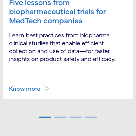
Five lessons from
biopharmaceutical trials for
MedTech companies
Learn best practices from biopharma
clinical studies that enable efficient
collection and use of data—for faster
insights on product safety and efficacy.
Know more
Carousel ends