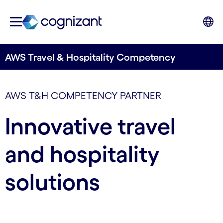
AWS Travel & Hospitality Competency
AWS T&H COMPETENCY PARTNER
Innovative travel
and hospitality
solutions