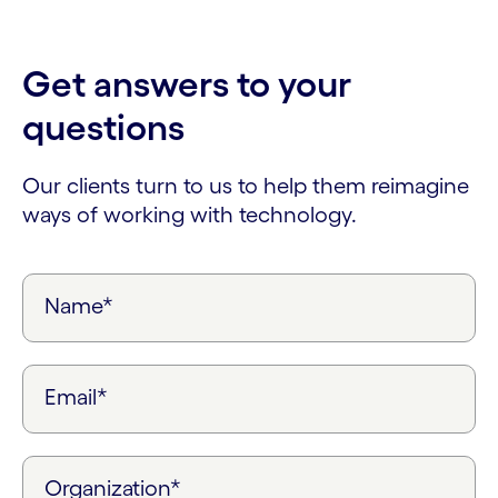
Get answers to your
questions
Our clients turn to us to help them reimagine
ways of working with technology.
Name*
Email*
Organization*