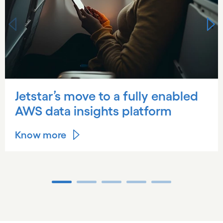
Jetstar’s move to a fully enabled
AWS data insights platform
Know more
Carousel ends