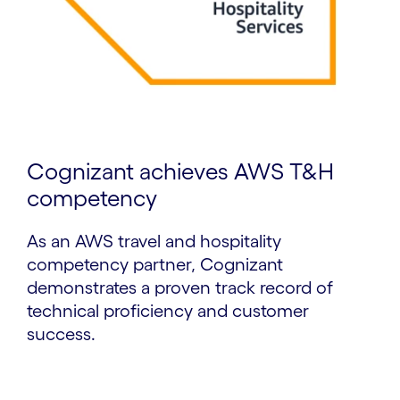
Cognizant achieves AWS T&H
competency
As an AWS travel and hospitality
competency partner, Cognizant
demonstrates a proven track record of
technical proficiency and customer
success.