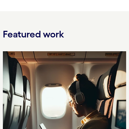
Featured work
Carousel starts