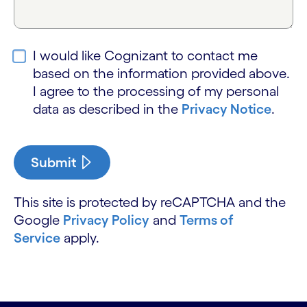
I would like Cognizant to contact me
based on the information provided above.
I agree to the processing of my personal
data as described in the
Privacy Notice
.
Submit
This site is protected by reCAPTCHA and the
Google
Privacy Policy
and
Terms of
Service
apply.