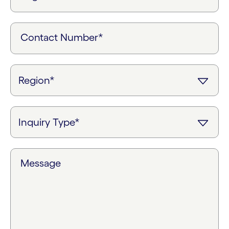
Contact Number*
Message