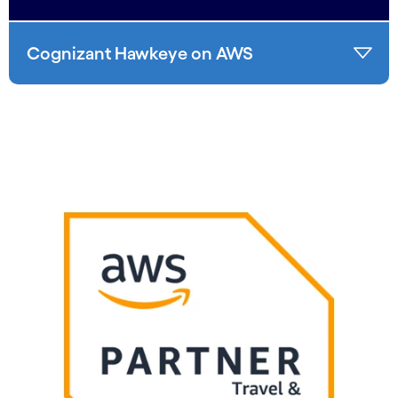
Cognizant Hawkeye on AWS