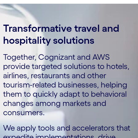
Transformative travel and
hospitality solutions
Together, Cognizant and AWS
provide targeted solutions to hotels,
airlines, restaurants and other
tourism-related businesses, helping
them to quickly adapt to behavioral
changes among markets and
consumers.
We apply tools and accelerators that
expedite implementations, drive