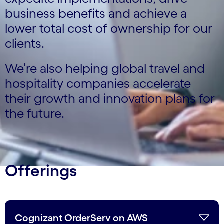
business benefits and achieve a
lower total cost of ownership for our
clients.
We’re also helping global travel and
hospitality companies accelerate
their growth and innovation plans for
the future.
Offerings
Cognizant OrderServ on AWS