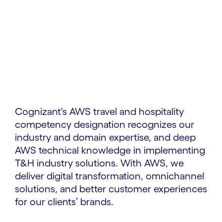
Cognizant's AWS travel and hospitality
competency designation recognizes our
industry and domain expertise, and deep
AWS technical knowledge in implementing
T&H industry solutions. With AWS, we
deliver digital transformation, omnichannel
solutions, and better customer experiences
for our clients’ brands.