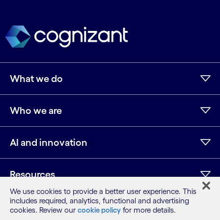
What we do
Who we are
AI and innovation
Resources
We use cookies to provide a better user experience. This
includes required, analytics, functional and advertising
cookies. Review our
cookie policy
for more details.
LinkedIn
Twitter
Facebook
Instagram
Youtube