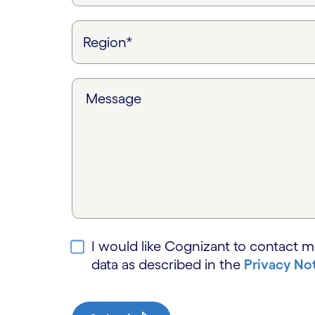
Message
I would like Cognizant to contact m
data as described in the
Privacy No