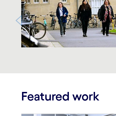
Carousel ends
Featured work