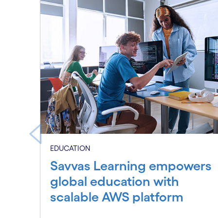
Carousel starts
EDUCATION
Savvas Learning empowers
global education with
scalable AWS platform