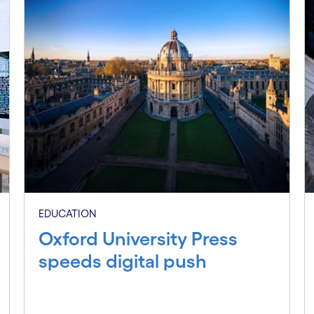
EDUCATION
Oxford University Press
speeds digital push