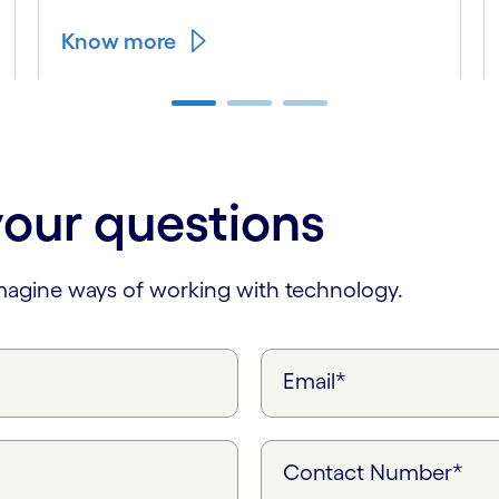
Know more
your questions
imagine ways of working with technology.
Email*
Contact Number*