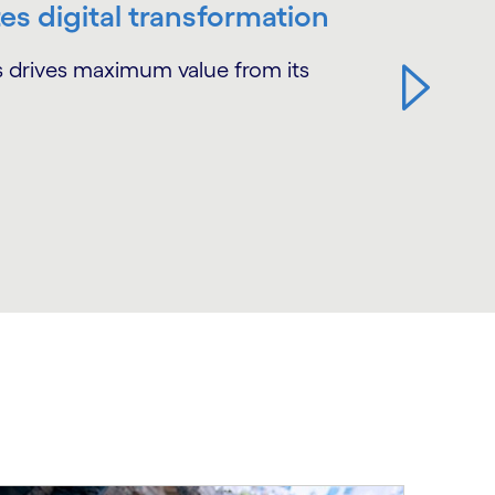
es digital transformation
ss drives maximum value from its