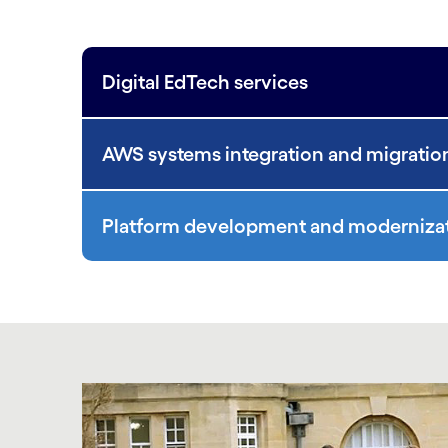
Digital EdTech services
AWS systems integration and migratio
Platform development and moderniza
Carousel starts