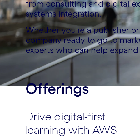
from consulting and digital 
systems integration.
Whether you’re a publisher or 
company ready to go to marke
experts who can help expand 
Offerings
Drive digital-first
learning with AWS