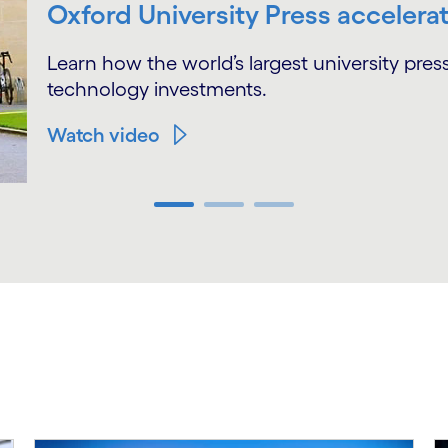
Oxford University Press accelerat
Learn how the world’s largest university pre
technology investments.
Watch video