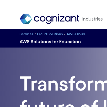
Industries
Services
Cloud Solutions
AWS Cloud
AWS Solutions for Education
Transform