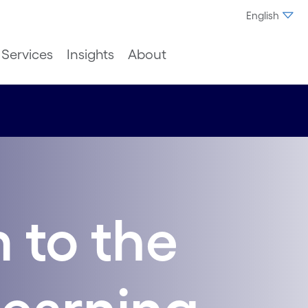
English
Services
Insights
About
 to the