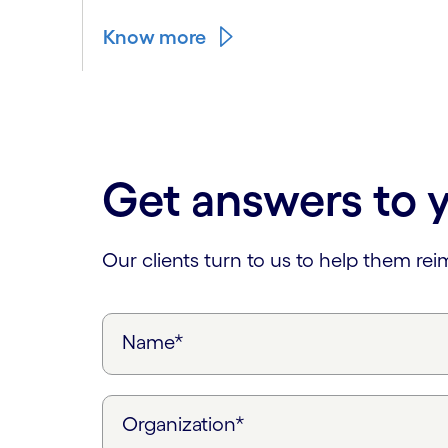
Know more
Carousel ends
Get answers to 
Our clients turn to us to help them re
Name*
Organization*