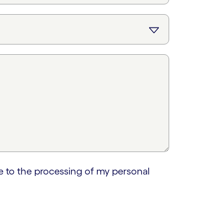
e to the processing of my personal