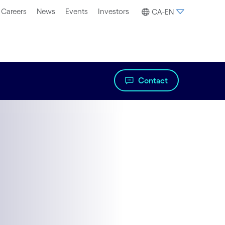
Careers
News
Events
Investors
CA-EN
Contact