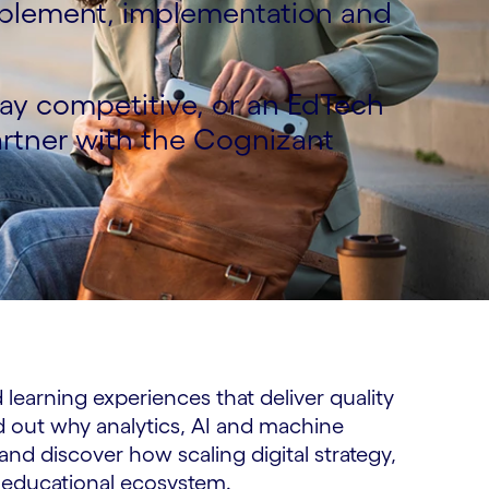
nablement, implementation and
tay competitive, or an EdTech
artner with the Cognizant
learning experiences that deliver quality
d out why analytics, AI and machine
 and discover how scaling digital strategy,
 educational ecosystem.