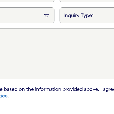
e based on the information provided above. I agre
tice
.