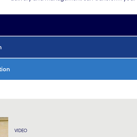
n
tion
VIDEO