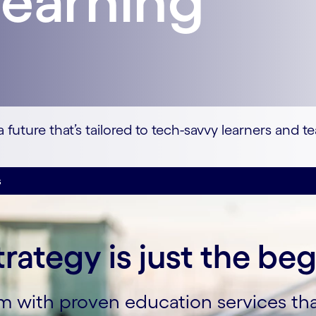
learning
future that’s tailored to tech-savvy learners and t
s
trategy is just the be
orm with proven education services t