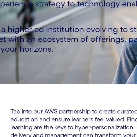
experience strategy to technology e
a higher-ed institution evolving to s
t with an ecosystem of offerings, p
your horizons.
Tap into our AWS partnership to create curated 
education and ensure learners feel valued. Fin
learning are the keys to hyper-personalization,
delivery and management can transform your