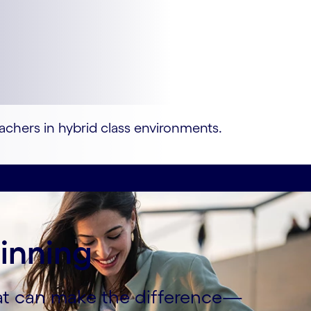
eachers in hybrid class environments.
ginning
hat can make the difference—