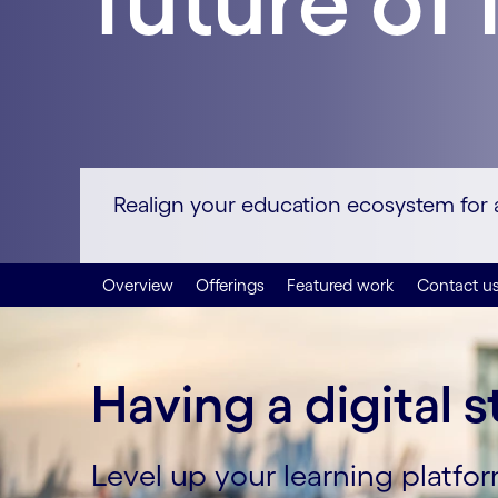
future of 
Realign your education ecosystem for a 
Overview
Offerings
Featured work
Contact u
Having a digital s
Level up your learning platf