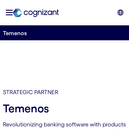
Temenos
STRATEGIC PARTNER
Temenos
Revolutionizing banking software with products