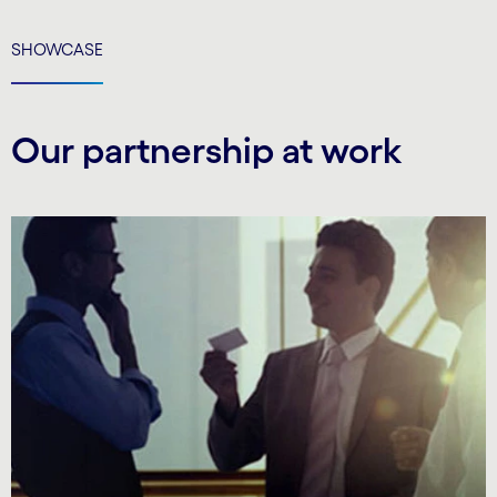
SHOWCASE
Our partnership at work