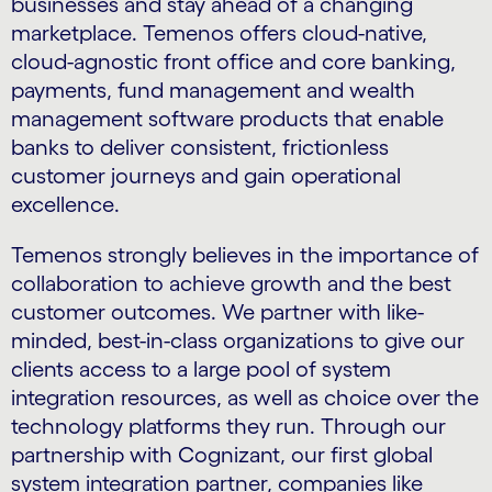
businesses and stay ahead of a changing
marketplace. Temenos offers cloud-native,
cloud-agnostic front office and core banking,
payments, fund management and wealth
management software products that enable
banks to deliver consistent, frictionless
customer journeys and gain operational
excellence.
Temenos strongly believes in the importance of
collaboration to achieve growth and the best
customer outcomes. We partner with like-
minded, best-in-class organizations to give our
clients access to a large pool of system
integration resources, as well as choice over the
technology platforms they run. Through our
partnership with Cognizant, our first global
system integration partner, companies like