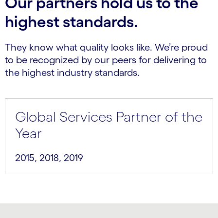
Our partners hold us to the
highest standards.
They know what quality looks like. We’re proud
to be recognized by our peers for delivering to
the highest industry standards.
Global Services Partner of the
Year
2015, 2018, 2019