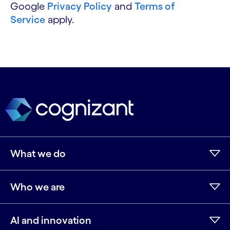
Google
Privacy Policy
and
Terms of
Service
apply.
What we do
Who we are
AI and innovation