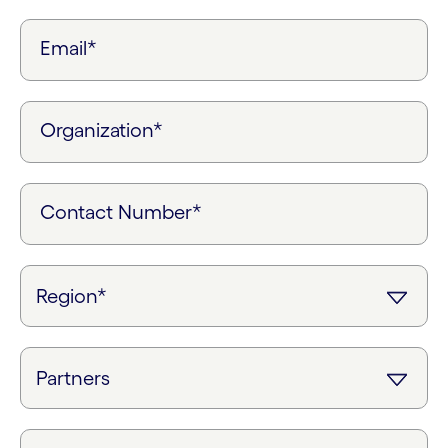
Email*
Organization*
Contact Number*