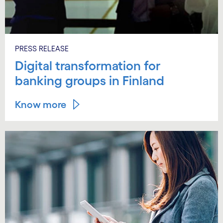
PRESS RELEASE
Digital transformation for
banking groups in Finland
Know more