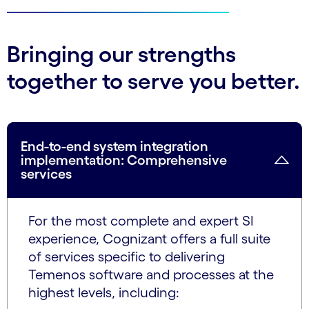
Bringing our strengths
together to serve you better.
End-to-end system integration
implementation: Comprehensive
services
For the most complete and expert SI
experience, Cognizant offers a full suite
of services specific to delivering
Temenos software and processes at the
highest levels, including: