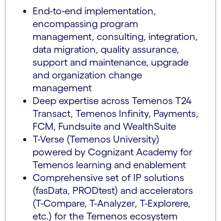
End-to-end implementation,
encompassing program
management, consulting, integration,
data migration, quality assurance,
support and maintenance, upgrade
and organization change
management
Deep expertise across Temenos T24
Transact, Temenos Infinity, Payments,
FCM, Fundsuite and WealthSuite
T-Verse (Temenos University)
powered by Cognizant Academy for
Temenos learning and enablement
Comprehensive set of IP solutions
(fasData, PRODtest) and accelerators
(T-Compare, T-Analyzer, T-Explorere,
etc.) for the Temenos ecosystem