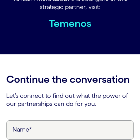
strategic partner, visit:
Temenos
Continue the conversation
Let’s connect to find out what the power of
our partnerships can do for you.
Name*