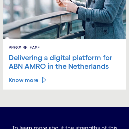
PRESS RELEASE
Delivering a digital platform for
ABN AMRO in the Netherlands
Know more
To learn more about the strengths of this