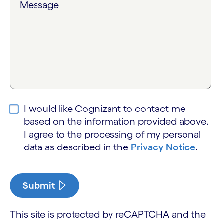
Message
I would like Cognizant to contact me
based on the information provided above.
I agree to the processing of my personal
data as described in the
Privacy Notice
.
Submit
This site is protected by reCAPTCHA and the