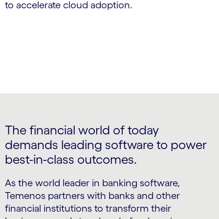
to accelerate cloud adoption.
The financial world of today
demands leading software to power
best-in-class outcomes.
As the world leader in banking software,
Temenos partners with banks and other
financial institutions to transform their