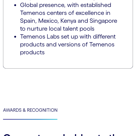
Global presence, with established
Temenos centers of excellence in
Spain, Mexico, Kenya and Singapore
to nurture local talent pools
Temenos Labs set up with different
products and versions of Temenos
products
AWARDS & RECOGNITION