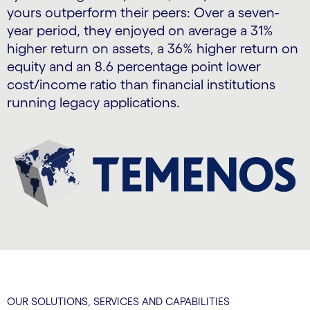
yours outperform their peers: Over a seven-
year period, they enjoyed on average a 31%
higher return on assets, a 36% higher return on
equity and an 8.6 percentage point lower
cost/income ratio than financial institutions
running legacy applications.
OUR SOLUTIONS, SERVICES AND CAPABILITIES