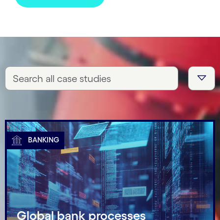
BANKING
Global bank processes