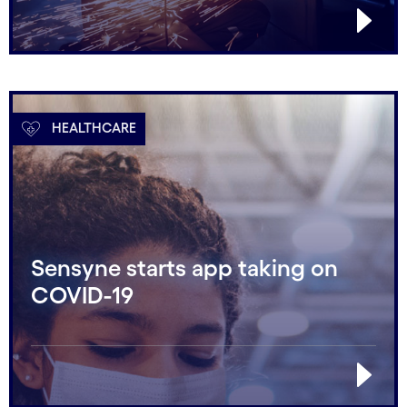
HEALTHCARE
Sensyne starts app taking on
COVID-19