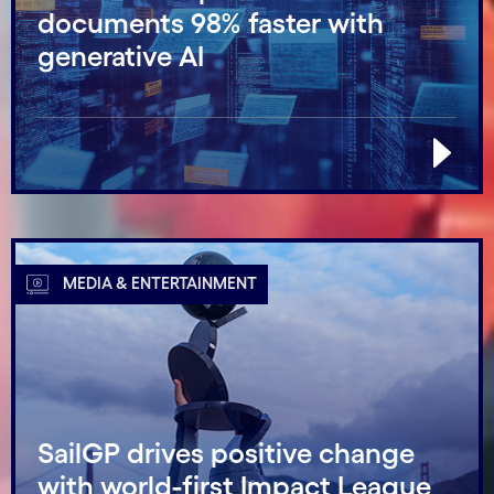
documents 98% faster with
generative AI
MEDIA & ENTERTAINMENT
SailGP drives positive change
with world-first Impact League