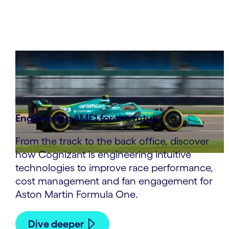
Engineering AMF1 for the future
From the track to the back office, discover
how Cognizant is engineering intuitive
technologies to improve race performance,
cost management and fan engagement for
Aston Martin Formula One.
Dive deeper