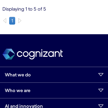
Displaying 1 to 5 of 5
1
What we do
Who we are
AI and innovation