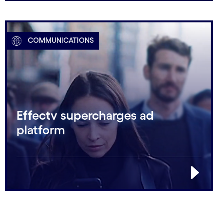
COMMUNICATIONS
Effectv supercharges ad
platform