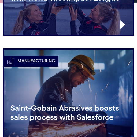
MANUFACTURING
Saint-Gobain Abrasives boosts
sales process with Salesforce