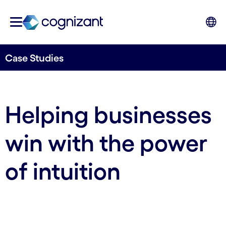
Case Studies
Helping businesses
win with the power
of intuition