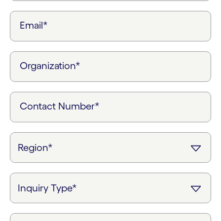
Email*
Organization*
Contact Number*