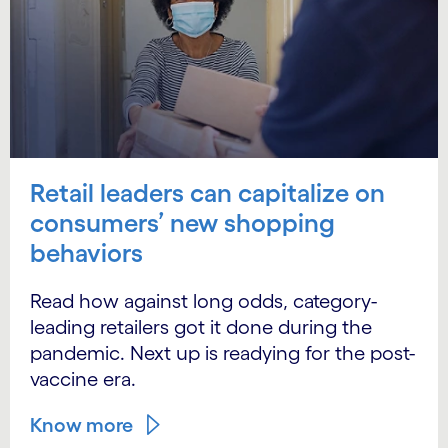
Retail leaders can capitalize on
consumers’ new shopping
behaviors
Read how against long odds, category-
leading retailers got it done during the
pandemic. Next up is readying for the post-
vaccine era.
Know more