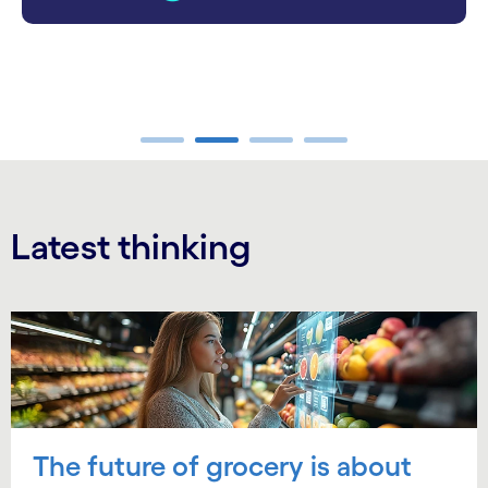
carousel ends
Latest thinking
Carousel starts
The future of grocery is about