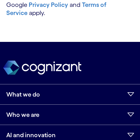
Google
Privacy Policy
and
Terms of
Service
apply.
What we do
Who we are
AI and innovation