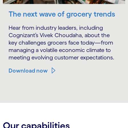
The next wave of grocery trends
Hear from industry leaders, including
Cognizant’s Vivek Choudaha, about the
key challenges grocers face today—from
managing a volatile economic climate to
meeting evolving customer expectations.
Download now
Carousel ends
Our capabilities