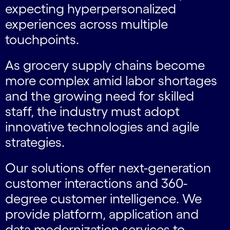
expecting hyperpersonalized
experiences across multiple
touchpoints.
As grocery supply chains become
more complex amid labor shortages
and the growing need for skilled
staff, the industry must adopt
innovative technologies and agile
strategies.
Our solutions offer next-generation
customer interactions and 360-
degree customer intelligence. We
provide platform, application and
data modernization services to