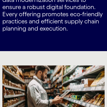
ensure a robust digital foundation.
Every offering promotes eco-friendly
practices and efficient supply chain
planning and execution.
Carousel starts