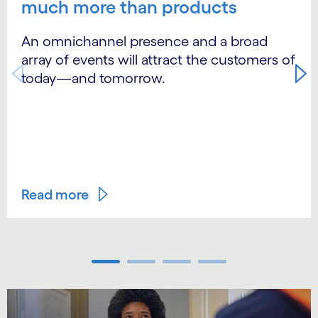
much more than products
An omnichannel presence and a broad
array of events will attract the customers of
today—and tomorrow.
Read more
Carousel ends