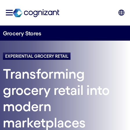
Grocery Stores
EXPERIENTIAL GROCERY RETAIL
Transforming
grocery retail into
modern
marketplaces