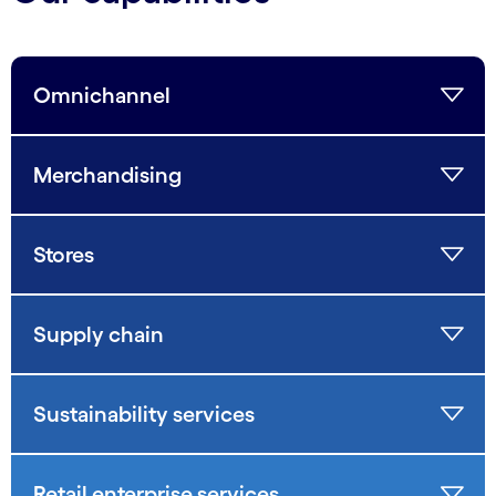
Omnichannel
Merchandising
Stores
Supply chain
Sustainability services
Retail enterprise services