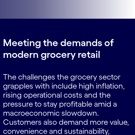
Meeting the demands of
modern grocery retail
The challenges the grocery sector
grapples with include high inflation,
rising operational costs and the
pressure to stay profitable amid a
macroeconomic slowdown.
Customers also demand more value,
convenience and sustainability,