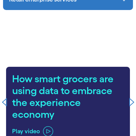
carousel starts
How smart grocers are
using data to embrace
the experience
economy
Play video