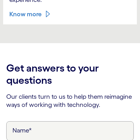
Know more
Get answers to your
questions
Our clients turn to us to help them reimagine
ways of working with technology.
Name*