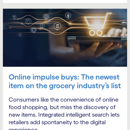
Online impulse buys: The newest
item on the grocery industry’s list
Consumers like the convenience of online
food shopping, but miss the discovery of
new items. Integrated intelligent search lets
retailers add spontaneity to the digital
experience.