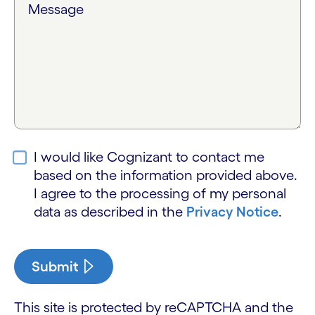
Message
I would like Cognizant to contact me
based on the information provided above.
I agree to the processing of my personal
data as described in the
Privacy Notice
.
Submit
This site is protected by reCAPTCHA and the