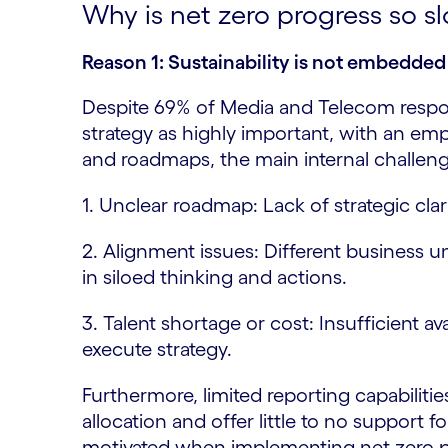
Why is net zero progress so 
Reason 1: Sustainability is not embedded 
Despite 69% of Media and Telecom respon
strategy as highly important, with an em
and roadmaps, the main internal challenge
1. Unclear roadmap: Lack of strategic clar
2. Alignment issues: Different business un
in siloed thinking and actions.
3. Talent shortage or cost: Insufficient ava
execute strategy.
Furthermore, limited reporting capabilities
allocation and offer little to no support
motivated when implementing net zero p