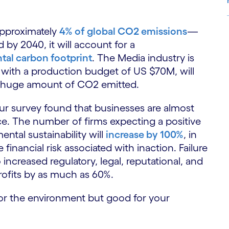
approximately
4% of global CO2 emissions
—
by 2040, it will account for a
S
tal carbon footprint
. The Media industry is
, with a production budget of US $70M, will
 huge amount of CO2 emitted.
 our survey found that businesses are almost
e. The number of firms expecting a positive
ntal sustainability will
increase by 100%
, in
financial risk associated with inaction. Failure
increased regulatory, legal, reputational, and
profits by as much as 60%.
d for the environment but good for your