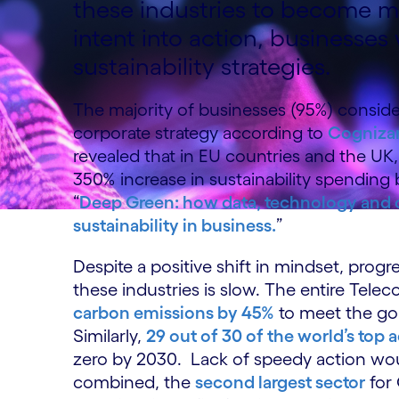
these industries to become mo
intent into action, businesses 
sustainability strategies.
The majority of businesses (95%) consider 
corporate strategy according to
Cognizan
revealed that in EU countries and the UK
350% increase in sustainability spending 
“
Deep Green: how data, technology and co
sustainability in business.
”
Despite a positive shift in mindset, progr
these industries is slow. The entire Tele
carbon emissions by 45%
to meet the go
Similarly,
29 out of 30 of the world’s top 
zero by 2030. Lack of speedy action w
combined, the
second largest sector
for