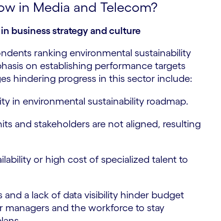
slow in Media and Telecom?
in business strategy and culture
dents ranking environmental sustainability
phasis on establishing performance targets
s hindering progress in this sector include:
ity in environmental sustainability roadmap.
its and stakeholders are not aligned, resulting
ilability or high cost of specialized talent to
 and a lack of data visibility hinder budget
 for managers and the workforce to stay
lans.