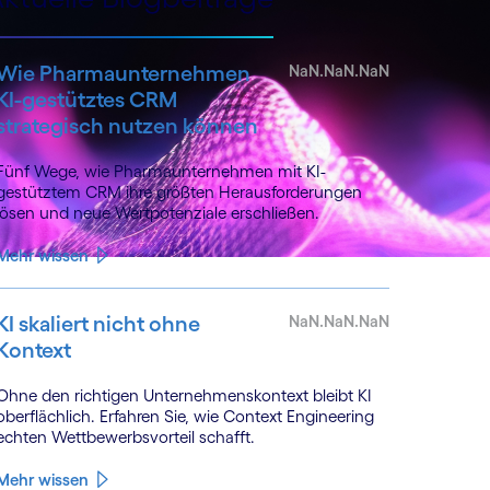
Wie Pharmaunternehmen
NaN.NaN.NaN
KI-gestütztes CRM
strategisch nutzen können
Fünf Wege, wie Pharmaunternehmen mit KI-
gestütztem CRM ihre größten Herausforderungen
lösen und neue Wertpotenziale erschließen.
Mehr wissen
KI skaliert nicht ohne
NaN.NaN.NaN
Kontext
Ohne den richtigen Unternehmenskontext bleibt KI
oberflächlich. Erfahren Sie, wie Context Engineering
echten Wettbewerbsvorteil schafft.
Mehr wissen