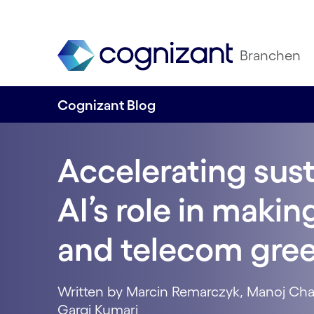
Branchen
Cognizant Blog
Accelerating sust
AI’s role in maki
and telecom gre
Written by Marcin Remarczyk, Manoj Cha
Gargi Kumari