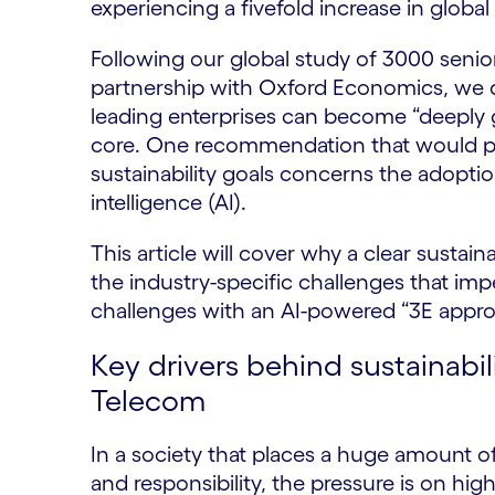
experiencing a fivefold increase in global
Following our global study of 3000 senio
partnership with Oxford Economics, we 
leading enterprises can become “deeply g
core. One recommendation that would p
sustainability goals concerns the adoptio
intelligence (AI).
This article will cover why a clear sustaina
the industry-specific challenges that i
challenges with an AI-powered “3E appro
Key drivers behind sustainabili
Telecom
In a society that places a huge amount o
and responsibility, the pressure is on high