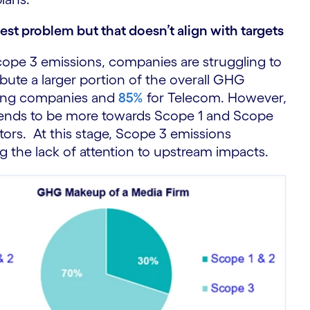
st problem but that doesn’t align with targets
cope 3 emissions, companies are struggling to
bute a larger portion of the overall GHG
sing companies and
85%
for Telecom. However,
tends to be more towards Scope 1 and Scope
tors. At this stage, Scope 3 emissions
ng the lack of attention to upstream impacts.