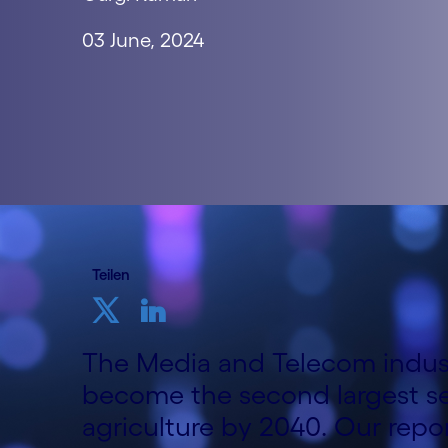
03 June, 2024
Teilen
The Media and Telecom indust
become the second largest se
agriculture by 2040. Our repo