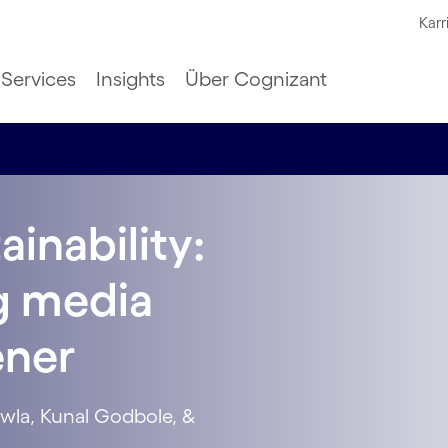
Karr
Services
Insights
Über Cognizant
ainability:
ng media
ener
wla, Kunal Godbole, &