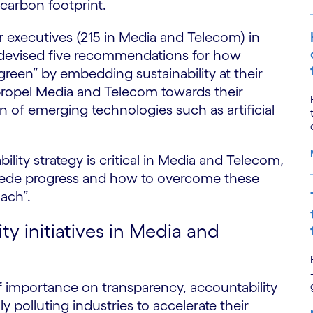
 carbon footprint.
r executives (215 in Media and Telecom) in
devised five recommendations for how
reen” by embedding sustainability at their
ropel Media and Telecom towards their
n of emerging technologies such as artificial
bility strategy is critical in Media and Telecom,
mpede progress and how to overcome these
ach”.
ty initiatives in Media and
f importance on transparency, accountability
ly polluting industries to accelerate their