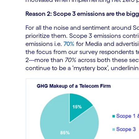
Reason 2: Scope 3 emissions are the bigge
For all the noise and sentiment around S
prioritize them. Scope 3 emissions contri
emissions i.e.
70%
for Media and adverti
the focus from our survey respondents 
2---more than
70%
across both these sec
continue to be a ‘mystery box’, underlini