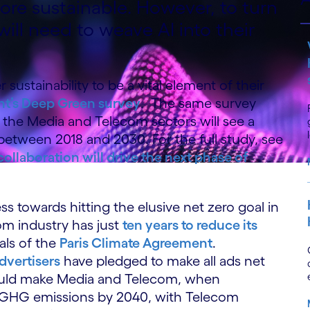
re sustainable. However, to turn
will need to weave AI into their
sustainability to be a vital element of their
t’s Deep Green survey
. The same survey
, the Media and Telecom sectors will see a
between 2018 and 2030. For the full study, see
llaboration will drive the next phase of
ess towards hitting the elusive net zero goal in
com industry has just
ten years to reduce its
als of the
Paris Climate Agreement
.
advertisers
have pledged to make all ads net
ould make Media and Telecom, when
 GHG emissions by 2040, with Telecom