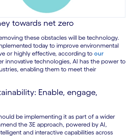
ney towards net zero
emoving these obstacles will be technology.
 implemented today to improve environmental
ive or highly effective, according to
our
r innovative technologies, AI has the power to
stries, enabling them to meet their
ainability: Enable, engage,
should be implementing it as part of a wider
commend the 3E approach, powered by AI,
elligent and interactive capabilities across