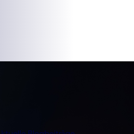
ktuelle Blogbeiträge