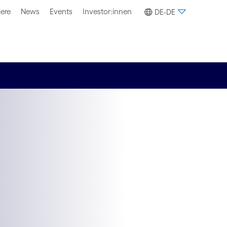
iere
News
Events
Investor:innen
DE-DE