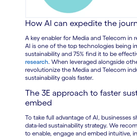
How AI can expedite the jour
A key enabler for Media and Telecom in r
AI is one of the top technologies being
sustainability and 75% find it to be effect
research
. When leveraged alongside othe
revolutionize the Media and Telecom indu
sustainability goals faster.
The 3E approach to faster sust
embed
To take full advantage of AI, businesses 
data-led sustainability strategy. We re
to enable, engage and embed intuitive, int