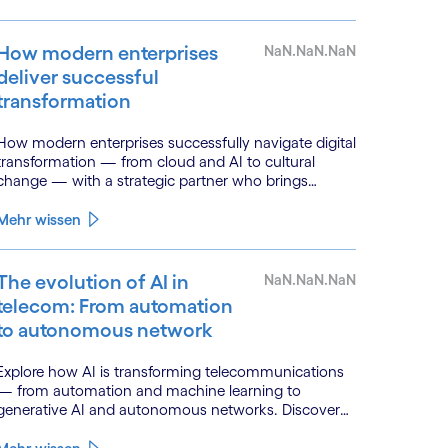
How modern enterprises
NaN.NaN.NaN
deliver successful
transformation
How modern enterprises successfully navigate digital
transformation — from cloud and AI to cultural
change — with a strategic partner who brings
genuine industry fluency.
Mehr wissen
The evolution of AI in
NaN.NaN.NaN
telecom: From automation
to autonomous network
Explore how AI is transforming telecommunications
— from automation and machine learning to
generative AI and autonomous networks. Discover
what the path toward 6G means for the industry.