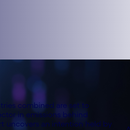
ries combined are set to
ctor in emissions behind
rt uncovers an intention held by
A