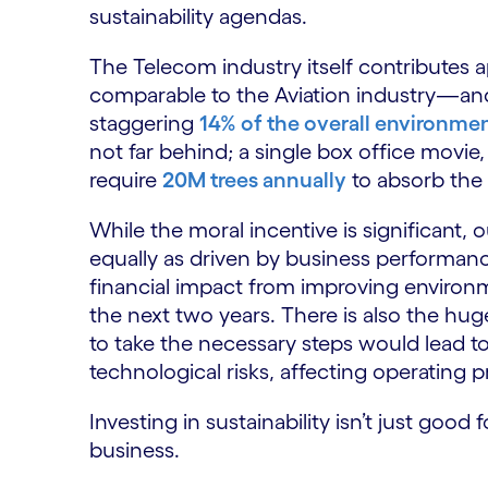
sustainability agendas.
The Telecom industry itself contributes 
comparable to the Aviation industry—and 
staggering
14% of the overall environmen
not far behind; a single box office movie
require
20M trees annually
to absorb the
While the moral incentive is significant,
equally as driven by business performanc
financial impact from improving environme
the next two years. There is also the huge 
to take the necessary steps would lead to 
technological risks, affecting operating 
Investing in sustainability isn’t just goo
business.