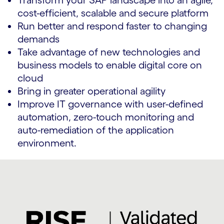
Transform your SAP landscape into an agile,
cost-efficient, scalable and secure platform
Run better and respond faster to changing
demands
Take advantage of new technologies and
business models to enable digital core on
cloud
Bring in greater operational agility
Improve IT governance with user-defined
automation, zero-touch monitoring and
auto-remediation of the application
environment.