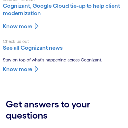
Cognizant, Google Cloud tie-up to help client
modernization
Know more
Check us out
See all Cognizant news
Stay on top of what's happening across Cognizant.
Know more
Get answers to your
questions