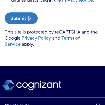
Submit
This site is protected by reCAPTCHA and the
Google
Privacy Policy
and
Terms of
Service
apply.