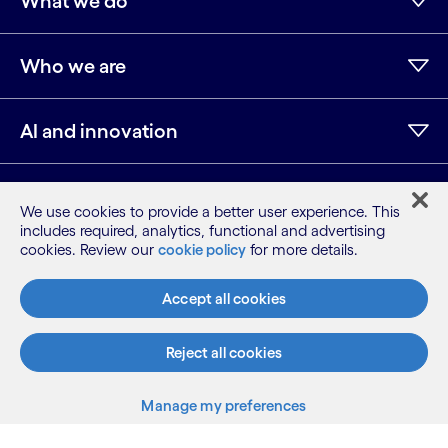
What we do
Who we are
AI and innovation
Resources
We use cookies to provide a better user experience. This
includes required, analytics, functional and advertising
cookies. Review our
cookie policy
for more details.
LinkedIn
Twitter
Facebook
Instagram
Youtube
Accept all cookies
Sitemap
Terms
Privacy Notice
Reject all cookies
Cookie Notice
Manage my preferences
©2026 Cognizant, all rights reserved