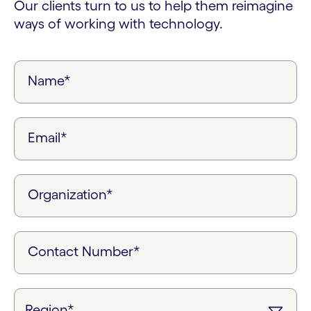
Our clients turn to us to help them reimagine
ways of working with technology.
Name*
Email*
Organization*
Contact Number*