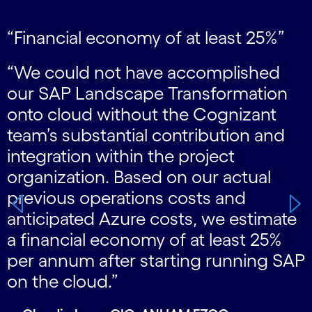
“Financial economy of at least 25%”
Carousel starts
“We could not have accomplished
our SAP Landscape Transformation
onto cloud without the Cognizant
team’s substantial contribution and
integration within the project
organization. Based on our actual
previous operations costs and
s
anticipated Azure costs, we estimate
g
a financial economy of at least 25%
”
per annum after starting running SAP
on the cloud.”
—