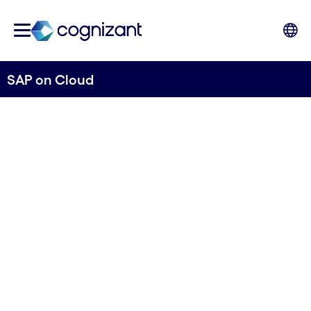
SAP on Cloud
Transform and
optimize your SAP
landscape