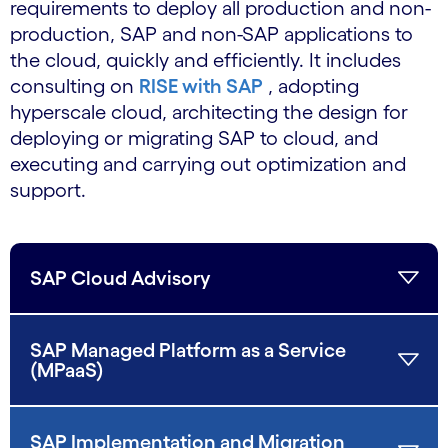
requirements to deploy all production and non-
production, SAP and non-SAP applications to
the cloud, quickly and efficiently. It includes
consulting on
RISE with SAP
, adopting
hyperscale cloud, architecting the design for
deploying or migrating SAP to cloud, and
executing and carrying out optimization and
support.
SAP Cloud Advisory
SAP Managed Platform as a Service
(MPaaS)
SAP Implementation and Migration