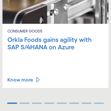
CONSUMER GOODS
Orkla Foods gains agility with
SAP S/4HANA on Azure
Know more
Carousel ends