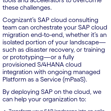
these challenges.
Cognizant’s SAP cloud consulting
team can orchestrate your SAP cloud
migration end-to-end, whether it’s an
isolated portion of your landscape—
such as disaster recovery, or training
or prototyping—or a fully
provisioned S/4HANA cloud
integration with ongoing managed
Platform as a Service (mPaaS).
By deploying SAP on the cloud, we
can help your organization to: