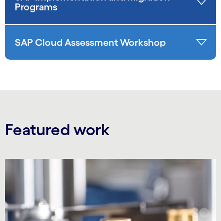
Programs
SAP Cloud Assessment Workshop
Featured work
Carousel starts