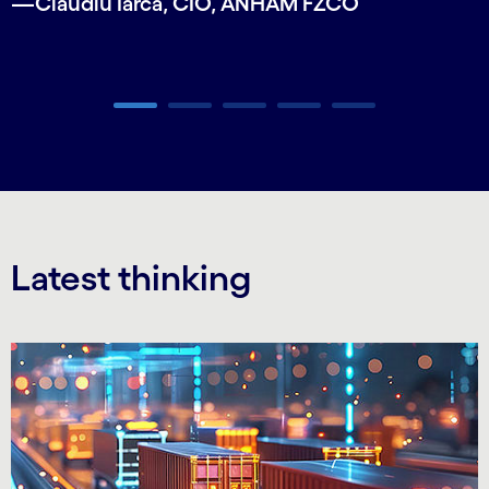
—Claudiu Iarca, CIO, ANHAM FZCO
Carousel ends
Latest thinking