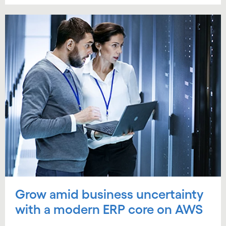
Grow amid business uncertainty
with a modern ERP core on AWS