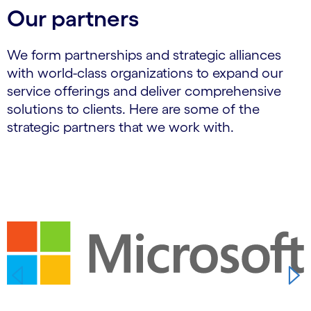
Our partners
We form partnerships and strategic alliances
with world-class organizations to expand our
service offerings and deliver comprehensive
solutions to clients. Here are some of the
strategic partners that we work with.
Carousel starts