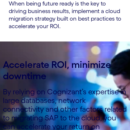
When being future ready is the key to
driving business results, implement a cloud
migration strategy built on best practices to
accelerate your ROI.
Accelerate ROI, minimize
downtime
By relying on Cognizant’s expertise in
large databases, network
connectivity and other factors related
to migrating SAP to the cloud, you
can accelerate your return on