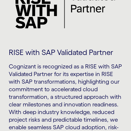
RISE with SAP Validated Partner
Cognizant is recognized as a RISE with SAP
Validated Partner for its expertise in RISE
with SAP transformations, highlighting our
commitment to accelerated cloud
transformation, a structured approach with
clear milestones and innovation readiness.
With deep industry knowledge, reduced
project risks and predictable timelines, we
enable seamless SAP cloud adoption, risk-