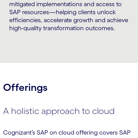
mitigated implementations and access to
SAP resources—helping clients unlock
efficiencies, accelerate growth and achieve
high-quality transformation outcomes.
Offerings
A holistic approach to cloud
Cognizant’s SAP on cloud offering covers SAP