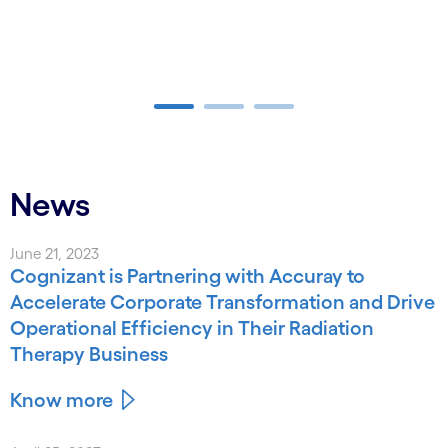
Carousel ends
News
June 21, 2023
Cognizant is Partnering with Accuray to
Accelerate Corporate Transformation and Drive
Operational Efficiency in Their Radiation
Therapy Business
Know more