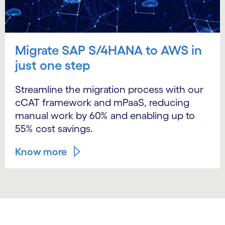
Migrate SAP S/4HANA to AWS in
just one step
Streamline the migration process with our
cCAT framework and mPaaS, reducing
manual work by 60% and enabling up to
55% cost savings.
Know more