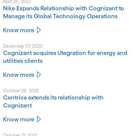
April 25, 2023
Nike Expands Relationship with Cognizant to
Manage its Global Technology Operations
Know more
December 07, 2022
Cognizant acquires Utegration for energy and
utilities clients
Know more
October 05, 2022
Centrica extends its relationship with
Cognizant
Know more
October 12, 2021