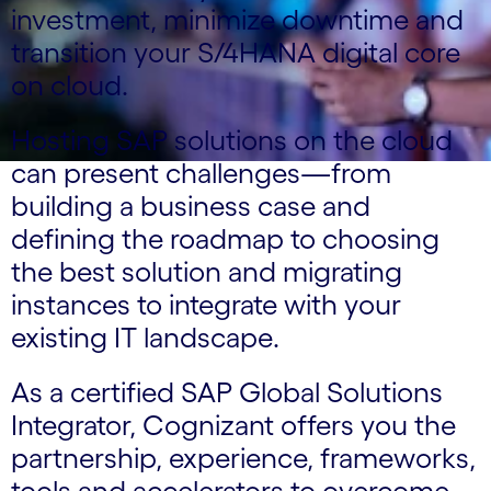
investment, minimize downtime and
transition your S/4HANA digital core
on cloud.
Hosting SAP solutions on the cloud
can present challenges—from
building a business case and
defining the roadmap to choosing
the best solution and migrating
instances to integrate with your
existing IT landscape.
As a certified SAP Global Solutions
Integrator, Cognizant offers you the
partnership, experience, frameworks,
tools and accelerators to overcome