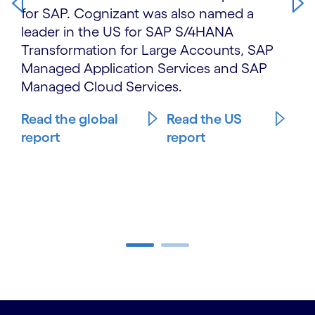
for SAP. Cognizant was also named a
leader in the US for SAP S/4HANA
Transformation for Large Accounts, SAP
Managed Application Services and SAP
Managed Cloud Services.
Read the global
Read the US
report
report
Carousel ends