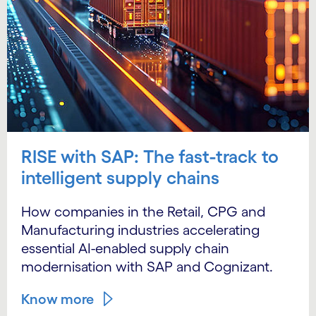
RISE with SAP: The fast-track to
intelligent supply chains
How companies in the Retail, CPG and
Manufacturing industries accelerating
essential AI-enabled supply chain
modernisation with SAP and Cognizant.
Know more