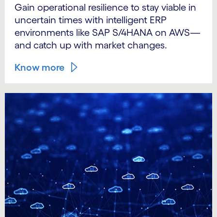
Gain operational resilience to stay viable in
uncertain times with intelligent ERP
environments like SAP S/4HANA on AWS—
and catch up with market changes.
Know more