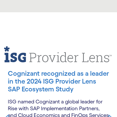
Carousel starts
Cognizant recognized as a leader
in the 2024 ISG Provider Lens
SAP Ecosystem Study
ISG named Cognizant a global leader for
Rise with SAP Implementation Partners,
and Cloud Economics and FinOps Services