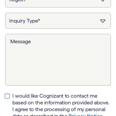
Message
I would like Cognizant to contact me
based on the information provided above.
I agree to the processing of my personal
data as described in the
Privacy Notice
.