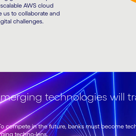
 scalable AWS cloud
e us to collaborate and
gital challenges.
merging technologies will t
h. To compete in the future, banks must become te
rging techno-lens.