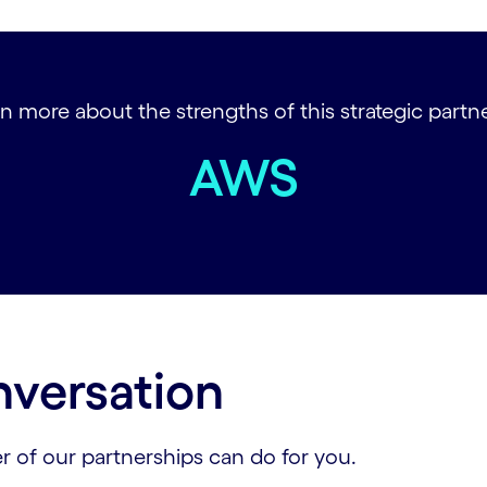
n more about the strengths of this strategic partner
AWS
nversation
r of our partnerships can do for you.