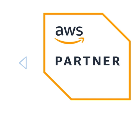
Carousel ends