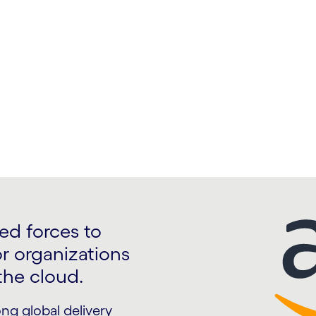
rvices and improve your
ed forces to
or organizations
the cloud.
ng global delivery