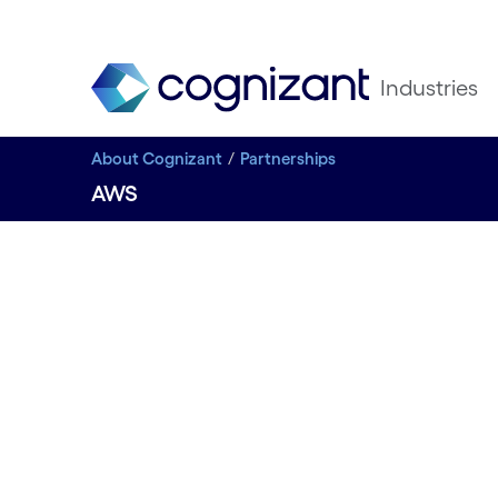
Industries
About Cognizant
Partnerships
AWS
STRATEGIC PARTNER
AWS