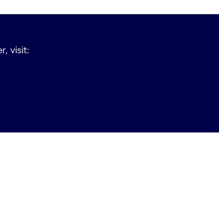
, visit: