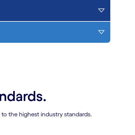
andards.
 to the highest industry standards.