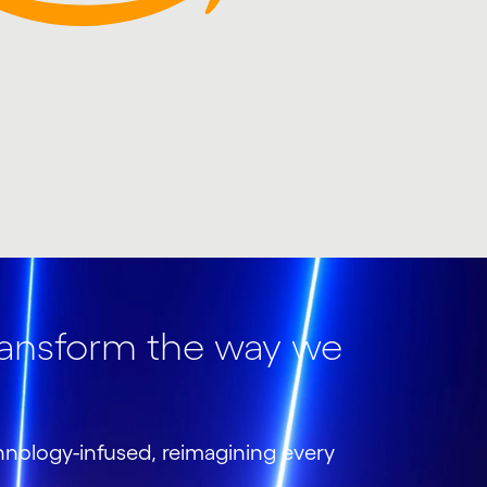
ransform the way we
chnology-infused, reimagining every