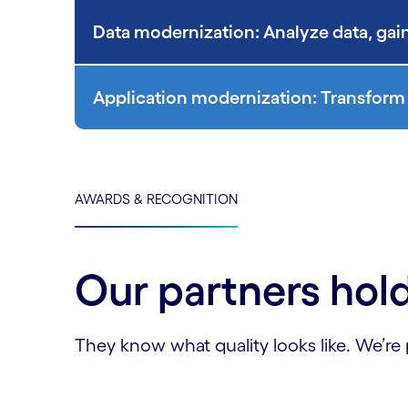
Data modernization: Analyze data, gain
Application modernization: Transform 
AWARDS & RECOGNITION
Our partners hold
They know what quality looks like. We’re 
Carousel starts