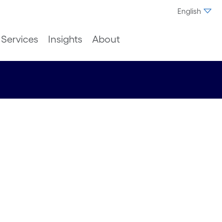
English
Services
Insights
About