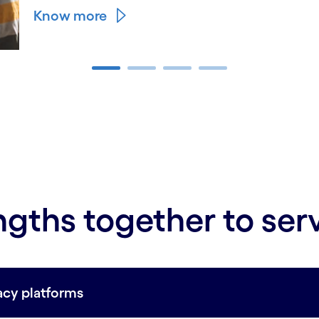
Know more
ngths together to ser
acy platforms