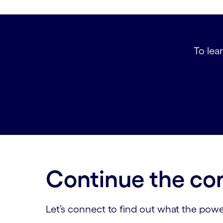
To lear
Continue the co
Let’s connect to find out what the powe