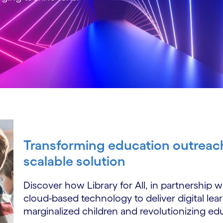
Transforming education outreach
scalable solution
Discover how Library for All, in partnership
cloud-based technology to deliver digital lea
marginalized children and revolutionizing educ