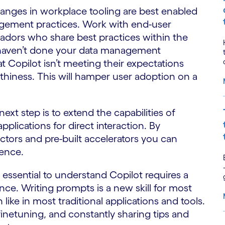
nges in workplace tooling are best enabled
ement practices. Work with end-user
dors who share best practices within the
 haven’t done your data management
t Copilot isn’t meeting their expectations
thiness. This will hamper user adoption on a
t step is to extend the capabilities of
plications for direct interaction. By
tors and pre-built accelerators you can
ence.
t’s essential to understand Copilot requires a
e. Writing prompts is a new skill for most
ike in most traditional applications and tools.
, finetuning, and constantly sharing tips and