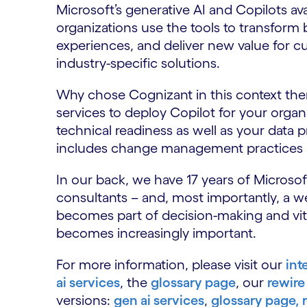
Microsoft’s generative AI and Copilots avai
organizations use the tools to transfor
experiences, and deliver new value for cu
industry-specific solutions.
Why chose Cognizant in this context the
services to deploy Copilot for your orga
technical readiness as well as your data 
includes change management practices a
In our back, we have 17 years of Microso
consultants – and, most importantly, a we
becomes part of decision-making and vital
becomes increasingly important.
For more information, please visit our
int
ai services
, the
glossary page
, our
rewire 
versions:
gen ai services
,
glossary page,