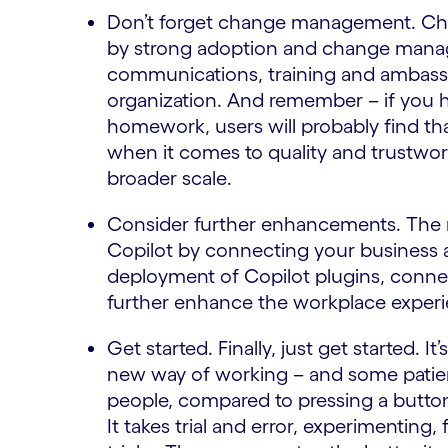
Don’t forget change management. Cha
by strong adoption and change manag
communications, training and ambassa
organization. And remember – if you
homework, users will probably find tha
when it comes to quality and trustwor
broader scale.
Consider further enhancements. The nex
Copilot by connecting your business ap
deployment of Copilot plugins, connec
further enhance the workplace experi
Get started. Finally, just get started. I
new way of working – and some patienc
people, compared to pressing a button l
It takes trial and error, experimenting