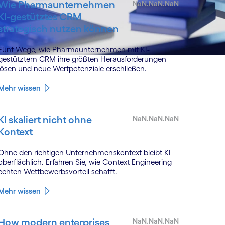
Wie Pharmaunternehmen
NaN.NaN.NaN
KI-gestütztes CRM
strategisch nutzen können
Fünf Wege, wie Pharmaunternehmen mit KI-
gestütztem CRM ihre größten Herausforderungen
lösen und neue Wertpotenziale erschließen.
Mehr wissen
KI skaliert nicht ohne
NaN.NaN.NaN
Kontext
Ohne den richtigen Unternehmenskontext bleibt KI
oberflächlich. Erfahren Sie, wie Context Engineering
echten Wettbewerbsvorteil schafft.
Mehr wissen
How modern enterprises
NaN.NaN.NaN