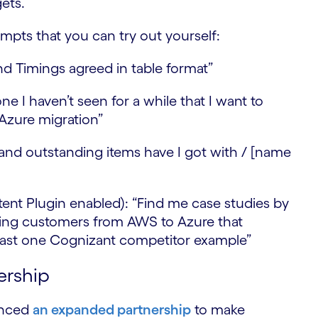
gets.
S
pts that you can try out yourself:
 Timings agreed in table format”
ne I haven’t seen for a while that I want to
 Azure migration”
and outstanding items have I got with / [name
ent Plugin enabled): “Find me case studies by
ating customers from AWS to Azure that
 least one Cognizant competitor example”
ership
unced
an expanded partnership
to make