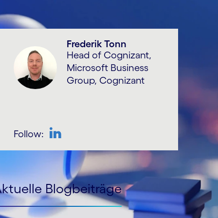
Frederik Tonn
Head of Cognizant,
Microsoft Business
Group, Cognizant
Follow:
ktuelle Blogbeiträge