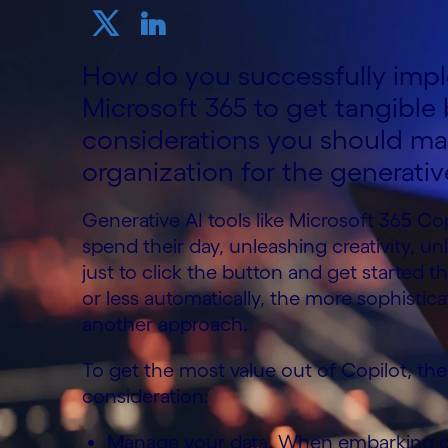
How do you successfully impl
Microsoft 365 to get tangible
considerations you should m
organization for the generativ
Generative AI tools like Microsoft 365 C
spend their day, unleashing creativity, unlo
just to click the button and get started 
or less automatically, the more sophistica
another approach.
To get the most value out of Copilot, the
consideration:
Manage your data. When embarking on 