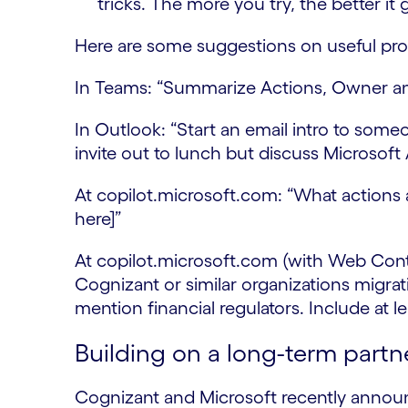
tricks. The more you try, the better it 
Here are some suggestions on useful prom
In Teams: “Summarize Actions, Owner and
In Outlook: “Start an email intro to someo
invite out to lunch but discuss Microsoft
At copilot.microsoft.com: “What actions 
here]”
At copilot.microsoft.com (with Web Cont
Cognizant or similar organizations migr
mention financial regulators. Include at
Building on a long-term partn
Cognizant and Microsoft recently anno