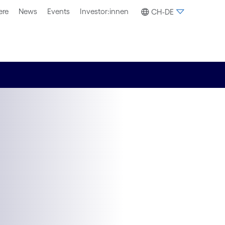
ere
News
Events
Investor:innen
CH-DE