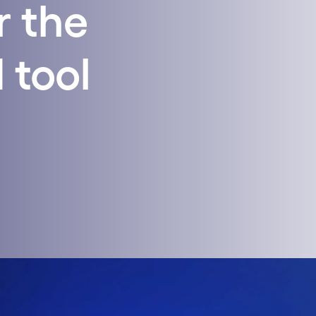
r the
 tool