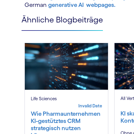
German
generative AI webpages.
Ähnliche Blogbeiträge
All Ver
Life Sciences
Invalid Date
KI sk
Wie Pharmaunternehmen
Kont
KI-gestütztes CRM
strategisch nutzen
Ohne d