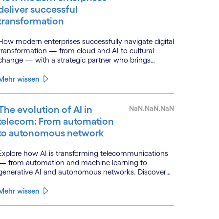
deliver successful
transformation
How modern enterprises successfully navigate digital
transformation — from cloud and AI to cultural
change — with a strategic partner who brings
genuine industry fluency.
Mehr wissen
The evolution of AI in
NaN.NaN.NaN
telecom: From automation
to autonomous network
Explore how AI is transforming telecommunications
— from automation and machine learning to
generative AI and autonomous networks. Discover
what the path toward 6G means for the industry.
Mehr wissen