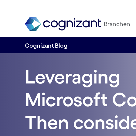
Branchen
Cognizant Blog
Leveraging
Microsoft Co
Then conside