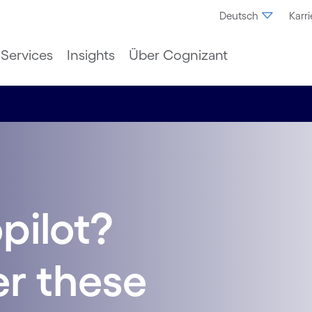
Deutsch
Karri
Services
Insights
Über Cognizant
pilot?
r these