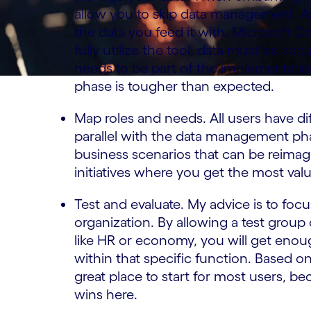
allow you to skip data management. As
the data you feed it with. Microsoft C
fully utilize the tool, data must be a
needs to be part of the implementati
phase is tougher than expected.
Map roles and needs. All users have di
parallel with the data management pha
business scenarios that can be reimagi
initiatives where you get the most val
Test and evaluate. My advice is to focu
organization. By allowing a test group
like HR or economy, you will get enoug
within that specific function. Based o
great place to start for most users, b
wins here.