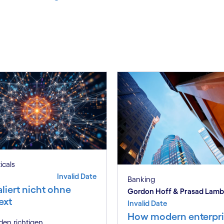
ticals
Invalid Date
Banking
aliert nicht ohne
Gordon Hoff & Prasad Lam
ext
Invalid Date
How modern enterpri
en richtigen