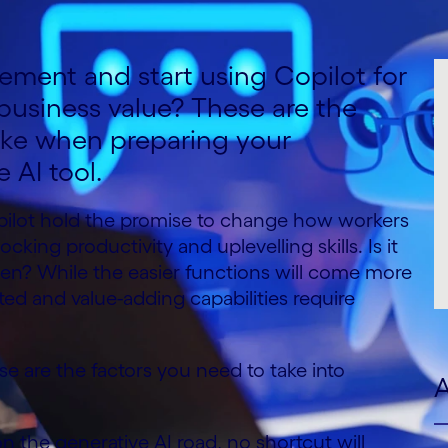
ement and start using Copilot for
 business value? These are the
ake when preparing your
e AI tool.
opilot hold the promise to change how workers
cking productivity and uplevelling skills. Is it
then? While the easier functions will come more
ted and value-adding capabilities require
se are the factors you need to take into
A
the generative AI road, no shortcut will