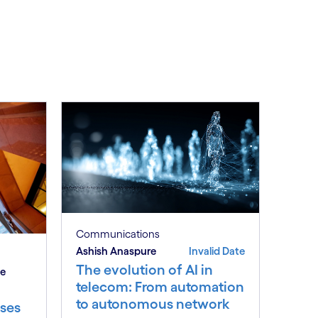
Communications
Ashish Anaspure
Invalid Date
The evolution of AI in
be
telecom: From automation
to autonomous network
ses