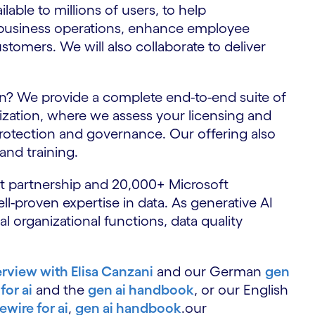
lable to millions of users, to help
m business operations, enhance employee
stomers. We will also collaborate to deliver
n? We provide a complete end-to-end suite of
nization, where we assess your licensing and
protection and governance. Our offering also
nd training.
ft partnership and 20,000+ Microsoft
ll-proven expertise in data. As generative AI
 organizational functions, data quality
erview with Elisa Canzani
and our German
gen
for ai
and the
gen ai handbook
, or our English
rewire for ai
,
gen ai handbook
.our