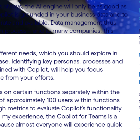
 always, the AI engine will only be as good as
opilot is grounded in your business data and to
ccurate and available. Data management thus
on process – and to many companies, this
fferent needs, which you should explore in
se. Identifying key personas, processes and
ned with Copilot, will help you focus
ue from your efforts.
s on certain functions separately within the
 of approximately 100 users within functions
h metrics to evaluate Copilot’s functionality
n my experience, the Copilot for Teams is a
ecause almost everyone will experience quick