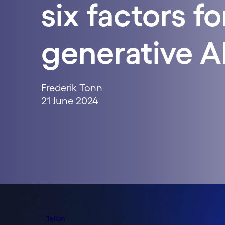
six factors fo
generative AI
Frederik Tonn
21 June 2024
Teilen