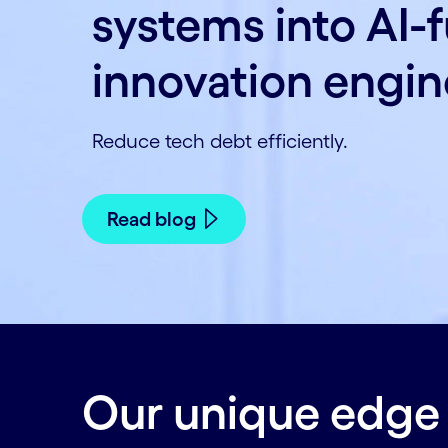
systems into AI-
innovation engin
Reduce tech debt efficiently.
Read blog
Our unique edge