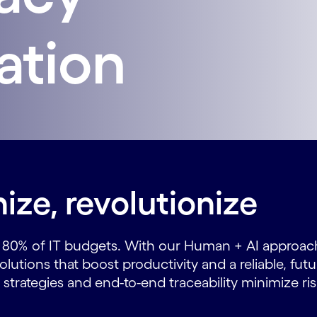
ation
ize, revolutionize
o 80% of IT budgets. With our Human + AI approac
utions that boost productivity and a reliable, fut
strategies and end-to-end traceability minimize ris