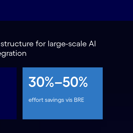
structure for large-scale AI
egration
30%–50%
effort savings vis BRE