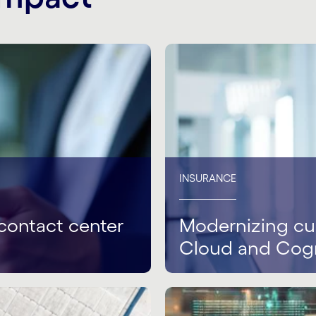
INSURANCE
contact center
Modernizing cus
Cloud and Cog