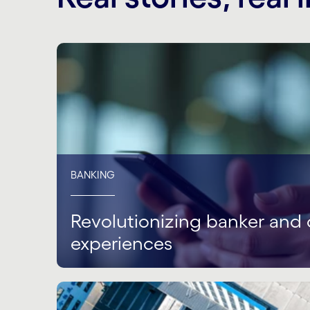
BANKING
Revolutionizing banker and 
experiences