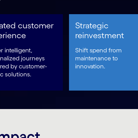
vated customer
Strategic
erience
reinvestment
r intelligent,
Shift spend from
nalized journeys
maintenance to
ed by customer-
innovation.
c solutions.
 impact