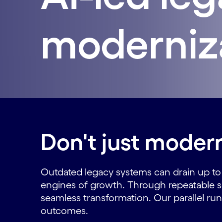
moderniz
Don't just modern
Outdated legacy systems can drain up t
engines of growth. Through repeatable sol
seamless transformation. Our parallel run 
outcomes.