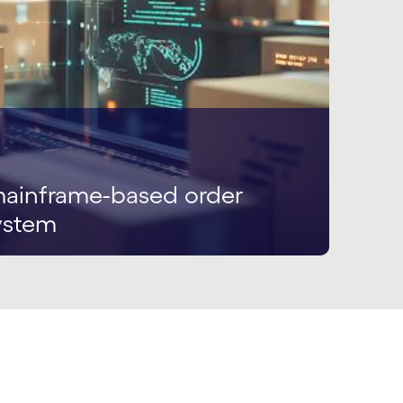
ainframe-based order
ystem