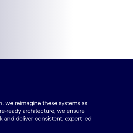
h, we reimagine these systems as
ure-ready architecture, we ensure
k and deliver consistent, expert-led