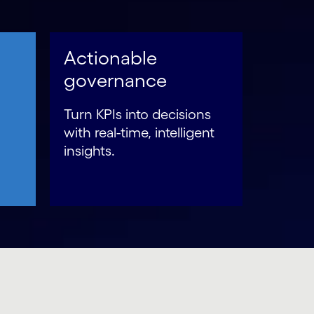
Actionable
governance
Turn KPIs into decisions
with real-time, intelligent
insights.