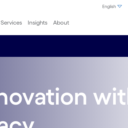
English
Services
Insights
About
novation wi
gacy