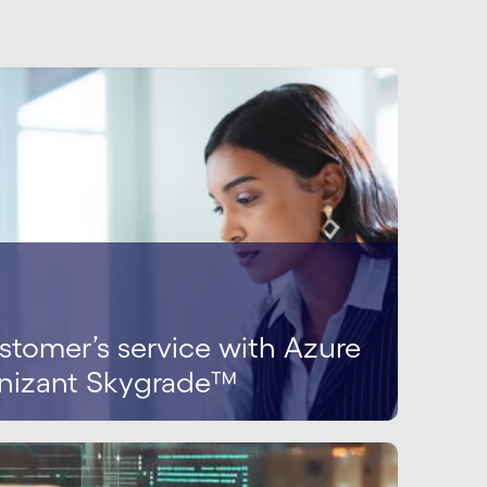
tomer’s service with Azure
nizant Skygrade™