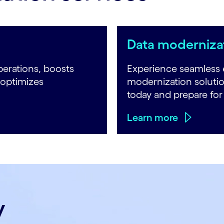
Data modernizat
erations, boosts
Experience seamless 
 optimizes
modernization soluti
today and prepare fo
Learn more
y