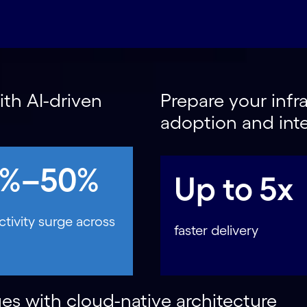
th AI-driven
Prepare your infra
adoption and int
0%–50%
Up to 5x
tivity surge across
faster delivery
es with cloud-native architecture