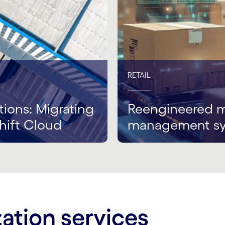
RETAIL
tions: Migrating
Reengineered m
hift Cloud
management s
ation services