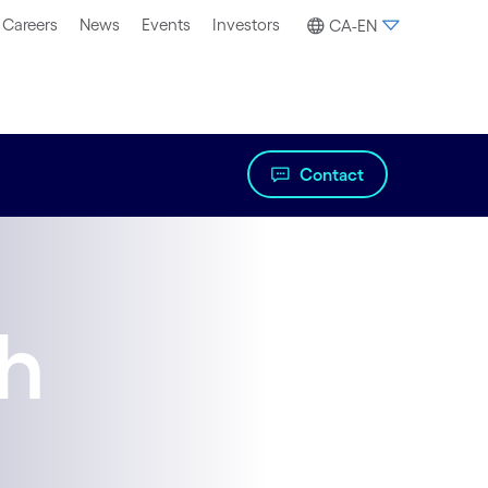
Careers
News
Events
Investors
CA-EN
Contact
th