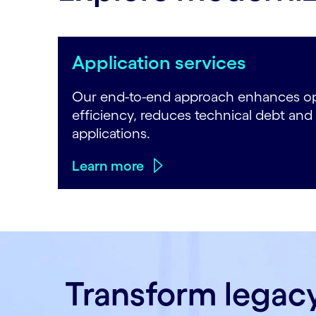
Application services
Our end-to-end approach enhances op
efficiency, reduces technical debt and
applications.
Learn more
Transform legac