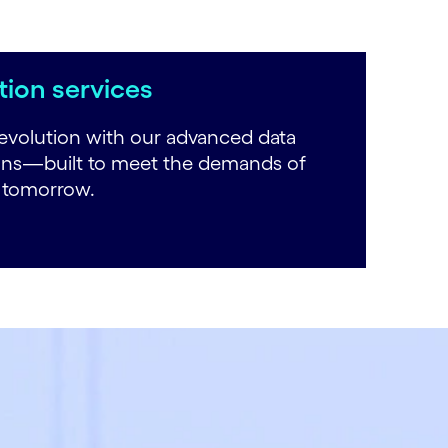
ion services
evolution with our advanced data
ons—built to meet the demands of
r tomorrow.