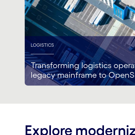
LOGISTICS
Transforming logistics opera
legacy mainframe to OpenS
Explore moderniz