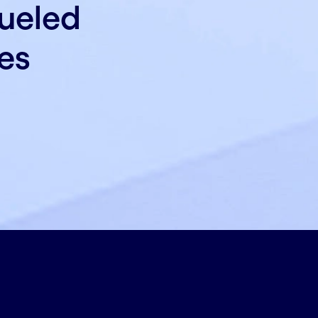
fueled
es