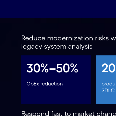
Reduce modernization risks wi
legacy system analysis
30%–50%
2
OpEx reduction
produc
SDLC
Respond fast to market chang