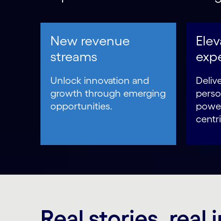
New revenue
Ele
streams
exp
Unlock innovation and
Delive
growth through emerging
perso
opportunities.
power
centri
Real stories, real