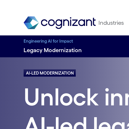
Industries
Engineering AI for Impact
Legacy Modernization
AI-LED MODERNIZATION
Unlock in
AI-led le