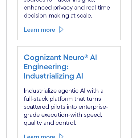
enhanced privacy and real-time
decision-making at scale.
Learn more
Cognizant Neuro® Al
Engineering:
Industrializing Al
Industrialize agentic Al with a
full-stack platform that turns
scattered pilots into enterprise-
grade execution-with speed,
quality and control.
Learn more