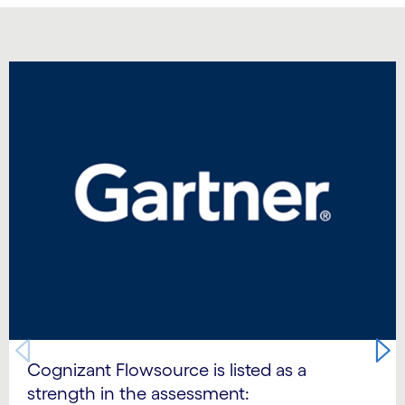
Carousel starts
Cognizant Flowsource is listed as a
strength in the assessment: