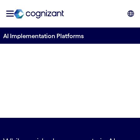
AI Implementation Platforms
Enterprise-grade
acceleration: the last
mile advantage for AI