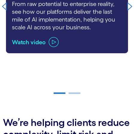
From raw potential to enterprise reality,
see how our platforms deliver the last
mile of AI implementation, helping you
scale AI across your business.
Watch video
carousel ends
We’re helping clients reduce