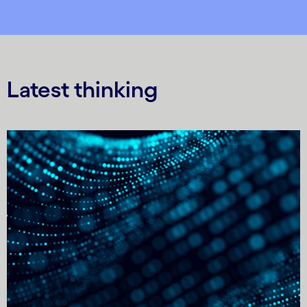
Latest thinking
Carousel starts