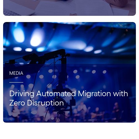
MEDIA
Driving Automated Migration with
Zero Disruption