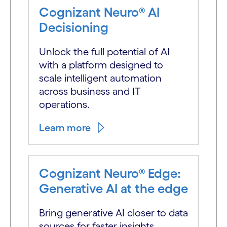
Cognizant Neuro® AI
Decisioning
Unlock the full potential of AI
with a platform designed to
scale intelligent automation
across business and IT
operations.
Learn more
Cognizant Neuro® Edge:
Generative AI at the edge
Bring generative AI closer to data
sources for faster insights,