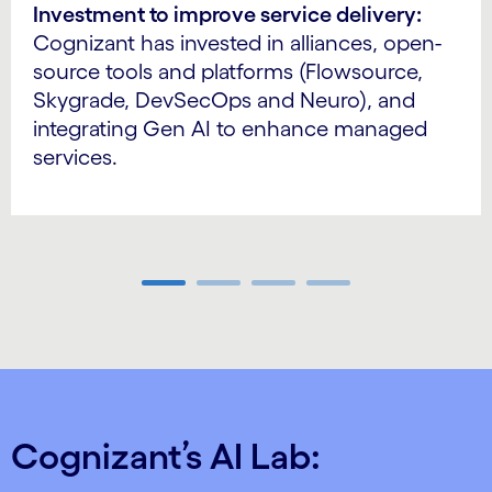
Investment to improve service delivery:
Cognizant has invested in alliances, open-
source tools and platforms (Flowsource,
Skygrade, DevSecOps and Neuro), and
integrating Gen AI to enhance managed
services.
Carousel ends
Cognizant’s AI Lab: