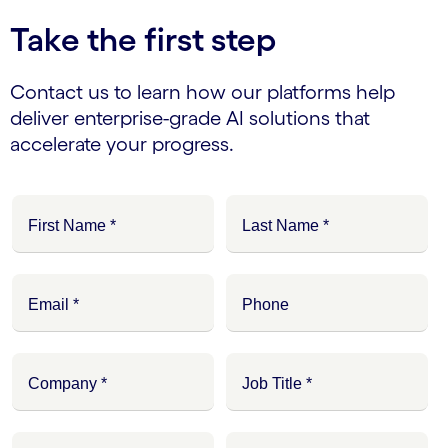
Take the first step
Contact us to learn how our platforms help
deliver enterprise-grade AI solutions that
accelerate your progress.