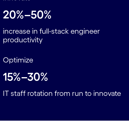
20%–50%
increase in full-stack engineer
productivity
Optimize
15%–30%
IT staff rotation from run to innovate