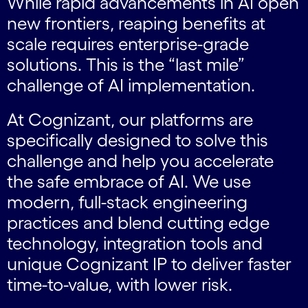
While rapid advancements in AI open
new frontiers, reaping benefits at
scale requires enterprise-grade
solutions. This is the “last mile”
challenge of AI implementation.
At Cognizant, our platforms are
specifically designed to solve this
challenge and help you accelerate
the safe embrace of AI. We use
modern, full-stack engineering
practices and blend cutting edge
technology, integration tools and
unique Cognizant IP to deliver faster
time-to-value, with lower risk.