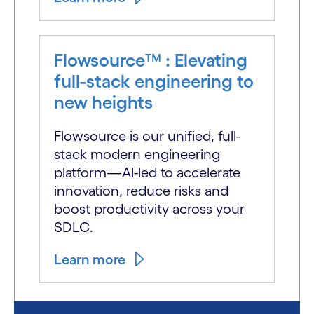
Flowsource™ : Elevating
full-stack engineering to
new heights
Flowsource is our unified, full-
stack modern engineering
platform—Al-led to accelerate
innovation, reduce risks and
boost productivity across your
SDLC.
Learn more