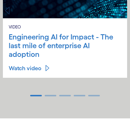
VIDEO
Engineering AI for Impact - The
last mile of enterprise AI
adoption
Watch video
Carousel ends