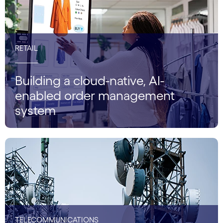
RETAIL
Building a cloud-native, AI-
enabled order management
system
TELECOMMUNICATIONS