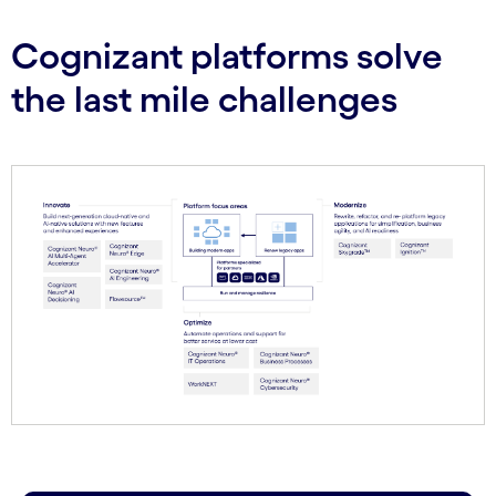
Cognizant platforms solve
the last mile challenges