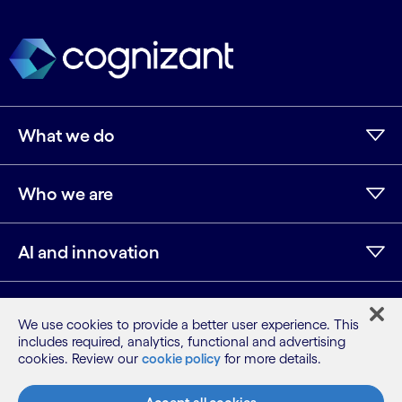
What we do
Who we are
AI and innovation
Resources
We use cookies to provide a better user experience. This
includes required, analytics, functional and advertising
cookies. Review our
cookie policy
for more details.
LinkedIn
Twitter
Facebook
Instagram
Youtube