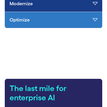
Modernize
Optimize
carousel starts
The last mile for
enterprise AI