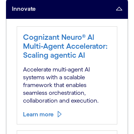
Innovate
Cognizant Neuro® Al
Multi-Agent Accelerator:
Scaling agentic AI
Accelerate multi-agent AI
systems with a scalable
framework that enables
seamless orchestration,
collaboration and execution.
Learn more