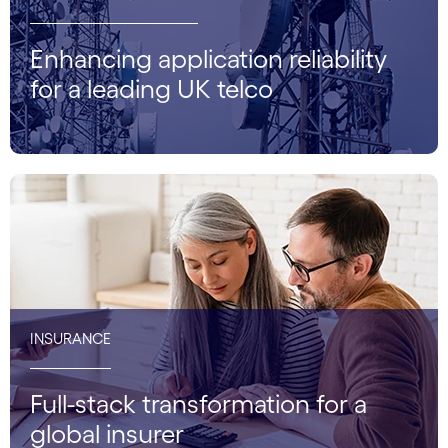
Enhancing application reliability
for a leading UK telco
INSURANCE
Full-stack transformation for a
global insurer