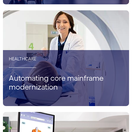
HEALTHCARE
Automating core mainframe
modernization