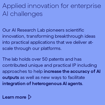
Applied innovation for enterprise
AI challenges
Our AI Research Lab pioneers scientific
innovation, transforming breakthrough ideas
into practical applications that we deliver at-
scale through our platforms.
The lab holds over 50 patents and has
contributed unique and practical IP including
approaches to help
increase the accuracy of AI
outputs
as well as new ways to facilitate
integration of heterogenous AI agents
.
Learn more