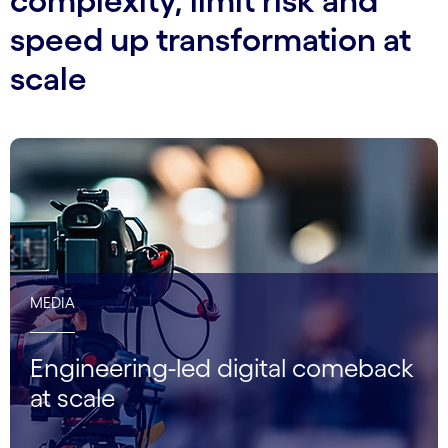
complexity, limit risk and
speed up transformation at
scale
MEDIA
Engineering-led digital comeback
at scale