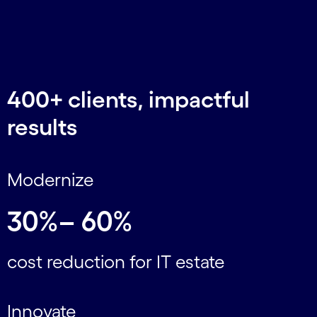
400+ clients, impactful
results
Modernize
30%– 60%
cost reduction for IT estate
Innovate