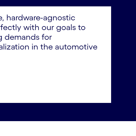
le, hardware-agnostic
ectly with our goals to
ng demands for
lization in the automotive