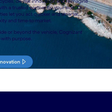
cles, de-risk innovation and reimagine
th a trusted partner by your side. Our
lities let you act quicker and smarter,
ity and time-to-market.
side or beyond the vehicle, Cognizant
—with purpose.
nnovation