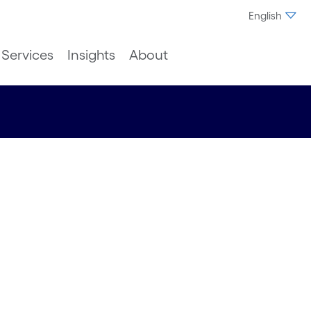
English
Services
Insights
About
t