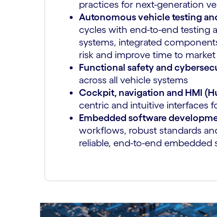
practices for next-generation ve
Autonomous vehicle testing and
cycles with end-to-end testing a
systems, integrated components
risk and improve time to market
Functional safety and cybersec
across all vehicle systems
Cockpit, navigation and HMI (
centric and intuitive interface
Embedded software developm
workflows, robust standards and
reliable, end-to-end embedded 