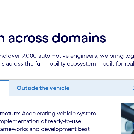
on across domains
nd over 9,000 automotive engineers, we bring to
ns across the full mobility ecosystem—built for rea
Outside the vehicle
itecture:
Accelerating vehicle system
implementation of ready-to-use
 frameworks and development best