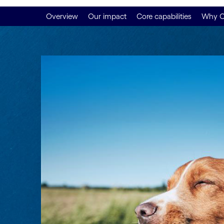
Overview
Our impact
Core capabilities
Why C