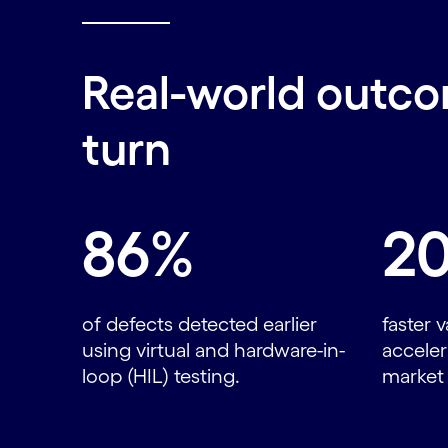
Real-world outco
turn
Carousel starts
86%
2
of defects detected earlier
faster v
using virtual and hardware-in-
accele
loop (HIL) testing.
market 