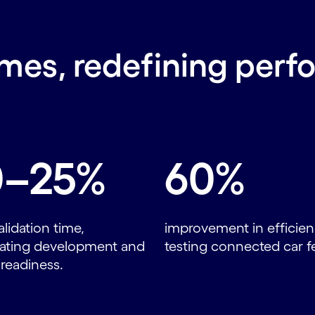
mes, redefining perf
0–25%
60%
alidation time,
improvement in efficien
rating development and
testing connected car f
readiness.