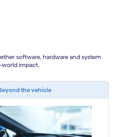
gether software, hardware and system
l-world impact.
Beyond the vehicle