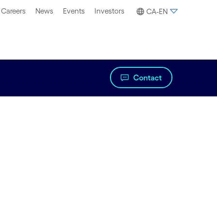
Careers
News
Events
Investors
CA-EN
Contact