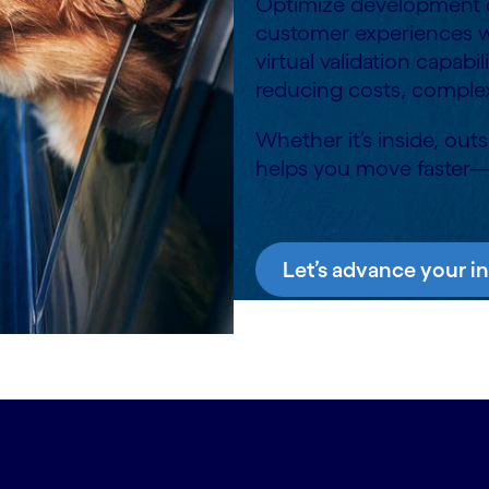
Optimize development cy
customer experiences wi
virtual validation capabi
reducing costs, complex
Whether it’s inside, out
helps you move faster
Let’s advance your i