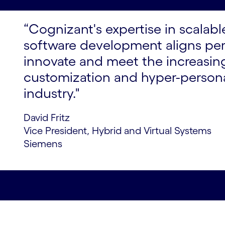
“Cognizant's expertise in scalab
software development aligns perf
innovate and meet the increasi
customization and hyper-persona
industry."
David Fritz
Vice President, Hybrid and Virtual Systems
Siemens