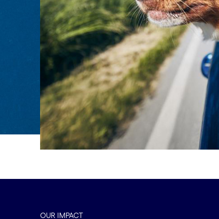
OUR IMPACT