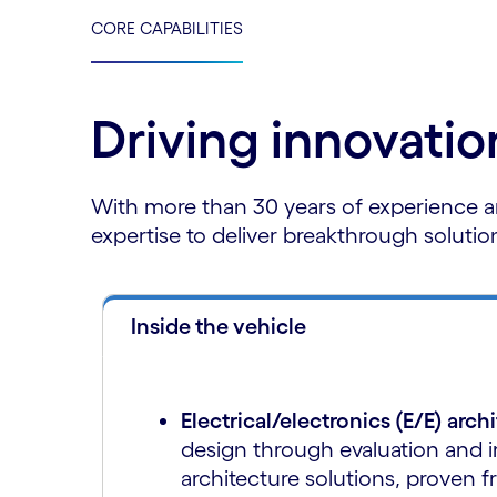
CORE CAPABILITIES
Driving innovati
With more than 30 years of experience a
expertise to deliver breakthrough solutio
Inside the vehicle
Electrical/electronics (E/E) arch
design through evaluation and 
architecture solutions, proven