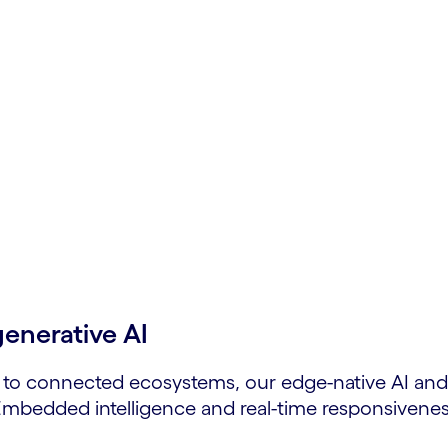
ve &
lable, adaptive solutions.
generative AI
 to connected ecosystems, our edge-native AI and 
 Embedded intelligence and real-time responsivenes