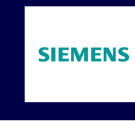
Carousel ends