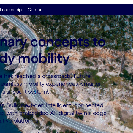
Leadership
Contact
onary concepts to
dy mobility
 has reached a crossroads. Future
 seamless mobility experiences, smarter
e transport systems.
r. Build next-gen intelligent, connected,
es with embedded AI, digital twins, edge
tive platforms.