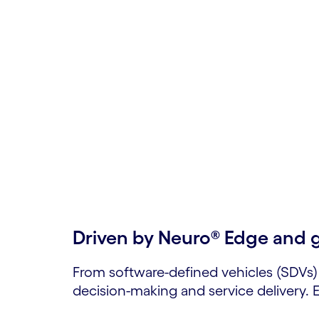
Automoti
Mobility
Engineer your next breakthrough with sca
Driven by Neuro® Edge and 
From software-defined vehicles (SDVs)
decision-making and service delivery.