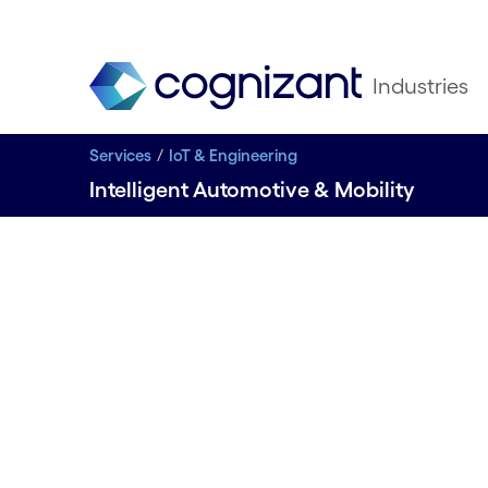
Industries
Services
IoT & Engineering
Intelligent Automotive & Mobility
Intelligen