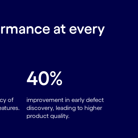
ormance at every
40%
cy of
improvement in early defect
eatures.
discovery, leading to higher
product quality.