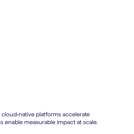
cloud-native platforms accelerate
s enable measurable impact at scale.