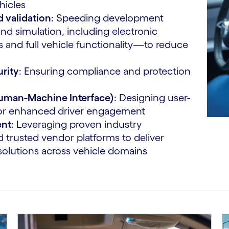
hicles
 validation
: Speeding development
nd simulation, including electronic
 and full vehicle functionality—to reduce
urity
: Ensuring compliance and protection
Human-Machine Interface)
: Designing user-
s for enhanced driver engagement
ent
: Leveraging proven industry
 trusted vendor platforms to deliver
solutions across vehicle domains