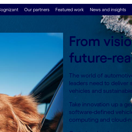
ognizant
Our partners
Featured work
News and insights
From visi
future-rea
The world of automotive
leaders need to deliver
vehicles and sustainabl
Take innovation up a gea
software-defined vehicl
computing and cloud-na