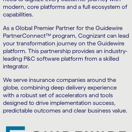
modern, core platforms and a full ecosystem of
capabilities.
As a Global Premier Partner for the Guidewire
PartnerConnect™ program, Cognizant can lead
your transformation journey on the Guidewire
platform. This partnership provides an industry-
leading P&C software platform from a skilled
integrator.
We serve insurance companies around the
globe, combining deep delivery experience
with a robust set of accelerators and tools
designed to drive implementation success,
predictable outcomes and clear business value.