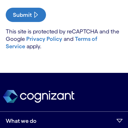
Submit
This site is protected by reCAPTCHA and the
Google
Privacy Policy
and
Terms of
Service
apply.
What we do