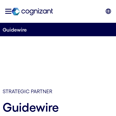
Guidewire
STRATEGIC PARTNER
Guidewire