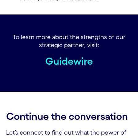
To learn more about the strengths of our
strategic partner, visit:
Guidewire
Continue the conversation
Let’s connect to find out what the power of