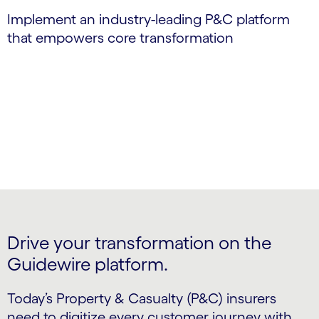
Implement an industry-leading P&C platform
that empowers core transformation
Drive your transformation on the
Guidewire platform.
Today’s Property & Casualty (P&C) insurers
need to digitize every customer journey with