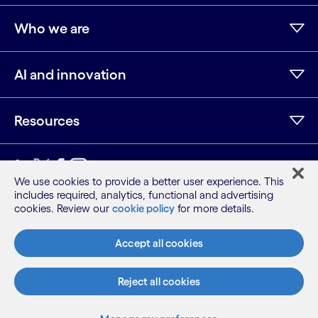
Who we are
AI and innovation
Resources
LinkedIn
Twitter
Facebook
Instagram
Youtube
We use cookies to provide a better user experience. This
includes required, analytics, functional and advertising
Sitemap
cookies. Review our
cookie policy
for more details.
Terms
Privacy Notice
Accept all cookies
Cookie Notice
©2026 Cognizant, all rights reserved
Reject all cookies