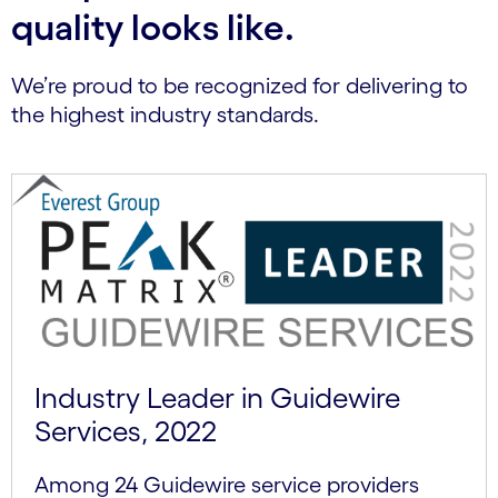
quality looks like.
We’re proud to be recognized for delivering to
the highest industry standards.
Industry Leader in Guidewire
Services, 2022
Among 24 Guidewire service providers