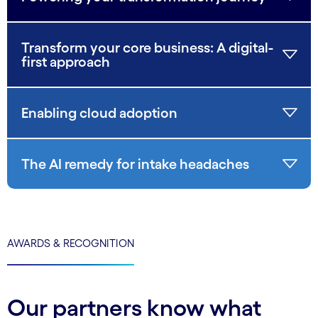
Transform your core business: A digital-
first approach
Enabling cloud adoption
The AI remedy for intake headaches
AWARDS & RECOGNITION
Our partners know what