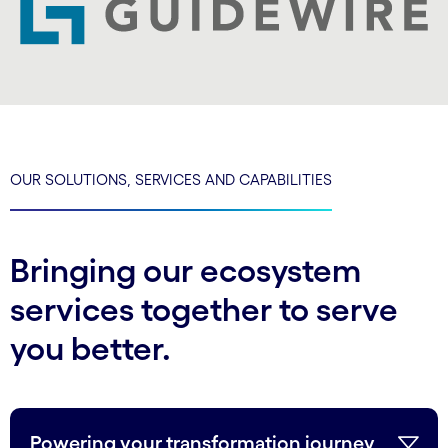
OUR SOLUTIONS, SERVICES AND CAPABILITIES
Bringing our ecosystem
services together to serve
you better.
Powering your transformation journey