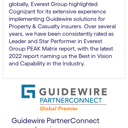
globally, Everest Group highlighted
Cognizant for its extensive experience
implementing Guidewire solutions for
Property & Casualty insurers. Over several
years, we have been consistently rated as
Leader and Star Performer in Everest
Group PEAK Matrix report, with the latest
2022 report naming us the Best in Vision
and Capability in the Industry.
Guidewire PartnerConnect