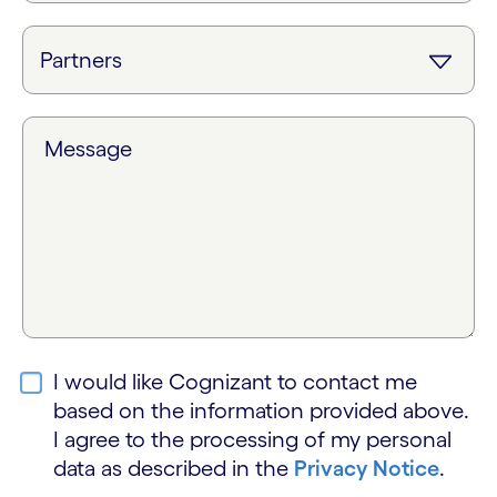
Message
I would like Cognizant to contact me
based on the information provided above.
I agree to the processing of my personal
data as described in the
Privacy Notice
.