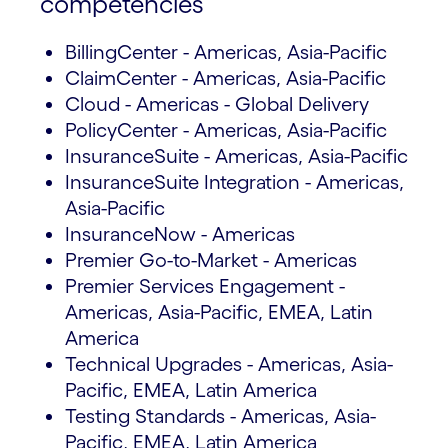
competencies
BillingCenter - Americas, Asia-Pacific
ClaimCenter - Americas, Asia-Pacific
Cloud - Americas - Global Delivery
PolicyCenter - Americas, Asia-Pacific
InsuranceSuite - Americas, Asia-Pacific
InsuranceSuite Integration - Americas,
Asia-Pacific
InsuranceNow - Americas
Premier Go-to-Market - Americas
Premier Services Engagement -
Americas, Asia-Pacific, EMEA, Latin
America
Technical Upgrades - Americas, Asia-
Pacific, EMEA, Latin America
Testing Standards - Americas, Asia-
Pacific, EMEA, Latin America