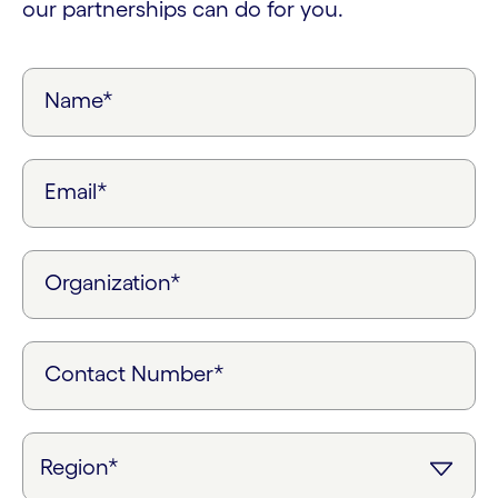
our partnerships can do for you.
Name*
Email*
Organization*
Contact Number*