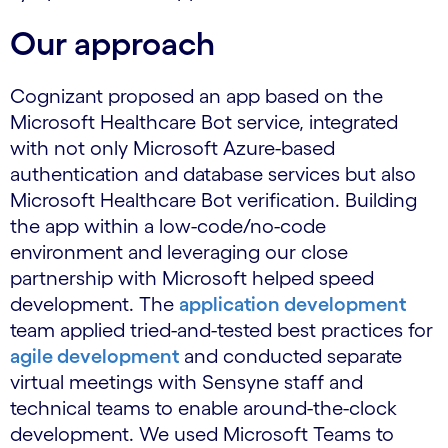
Our approach
Cognizant proposed an app based on the
Microsoft Healthcare Bot service, integrated
with not only Microsoft Azure-based
authentication and database services but also
Microsoft Healthcare Bot verification. Building
the app within a low-code/no-code
environment and leveraging our close
partnership with Microsoft helped speed
development. The
application development
team applied tried-and-tested best practices for
agile development
and conducted separate
virtual meetings with Sensyne staff and
technical teams to enable around-the-clock
development. We used Microsoft Teams to