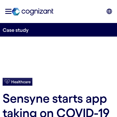
Case study
Healthcare
Sensyne starts app
taking on COVID-19