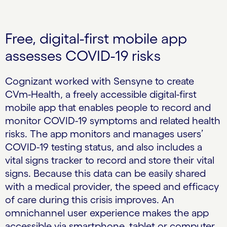
Free, digital-first mobile app
assesses COVID-19 risks
Cognizant worked with Sensyne to create
CVm-Health, a freely accessible digital-first
mobile app that enables people to record and
monitor COVID-19 symptoms and related health
risks. The app monitors and manages users’
COVID-19 testing status, and also includes a
vital signs tracker to record and store their vital
signs. Because this data can be easily shared
with a medical provider, the speed and efficacy
of care during this crisis improves. An
omnichannel user experience makes the app
accessible via smartphone, tablet or computer.