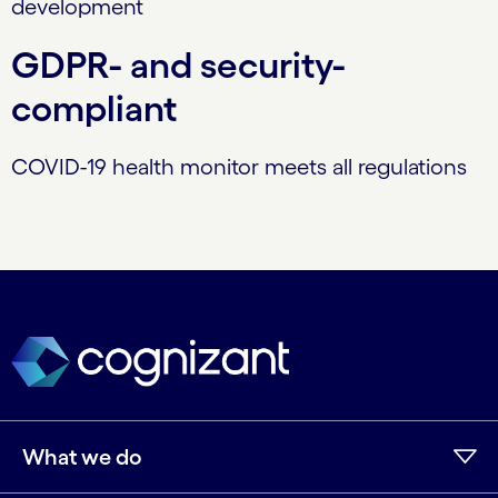
development
GDPR- and security-
compliant
COVID-19 health monitor meets all regulations
What we do