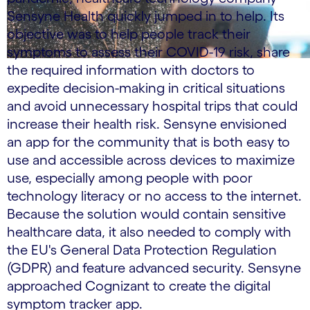
Sensyne Health quickly jumped in to help. Its
objective was to help people track their
symptoms to assess their COVID-19 risk, share
the required information with doctors to
expedite decision-making in critical situations
and avoid unnecessary hospital trips that could
increase their health risk. Sensyne envisioned
an app for the community that is both easy to
use and accessible across devices to maximize
use, especially among people with poor
technology literacy or no access to the internet.
Because the solution would contain sensitive
healthcare data, it also needed to comply with
the EU's General Data Protection Regulation
(GDPR) and feature advanced security. Sensyne
approached Cognizant to create the digital
symptom tracker app.