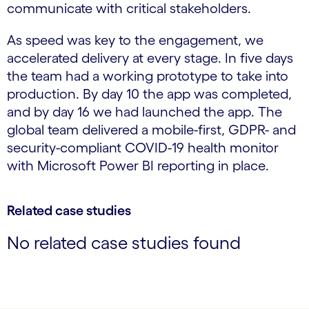
communicate with critical stakeholders.
As speed was key to the engagement, we
accelerated delivery at every stage. In five days
the team had a working prototype to take into
production. By day 10 the app was completed,
and by day 16 we had launched the app. The
global team delivered a mobile-first, GDPR- and
security-compliant COVID-19 health monitor
with Microsoft Power BI reporting in place.
Related case studies
No related case studies found