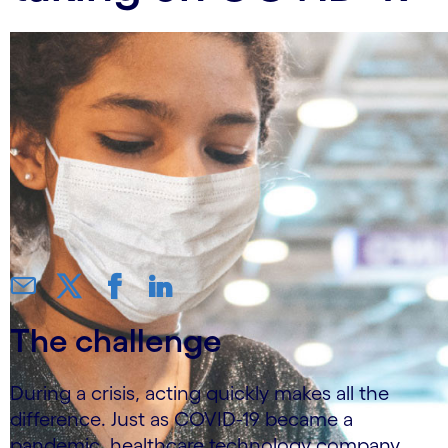
The challenge
During a crisis, acting quickly makes all the
difference. Just as COVID-19 became a
pandemic, healthcare technology company