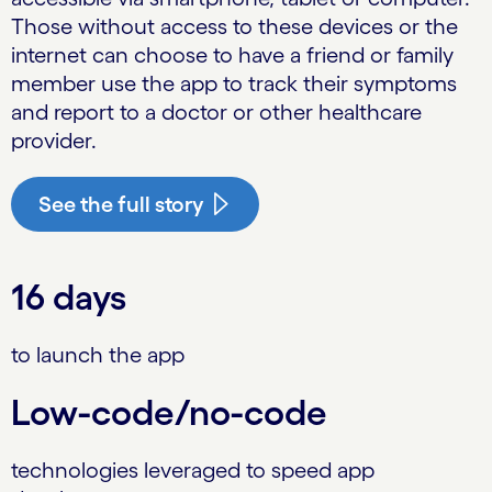
Those without access to these devices or the
internet can choose to have a friend or family
member use the app to track their symptoms
and report to a doctor or other healthcare
provider.
See the full story
16 days
to launch the app
Low-code/no-code
technologies leveraged to speed app