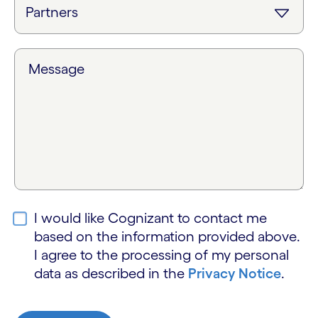
Message
I would like Cognizant to contact me
based on the information provided above.
I agree to the processing of my personal
data as described in the
Privacy Notice
.