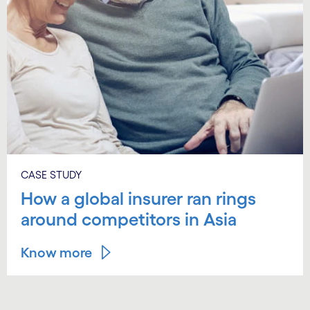
CASE STUDY
How a global insurer ran rings
around competitors in Asia
Know more