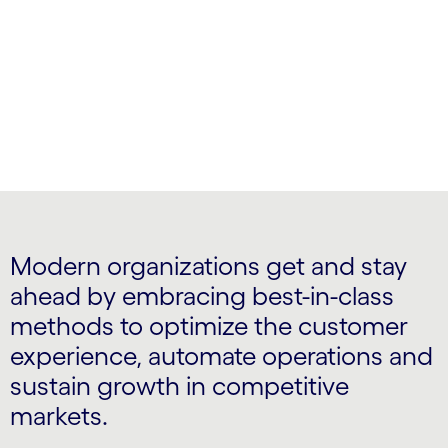
and adopt next-gen business models
Modern organizations get and stay
ahead by embracing best-in-class
methods to optimize the customer
experience, automate operations and
sustain growth in competitive
markets.