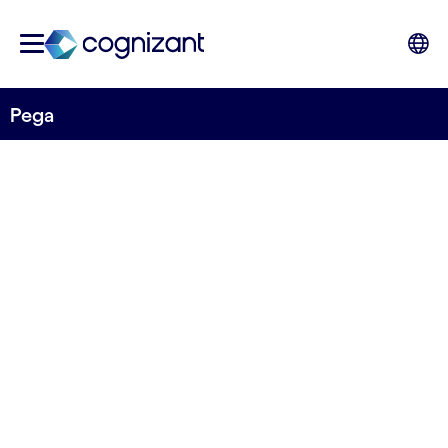
Pega
STRATEGIC PARTNER
Pega
How leading brands become disruption-ready