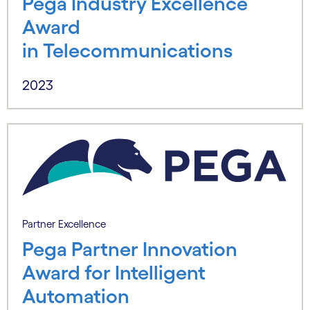
Pega Industry Excellence
Award
in Telecommunications
2023
Partner Excellence
Pega Partner Innovation
Award for Intelligent
Automation