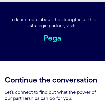
To learn more about the strengths of this
strategic partner, visit:
Pega
Continue the conversation
Let’s connect to find out what the power of
our partnerships can do for you.