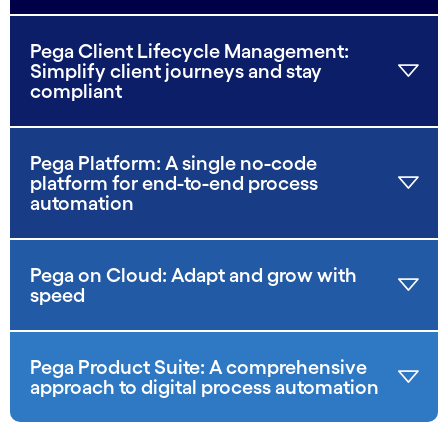
Pega Client Lifecycle Management:
Simplify client journeys and stay
compliant
Pega Platform: A single no-code
platform for end-to-end process
automation
Pega on Cloud: Adapt and grow with
speed
Pega Product Suite: A comprehensive
approach to digital process automation