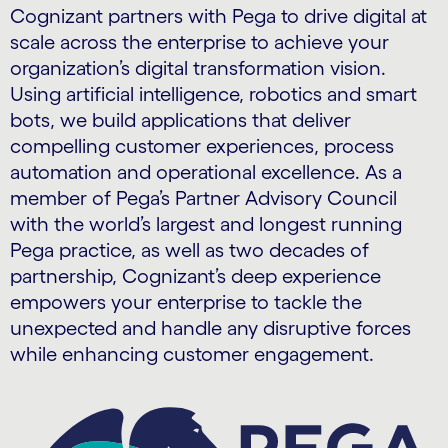
Cognizant partners with Pega to drive digital at
scale across the enterprise to achieve your
organization’s digital transformation vision.
Using artificial intelligence, robotics and smart
bots, we build applications that deliver
compelling customer experiences, process
automation and operational excellence. As a
member of Pega’s Partner Advisory Council
with the world’s largest and longest running
Pega practice, as well as two decades of
partnership, Cognizant’s deep experience
empowers your enterprise to tackle the
unexpected and handle any disruptive forces
while enhancing customer engagement.