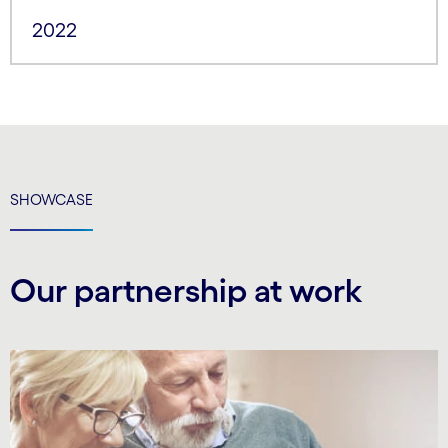
2022
SHOWCASE
Our partnership at work