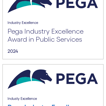
Industry Excellence
Pega Industry Excellence
Award in Public Services
2024
Industy Excellence