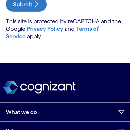
Submit
This site is protected by reCAPTCHA and the
Google
Privacy Policy
and
Terms of
Service
apply.
What we do