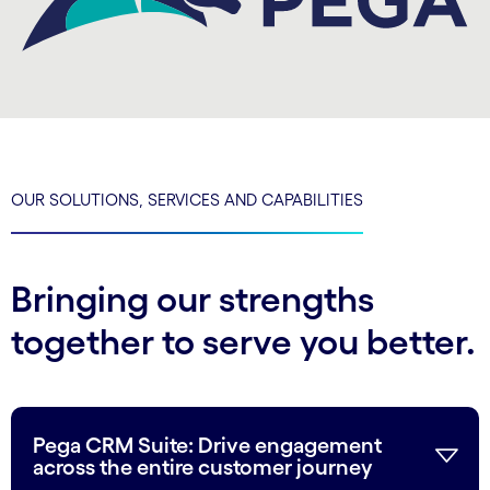
OUR SOLUTIONS, SERVICES AND CAPABILITIES
Bringing our strengths
together to serve you better.
Pega CRM Suite: Drive engagement
across the entire customer journey