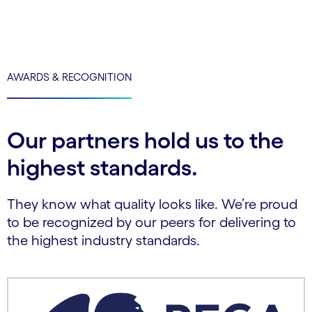
AWARDS & RECOGNITION
Our partners hold us to the
highest standards.
They know what quality looks like. We’re proud
to be recognized by our peers for delivering to
the highest industry standards.