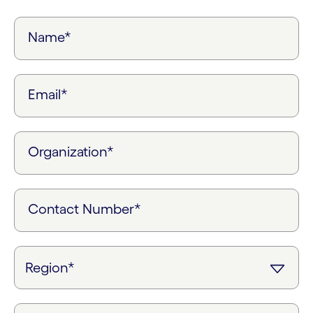
Name*
Email*
Organization*
Contact Number*