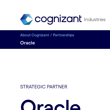
Industries
About Cognizant
Partnerships
Oracle
STRATEGIC PARTNER
Oracle