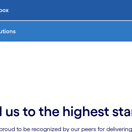
 box
utions
 us to the highest st
proud to be recognized by our peers for delivering