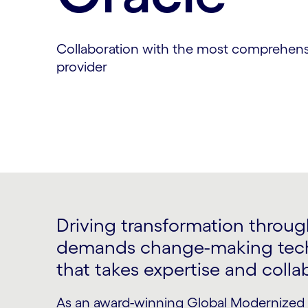
Collaboration with the most comprehens
provider
Driving transformation through
demands change-making tech
that takes expertise and colla
As an award-winning Global Modernized 