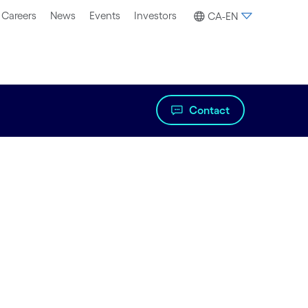
Careers
News
Events
Investors
CA-EN
Contact