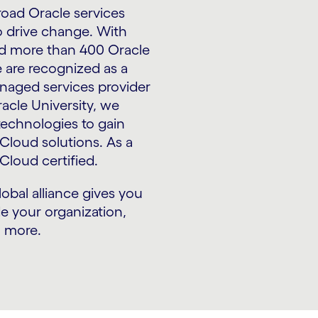
oad Oracle services
o drive change. With
and more than 400 Oracle
 are recognized as a
naged services provider
racle University, we
 technologies to gain
Cloud solutions. As a
Cloud certified.
lobal alliance gives you
e your organization,
n more.