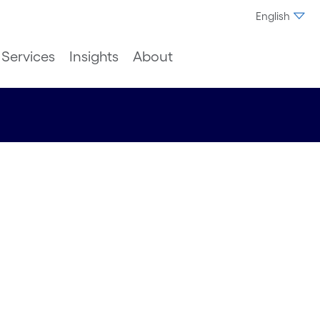
English
Services
Insights
About