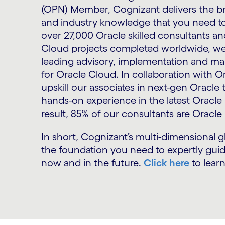
(OPN) Member, Cognizant delivers the br
and industry knowledge that you need t
over 27,000 Oracle skilled consultants 
Cloud projects completed worldwide, we
leading advisory, implementation and ma
for Oracle Cloud. In collaboration with O
upskill our associates in next-gen Oracle
hands-on experience in the latest Oracle 
result, 85% of our consultants are Oracle 
In short, Cognizant’s multi-dimensional g
the foundation you need to expertly guid
now and in the future.
Click here
to lear