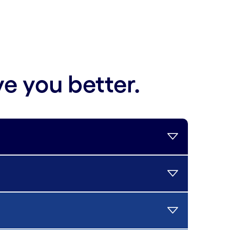
ve you better.