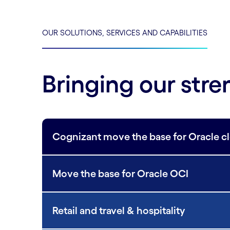
OUR SOLUTIONS, SERVICES AND CAPABILITIES
Bringing our stre
Cognizant move the base for Oracle c
Move the base for Oracle OCI
Retail and travel & hospitality