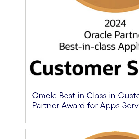
Oracle Best in Class in Cus
Partner Award for Apps Serv