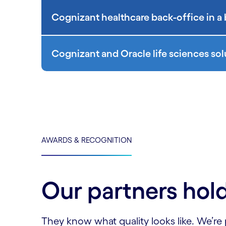
Cognizant healthcare back-office in a
Cognizant and Oracle life sciences sol
AWARDS & RECOGNITION
Our partners hold
They know what quality looks like. We’re 