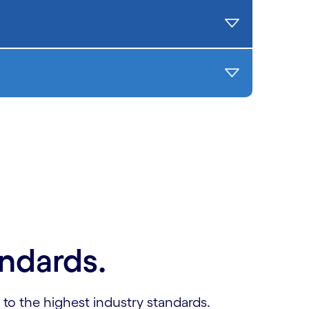
andards.
 to the highest industry standards.