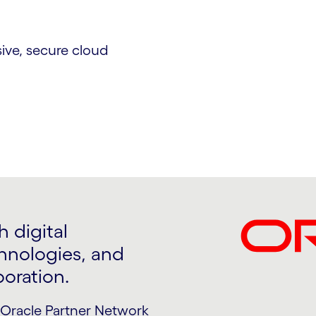
ive, secure cloud
 digital
nologies, and
boration.
Oracle Partner Network