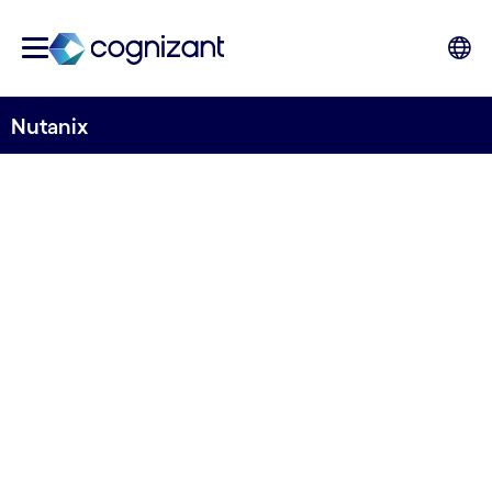
Nutanix
STRATEGIC PARTNER
Nutanix