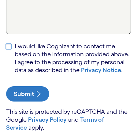
I would like Cognizant to contact me
based on the information provided above.
I agree to the processing of my personal
data as described in the
Privacy Notice
.
Submit
This site is protected by reCAPTCHA and the
Google
Privacy Policy
and
Terms of
Service
apply.