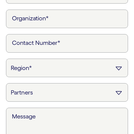
Organization*
Contact Number*
Message