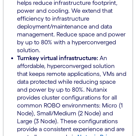
helps reduce infrastructure footprint,
power and cooling. We extend that
efficiency to infrastructure
deployment/maintenance and data
management. Reduce space and power
by up to 80% with a hyperconverged
solution.
Turnkey virtual infrastructure:
An
affordable, hyperconverged solution
that keeps remote applications, VMs and
data protected while reducing space
and power by up to 80%. Nutanix
provides cluster configurations for all
common ROBO environments: Micro (1
Node), Small/Medium (2 Node) and
Large (3 Node). These configurations
provide a consistent experience and are