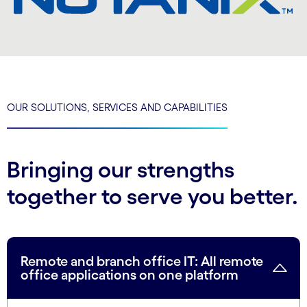
OUR SOLUTIONS, SERVICES AND CAPABILITIES
Bringing our strengths
together to serve you better.
Remote and branch office IT: All remote
office applications on one platform