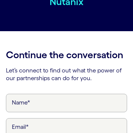
Nutanix
Continue the conversation
Let’s connect to find out what the power of
our partnerships can do for you.
Name*
Email*