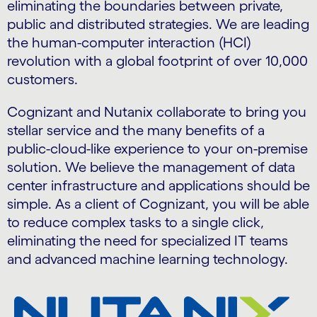
eliminating the boundaries between private,
public and distributed strategies. We are leading
the human-computer interaction (HCI)
revolution with a global footprint of over 10,000
customers.
Cognizant and Nutanix collaborate to bring you
stellar service and the many benefits of a
public-cloud-like experience to your on-premise
solution. We believe the management of data
center infrastructure and applications should be
simple. As a client of Cognizant, you will be able
to reduce complex tasks to a single click,
eliminating the need for specialized IT teams
and advanced machine learning technology.