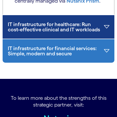
centrally managed via
Nutanix Prism
.
IT infrastructure for healthcare: Run
cost-effective clinical and IT workloads
IT infrastructure for financial services:
Simple, modern and secure
To learn more about the strengths of this
strategic partner, visit: