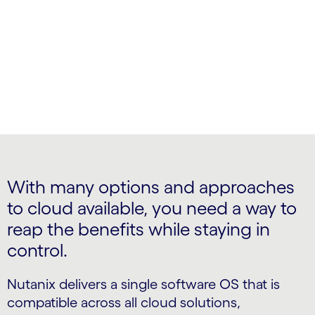
Private cloud control with public cloud benefits
With many options and approaches
to cloud available, you need a way to
reap the benefits while staying in
control.
Nutanix delivers a single software OS that is
compatible across all cloud solutions,