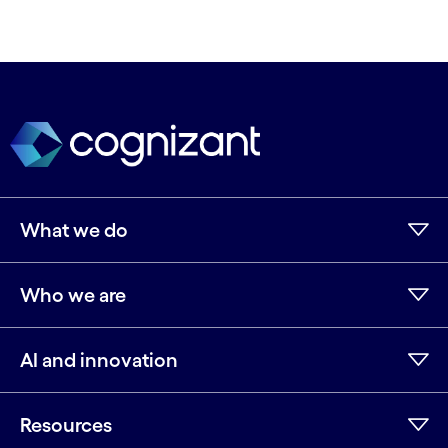
What we do
Who we are
AI and innovation
Resources