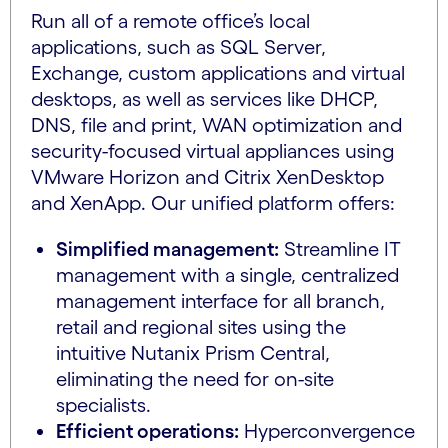
Run all of a remote office’s local
applications, such as SQL Server,
Exchange, custom applications and virtual
desktops, as well as services like DHCP,
DNS, file and print, WAN optimization and
security-focused virtual appliances using
VMware Horizon and Citrix XenDesktop
and XenApp. Our unified platform offers:
Simplified management:
Streamline IT
management with a single, centralized
management interface for all branch,
retail and regional sites using the
intuitive Nutanix Prism Central,
eliminating the need for on-site
specialists.
Efficient operations:
Hyperconvergence