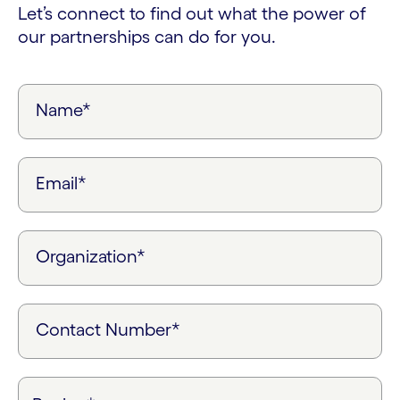
Let’s connect to find out what the power of
our partnerships can do for you.
Name*
Email*
Organization*
Contact Number*