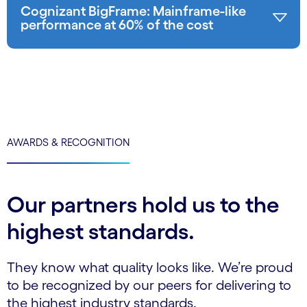
Cognizant BigFrame: Mainframe-like
performance at 60% of the cost
AWARDS & RECOGNITION
Our partners hold us to the
highest standards.
They know what quality looks like. We’re proud
to be recognized by our peers for delivering to
the highest industry standards.