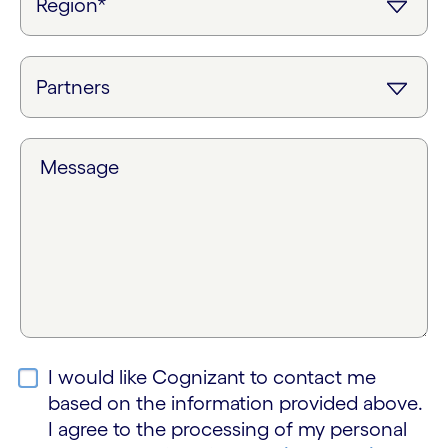
Message
I would like Cognizant to contact me
based on the information provided above.
I agree to the processing of my personal