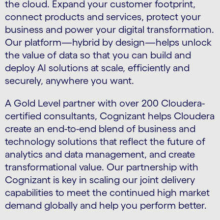
the cloud. Expand your customer footprint,
connect products and services, protect your
business and power your digital transformation.
Our platform—hybrid by design—helps unlock
the value of data so that you can build and
deploy AI solutions at scale, efficiently and
securely, anywhere you want.
A Gold Level partner with over 200 Cloudera-
certified consultants, Cognizant helps Cloudera
create an end-to-end blend of business and
technology solutions that reflect the future of
analytics and data management, and create
transformational value. Our partnership with
Cognizant is key in scaling our joint delivery
capabilities to meet the continued high market
demand globally and help you perform better.