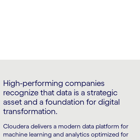
actionable insights
High-performing companies
recognize that data is a strategic
asset and a foundation for digital
transformation.
Cloudera delivers a modern data platform for
machine learning and analytics optimized for