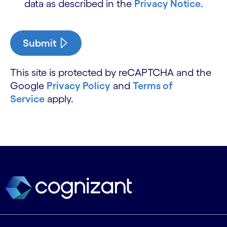
data as described in the
Privacy Notice
.
Submit
This site is protected by reCAPTCHA and the
Google
Privacy Policy
and
Terms of
Service
apply.