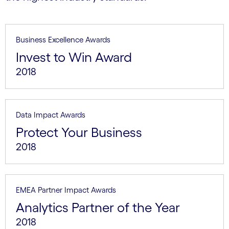
Business Excellence Awards
Invest to Win Award
2018
Data Impact Awards
Protect Your Business
2018
EMEA Partner Impact Awards
Analytics Partner of the Year
2018