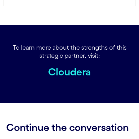
To learn more about the strengths of this
strategic partner, visit:
Cloudera
Continue the conversation