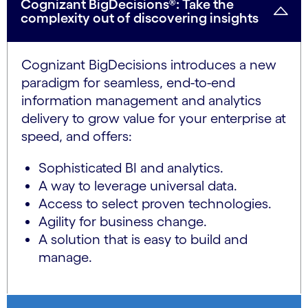
Cognizant BigDecisions®: Take the
complexity out of discovering insights
Cognizant BigDecisions introduces a new
paradigm for seamless, end-to-end
information management and analytics
delivery to grow value for your enterprise at
speed, and offers:
Sophisticated BI and analytics.
A way to leverage universal data.
Access to select proven technologies.
Agility for business change.
A solution that is easy to build and
manage.