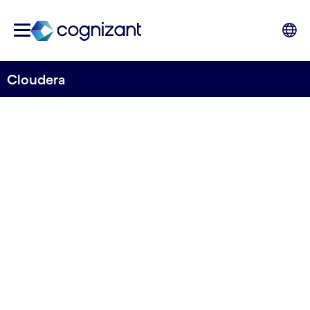
Cloudera
STRATEGIC PARTNER
Cloudera
Transform complex data into clear and