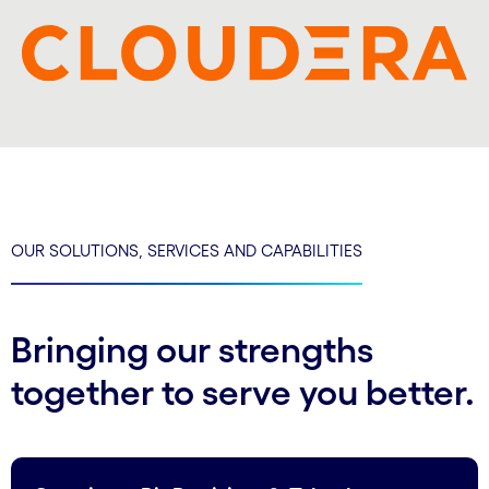
OUR SOLUTIONS, SERVICES AND CAPABILITIES
Bringing our strengths
together to serve you better.