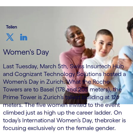
Teilen
Women's Day
Last Tuesday, March 5th, Swiss Insurtech Hub
and Cognizant Technology Solutions hosted a
Women’s Day in Zurich. What the Roche
Towers are to Basel (178 and 205 meters), the
Prime Tower is Zurich’s tallest building at 126
meters. The five women invited to the event
climbed just as high up the career ladder. On
today’s International Women’s Day, thebroker is
focusing exclusively on the female gender.