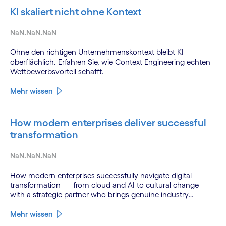
KI skaliert nicht ohne Kontext
NaN.NaN.NaN
Ohne den richtigen Unternehmenskontext bleibt KI
oberflächlich. Erfahren Sie, wie Context Engineering echten
Wettbewerbsvorteil schafft.
Mehr wissen
How modern enterprises deliver successful
transformation
NaN.NaN.NaN
How modern enterprises successfully navigate digital
transformation — from cloud and AI to cultural change —
with a strategic partner who brings genuine industry
fluency.
Mehr wissen