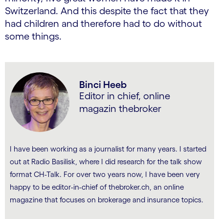
Switzerland. And this despite the fact that they
had children and therefore had to do without
some things.
Binci Heeb
Editor in chief, online
magazin thebroker
I have been working as a journalist for many years. I started
out at Radio Basilisk, where I did research for the talk show
format CH-Talk. For over two years now, I have been very
happy to be editor-in-chief of thebroker.ch, an online
magazine that focuses on brokerage and insurance topics.