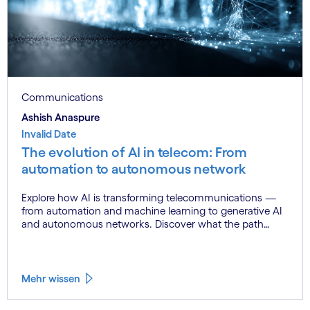
Communications
Ashish Anaspure
Invalid Date
The evolution of AI in telecom: From
automation to autonomous network
Explore how AI is transforming telecommunications —
from automation and machine learning to generative AI
and autonomous networks. Discover what the path
toward 6G means for the industry.
Mehr wissen