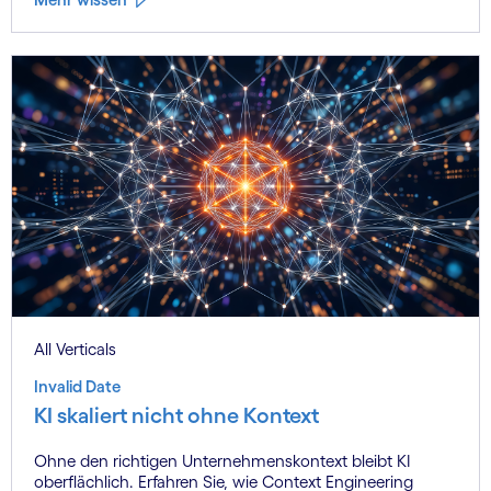
All Verticals
Invalid Date
KI skaliert nicht ohne Kontext
Ohne den richtigen Unternehmenskontext bleibt KI
oberflächlich. Erfahren Sie, wie Context Engineering