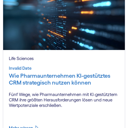
Life Sciences
Invalid Date
Wie Pharmaunternehmen KI-gestütztes
CRM strategisch nutzen können
Fünf Wege, wie Pharmaunternehmen mit KI-gestütztem
CRM ihre größten Herausforderungen lösen und neue
Wertpotenziale erschließen.
Mehr wissen