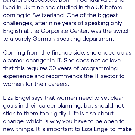
lived in Ukraine and studied in the UK before
coming to Switzerland. One of the biggest
challenges, after nine years of speaking only
English at the Corporate Center, was the switch
to a purely German-speaking department.
Coming from the finance side, she ended up as
a career changer in IT. She does not believe
that this requires 30 years of programming
experience and recommends the IT sector to
women for their careers.
Liza Engel says that women need to set clear
goals in their career planning, but should not
stick to them too rigidly. Life is also about
change, which is why you have to be open to
new things. It is important to Liza Engel to make