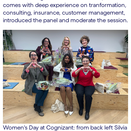
comes with deep experience on tranformation,
consulting, insurance, customer management,
introduced the panel and moderate the session.
Women's Day at Cognizant: from back left Silvia