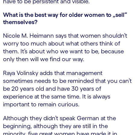
have to be persistent and visible.
What is the best way for older women to „sell“
themselves?
Nicole M. Heimann says that women shouldn’t
worry too much about what others think of
them. It’s about who we want to be, because
only then will we find our way.
Raya Volinsky adds that management
sometimes needs to be reminded that you can’t
be 20 years old and have 30 years of
experience at the same time. It is always
important to remain curious.
Although they didn’t speak German at the
beginning, although they are still in the
minority, five great women have made it in