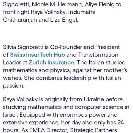
Signoretti, Nicole M. Heimann, Aliye Fiebig to
front right Raya Volinsky, Indumathi
Chitharanjan and Liza Engel.
Silvia Signoretti is Co-Founder and President
of
Swiss InsurTech Hub
and Transformation
Leader at
Zurich Insurance
. The Italian studied
mathematics and physics, against her mother’s
wishes. She combines leadership with Italian
passion.
Raya Volinsky is originally from Ukraine before
studying mathematics and computer science in
Israel. Equipped with enormous power and
extensive experience, her day also only has 24
hours. As EMEA Director, Strategic Partners