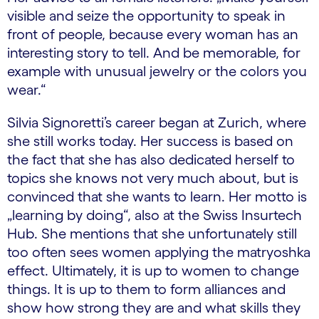
visible and seize the opportunity to speak in
front of people, because every woman has an
interesting story to tell. And be memorable, for
example with unusual jewelry or the colors you
wear.“
Silvia Signoretti’s career began at Zurich, where
she still works today. Her success is based on
the fact that she has also dedicated herself to
topics she knows not very much about, but is
convinced that she wants to learn. Her motto is
„learning by doing“, also at the Swiss Insurtech
Hub. She mentions that she unfortunately still
too often sees women applying the matryoshka
effect. Ultimately, it is up to women to change
things. It is up to them to form alliances and
show how strong they are and what skills they