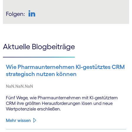
Folgen:
LinkedIn
Aktuelle Blogbeiträge
Wie Pharmaunternehmen KI-gestütztes CRM
strategisch nutzen können
NaN.NaN.NaN
Fünf Wege, wie Pharmaunternehmen mit KI-gestütztem
CRM ihre größten Herausforderungen lösen und neue
Wertpotenziale erschließen.
Mehr wissen