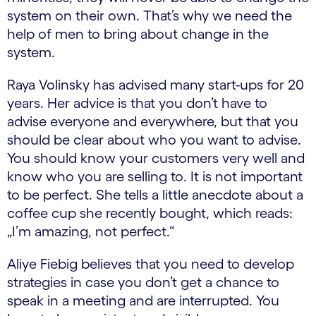
system on their own. That’s why we need the
help of men to bring about change in the
system.
Raya Volinsky has advised many start-ups for 20
years. Her advice is that you don’t have to
advise everyone and everywhere, but that you
should be clear about who you want to advise.
You should know your customers very well and
know who you are selling to. It is not important
to be perfect. She tells a little anecdote about a
coffee cup she recently bought, which reads:
„I’m amazing, not perfect.“
Aliye Fiebig believes that you need to develop
strategies in case you don’t get a chance to
speak in a meeting and are interrupted. You