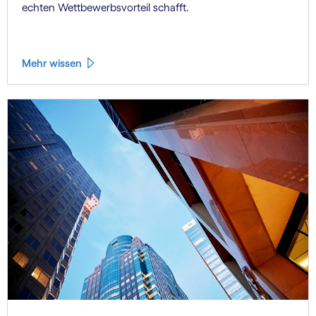
echten Wettbewerbsvorteil schafft.
Mehr wissen