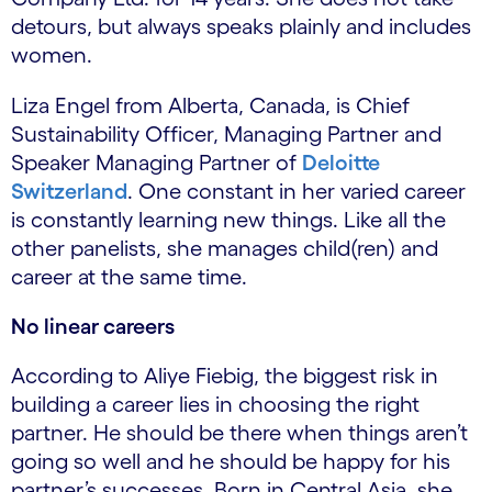
detours, but always speaks plainly and includes
women.
Liza Engel from Alberta, Canada, is Chief
Sustainability Officer, Managing Partner and
Speaker Managing Partner of
Deloitte
Switzerland
. One constant in her varied career
is constantly learning new things. Like all the
other panelists, she manages child(ren) and
career at the same time.
No linear careers
According to Aliye Fiebig, the biggest risk in
building a career lies in choosing the right
partner. He should be there when things aren’t
going so well and he should be happy for his
partner’s successes. Born in Central Asia, she