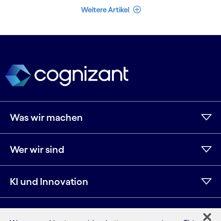
Weniger Artikel
Weitere Artikel
Was wir machen
Wer wir sind
KI und Innovation
Ressourcen