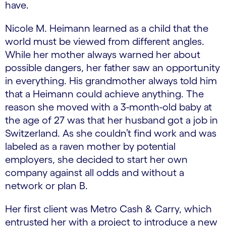
have.
Nicole M. Heimann learned as a child that the
world must be viewed from different angles.
While her mother always warned her about
possible dangers, her father saw an opportunity
in everything. His grandmother always told him
that a Heimann could achieve anything. The
reason she moved with a 3-month-old baby at
the age of 27 was that her husband got a job in
Switzerland. As she couldn’t find work and was
labeled as a raven mother by potential
employers, she decided to start her own
company against all odds and without a
network or plan B.
Her first client was Metro Cash & Carry, which
entrusted her with a project to introduce a new