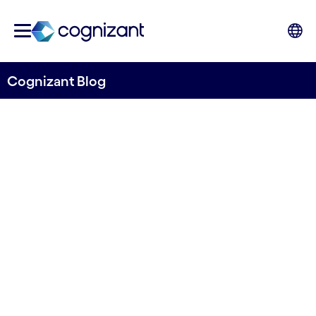
Cognizant Blog
Women's day - climbing
the ladder
Author Binci Heeb
08.03.2024