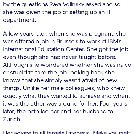
by the questions Raya Volinsky asked and so
she was given the job of setting up an IT
department.
A few years later, when she was pregnant, she
was offered a job in Brussels to work at IBM’s
International Education Center. She got the job
even though she had never taught before.
Although she wondered whether she was naive
or stupid to take the job, looking back she
knows that she simply wasn’t afraid of new
things. Unlike her male colleagues, who knew
exactly what they wanted to achieve and when,
it was the other way around for her. Four years
later, the path led her and her husband to
Zurich.
Her advice to all female listeners: „Make yourself