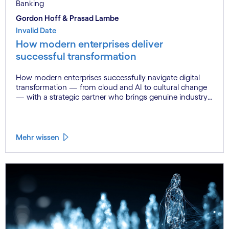
Banking
Gordon Hoff & Prasad Lambe
Invalid Date
How modern enterprises deliver
successful transformation
How modern enterprises successfully navigate digital
transformation — from cloud and AI to cultural change
— with a strategic partner who brings genuine industry
fluency.
Mehr wissen