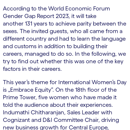
According to the World Economic Forum
Gender Gap Report 2023, it will take
another 131 years to achieve parity between the
sexes. The invited guests, who all came from a
different country and had to learn the language
and customs in addition to building their
careers, managed to do so. In the following, we
try to find out whether this was one of the key
factors in their careers.
This year’s theme for International Women’s Day
is „Embrace Equity“. On the 18th floor of the
Prime Tower, five women who have made it
told the audience about their experiences.
Indumathi Chitharanjan, Sales Leader with
Cognizant and D&I Committee Chair, driving
new business growth for Central Europe,