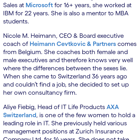
Sales at
Microsoft
for 16+ years, she worked at
IBM for 22 years. She is also a mentor to MBA
students.
Nicole M. Heimann, CEO & Board executive
coach of
Heimann Cevtkovic & Partners
comes
from Belgium. She coaches both female and
male executives and therefore knows very well
where the differences between the sexes lie.
When she came to Switzerland 36 years ago
and couldn’t find a job, she decided to set up
her own consultancy firm.
Aliye Fiebig, Head of IT Life Products
AXA
Switzerland
, is one of the few women to hold a
leading role in IT. She previously held various
management positions at Zurich Insurance
Company Ltd. for 14 years. She does not take