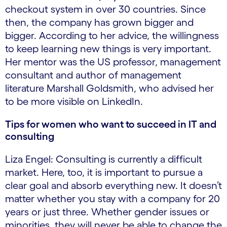
checkout system in over 30 countries. Since
then, the company has grown bigger and
bigger. According to her advice, the willingness
to keep learning new things is very important.
Her mentor was the US professor, management
consultant and author of management
literature Marshall Goldsmith, who advised her
to be more visible on LinkedIn.
Tips for women who want to succeed in IT and
consulting
Liza Engel: Consulting is currently a difficult
market. Here, too, it is important to pursue a
clear goal and absorb everything new. It doesn’t
matter whether you stay with a company for 20
years or just three. Whether gender issues or
minorities, they will never be able to change the