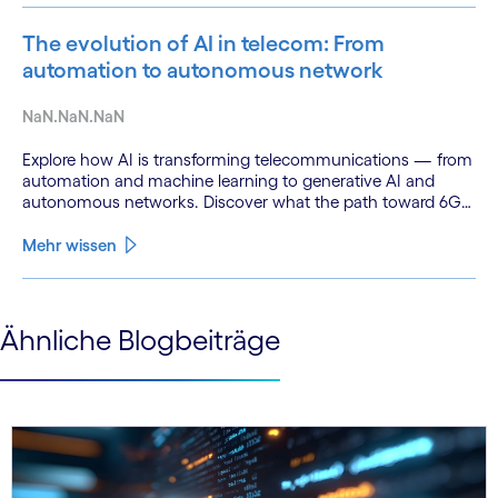
The evolution of AI in telecom: From
automation to autonomous network
NaN.NaN.NaN
Explore how AI is transforming telecommunications — from
automation and machine learning to generative AI and
autonomous networks. Discover what the path toward 6G
means for the industry.
Mehr wissen
See less
Ähnliche Blogbeiträge
See more