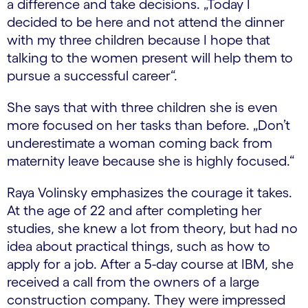
a difference and take decisions. „Today I
decided to be here and not attend the dinner
with my three children because I hope that
talking to the women present will help them to
pursue a successful career“.
She says that with three children she is even
more focused on her tasks than before. „Don’t
underestimate a woman coming back from
maternity leave because she is highly focused.“
Raya Volinsky emphasizes the courage it takes.
At the age of 22 and after completing her
studies, she knew a lot from theory, but had no
idea about practical things, such as how to
apply for a job. After a 5-day course at IBM, she
received a call from the owners of a large
construction company. They were impressed