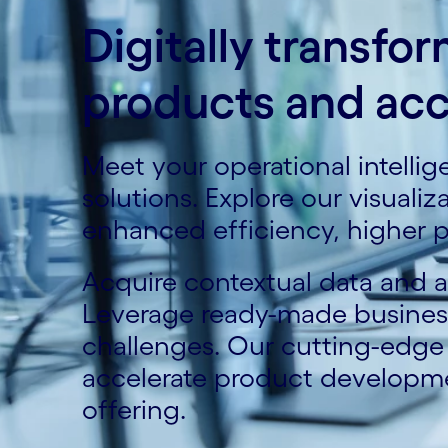
Digitally transfo
products and acc
Meet your operational intelli
solutions. Explore our visuali
enhanced efficiency, higher p
Acquire contextual data and ac
Leverage ready-made business 
challenges. Our cutting-edg
accelerate product developm
offering.