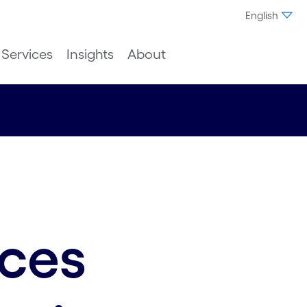
English
Services
Insights
About
nces