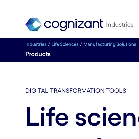
Industries
Industries
Life Sciences
Manufacturing Solutions
Products
DIGITAL TRANSFORMATION TOOLS
Life scie