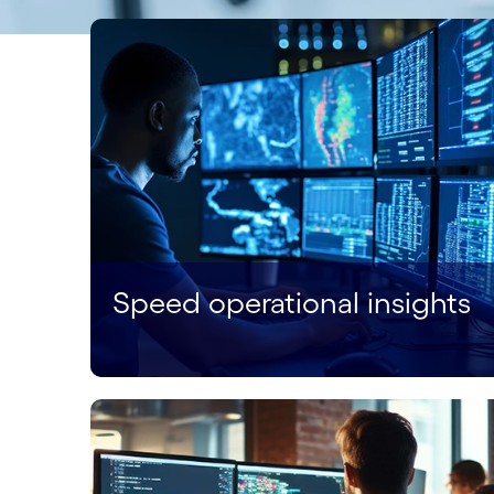
Speed operational insights