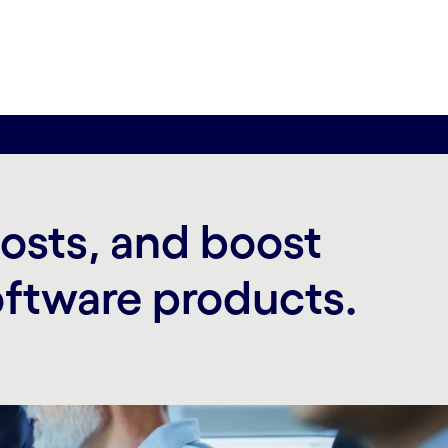
costs, and boost
oftware products.