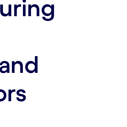
uring
 and
ors