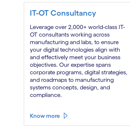
IT-OT Consultancy
Leverage over 2,000+ world-class IT-
OT consultants working across
manufacturing and labs, to ensure
your digital technologies align with
and effectively meet your business
objectives. Our expertise spans
corporate programs, digital strategies,
and roadmaps to manufacturing
systems concepts, design, and
compliance.
Know more