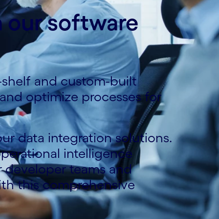
h our software
-shelf and custom-built
e and optimize processes for
ur data integration solutions.
erational intelligence
r developer teams and
ith this comprehensive