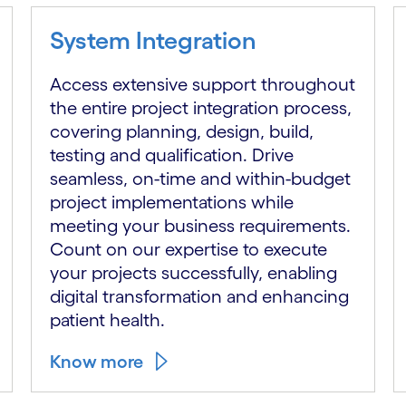
System Integration
Access extensive support throughout
the entire project integration process,
covering planning, design, build,
testing and qualification. Drive
seamless, on-time and within-budget
project implementations while
meeting your business requirements.
Count on our expertise to execute
your projects successfully, enabling
digital transformation and enhancing
patient health.
Know more