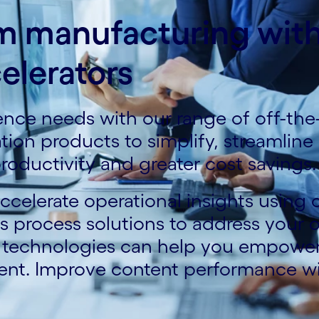
rm manufacturing wit
elerators
gence needs with our range of off-the
zation products to simplify, streamlin
roductivity and greater cost savings.
celerate operational insights using o
process solutions to address your op
e technologies can help you empowe
ent. Improve content performance w