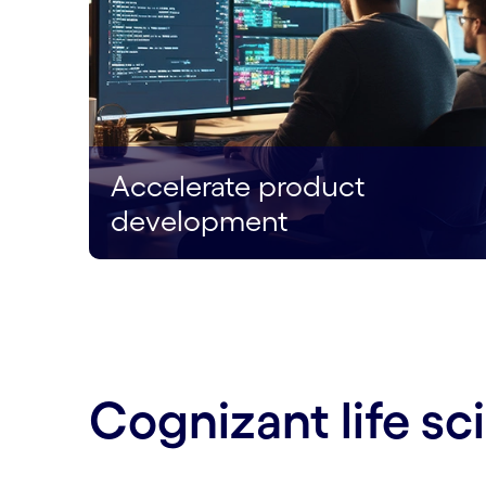
Accelerate product
development
Cognizant life s