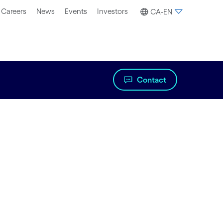
Careers
News
Events
Investors
CA-EN
Contact