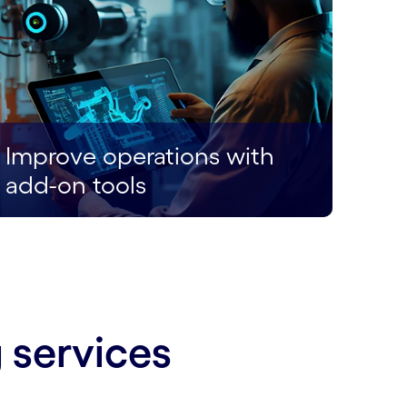
Improve operations with
add-on tools
 services