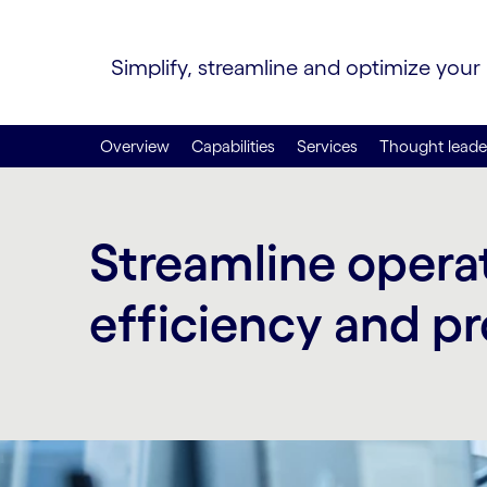
Simplify, streamline and optimize your
Overview
Capabilities
Services
Thought leade
Streamline operat
efficiency and pr