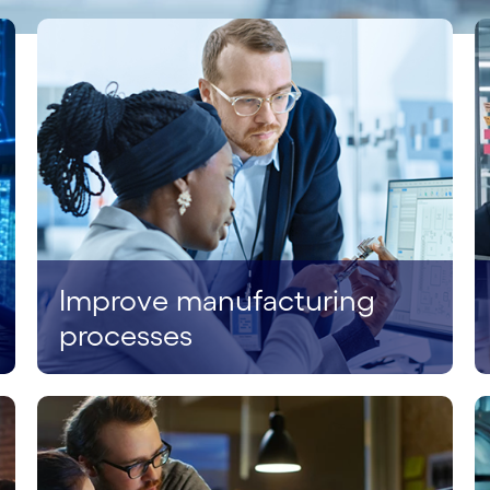
Improve manufacturing
processes