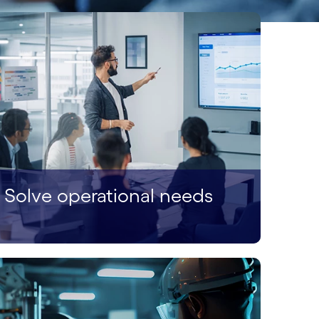
Solve operational needs