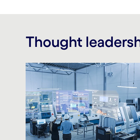
Thought leaders