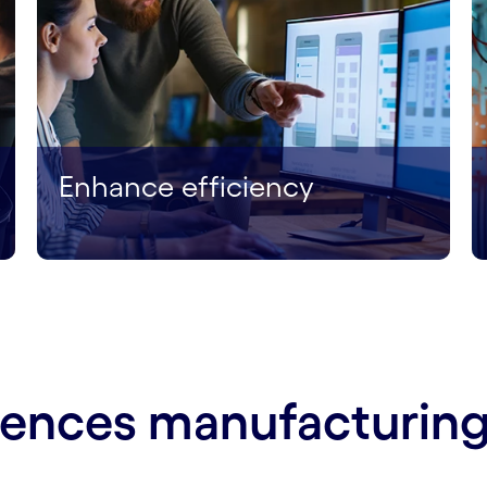
Enhance efficiency
ciences manufacturing