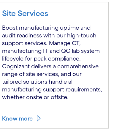
Site Services
Boost manufacturing uptime and
audit readiness with our high-touch
support services. Manage OT,
manufacturing IT and QC lab system
lifecycle for peak compliance.
Cognizant delivers a comprehensive
range of site services, and our
tailored solutions handle all
manufacturing support requirements,
whether onsite or offsite.
Know more