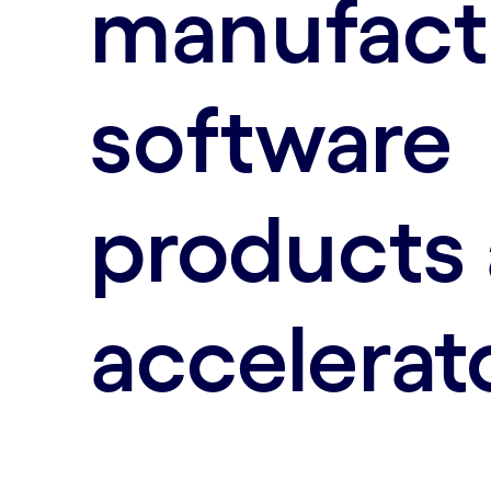
manufact
software
products
accelerat