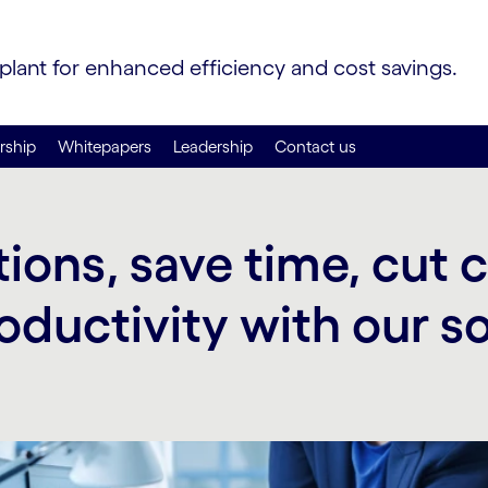
 plant for enhanced efficiency and cost savings.
rship
Whitepapers
Leadership
Contact us
ions, save time, cut 
oductivity with our s