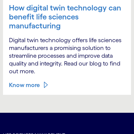
How digital twin technology can
benefit life sciences
manufacturing
Digital twin technology offers life sciences
manufacturers a promising solution to
streamline processes and improve data
quality and integrity. Read our blog to find
out more.
Know more