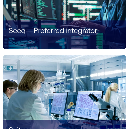
Seeq—Preferred integrator