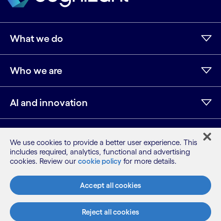
What we do
Who we are
AI and innovation
Resources
We use cookies to provide a better user experience. This
includes required, analytics, functional and advertising
cookies. Review our
cookie policy
for more details.
LinkedIn
Twitter
Facebook
Instagram
Youtube
Accept all cookies
Sitemap
Terms
Privacy Notice
Reject all cookies