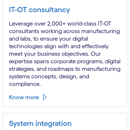
IT-OT consultancy
Leverage over 2,000+ world-class IT-OT
consultants working across manufacturing
and labs, to ensure your digital
technologies align with and effectively
meet your business objectives. Our
expertise spans corporate programs, digital
strategies, and roadmaps to manufacturing
systems concepts, design, and
compliance.
Know more
System integration