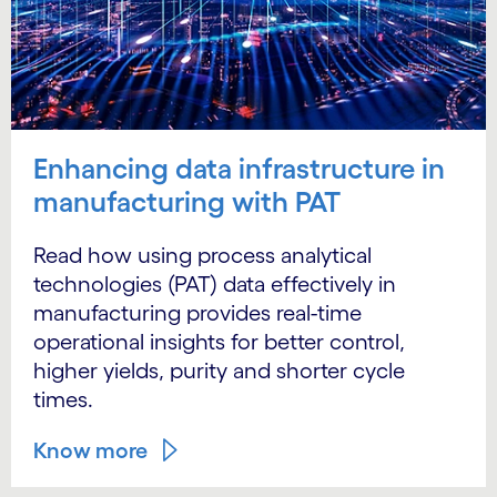
Enhancing data infrastructure in
manufacturing with PAT
Read how using process analytical
technologies (PAT) data effectively in
manufacturing provides real-time
operational insights for better control,
higher yields, purity and shorter cycle
times.
Know more