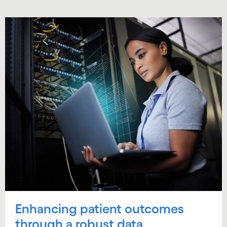
Enhancing patient outcomes
through a robust data