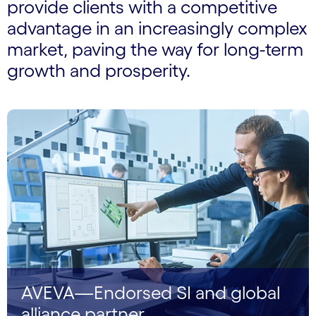
provide clients with a competitive
advantage in an increasingly complex
market, paving the way for long-term
growth and prosperity.
AVEVA—Endorsed SI and global
alliance partner