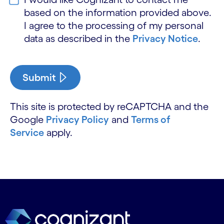
based on the information provided above.
I agree to the processing of my personal
data as described in the
Privacy Notice
.
Submit
This site is protected by reCAPTCHA and the
Google
Privacy Policy
and
Terms of
Service
apply.