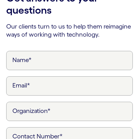
questions
Our clients turn to us to help them reimagine
ways of working with technology.
Name*
Email*
Organization*
Contact Number*