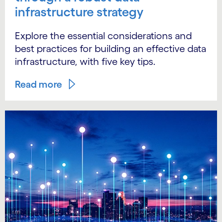
infrastructure strategy
Explore the essential considerations and
best practices for building an effective data
infrastructure, with five key tips.
Read more