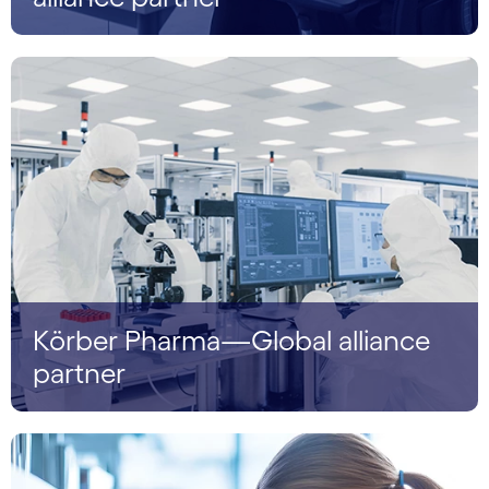
Körber Pharma—Global alliance
partner