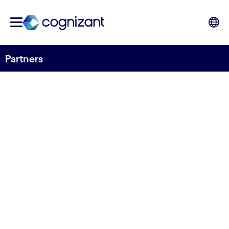
Partners
TECHNOLOGICAL EXPERTISE AND PARTNERS
Partnerships for
best-fit technology
solutions