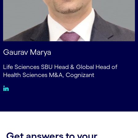
Gaurav Marya
Life Sciences SBU Head & Global Head of
Health Sciences M&A, Cognizant
Get answers to your