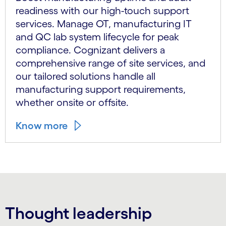
readiness with our high-touch support
services. Manage OT, manufacturing IT
and QC lab system lifecycle for peak
compliance. Cognizant delivers a
comprehensive range of site services, and
our tailored solutions handle all
manufacturing support requirements,
whether onsite or offsite.
Know more
Thought leadership