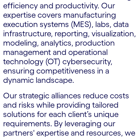
efficiency and productivity. Our
expertise covers manufacturing
execution systems (MES), labs, data
infrastructure, reporting, visualization,
modeling, analytics, production
management and operational
technology (OT) cybersecurity,
ensuring competitiveness in a
dynamic landscape.
Our strategic alliances reduce costs
and risks while providing tailored
solutions for each client’s unique
requirements. By leveraging our
partners' expertise and resources, we