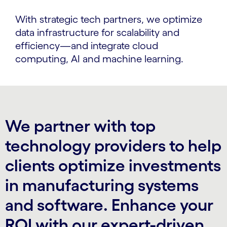
With strategic tech partners, we optimize
data infrastructure for scalability and
efficiency—and integrate cloud
computing, AI and machine learning.
We partner with top
technology providers to help
clients optimize investments
in manufacturing systems
and software. Enhance your
ROI with our expert-driven