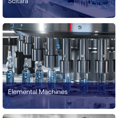
Scitara
Elemental Machines