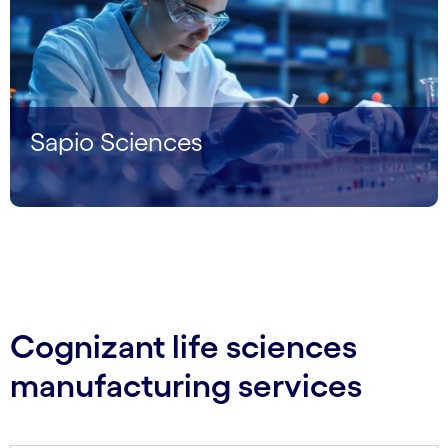
Sapio Sciences
Cognizant life sciences
manufacturing services