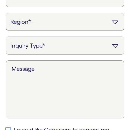
Message
I would like Cognizant to contact me