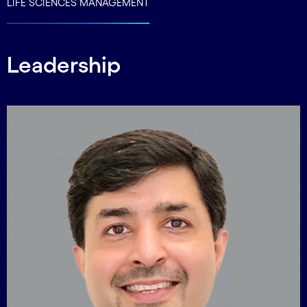
LIFE SCIENCES MANAGEMENT
Leadership