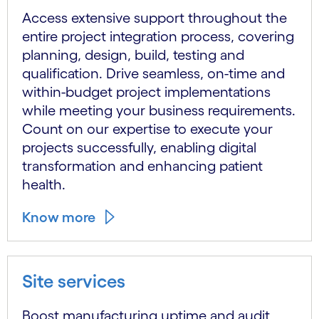
Access extensive support throughout the
entire project integration process, covering
planning, design, build, testing and
qualification. Drive seamless, on-time and
within-budget project implementations
while meeting your business requirements.
Count on our expertise to execute your
projects successfully, enabling digital
transformation and enhancing patient
health.
Know more
Site services
Boost manufacturing uptime and audit