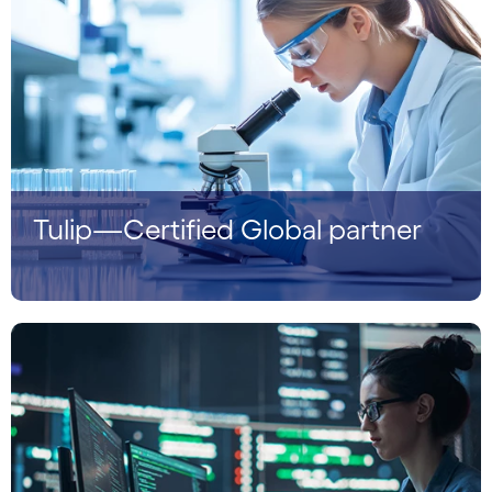
Tulip—Certified Global partner