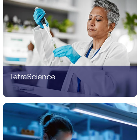
TetraScience