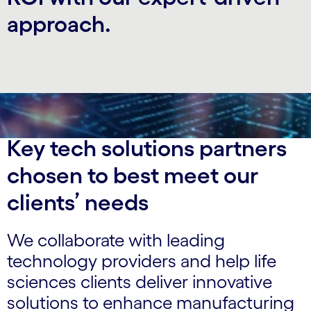
approach.
Key tech solutions partners
chosen to best meet our
clients’ needs
We collaborate with leading
technology providers and help life
sciences clients deliver innovative
solutions to enhance manufacturing