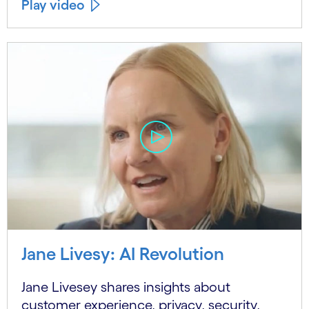
Play video
Jane Livesy: AI Revolution
Jane Livesey shares insights about
customer experience, privacy, security,