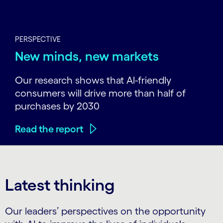
PERSPECTIVE
New minds, new markets
Our research shows that Al-friendly
consumers will drive more than half of
purchases by 2030
Read the report
Latest thinking
Our leaders’ perspectives on the opportunity