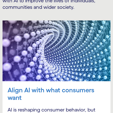
with AI to improve the lives of individuals,
communities and wider society.
Align AI with what consumers
want
AI is reshaping consumer behavior, but