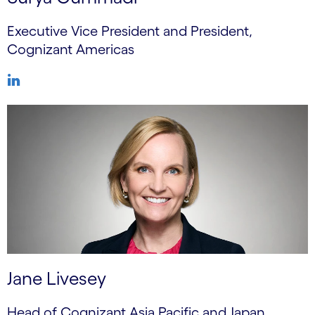
Executive Vice President and President,
Cognizant Americas
Jane Livesey
Head of Cognizant Asia Pacific and Japan