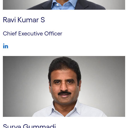
Ravi Kumar S
Chief Executive Officer
Surya Gummadi