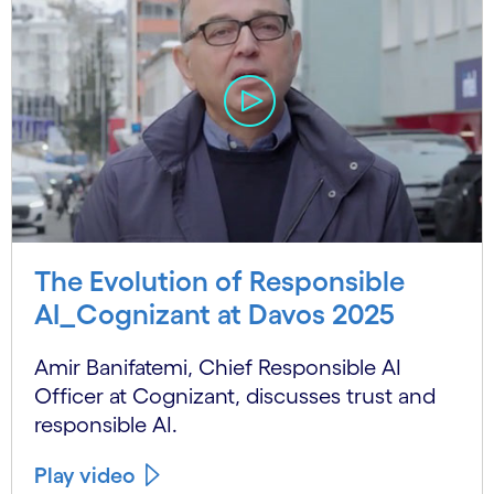
The Evolution of Responsible
AI_Cognizant at Davos 2025
Amir Banifatemi, Chief Responsible AI
Officer at Cognizant, discusses trust and
responsible AI.
Play video