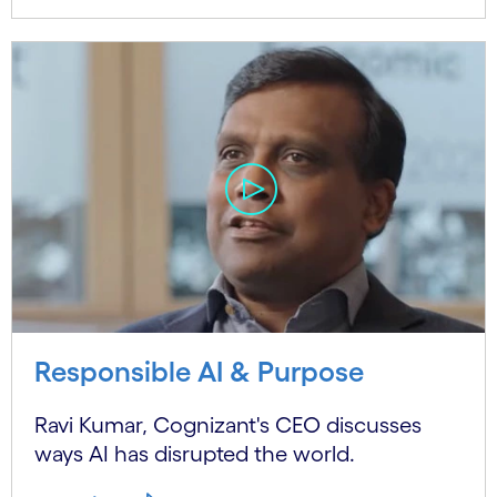
Responsible AI & Purpose
Ravi Kumar, Cognizant's CEO discusses
ways AI has disrupted the world.