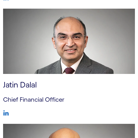
Jatin Dalal
Chief Financial Officer