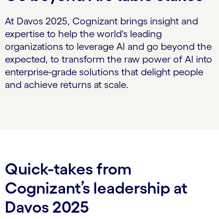
At Davos 2025, Cognizant brings insight and
expertise to help the world's leading
organizations to leverage AI and go beyond the
expected, to transform the raw power of AI into
enterprise-grade solutions that delight people
and achieve returns at scale.
Quick-takes from
Cognizant’s leadership at
Davos 2025