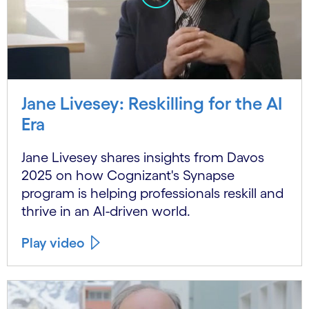
Jane Livesey: Reskilling for the AI
Era
Jane Livesey shares insights from Davos
2025 on how Cognizant's Synapse
program is helping professionals reskill and
thrive in an AI-driven world.
Play video