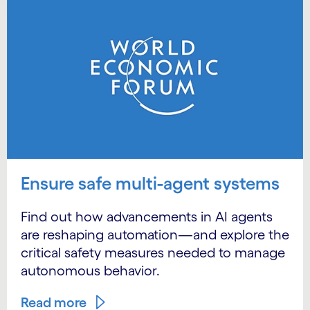
Ensure safe multi-agent systems
Find out how advancements in AI agents
are reshaping automation—and explore the
critical safety measures needed to manage
autonomous behavior.
Read more