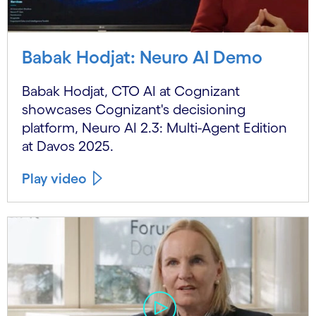
Babak Hodjat: Neuro AI Demo
Babak Hodjat, CTO AI at Cognizant
showcases Cognizant's decisioning
platform, Neuro AI 2.3: Multi-Agent Edition
at Davos 2025.
Play video