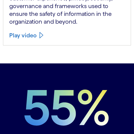
governance and frameworks used to
ensure the safety of information in the
organization and beyond.
Play video