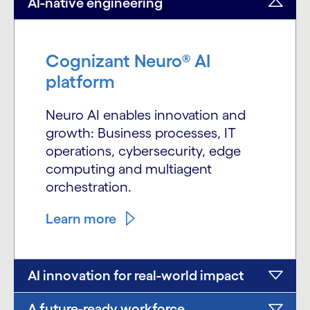
AI-native engineering
Cognizant Neuro® AI
platform
Neuro AI enables innovation and
growth: Business processes, IT
operations, cybersecurity, edge
computing and multiagent
orchestration.
Learn more
AI innovation for real-world impact
A future-ready workforce