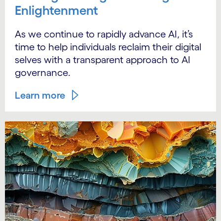
Enlightenment
As we continue to rapidly advance AI, it’s
time to help individuals reclaim their digital
selves with a transparent approach to AI
governance.
Learn more