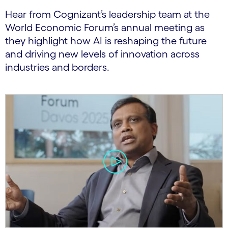
Hear from Cognizant’s leadership team at the
World Economic Forum’s annual meeting as
they highlight how AI is reshaping the future
and driving new levels of innovation across
industries and borders.