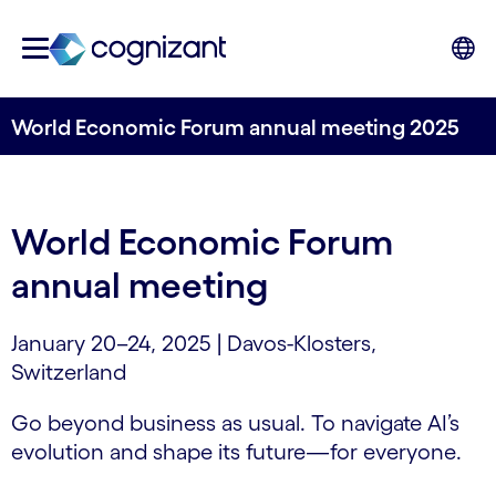
World Economic Forum annual meeting 2025
World Economic Forum
annual meeting
January 20–24, 2025 | Davos-Klosters,
Switzerland
Go beyond business as usual. To navigate AI’s
evolution and shape its future—for everyone.