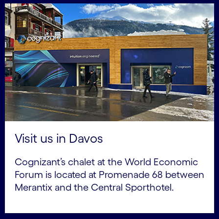
Visit us in Davos
Cognizant’s chalet at the World Economic
Forum is located at Promenade 68 between
Merantix and the Central Sporthotel.