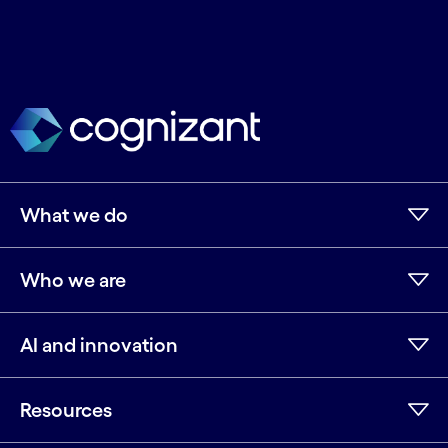
What we do
Who we are
AI and innovation
Resources