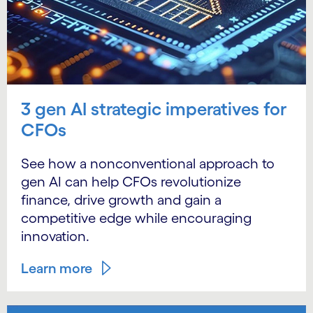
3 gen AI strategic imperatives for
CFOs
See how a nonconventional approach to
gen AI can help CFOs revolutionize
finance, drive growth and gain a
competitive edge while encouraging
innovation.
Learn more