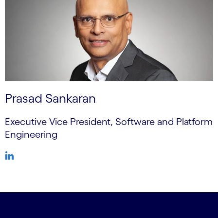
Prasad Sankaran
Executive Vice President, Software and Platform
Engineering