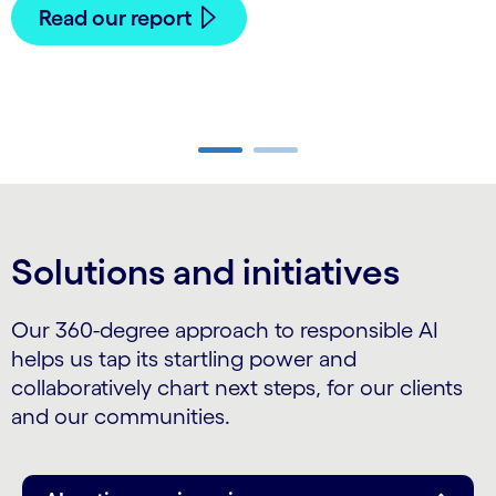
Read our report
Carousel ends
Solutions and initiatives
Our 360-degree approach to responsible AI
helps us tap its startling power and
collaboratively chart next steps, for our clients
and our communities.