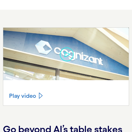
Play video
Go beyond AI’s table stakes