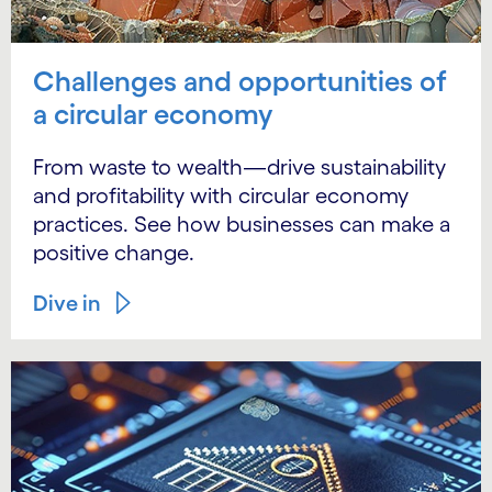
Challenges and opportunities of
a circular economy
From waste to wealth—drive sustainability
and profitability with circular economy
practices. See how businesses can make a
positive change.
Dive in