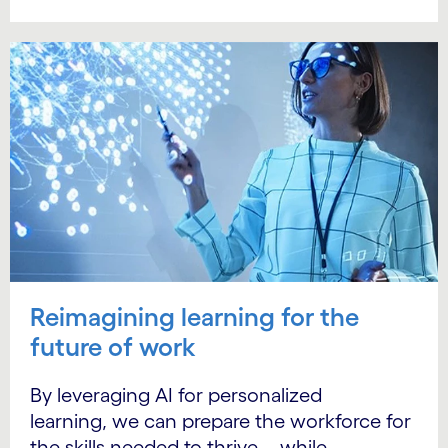
Reimagining learning for the
future of work
By leveraging AI for personalized
learning, we can prepare the workforce for
the skills needed to thrive—while