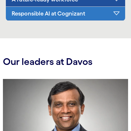
Responsible AI at Cognizant
Our leaders at Davos