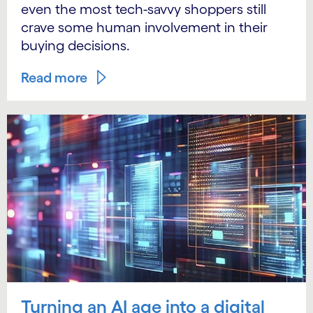
even the most tech-savvy shoppers still
crave some human involvement in their
buying decisions.
Read more
Turning an AI age into a digital