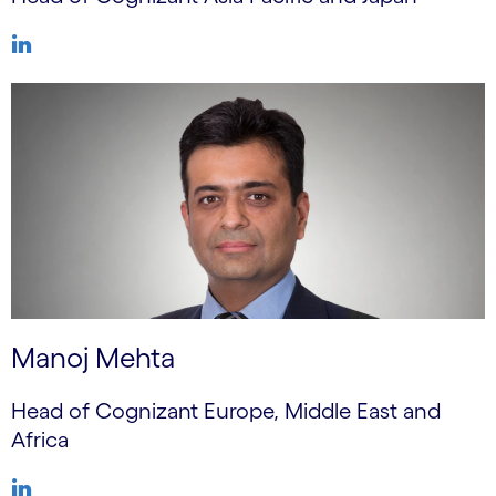
Manoj Mehta
Head of Cognizant Europe, Middle East and
Africa