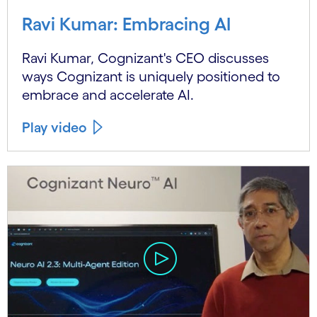
Ravi Kumar: Embracing AI
Ravi Kumar, Cognizant's CEO discusses
ways Cognizant is uniquely positioned to
embrace and accelerate AI.
Play video