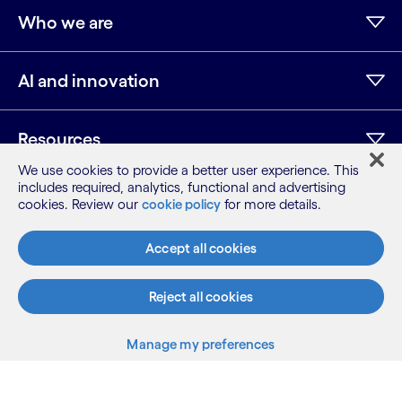
Who we are
AI and innovation
Resources
We use cookies to provide a better user experience. This
includes required, analytics, functional and advertising
cookies. Review our
cookie policy
for more details.
LinkedIn
Twitter
Facebook
Instagram
Youtube
Sitemap
Accept all cookies
Terms
Privacy Notice
Reject all cookies
Cookie Notice
©2026 Cognizant, all rights reserved
Manage my preferences
Back to top