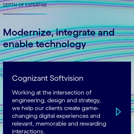
DEPTH OF EXPERTISE
Modernize, integrate and
enable technology
Cognizant Softvision
Working at the intersection of
engineering, design and strategy,
we help our clients create game-
changing digital experiences and
relevant, memorable and rewarding
interactions.