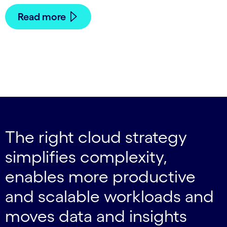
Read more
The right cloud strategy
simplifies complexity,
enables more productive
and scalable workloads and
moves data and insights