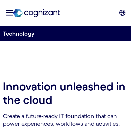
Technology
Innovation unleashed in
the cloud
Create a future-ready IT foundation that can
power experiences, workflows and activities.