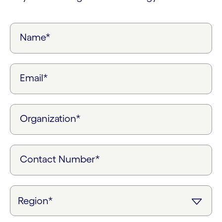
Name*
Email*
Organization*
Contact Number*