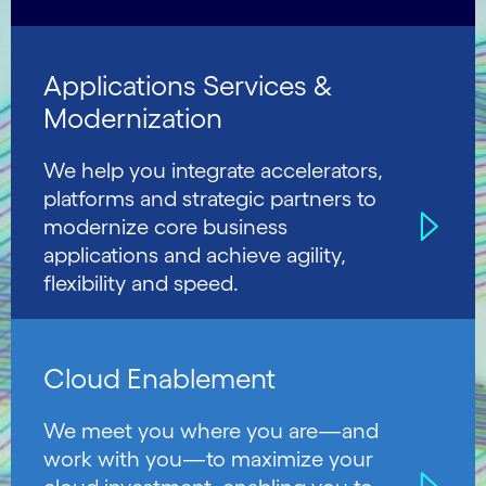
Applications Services &
Modernization
We help you integrate accelerators,
platforms and strategic partners to
modernize core business
applications and achieve agility,
flexibility and speed.
Cloud Enablement
We meet you where you are—and
work with you—to maximize your