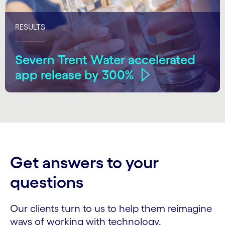
RESULTS
Severn Trent Water accelerated
app release by 300%
Get answers to your
questions
Our clients turn to us to help them reimagine
ways of working with technology.