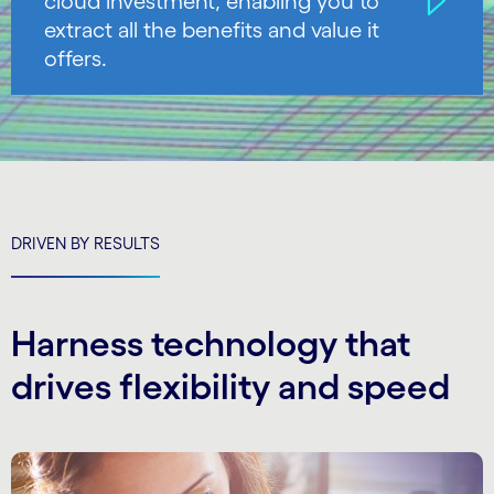
cloud investment, enabling you to
extract all the benefits and value it
offers.
DRIVEN BY RESULTS
Harness technology that
drives flexibility and speed