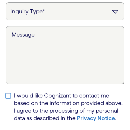
Message
I would like Cognizant to contact me
based on the information provided above.
I agree to the processing of my personal
data as described in the
Privacy Notice
.