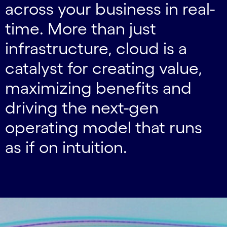
across your business in real-
time. More than just
infrastructure, cloud is a
catalyst for creating value,
maximizing benefits and
driving the next-gen
operating model that runs
as if on intuition.