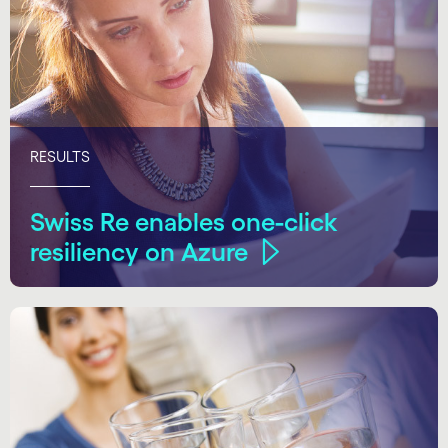
RESULTS
Swiss Re enables one-click
resiliency on Azure