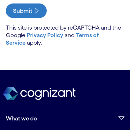
Submit
This site is protected by reCAPTCHA and the
Google
Privacy Policy
and
Terms of
Service
apply.
What we do