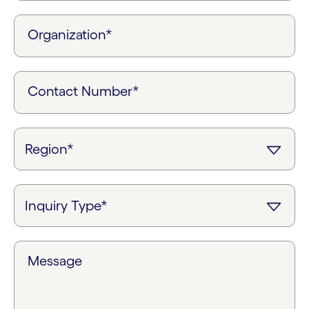
Organization*
Contact Number*
Message