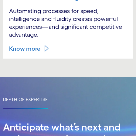
Automating processes for speed,
intelligence and fluidity creates powerful
experiences—and significant competitive
advantage.
Know more
DEPTH OF EXPERTISE
Anticipate what’s next and