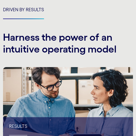
DRIVEN BY RESULTS
Harness the power of an
intuitive operating model
RESULTS