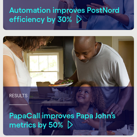
Automation improves PostNord
efficiency by 30%
RESULTS
PapaCall improves Papa John’s
metrics by 50%