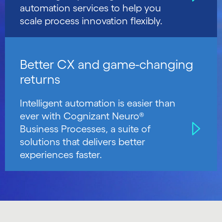
automation services to help you
scale process innovation flexibly.
Better CX and game-changing
returns
Intelligent automation is easier than
ever with Cognizant Neuro®
Business Processes, a suite of
solutions that delivers better
experiences faster.