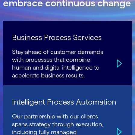
embrace continuous change
Business Process Services
Stay ahead of customer demands
with processes that combine
human and digital intelligence to
accelerate business results.
Intelligent Process Automation
Our partnership with our clients
spans strategy through execution,
including fully managed