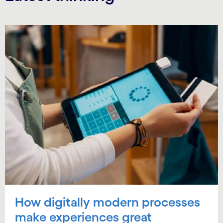
How digitally modern processes
make experiences great