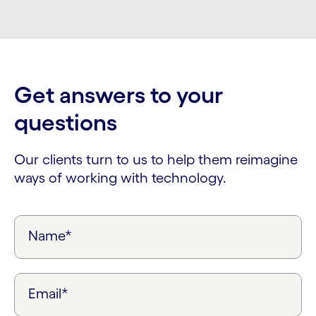
Get answers to your
questions
Our clients turn to us to help them reimagine
ways of working with technology.
Name*
Email*