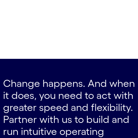
do best.
Change happens. And when
it does, you need to act with
greater speed and flexibility.
Partner with us to build and
run intuitive operating