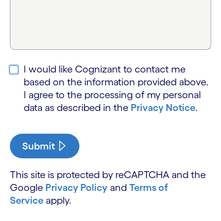
I would like Cognizant to contact me
based on the information provided above.
I agree to the processing of my personal
data as described in the
Privacy Notice
.
Submit
This site is protected by reCAPTCHA and the
Google
Privacy Policy
and
Terms of
Service
apply.