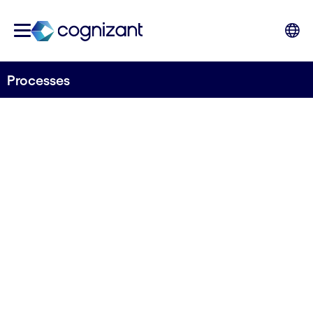
Processes
Engineer processes to
anticipate every change
Unleash potential in your teams to do what they