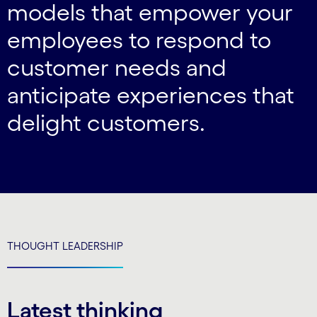
models that empower your
employees to respond to
customer needs and
anticipate experiences that
delight customers.
THOUGHT LEADERSHIP
Latest thinking