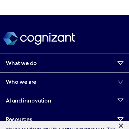
What we do
Who we are
AI and innovation
Resources