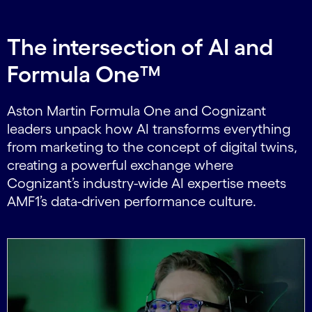
The intersection of AI and
Formula One™
Aston Martin Formula One and Cognizant
leaders unpack how AI transforms everything
from marketing to the concept of digital twins,
creating a powerful exchange where
Cognizant’s industry-wide AI expertise meets
AMF1’s data-driven performance culture.
Carousel starts