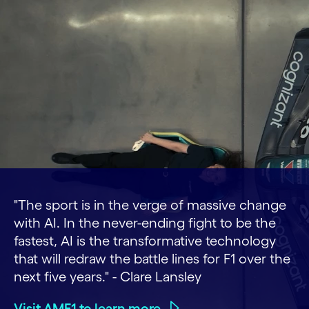
"The sport is in the verge of massive change
with AI. In the never-ending fight to be the
fastest, AI is the transformative technology
that will redraw the battle lines for F1 over the
next five years." - Clare Lansley
Visit AMF1 to learn more