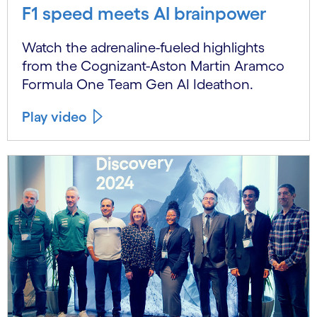
F1 speed meets AI brainpower
Watch the adrenaline-fueled highlights
from the Cognizant-Aston Martin Aramco
Formula One Team Gen AI Ideathon.
Play video