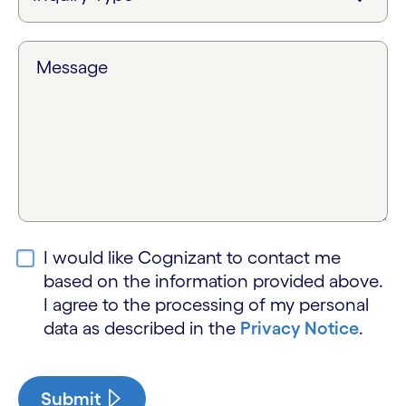
Message
I would like Cognizant to contact me
based on the information provided above.
I agree to the processing of my personal
data as described in the
Privacy Notice
.
Submit