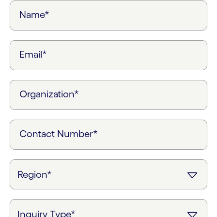
Name*
Email*
Organization*
Contact Number*