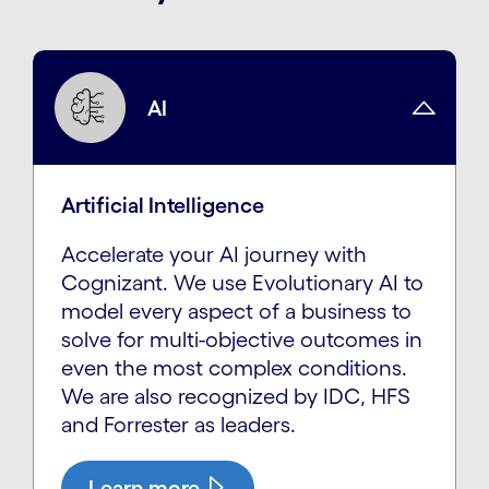
AI
Artificial Intelligence
Accelerate your AI journey with
Cognizant. We use Evolutionary AI to
model every aspect of a business to
solve for multi-objective outcomes in
even the most complex conditions.
We are also recognized by IDC, HFS
and Forrester as leaders.
Learn more