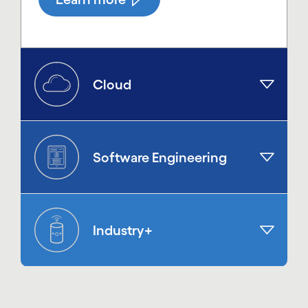
Cloud
Software Engineering
Industry+