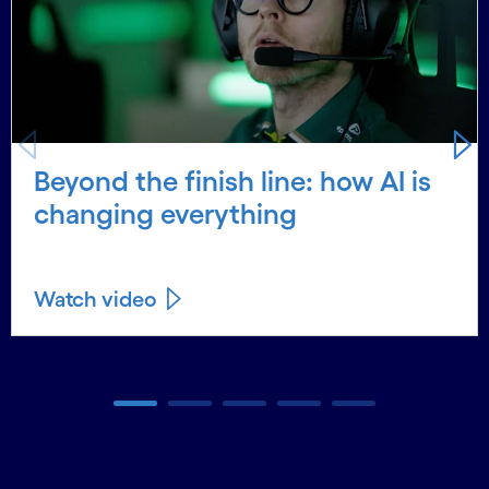
Beyond the finish line: how AI is
changing everything
Watch video
Carousel ends