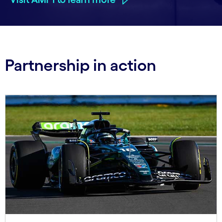
Partnership in action