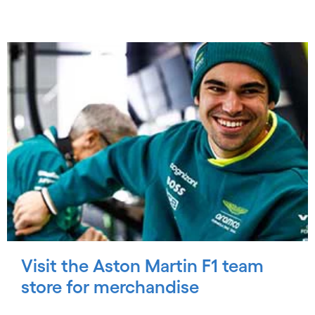
Visit the Aston Martin F1 team
store for merchandise