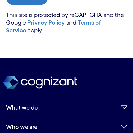
This site is protected by reCAPTCHA and the
Google
Privacy Policy
and
Terms of
Service
apply.
What we do
Who we are