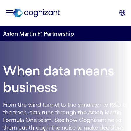
Aston Martin F1 Partnership
When data means
business
From the wind tunnel to the simulator to R&D to
the track, data runs through the Aston Martin
Formula One team. See how Cognizant helps
them cut through the noise to make decisions