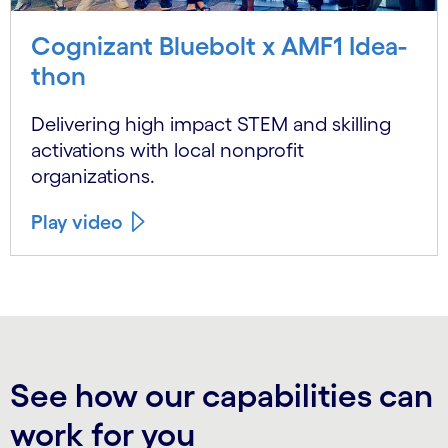
Cognizant Bluebolt x AMF1 Idea-
thon
Delivering high impact STEM and skilling
activations with local nonprofit
organizations.
Play video
See how our capabilities can
work for you