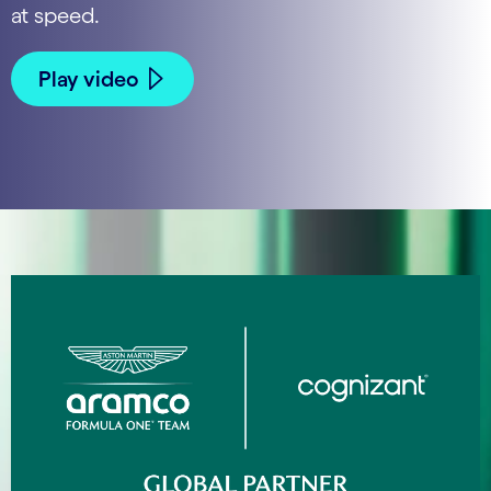
at speed.
Play video