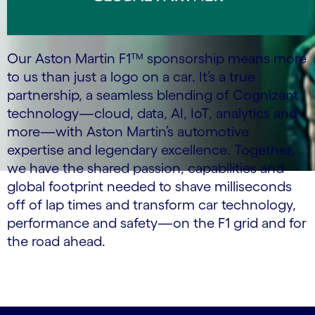
Our Aston Martin F1™ sponsorship means more
to us than just a logo on a car. It’s a true
partnership, a seamless blending of Cognizant
technology—cloud, data, AI, IoT, analytics and
more—with Aston Martin’s automotive
expertise and legendary excellence. Together,
we have the shared passion, capabilities and
global footprint needed to shave milliseconds
off of lap times and transform car technology,
performance and safety—on the F1 grid and for
the road ahead.