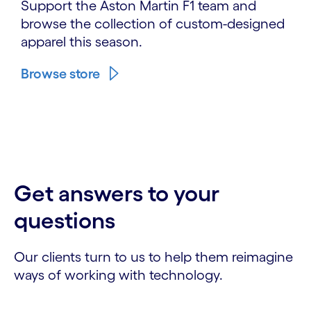
Support the Aston Martin F1 team and
browse the collection of custom-designed
apparel this season.
Browse store
Get answers to your
questions
Our clients turn to us to help them reimagine
ways of working with technology.