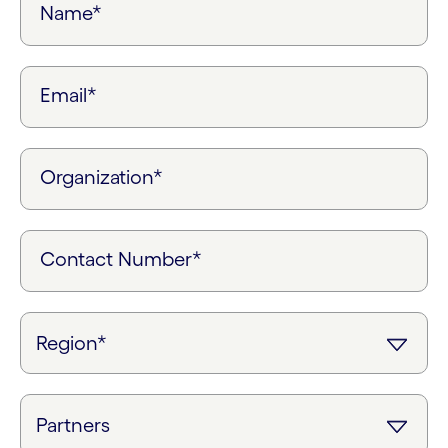
Name*
Email*
Organization*
Contact Number*