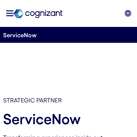
ServiceNow
STRATEGIC PARTNER
ServiceNow