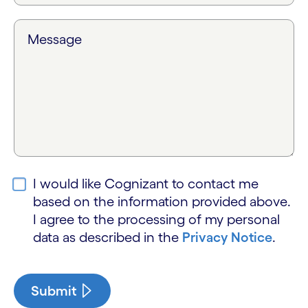
Message
I would like Cognizant to contact me
based on the information provided above.
I agree to the processing of my personal
data as described in the
Privacy Notice
.
Submit