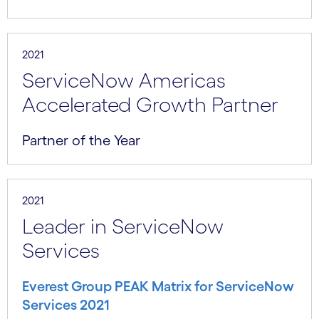
2021
ServiceNow Americas
Accelerated Growth Partner
Partner of the Year
2021
Leader in ServiceNow
Services
Everest Group PEAK Matrix for ServiceNow
Services 2021