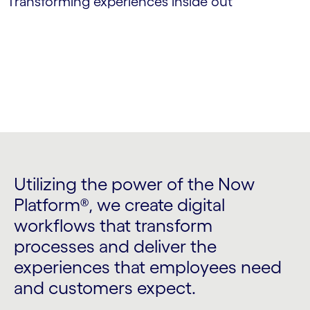
Transforming experiences inside out
Utilizing the power of the Now
Platform®, we create digital
workflows that transform
processes and deliver the
experiences that employees need
and customers expect.