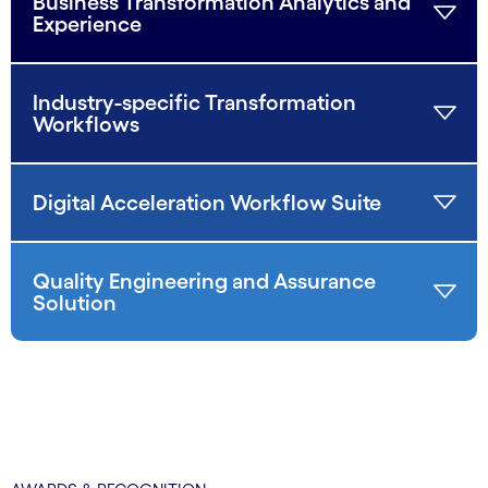
Business Transformation Analytics and
Experience
Industry-specific Transformation
Workflows
Digital Acceleration Workflow Suite
Quality Engineering and Assurance
Solution