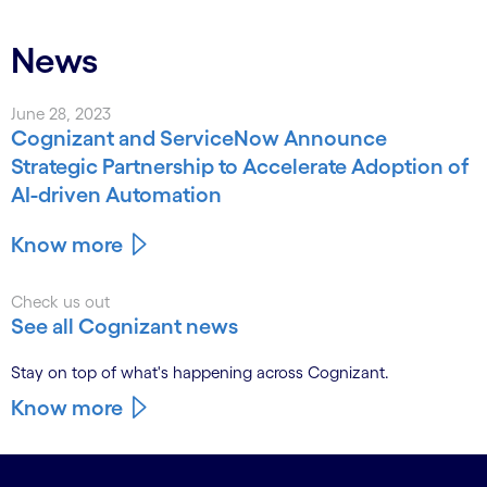
News
June 28, 2023
Cognizant and ServiceNow Announce
Strategic Partnership to Accelerate Adoption of
AI-driven Automation
Know more
Check us out
See all Cognizant news
Stay on top of what's happening across Cognizant.
Know more