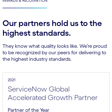
AWARDS & RECOGNITION
Our partners hold us to the
highest standards.
They know what quality looks like. We’re proud
to be recognized by our peers for delivering to
the highest industry standards.
2021
ServiceNow Global
Accelerated Growth Partner
Partner of the Year