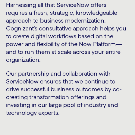
Harnessing all that ServiceNow offers
requires a fresh, strategic, knowledgeable
approach to business modernization.
Cognizant’s consultative approach helps you
to create digital workflows based on the
power and flexibility of the Now Platform—
and to run them at scale across your entire
organization.
Our partnership and collaboration with
ServiceNow ensures that we continue to
drive successful business outcomes by co-
creating transformation offerings and
investing in our large pool of industry and
technology experts.