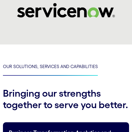
OUR SOLUTIONS, SERVICES AND CAPABILITIES
Bringing our strengths
together to serve you better.