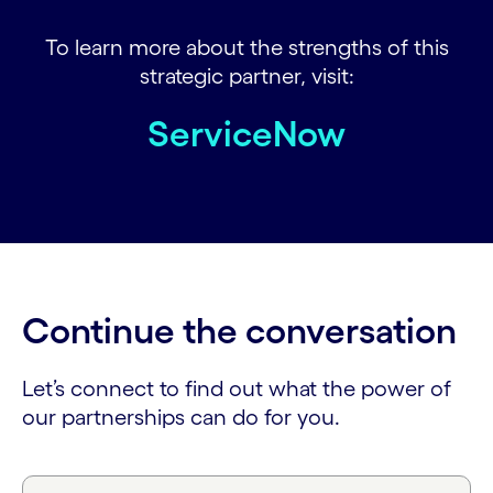
To learn more about the strengths of this
strategic partner, visit:
ServiceNow
Continue the conversation
Let’s connect to find out what the power of
our partnerships can do for you.