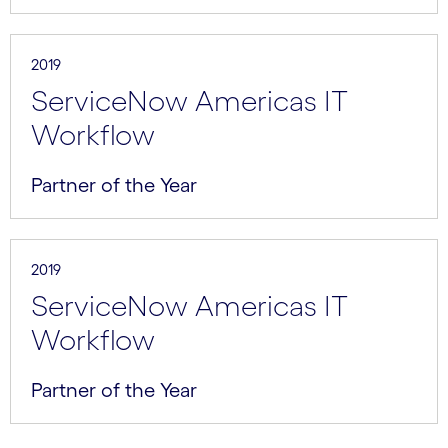
2019
ServiceNow Americas IT
Workflow
Partner of the Year
2019
ServiceNow Americas IT
Workflow
Partner of the Year