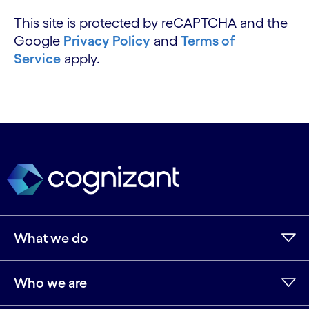
This site is protected by reCAPTCHA and the
Google
Privacy Policy
and
Terms of
Service
apply.
What we do
Who we are