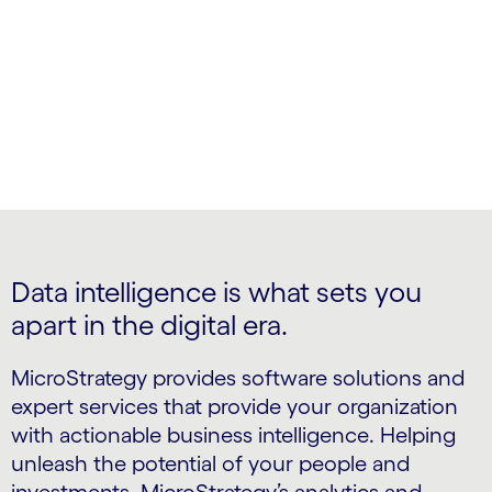
Intelligent Enterprise
Data intelligence is what sets you
apart in the digital era.
MicroStrategy provides software solutions and
expert services that provide your organization
with actionable business intelligence. Helping
unleash the potential of your people and