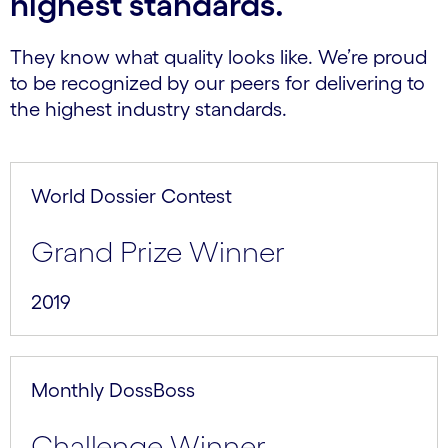
highest standards.
They know what quality looks like. We’re proud
to be recognized by our peers for delivering to
the highest industry standards.
World Dossier Contest
Grand Prize Winner
2019
Monthly DossBoss
Challenge Winner