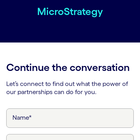
MicroStrategy
Continue the conversation
Let’s connect to find out what the power of
our partnerships can do for you.
Name*