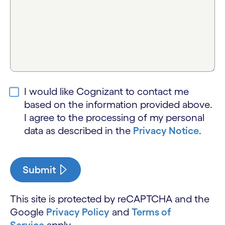
I would like Cognizant to contact me
based on the information provided above.
I agree to the processing of my personal
data as described in the
Privacy Notice
.
Submit
This site is protected by reCAPTCHA and the
Google
Privacy Policy
and
Terms of