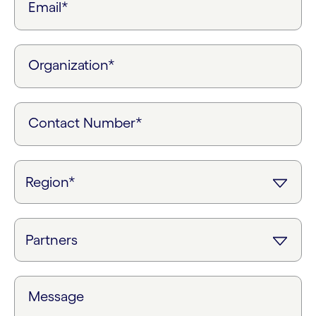
Email*
Organization*
Contact Number*
Message