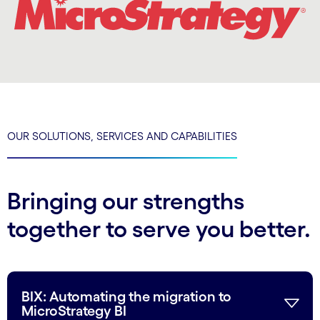
OUR SOLUTIONS, SERVICES AND CAPABILITIES
Bringing our strengths
together to serve you better.
BIX: Automating the migration to
MicroStrategy BI