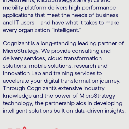
investments, MicroStrategy’s analytics and
mobility platform delivers high-performance
applications that meet the needs of business
and IT users—and have what it takes to make
every organization “intelligent.”
Cognizant is a long-standing leading partner of
MicroStrategy. We provide consulting and
delivery services, cloud transformation
solutions, mobile solutions, research and
Innovation Lab and training services to
accelerate your digital transformation journey.
Through Cognizant’s extensive industry
knowledge and the power of MicroStrategy
technology, the partnership aids in developing
intelligent solutions built on data-driven insights.