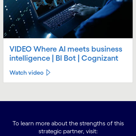
VIDEO Where AI meets business
intelligence | BI Bot | Cognizant
Watch video
To learn more about the strengths of this
strategic partner, visit: