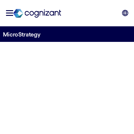
MicroStrategy
STRATEGIC PARTNER
MicroStrategy
Analytics and mobility designed for the