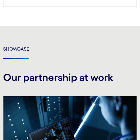
SHOWCASE
Our partnership at work