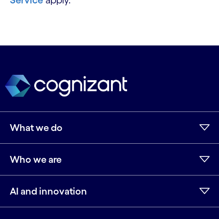
Service
apply.
What we do
Who we are
AI and innovation