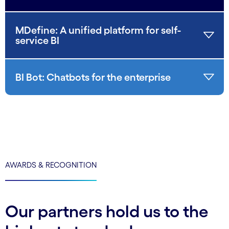
MDefine: A unified platform for self-
service BI
BI Bot: Chatbots for the enterprise
AWARDS & RECOGNITION
Our partners hold us to the