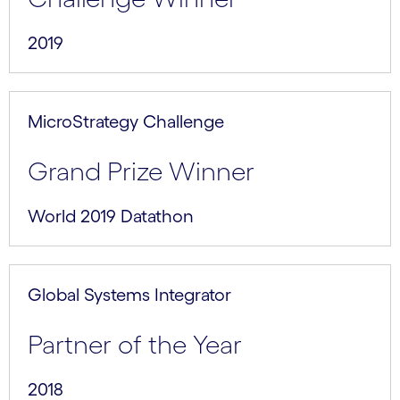
2019
MicroStrategy Challenge
Grand Prize Winner
World 2019 Datathon
Global Systems Integrator
Partner of the Year
2018