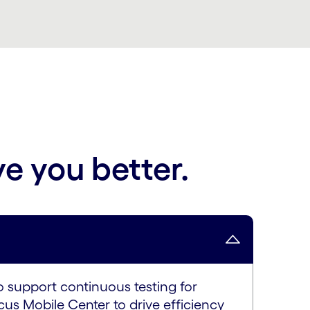
ve you better.
o support continuous testing for
us Mobile Center to drive efficiency