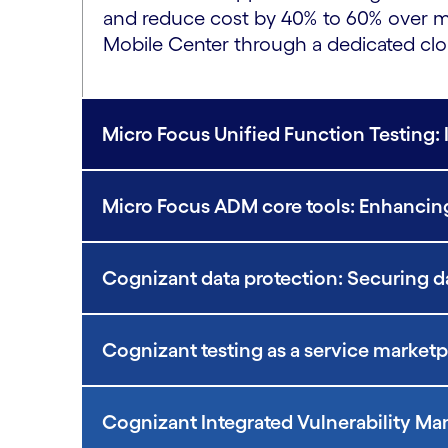
and reduce cost by 40% to 60% over mo
Mobile Center through a dedicated clo
Micro Focus Unified Function Testing: 
Micro Focus ADM core tools: Enhancing
Cognizant data protection: Securing data
Cognizant testing as a service market
Cognizant Integrated Vulnerability 