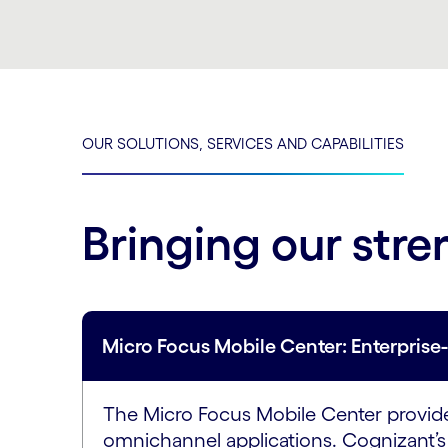
OUR SOLUTIONS, SERVICES AND CAPABILITIES
Bringing our stre
Micro Focus Mobile Center: Enterpris
The Micro Focus Mobile Center provides
omnichannel applications. Cognizant’s 