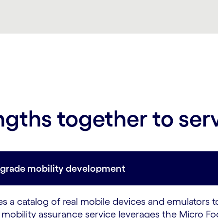
ngths together to ser
e-grade mobility development
 a catalog of real mobile devices and emulators t
mobility assurance service leverages the Micro Foc