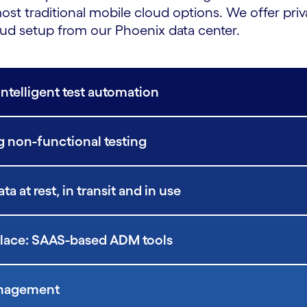
st traditional mobile cloud options. We offer pr
ud setup from our Phoenix data center.
Intelligent test automation
 non-functional testing
 at rest, in transit and in use
place: SAAS-based ADM tools
Management