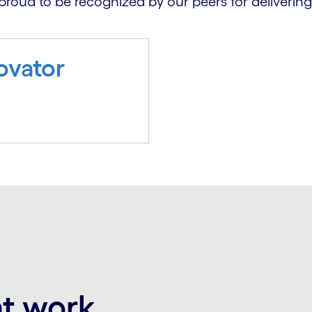
proud to be recognized by our peers for delivering
ovator
at work