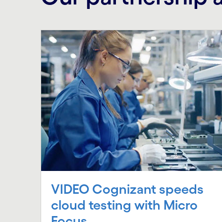
VIDEO Cognizant speeds
cloud testing with Micro
Focus