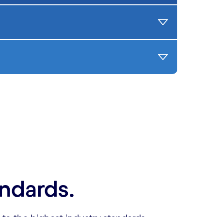
andards.