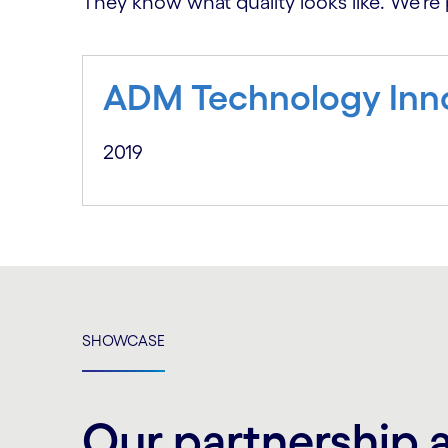
They know what quality looks like. We’re 
ADM Technology Inn
2019
SHOWCASE
Our partnership 