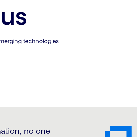
cus
emerging technologies
mation, no one