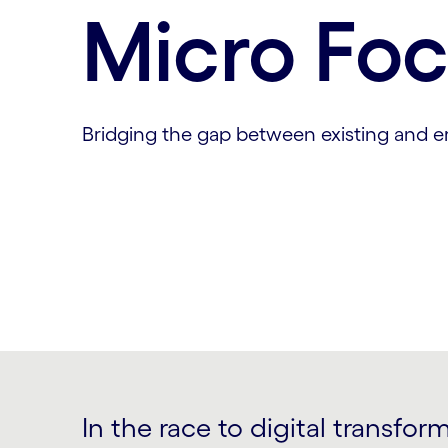
Micro Fo
Bridging the gap between existing and 
In the race to digital transfor