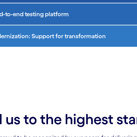
d-to-end testing platform
rnization: Support for transformation
 us to the highest st