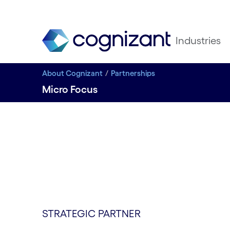
Industries
About Cognizant
Partnerships
Micro Focus
STRATEGIC PARTNER