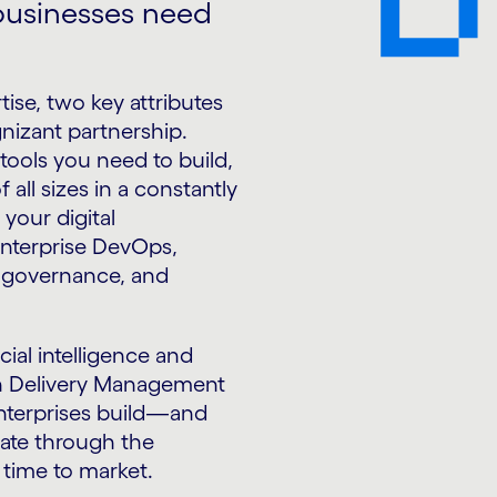
 businesses need
tise, two key attributes
nizant partnership.
tools you need to build,
 all sizes in a constantly
your digital
enterprise DevOps,
d governance, and
cial intelligence and
on Delivery Management
enterprises build—and
gate through the
time to market.