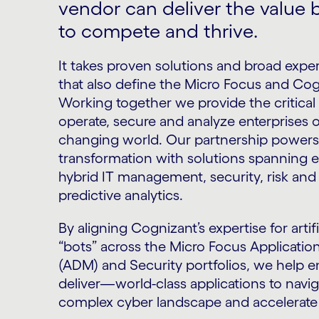
vendor can deliver the value
to compete and thrive.
It takes proven solutions and broad exper
that also define the Micro Focus and Cog
Working together we provide the critical 
operate, secure and analyze enterprises of
changing world. Our partnership powers 
transformation with solutions spanning 
hybrid IT management, security, risk an
predictive analytics.
By aligning Cognizant’s expertise for artifi
“bots” across the Micro Focus Applicati
(ADM) and Security portfolios, we help 
deliver—world-class applications to navi
complex cyber landscape and accelerate 