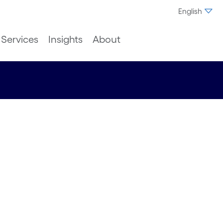
English
Services
Insights
About