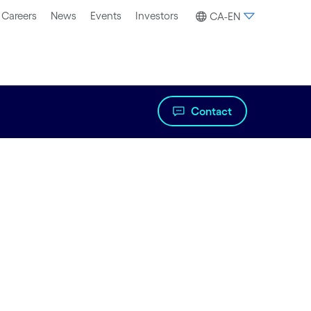
Careers
News
Events
Investors
CA-EN
Contact