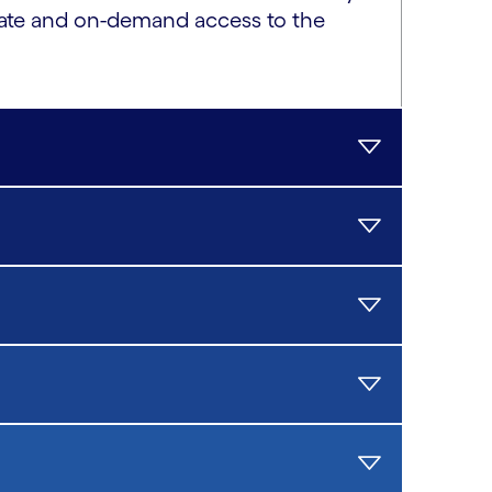
ivate and on-demand access to the