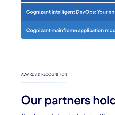
Cognizant Intelligent DevOps: Your en
Cognizant mainframe application mode
AWARDS & RECOGNITION
Our partners hold