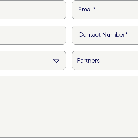
Email*
Contact Number*