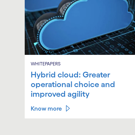
WHITEPAPERS
Hybrid cloud: Greater
operational choice and
improved agility
Know more