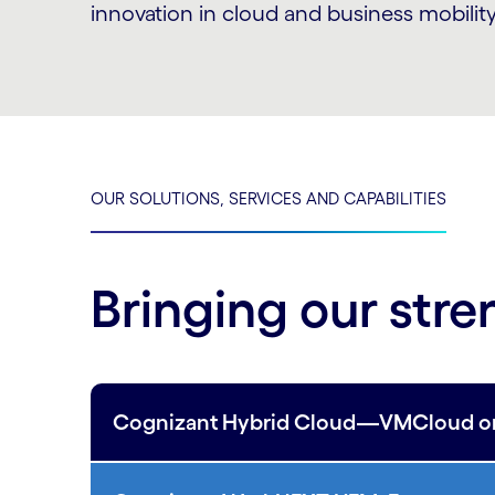
innovation in cloud and business mobility
OUR SOLUTIONS, SERVICES AND CAPABILITIES
Bringing our stre
Cognizant Hybrid Cloud—VMCloud on A