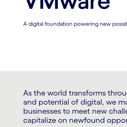
VMware
A digital foundation powering new possibi
As the world transforms thro
and potential of digital, we m
businesses to meet new chal
capitalize on newfound oppor