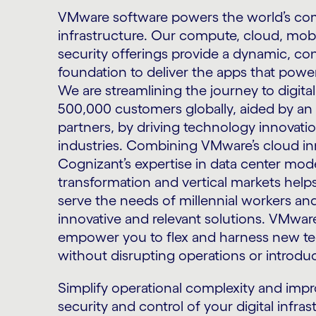
VMware software powers the world’s com
infrastructure. Our compute, cloud, mobi
security offerings provide a dynamic, cons
foundation to deliver the apps that powe
We are streamlining the journey to digita
500,000 customers globally, aided by a
partners, by driving technology innovatio
industries. Combining VMware’s cloud in
Cognizant’s expertise in data center moder
transformation and vertical markets help
serve the needs of millennial workers a
innovative and relevant solutions. VMwa
empower you to flex and harness new te
without disrupting operations or introduc
Simplify operational complexity and imp
security and control of your digital infra