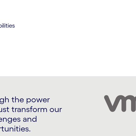
lities
ugh the power
ust transform our
lenges and
tunities.