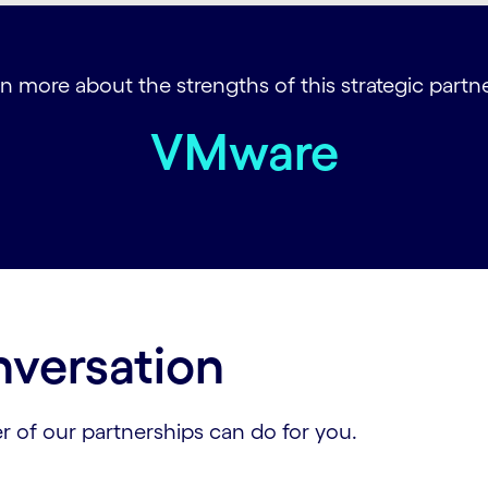
n more about the strengths of this strategic partner
VMware
nversation
r of our partnerships can do for you.