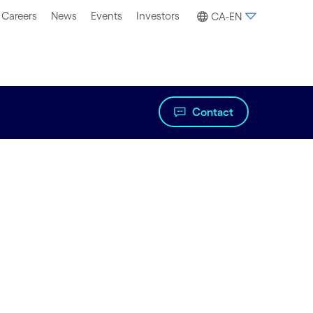
Careers
News
Events
Investors
CA-EN
Contact