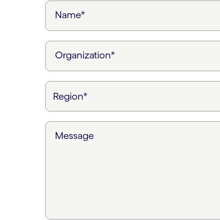
Name*
Organization*
Message