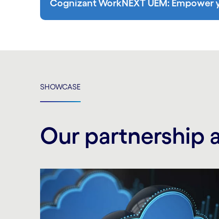
Cognizant WorkNEXT UEM: Empower yo
SHOWCASE
Our partnership 