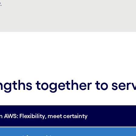
.
ngths together to ser
WS: Flexibility, meet certainty