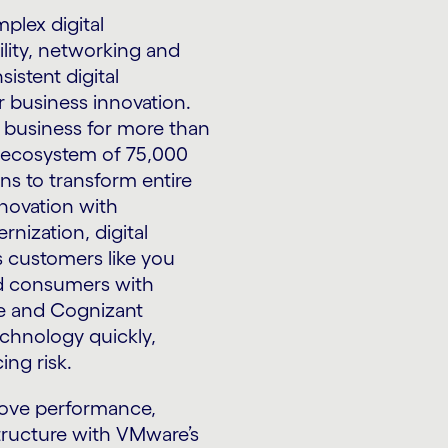
plex digital
lity, networking and
istent digital
r business innovation.
l business for more than
n ecosystem of 75,000
ns to transform entire
novation with
nization, digital
s customers like you
nd consumers with
re and Cognizant
chnology quickly,
ing risk.
rove performance,
structure with VMware’s