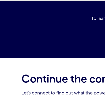
To lear
Continue the co
Let’s connect to find out what the powe