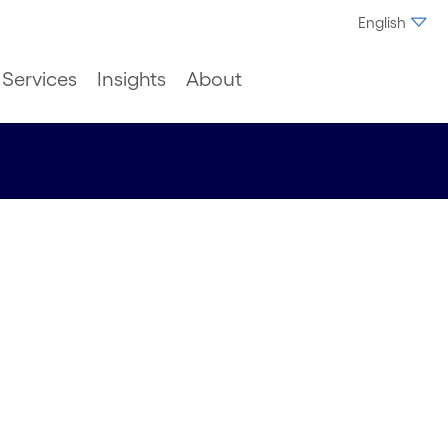
English
Services
Insights
About