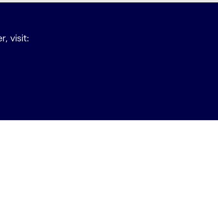
, visit: