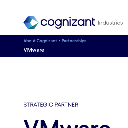
Industries
About Cognizant
Partnerships
VMware
STRATEGIC PARTNER