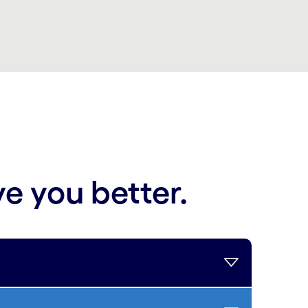
ve you better.