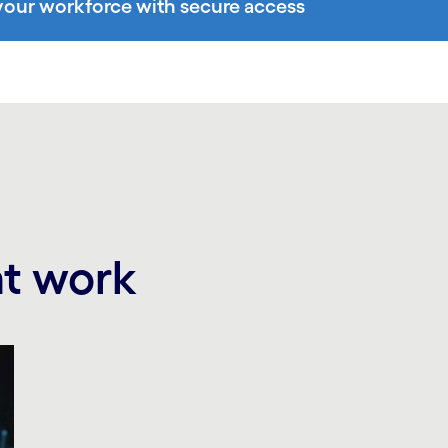
ur workforce with secure access
at work