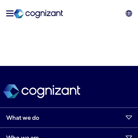
What we do
Who we are