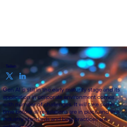
Teilen
Gen AI is still in the early maturity stage and its
application in corporate environment comes
with number of challenges. It will take some
time before all regulations are in place and the
industry standards and best practices are
established.