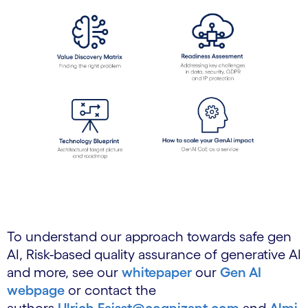
To understand our approach towards safe gen
AI, Risk-based quality assurance of generative AI
and more, see our
whitepaper
our
Gen AI
webpage
or contact the