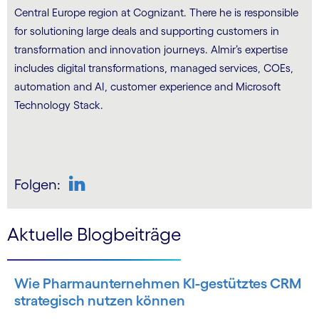
Central Europe region at Cognizant. There he is responsible
for solutioning large deals and supporting customers in
transformation and innovation journeys. Almir’s expertise
includes digital transformations, managed services, COEs,
automation and AI, customer experience and Microsoft
Technology Stack.
Folgen:
Aktuelle Blogbeiträge
Wie Pharmaunternehmen KI-gestütztes CRM
strategisch nutzen können