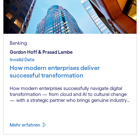
Banking
Gordon Hoff & Prasad Lambe
Invalid Date
How modern enterprises deliver
successful transformation
How modern enterprises successfully navigate digital
transformation — from cloud and AI to cultural change
— with a strategic partner who brings genuine industry
fluency.
Mehr erfahren