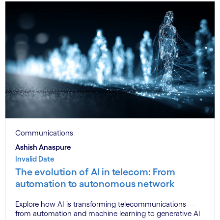
Communications
Ashish Anaspure
Invalid Date
The evolution of AI in telecom: From
automation to autonomous network
Explore how AI is transforming telecommunications —
from automation and machine learning to generative AI