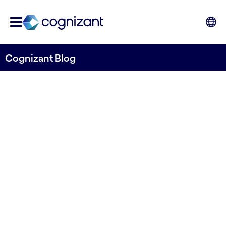
Cognizant Blog
Safe Gen AI: Challenging
but not acting is not an
option
Written by Dr. Ulrich Faisst and Dr. Almir
Mardanov
20 October, 2023