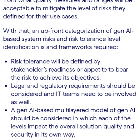
front what quality measures and ranges will be
acceptable to mitigate the level of risks they
defined for their use cases.
With that, an up-front categorization of gen AI-
based system risks and risk tolerance level
identification is and frameworks required:
Risk tolerance will be defined by
stakeholder’s readiness or appetite to bear
the risk to achieve its objectives.
Legal and regulatory requirements should be
considered and IT teams need to be involved
as well.
A gen AI-based multilayered model of gen AI
should be considered in which each of the
levels impact the overall solution quality and
security in its own way.