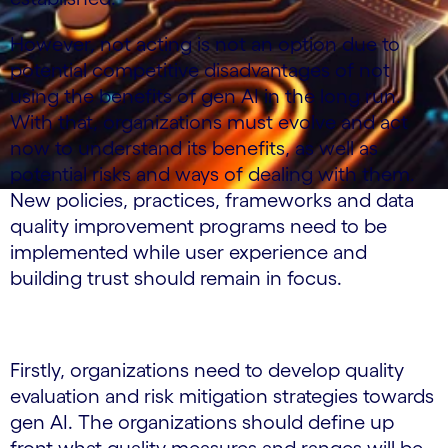
However, not acting is not an option due to
potential competitive disadvantages of not
using the benefits of gen AI in the long run.
With that, organizations must evolve and act
now to understand its benefits, as well as
potential risks and ways of dealing with them.
New policies, practices, frameworks and data
quality improvement programs need to be
implemented while user experience and
building trust should remain in focus.
Firstly, organizations need to develop quality
evaluation and risk mitigation strategies towards
gen AI. The organizations should define up