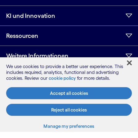
KI und Innovation
Ressourcen
Weitere Informationen
We use cookies to provide a better user experience. This
includes required, analytics, functional and advertising
cookies. Review our
cookie policy
for more details.
LinkedIn
Twitter
Facebook
Instagram
YouTube
Seitenübersicht
Accept all cookies
Nutzungsbedingungen
Datenschutzhinweis
Reject all cookies
Cookie-Hinweis
©2026 Cognizant, alle Rechte vorbehalten
Manage my preferences