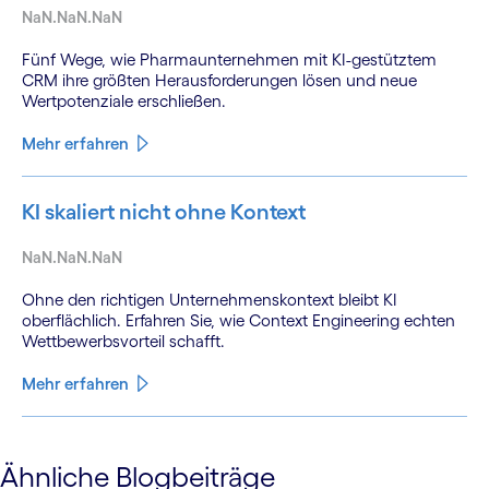
NaN.NaN.NaN
Fünf Wege, wie Pharmaunternehmen mit KI-gestütztem
CRM ihre größten Herausforderungen lösen und neue
Wertpotenziale erschließen.
Mehr erfahren
KI skaliert nicht ohne Kontext
NaN.NaN.NaN
Ohne den richtigen Unternehmenskontext bleibt KI
oberflächlich. Erfahren Sie, wie Context Engineering echten
Wettbewerbsvorteil schafft.
Mehr erfahren
See less
Ähnliche Blogbeiträge
See more