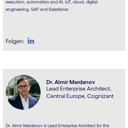
execution, automation and AI, IoT, cloud, digital
engineering, SAP and Salesforce.
Folgen:
LinkedIn
Dr. Almir Mardanov
Lead Enterprise Architect,
Central Europe, Cognizant
Dr. Almir Mardanov is Lead Enterprise Architect for the