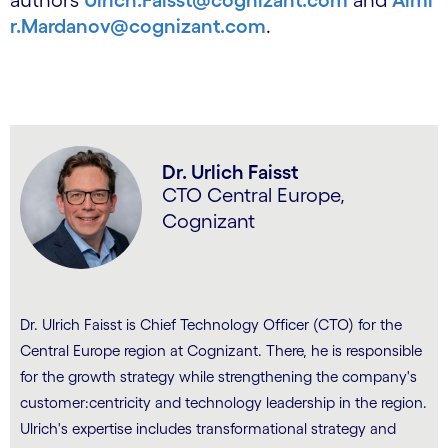
authors
Ulrich.Faisst@cognizant.com
and
Almi
r.Mardanov@cognizant.com
.
Dr. Urlich Faisst
CTO Central Europe,
Cognizant
Dr. Ulrich Faisst is Chief Technology Officer (CTO) for the
Central Europe region at Cognizant. There, he is responsible
for the growth strategy while strengthening the company's
customer:centricity and technology leadership in the region.
Ulrich's expertise includes transformational strategy and