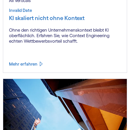
All Verticals
Invalid Date
KI skaliert nicht ohne Kontext
Ohne den richtigen Unternehmenskontext bleibt KI
oberflächlich. Erfahren Sie, wie Context Engineering
echten Wettbewerbsvorteil schafft.
Mehr erfahren