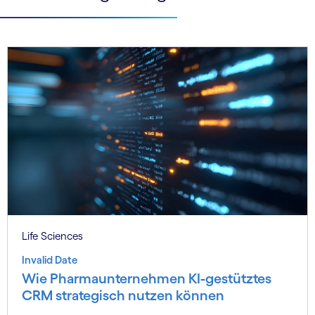
Life Sciences
Invalid Date
Wie Pharmaunternehmen KI-gestütztes
CRM strategisch nutzen können