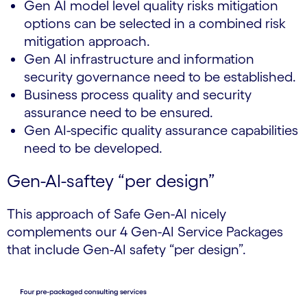
Gen AI model level quality risks mitigation
options can be selected in a combined risk
mitigation approach.
Gen AI infrastructure and information
security governance need to be established.
Business process quality and security
assurance need to be ensured.
Gen AI-specific quality assurance capabilities
need to be developed.
Gen-AI-saftey “per design”
This approach of Safe Gen-AI nicely
complements our 4 Gen-AI Service Packages
that include Gen-AI safety “per design”.