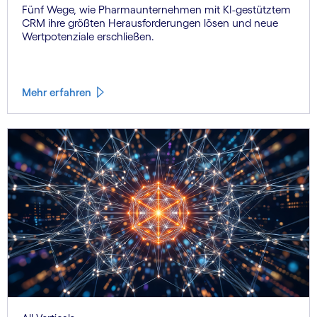
Fünf Wege, wie Pharmaunternehmen mit KI-gestütztem
CRM ihre größten Herausforderungen lösen und neue
Wertpotenziale erschließen.
Mehr erfahren