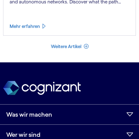
and autonomous networks. Discover what the path
toward 6G means for the industry.
Mehr erfahren
Weniger Artikel
Weitere Artikel
Was wir machen
Wer wir sind