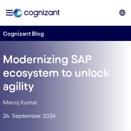
Cognizant Blog
Modernizing SAP
ecosystem to unlock
agility
Manoj Kumar
24. September 2024