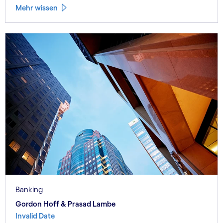
Mehr wissen
Banking
Gordon Hoff & Prasad Lambe
Invalid Date