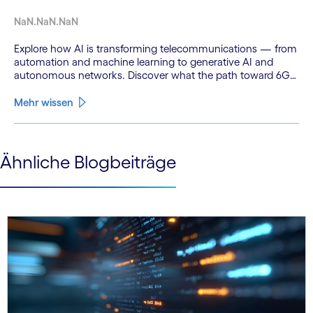
NaN.NaN.NaN
Explore how AI is transforming telecommunications — from
automation and machine learning to generative AI and
autonomous networks. Discover what the path toward 6G
means for the industry.
Mehr wissen
See less
Ähnliche Blogbeiträge
See more