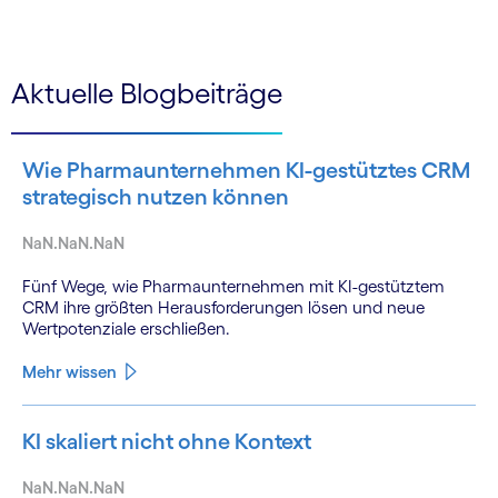
Aktuelle Blogbeiträge
Wie Pharmaunternehmen KI-gestütztes CRM
strategisch nutzen können
NaN.NaN.NaN
Fünf Wege, wie Pharmaunternehmen mit KI-gestütztem
CRM ihre größten Herausforderungen lösen und neue
Wertpotenziale erschließen.
Mehr wissen
KI skaliert nicht ohne Kontext
NaN.NaN.NaN