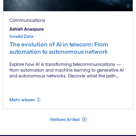
Communications
Ashish Anaspure
Invalid Date
The evolution of AI in telecom: From
automation to autonomous network
Explore how AI is transforming telecommunications —
from automation and machine learning to generative AI
and autonomous networks. Discover what the path
toward 6G means for the industry.
Mehr wissen
Weniger Artikel
Weitere Artikel