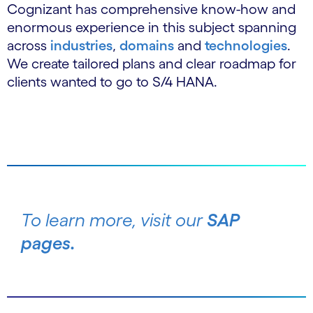
Cognizant has comprehensive know-how and
enormous experience in this subject spanning
across
industries
,
domains
and
technologies
.
We create tailored plans and clear roadmap for
clients wanted to go to S/4 HANA.
To learn more, visit our
SAP
pages.