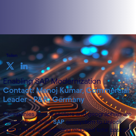
Teilen
Enabling SAP Modernization
Contact: Manoj Kumar, Commercial
Leader - P&R, Germany
Companies across sectors and geographies are
modernizing their
SAP
ecosystem to unlock
agility. They are targeting reduced total cost of