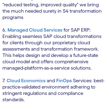
"reduced testing, improved quality" we bring
the much needed surety in S4 transformation
programs
6.
Managed Cloud Services
for SAP ERP:
Enabling seamless SAP cloud transformations
for clients through our proprietary cloud
assessments and transformation framework.
This helps design and develop a future-state
cloud model and offers comprehensive
managed-platform-as-a-service solutions.
7.
Cloud Economics
and
FinOps
Services: best-
practice-validated environment adhering to
stringent regulations and compliance
standards.