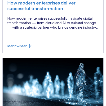
How modern enterprises deliver
successful transformation
How modern enterprises successfully navigate digital
transformation — from cloud and AI to cultural change
— with a strategic partner who brings genuine industry
fluency.
Mehr wissen