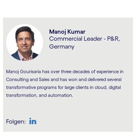
Manoj Kumar
Commercial Leader - P&R,
Germany
Manoj Gourisaria has over three decades of experience in
Consulting and Sales and has won and delivered several
transformative programs for large clients in cloud, digital
transformation, and automation.
Folgen:
LinkedIn