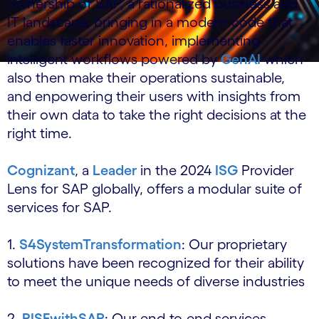
ownership of SAP, a rationalized business and
IT landscape, bringing in a modern code that
enables faster innovation, implementing
intelligent workflows powered by
GenAI
which
also then make their operations sustainable,
and enpowering their users with insights from
their own data to take the right decisions at the
right time.
Cognizant
, a
Leader
in the 2024
ISG
Provider
Lens for SAP globally, offers a modular suite of
services for SAP.
1.
S4SystemTransformation
: Our proprietary
solutions have been recognized for their ability
to meet the unique needs of diverse industries
2.
RISEwithSAP
: Our end-to-end services,