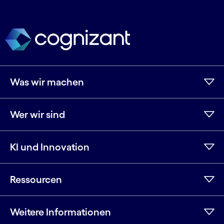
Was wir machen
Wer wir sind
KI und Innovation
Ressourcen
Weitere Informationen