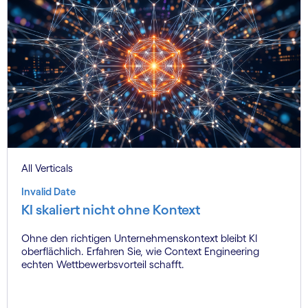
All Verticals
Invalid Date
KI skaliert nicht ohne Kontext
Ohne den richtigen Unternehmenskontext bleibt KI
oberflächlich. Erfahren Sie, wie Context Engineering
echten Wettbewerbsvorteil schafft.