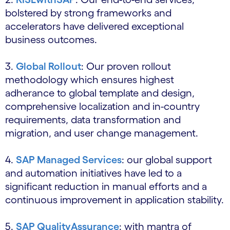
bolstered by strong frameworks and
accelerators have delivered exceptional
business outcomes.
3.
Global Rollout
: Our proven rollout
methodology which ensures highest
adherance to global template and design,
comprehensive localization and in-country
requirements, data transformation and
migration, and user change management.
4.
SAP Managed Services
: our global support
and automation initiatives have led to a
significant reduction in manual efforts and a
continuous improvement in application stability.
5.
SAP QualityAssurance
: with mantra of