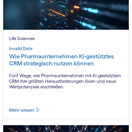
Life Sciences
Invalid Date
Wie Pharmaunternehmen KI-gestütztes
CRM strategisch nutzen können
Fünf Wege, wie Pharmaunternehmen mit KI-gestütztem
CRM ihre größten Herausforderungen lösen und neue
Wertpotenziale erschließen.
Mehr wissen