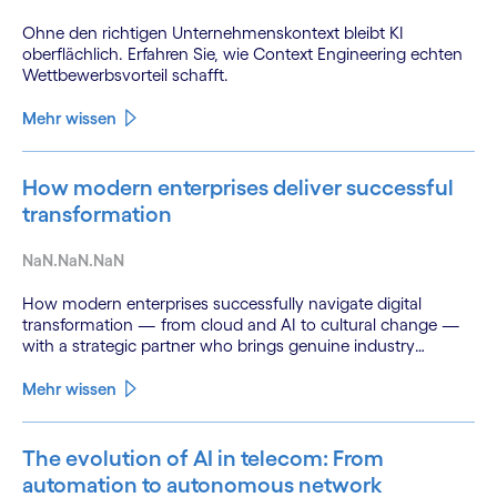
Ohne den richtigen Unternehmenskontext bleibt KI
oberflächlich. Erfahren Sie, wie Context Engineering echten
Wettbewerbsvorteil schafft.
Mehr wissen
How modern enterprises deliver successful
transformation
NaN.NaN.NaN
How modern enterprises successfully navigate digital
transformation — from cloud and AI to cultural change —
with a strategic partner who brings genuine industry
fluency.
Mehr wissen
The evolution of AI in telecom: From
automation to autonomous network