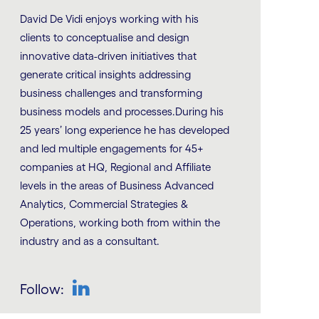
David De Vidi enjoys working with his
clients to conceptualise and design
innovative data-driven initiatives that
generate critical insights addressing
business challenges and transforming
business models and processes.During his
25 years’ long experience he has developed
and led multiple engagements for 45+
companies at HQ, Regional and Affiliate
levels in the areas of Business Advanced
Analytics, Commercial Strategies &
Operations, working both from within the
industry and as a consultant.
Follow: