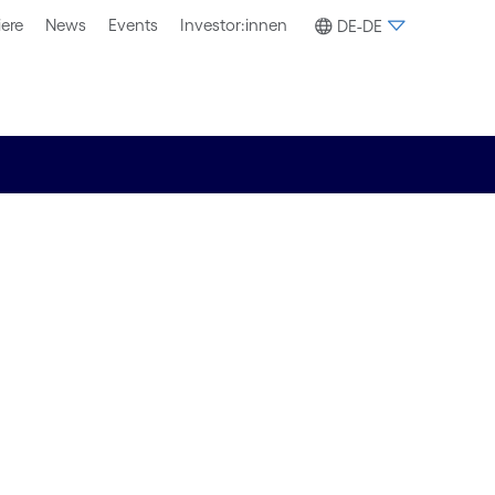
iere
News
Events
Investor:innen
DE-DE