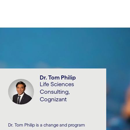
Dr. Tom Philip
Life Sciences
Consulting,
Cognizant
Dr. Tom Philip is a change and program