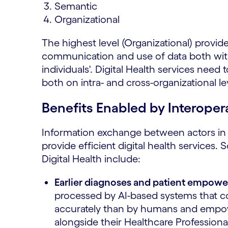
Semantic
Organizational
The highest level (Organizational) provid
communication and use of data both with
individuals'. Digital Health services nee
both on intra- and cross-organizational lev
Benefits Enabled by Interopera
Information exchange between actors in 
provide efficient digital health services. 
Digital Health include:
Earlier diagnoses and patient empow
processed by AI-based systems that c
accurately than by humans and empowe
alongside their Healthcare Professiona