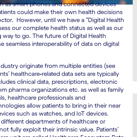
ch as smart phones
and connected devices
atients could make their own health decisions
ctor. However, until we have a “Digital Health
ess our complete health status as well as our
ong way to go. The future of Digital Health
 seamless interoperability of data on digital
ndustry originate from multiple entities (see
ents’ healthcare
-
related data sets are typically
cludes clinical data, prescriptions, electronic
from pharma organizations etc. as well as family
ls, healthcare professionals and
hnologies allow patients to bring in their near
evices such as watches, and IoT devices.
n different departments of healthcare or
fully exploit their intrinsic value. Patients’