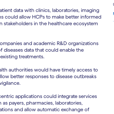
patient data with clinics, laboratories, imaging
ons could allow HCPs to make better informed
n stakeholders in the healthcare ecosystem
S
companies and academic R&D organizations
f diseases data that could enable the
existing treatments.
alth authorities would have timely access to
 allow better responses to disease outbreaks
igilance.
-centric applications could integrate services
 as payers, pharmacies, laboratories,
zations and allow automatic exchange of