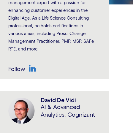
management expert with a passion for
enhancing customer experiences in the
Digital Age. As a Life Science Consulting
professional, he holds certifications in
various areas, including Prosci Change
Management Practitioner, PMP, MSP, SAFe
RTE, and more.
Follow
LinkedIn
David De Vidi
AI & Advanced
Analytics, Cognizant