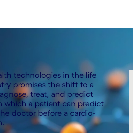
alth technologies in the life
ry promises the shift to a
agnose, treat, and predict
n which a patient can predict
the doctor before a cardio-
n.