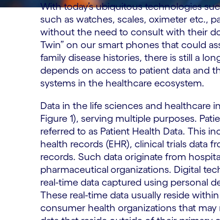
With today’s ubiquitous technologies su
such as watches, scales, oximeter etc., p
without the need to consult with their do
Twin” on our smart phones that could ass
family disease histories, there is still a l
depends on access to patient data and the
systems in the healthcare ecosystem.
Data in the life sciences and healthcare i
Figure 1), serving multiple purposes. Pati
referred to as Patient Health Data. This in
health records (EHR), clinical trials data 
records. Such data originate from hospita
pharmaceutical
organizations. Digital tec
real-time data captured using personal d
These real-time data usually reside withi
consumer health organizations that may not 