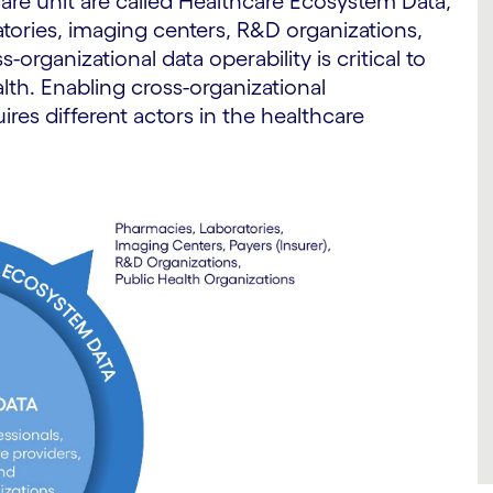
 care unit are called Healthcare Ecosystem Data,
tories, imaging centers, R&D organizations,
-organizational data operability is critical to
alth. Enabling cross-organizational
uires different actors in the healthcare