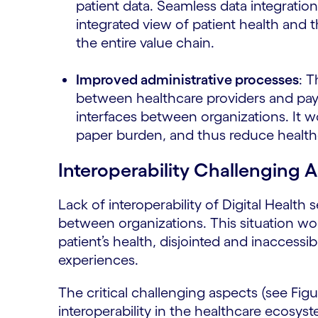
patient data. Seamless data integratio
integrated view of patient health and
the entire value chain.
Improved administrative processes
: T
between healthcare providers and pay
interfaces between organizations. It w
paper burden, and thus reduce health
Interoperability Challenging A
Lack of interoperability of Digital Healt
between organizations. This situation 
patient’s health, disjointed and inaccessi
experiences.
The critical challenging aspects (see Fig
interoperability in the healthcare ecosys