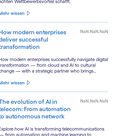
echten Wettbewerbsvorteil schafft.
Mehr wissen
How modern enterprises
NaN.NaN.NaN
deliver successful
transformation
How modern enterprises successfully navigate digital
transformation — from cloud and AI to cultural
change — with a strategic partner who brings
genuine industry fluency.
Mehr wissen
The evolution of AI in
NaN.NaN.NaN
telecom: From automation
to autonomous network
Explore how AI is transforming telecommunications
— from automation and machine learning to