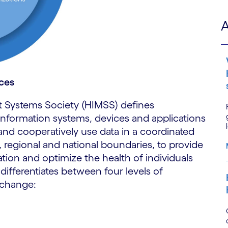
A
rces
 Systems Society (HIMSS) defines
nt information systems, devices and applications
and cooperatively use data in a coordinated
 regional and national boundaries, to provide
ation and optimize the health of individuals
 differentiates between four levels of
exchange: