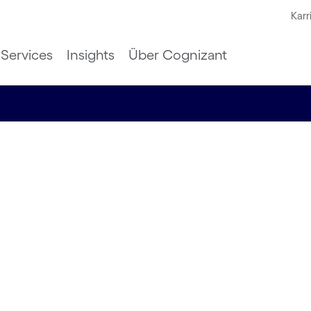
Karr
Services
Insights
Über Cognizant
h and
ity