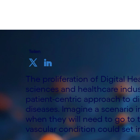
Teilen
The proliferation of Digital He
sciences and healthcare indust
patient-centric approach to di
diseases. Imagine a scenario i
when they will need to go to 
vascular condition could set i