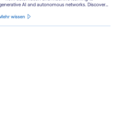
generative AI and autonomous networks. Discover
what the path toward 6G means for the industry.
Mehr wissen
See less
ee more