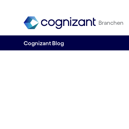
Branchen
Cognizant Blog
Digital Healt
Interoperabil
Authors: Tom Philip & David De Vidi
15.05.2024