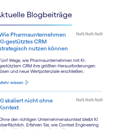
ktuelle Blogbeiträge
Wie Pharmaunternehmen
NaN.NaN.NaN
KI-gestütztes CRM
strategisch nutzen können
Fünf Wege, wie Pharmaunternehmen mit KI-
gestütztem CRM ihre größten Herausforderungen
lösen und neue Wertpotenziale erschließen.
Mehr wissen
KI skaliert nicht ohne
NaN.NaN.NaN
Kontext
Ohne den richtigen Unternehmenskontext bleibt KI
oberflächlich. Erfahren Sie, wie Context Engineering