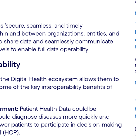
es ‘secure, seamless, and timely
in and between organizations, entities, and
d to share data and seamlessly communicate
els to enable full data operability.
bility
the Digital Health ecosystem allows them to
Some of the key interoperability benefits of
erment
: Patient Health Data could be
ould diagnose diseases more quickly and
r patients to participate in decision-making
l (HCP).