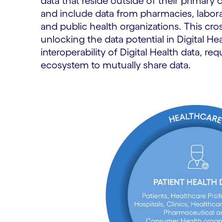
data that reside outside of their primary
and include data from pharmacies, labora
and public health organizations. This cross
unlocking the data potential in Digital He
interoperability of Digital Health data, req
ecosystem to mutually share data.