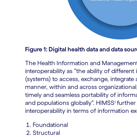
Figure 1: Digital health data and data sou
The Health Information and Management
interoperability as “the ability of differe
(systems) to access, exchange, integrate 
manner, within and across organizational,
timely and seamless portability of inform
and populations globally“.
HIMSS
further
1
interoperability in terms of information 
Foundational
Structural