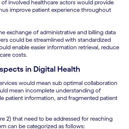
n of involved healthcare actors would provide
 thus improve patient experience throughout
he exchange of administrative and billing data
ers could be streamlined with standardized
ould enable easier information retrieval, reduce
care costs.
spects in Digital Health
h services would mean sub optimal collaboration
would mean incomplete understanding of
ble patient information, and fragmented patient
ure 2) that need to be addressed for reaching
tem can be categorized as follows: