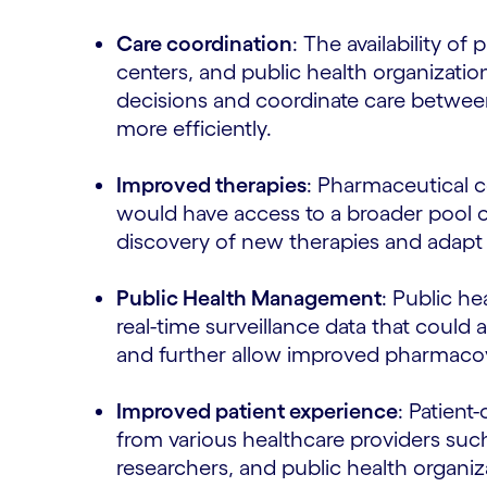
Care coordination
: The availability of 
centers, and public health organizati
decisions and coordinate care betwee
more efficiently.
Improved therapies
: Pharmaceutical 
would have access to a broader pool o
discovery of new therapies and adapt 
Public Health Management
: Public he
real-time surveillance data that could
and further allow improved pharmacov
Improved patient experience
: Patient
from various healthcare providers such
researchers, and public health organi