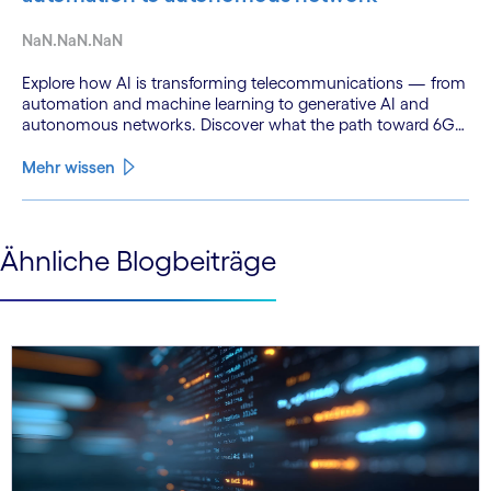
NaN.NaN.NaN
Explore how AI is transforming telecommunications — from
automation and machine learning to generative AI and
autonomous networks. Discover what the path toward 6G
means for the industry.
Mehr wissen
See less
Ähnliche Blogbeiträge
See more