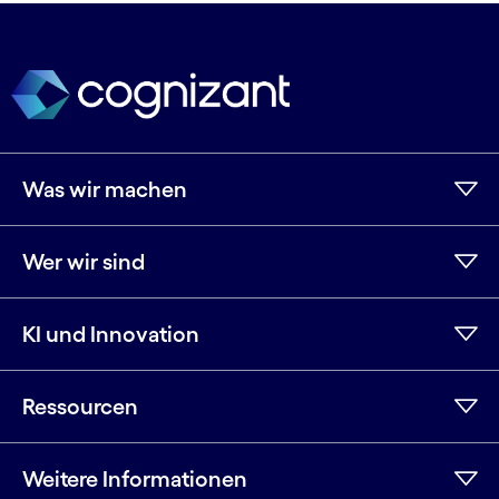
Was wir machen
Wer wir sind
KI und Innovation
Ressourcen
Weitere Informationen