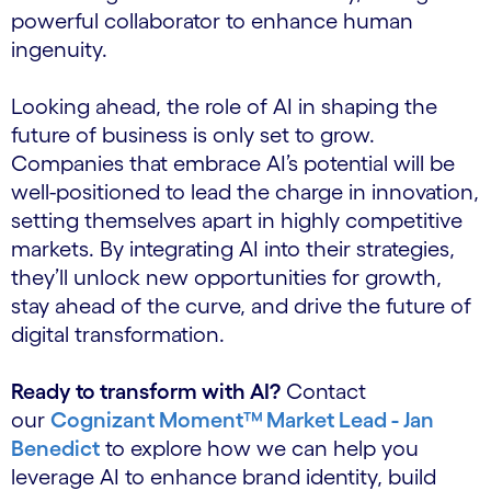
powerful collaborator to enhance human
ingenuity.
Looking ahead, the role of AI in shaping the
future of business is only set to grow.
Companies that embrace AI’s potential will be
well-positioned to lead the charge in innovation,
setting themselves apart in highly competitive
markets. By integrating AI into their strategies,
they’ll unlock new opportunities for growth,
stay ahead of the curve, and drive the future of
digital transformation.
Ready to transform with AI?
Contact
our
Cognizant Moment™
Market Lead - Jan
Benedict
to explore how we can help you
leverage AI to enhance brand identity, build