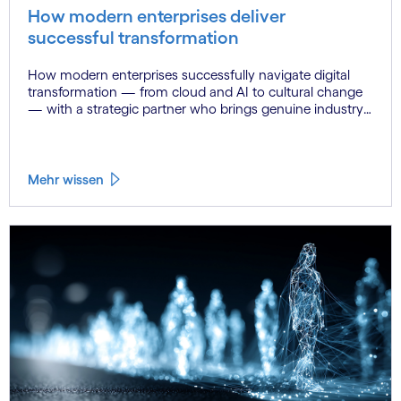
How modern enterprises deliver
successful transformation
How modern enterprises successfully navigate digital
transformation — from cloud and AI to cultural change
— with a strategic partner who brings genuine industry
fluency.
Mehr wissen