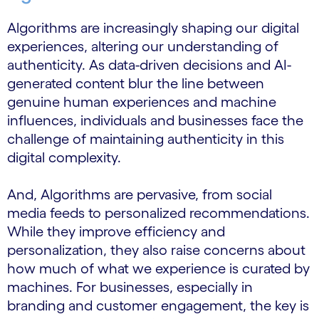
Algorithms are increasingly shaping our digital
experiences, altering our understanding of
authenticity. As data-driven decisions and AI-
generated content blur the line between
genuine human experiences and machine
influences, individuals and businesses face the
challenge of maintaining authenticity in this
digital complexity.
And, Algorithms are pervasive, from social
media feeds to personalized recommendations.
While they improve efficiency and
personalization, they also raise concerns about
how much of what we experience is curated by
machines. For businesses, especially in
branding and customer engagement, the key is