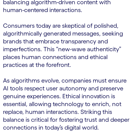
balancing algorithm-driven content with
human-centered interactions.
Consumers today are skeptical of polished,
algorithmically generated messages, seeking
brands that embrace transparency and
imperfections. This “new-wave authenticity”
places human connections and ethical
practices at the forefront.
As algorithms evolve, companies must ensure
AI tools respect user autonomy and preserve
genuine experiences. Ethical innovation is
essential, allowing technology to enrich, not
replace, human interactions. Striking this
balance is critical for fostering trust and deeper
connections in today’s digital world.