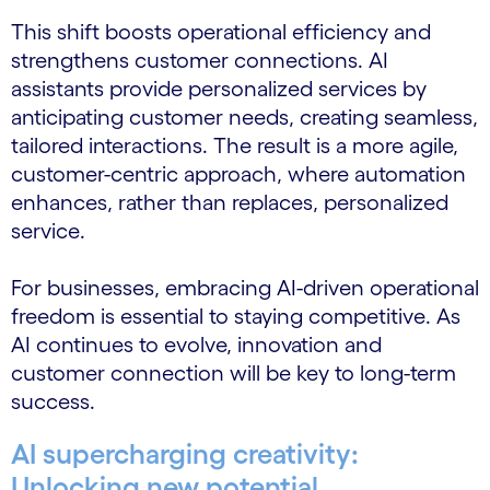
This shift boosts operational efficiency and
strengthens customer connections. AI
assistants provide personalized services by
anticipating customer needs, creating seamless,
tailored interactions. The result is a more agile,
customer-centric approach, where automation
enhances, rather than replaces, personalized
service.
For businesses, embracing AI-driven operational
freedom is essential to staying competitive. As
AI continues to evolve, innovation and
customer connection will be key to long-term
success.
AI supercharging creativity:
Unlocking new potential