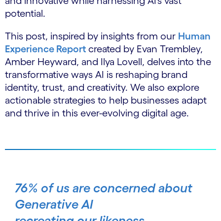
and innovative while harnessing AI’s vast
potential.
This post, inspired by insights from our
Human
Experience Report
created by Evan Trembley,
Amber Heyward, and Ilya Lovell, delves into the
transformative ways AI is reshaping brand
identity, trust, and creativity. We also explore
actionable strategies to help businesses adapt
and thrive in this ever-evolving digital age.
76% of us are concerned about
Generative AI
recreating our likeness.