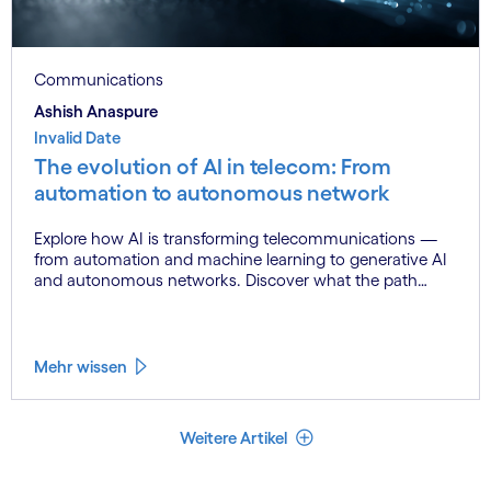
Communications
Ashish Anaspure
Invalid Date
The evolution of AI in telecom: From
automation to autonomous network
Explore how AI is transforming telecommunications —
from automation and machine learning to generative AI
and autonomous networks. Discover what the path
toward 6G means for the industry.
Mehr wissen
Weniger Artikel
Weitere Artikel