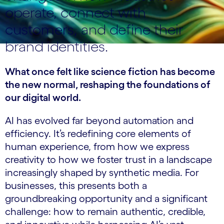
operate, connect with
customers, and define their
brand identities.
What once felt like science fiction has become
the new normal, reshaping the foundations of
our digital world.
AI has evolved far beyond automation and
efficiency. It’s redefining core elements of
human experience, from how we express
creativity to how we foster trust in a landscape
increasingly shaped by synthetic media. For
businesses, this presents both a
groundbreaking opportunity and a significant
challenge: how to remain authentic, credible,