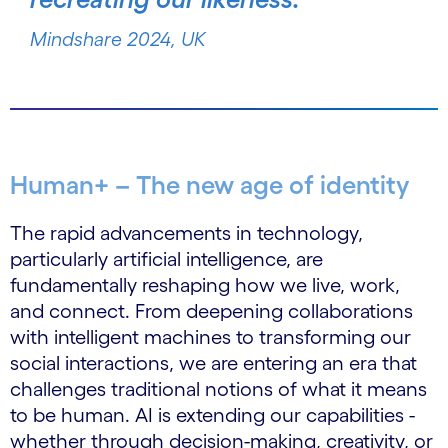
Mindshare 2024, UK
Human+ – The new age of identity
The rapid advancements in technology,
particularly artificial intelligence, are
fundamentally reshaping how we live, work,
and connect. From deepening collaborations
with intelligent machines to transforming our
social interactions, we are entering an era that
challenges traditional notions of what it means
to be human. AI is extending our capabilities -
whether through decision-making, creativity, or