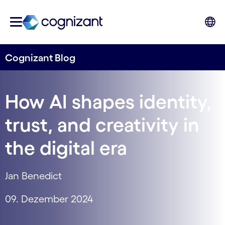
Cognizant Blog
How AI shapes identity,
trust, and creativity in
the digital era
Jan Benedict
09. Dezember 2024