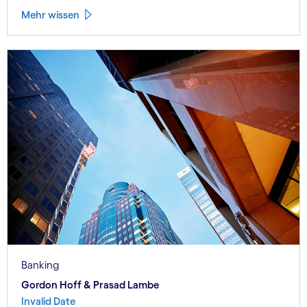
Mehr wissen
Banking
Gordon Hoff & Prasad Lambe
Invalid Date