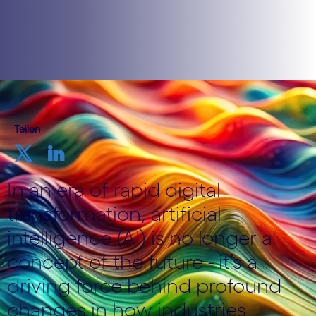
Teilen
In an era of rapid digital
transformation, artificial
intelligence (AI) is no longer a
concept of the future - it’s a
driving force behind profound
changes in how industries