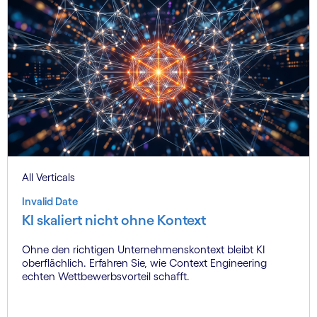
All Verticals
Invalid Date
KI skaliert nicht ohne Kontext
Ohne den richtigen Unternehmenskontext bleibt KI
oberflächlich. Erfahren Sie, wie Context Engineering
echten Wettbewerbsvorteil schafft.