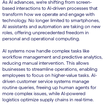
As AI advances, we're shifting from screen-
based interactions to AI-driven processes that
transform how we operate and engage with
technology. No longer limited to smartphones,
AI assistants and automation are taking on new
roles, offering unprecedented freedom in
personal and operational computing.
AI systems now handle complex tasks like
workflow management and predictive analytics,
reducing manual intervention. This allows
businesses to streamline operations, enabling
employees to focus on higher-value tasks. AI-
driven customer service systems manage
routine queries, freeing up human agents for
more complex issues, while AI-powered
logistics optimize supply chains in real-time.