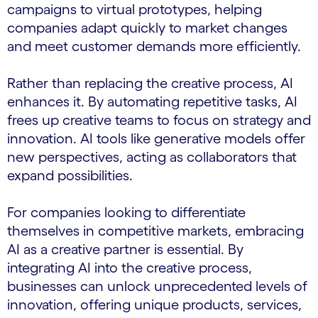
campaigns to virtual prototypes, helping
companies adapt quickly to market changes
and meet customer demands more efficiently.
Rather than replacing the creative process, AI
enhances it. By automating repetitive tasks, AI
frees up creative teams to focus on strategy and
innovation. AI tools like generative models offer
new perspectives, acting as collaborators that
expand possibilities.
For companies looking to differentiate
themselves in competitive markets, embracing
AI as a creative partner is essential. By
integrating AI into the creative process,
businesses can unlock unprecedented levels of
innovation, offering unique products, services,