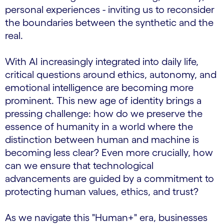
personal experiences - inviting us to reconsider
the boundaries between the synthetic and the
real.
With AI increasingly integrated into daily life,
critical questions around ethics, autonomy, and
emotional intelligence are becoming more
prominent. This new age of identity brings a
pressing challenge: how do we preserve the
essence of humanity in a world where the
distinction between human and machine is
becoming less clear? Even more crucially, how
can we ensure that technological
advancements are guided by a commitment to
protecting human values, ethics, and trust?
As we navigate this "Human+" era, businesses