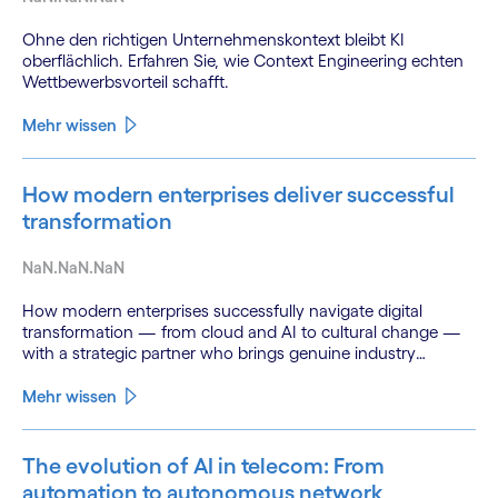
Ohne den richtigen Unternehmenskontext bleibt KI
oberflächlich. Erfahren Sie, wie Context Engineering echten
Wettbewerbsvorteil schafft.
Mehr wissen
How modern enterprises deliver successful
transformation
NaN.NaN.NaN
How modern enterprises successfully navigate digital
transformation — from cloud and AI to cultural change —
with a strategic partner who brings genuine industry
fluency.
Mehr wissen
The evolution of AI in telecom: From
automation to autonomous network