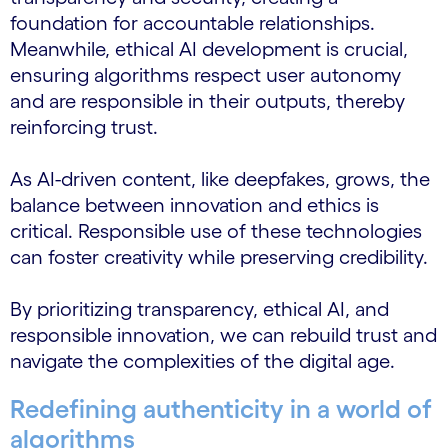
foundation for accountable relationships.
Meanwhile, ethical AI development is crucial,
ensuring algorithms respect user autonomy
and are responsible in their outputs, thereby
reinforcing trust.
As AI-driven content, like deepfakes, grows, the
balance between innovation and ethics is
critical. Responsible use of these technologies
can foster creativity while preserving credibility.
By prioritizing transparency, ethical AI, and
responsible innovation, we can rebuild trust and
navigate the complexities of the digital age.
Redefining authenticity in a world of
algorithms