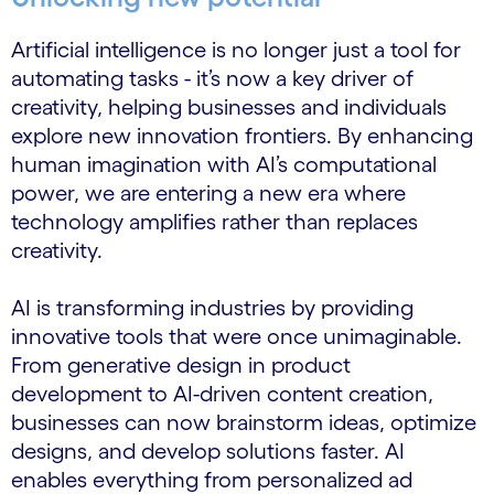
Artificial intelligence is no longer just a tool for
automating tasks - it’s now a key driver of
creativity, helping businesses and individuals
explore new innovation frontiers. By enhancing
human imagination with AI’s computational
power, we are entering a new era where
technology amplifies rather than replaces
creativity.
AI is transforming industries by providing
innovative tools that were once unimaginable.
From generative design in product
development to AI-driven content creation,
businesses can now brainstorm ideas, optimize
designs, and develop solutions faster. AI
enables everything from personalized ad