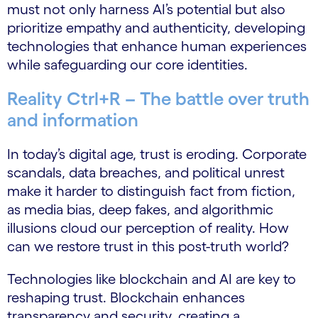
must not only harness AI’s potential but also
prioritize empathy and authenticity, developing
technologies that enhance human experiences
while safeguarding our core identities.
Reality Ctrl+R – The battle over truth
and information
In today’s digital age, trust is eroding. Corporate
scandals, data breaches, and political unrest
make it harder to distinguish fact from fiction,
as media bias, deep fakes, and algorithmic
illusions cloud our perception of reality. How
can we restore trust in this post-truth world?
Technologies like blockchain and AI are key to
reshaping trust. Blockchain enhances
transparency and security, creating a