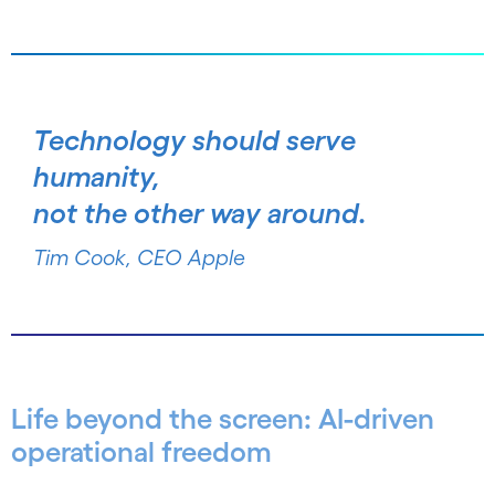
Technology should serve
humanity,
not the other way around.
Tim Cook, CEO Apple
Life beyond the screen: AI-driven
operational freedom