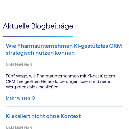
Aktuelle Blogbeiträge
Wie Pharmaunternehmen KI-gestütztes CRM
strategisch nutzen können
NaN.NaN.NaN
Fünf Wege, wie Pharmaunternehmen mit KI-gestütztem
CRM ihre größten Herausforderungen lösen und neue
Wertpotenziale erschließen.
Mehr wissen
KI skaliert nicht ohne Kontext
NaN.NaN.NaN