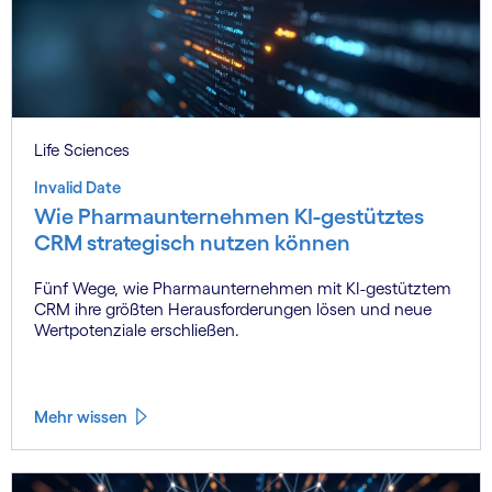
Life Sciences
Invalid Date
Wie Pharmaunternehmen KI-gestütztes
CRM strategisch nutzen können
Fünf Wege, wie Pharmaunternehmen mit KI-gestütztem
CRM ihre größten Herausforderungen lösen und neue
Wertpotenziale erschließen.
Mehr wissen