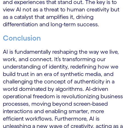
and experiences that stand out. The key is to
view AI not as a threat to human creativity but
as a catalyst that amplifies it, driving
differentiation and long-term success.
Conclusion
AI is fundamentally reshaping the way we live,
work, and connect. It’s transforming our
understanding of identity, redefining how we
build trust in an era of synthetic media, and
challenging the concept of authenticity in a
world dominated by algorithms. AI-driven
operational freedom is revolutionizing business
processes, moving beyond screen-based
interactions and enabling smarter, more
efficient workflows. Furthermore, AI is
unleashing a new wave of creativity, acting as a