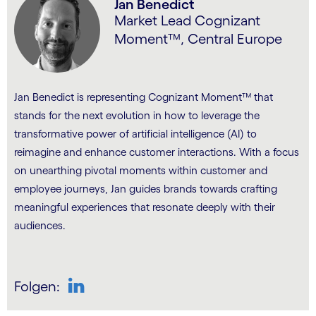
Jan Benedict
Market Lead Cognizant
Moment™, Central Europe
Jan Benedict is representing Cognizant Moment™ that
stands for the next evolution in how to leverage the
transformative power of artificial intelligence (AI) to
reimagine and enhance customer interactions. With a focus
on unearthing pivotal moments within customer and
employee journeys, Jan guides brands towards crafting
meaningful experiences that resonate deeply with their
audiences.
Folgen:
LinkedIn