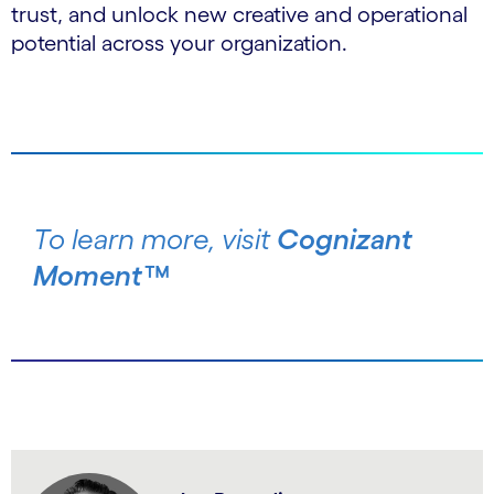
trust, and unlock new creative and operational
potential across your organization.
To learn more, visit
Cognizant
Moment™