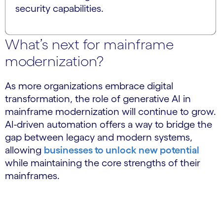
security capabilities.
What’s next for mainframe
modernization?
As more organizations embrace digital
transformation, the role of generative AI in
mainframe modernization will continue to grow.
AI-driven automation offers a way to bridge the
gap between legacy and modern systems,
allowing
businesses to unlock new potential
while maintaining the core strengths of their
mainframes.