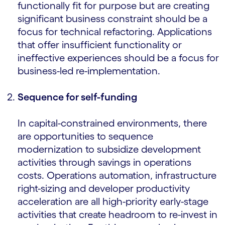
functionally fit for purpose but are creating
significant business constraint should be a
focus for technical refactoring. Applications
that offer insufficient functionality or
ineffective experiences should be a focus for
business-led re-implementation.
Sequence for self-funding
In capital-constrained environments, there
are opportunities to sequence
modernization to subsidize development
activities through savings in operations
costs. Operations automation, infrastructure
right-sizing and developer productivity
acceleration are all high-priority early-stage
activities that create headroom to re-invest in