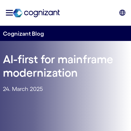
Cognizant Blog
AI-first for mainframe
modernization
24. March 2025