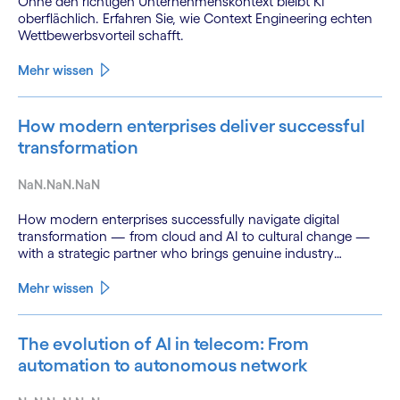
Ohne den richtigen Unternehmenskontext bleibt KI
oberflächlich. Erfahren Sie, wie Context Engineering echten
Wettbewerbsvorteil schafft.
Mehr wissen
How modern enterprises deliver successful
transformation
NaN.NaN.NaN
How modern enterprises successfully navigate digital
transformation — from cloud and AI to cultural change —
with a strategic partner who brings genuine industry
fluency.
Mehr wissen
The evolution of AI in telecom: From
automation to autonomous network