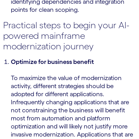
identifying dependencies and integration
points for clean scoping.
Practical steps to begin your AI-
powered mainframe
modernization journey
Optimize for business benefit
To maximize the value of modernization
activity, different strategies should be
adopted for different applications.
Infrequently changing applications that are
not constraining the business will benefit
most from automation and platform
optimization and will likely not justify more
invasive modernization. Applications that are