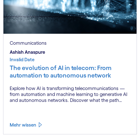
Communications
Ashish Anaspure
Invalid Date
The evolution of AI in telecom: From
automation to autonomous network
Explore how AI is transforming telecommunications —
from automation and machine learning to generative AI
and autonomous networks. Discover what the path
toward 6G means for the industry.
Mehr wissen