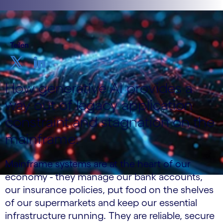
Teilen
How generative AI provides a
way out of legacy application
constraint and stagnation on the
mainframe.
Mainframe systems are at the heart of our
economy - they manage our bank accounts,
our insurance policies, put food on the shelves
of our supermarkets and keep our essential
infrastructure running. They are reliable, secure