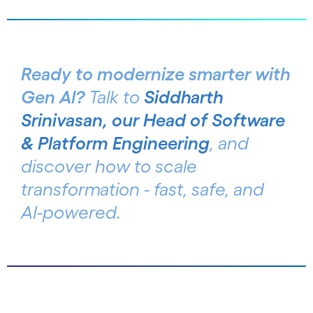
Ready to modernize smarter with
Gen AI?
Talk to
Siddharth
Srinivasan, our Head of Software
& Platform Engineering
, and
discover how to scale
transformation - fast, safe, and
AI-powered.