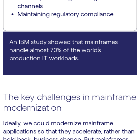
channels
Maintaining regulatory compliance
An IBM study showed that mainframes
handle almost 70% of the world’s
production IT workloads.
The key challenges in mainframe
modernization
Ideally, we could modernize mainframe
applications so that they accelerate, rather than
hold back, business change. But mainframes