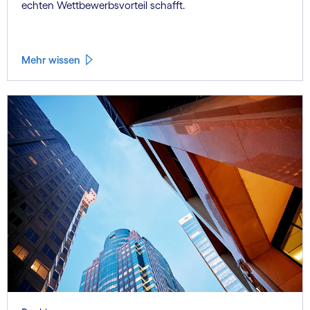
echten Wettbewerbsvorteil schafft.
Mehr wissen