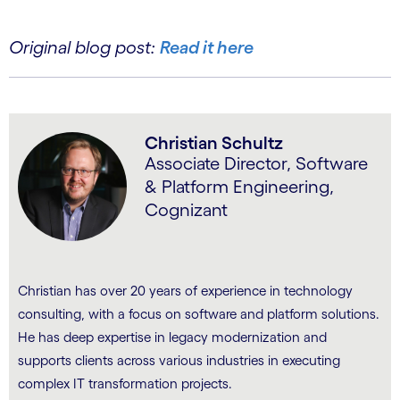
Original blog post:
Read it here
Christian Schultz
Associate Director, Software
& Platform Engineering,
Cognizant
Christian has over 20 years of experience in technology
consulting, with a focus on software and platform solutions.
He has deep expertise in legacy modernization and
supports clients across various industries in executing
complex IT transformation projects.