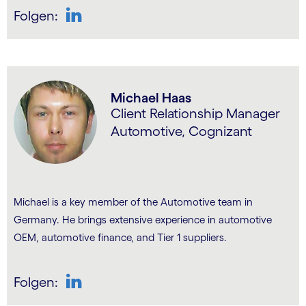
Folgen:
LinkedIn
Michael Haas
Client Relationship Manager
Automotive, Cognizant
Michael is a key member of the Automotive team in
Germany. He brings extensive experience in automotive
OEM, automotive finance, and Tier 1 suppliers.
Folgen:
LinkedIn