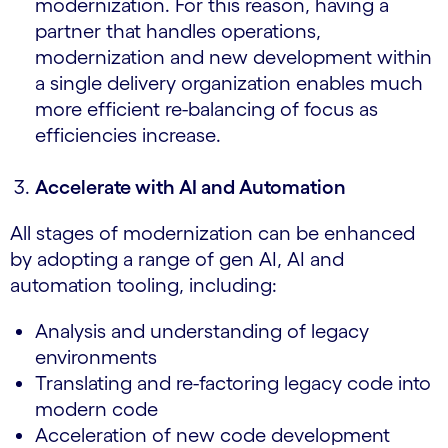
modernization. For this reason, having a
partner that handles operations,
modernization and new development within
a single delivery organization enables much
more efficient re-balancing of focus as
efficiencies increase.
Accelerate with AI and Automation
All stages of modernization can be enhanced
by adopting a range of gen AI, AI and
automation tooling, including:
Analysis and understanding of legacy
environments
Translating and re-factoring legacy code into
modern code
Acceleration of new code development