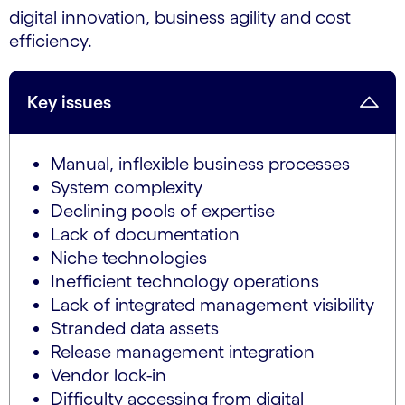
digital innovation, business agility and cost
efficiency.
Key issues
Manual, inflexible business processes
System complexity
Declining pools of expertise
Lack of documentation
Niche technologies
Inefficient technology operations
Lack of integrated management visibility
Stranded data assets
Release management integration
Vendor lock-in
Difficulty accessing from digital