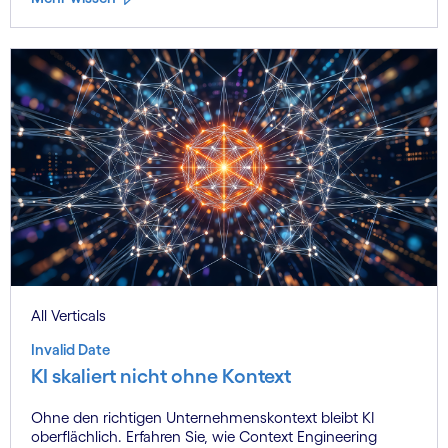
All Verticals
Invalid Date
KI skaliert nicht ohne Kontext
Ohne den richtigen Unternehmenskontext bleibt KI
oberflächlich. Erfahren Sie, wie Context Engineering