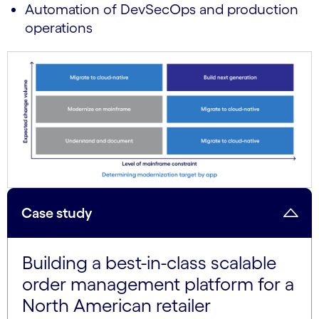
Automation of DevSecOps and production
operations
Case study
Building a best-in-class scalable
order management platform for a
North American retailer