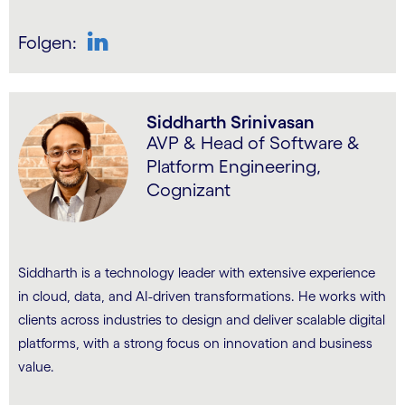
Folgen:
LinkedIn
Siddharth Srinivasan
AVP & Head of Software &
Platform Engineering,
Cognizant
Siddharth is a technology leader with extensive experience
in cloud, data, and AI-driven transformations. He works with
clients across industries to design and deliver scalable digital
platforms, with a strong focus on innovation and business
value.