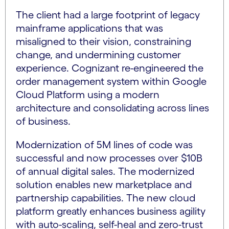
The client had a large footprint of legacy
mainframe applications that was
misaligned to their vision, constraining
change, and undermining customer
experience. Cognizant re-engineered the
order management system within Google
Cloud Platform using a modern
architecture and consolidating across lines
of business.
Modernization of 5M lines of code was
successful and now processes over $10B
of annual digital sales. The modernized
solution enables new marketplace and
partnership capabilities. The new cloud
platform greatly enhances business agility
with auto-scaling, self-heal and zero-trust