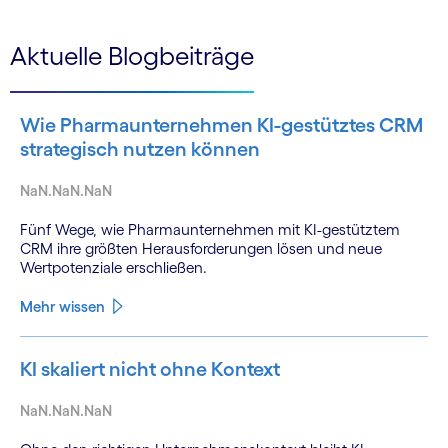
Aktuelle Blogbeiträge
Wie Pharmaunternehmen KI-gestütztes CRM
strategisch nutzen können
NaN.NaN.NaN
Fünf Wege, wie Pharmaunternehmen mit KI-gestütztem
CRM ihre größten Herausforderungen lösen und neue
Wertpotenziale erschließen.
Mehr wissen
KI skaliert nicht ohne Kontext
NaN.NaN.NaN