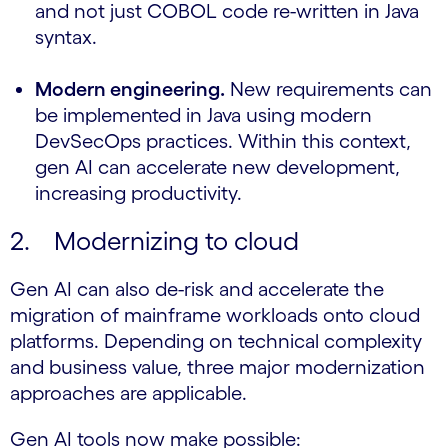
and not just COBOL code re-written in Java
syntax.
Modern engineering.
New requirements can
be implemented in Java using modern
DevSecOps practices. Within this context,
gen AI can accelerate new development,
increasing productivity.
2. Modernizing to cloud
Gen AI can also de-risk and accelerate the
migration of mainframe workloads onto cloud
platforms. Depending on technical complexity
and business value, three major modernization
approaches are applicable.
Gen AI tools now make possible: