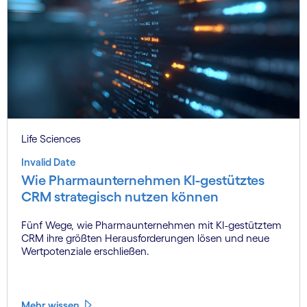
Life Sciences
Invalid Date
Wie Pharmaunternehmen KI-gestütztes
CRM strategisch nutzen können
Fünf Wege, wie Pharmaunternehmen mit KI-gestütztem
CRM ihre größten Herausforderungen lösen und neue
Wertpotenziale erschließen.
Mehr wissen