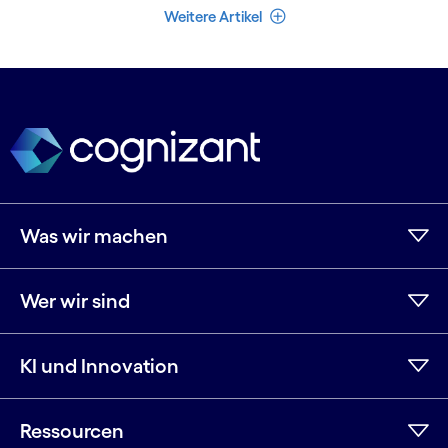
Weniger Artikel
Weitere Artikel
Was wir machen
Wer wir sind
KI und Innovation
Ressourcen