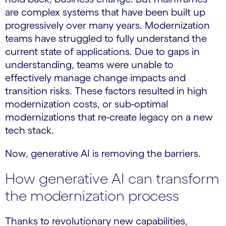
are complex systems that have been built up
progressively over many years. Modernization
teams have struggled to fully understand the
current state of applications. Due to gaps in
understanding, teams were unable to
effectively manage change impacts and
transition risks. These factors resulted in high
modernization costs, or sub-optimal
modernizations that re-create legacy on a new
tech stack.
Now, generative AI is removing the barriers.
How generative AI can transform
the modernization process
Thanks to revolutionary new capabilities,