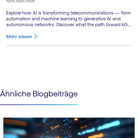
NaN.NaN.NaN
Explore how AI is transforming telecommunications — from
automation and machine learning to generative AI and
autonomous networks. Discover what the path toward 6G
means for the industry.
Mehr wissen
See less
See more
Ähnliche Blogbeiträge