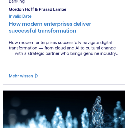
Banking
Gordon Hoff & Prasad Lambe
Invalid Date
How modern enterprises deliver
successful transformation
How modern enterprises successfully navigate digital
transformation — from cloud and AI to cultural change
— with a strategic partner who brings genuine industry
fluency.
Mehr wissen