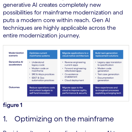
generative AI creates completely new
possibilities for mainframe modernization and
puts a modern core within reach. Gen AI
techniques are highly applicable across the
entire modernization journey.
figure 1
1. Optimizing on the mainframe