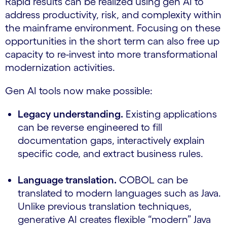
Rapid results can be realized using gen AI to
address productivity, risk, and complexity within
the mainframe environment. Focusing on these
opportunities in the short term can also free up
capacity to re-invest into more transformational
modernization activities.
Gen AI tools now make possible:
Legacy understanding.
Existing applications
can be reverse engineered to fill
documentation gaps, interactively explain
specific code, and extract business rules.
Language translation.
COBOL can be
translated to modern languages such as Java.
Unlike previous translation techniques,
generative AI creates flexible “modern” Java