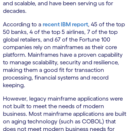
and scalable, and have been serving us for
decades.
According to a
recent IBM report
, 45 of the top
50 banks, 4 of the top 5 airlines, 7 of the top
global retailers, and 67 of the Fortune 100
companies rely on mainframes as their core
platform. Mainframes have a proven capability
to manage scalability, security and resilience,
making them a good fit for transaction
processing, financial systems and record
keeping.
However, legacy mainframe applications were
not built to meet the needs of modern
business. Most mainframe applications are built
on aging technology (such as COBOL) that
does not meet modern business needs for