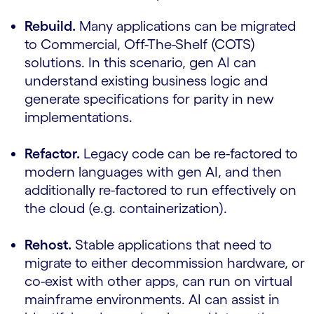
Rebuild.
Many applications can be migrated
to Commercial, Off-The-Shelf (COTS)
solutions. In this scenario, gen AI can
understand existing business logic and
generate specifications for parity in new
implementations.
Refactor.
Legacy code can be re-factored to
modern languages with gen AI, and then
additionally re-factored to run effectively on
the cloud (e.g. containerization).
Rehost.
Stable applications that need to
migrate to either decommission hardware, or
co-exist with other apps, can run on virtual
mainframe environments. AI can assist in