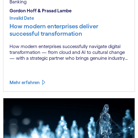
Banking
Gordon Hoff & Prasad Lambe
Invalid Date
How modern enterprises deliver
successful transformation
How modern enterprises successfully navigate digital
transformation — from cloud and AI to cultural change
— with a strategic partner who brings genuine industry
fluency.
Mehr erfahren