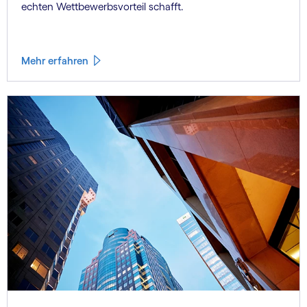
echten Wettbewerbsvorteil schafft.
Mehr erfahren