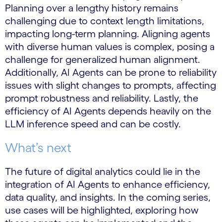
Planning over a lengthy history remains
challenging due to context length limitations,
impacting long-term planning. Aligning agents
with diverse human values is complex, posing a
challenge for generalized human alignment.
Additionally, AI Agents can be prone to reliability
issues with slight changes to prompts, affecting
prompt robustness and reliability. Lastly, the
efficiency of AI Agents depends heavily on the
LLM inference speed and can be costly.
What’s next
The future of digital analytics could lie in the
integration of AI Agents to enhance efficiency,
data quality, and insights. In the coming series,
use cases will be highlighted, exploring how