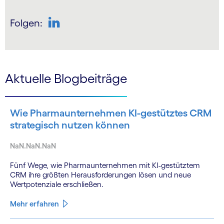
Folgen:
Aktuelle Blogbeiträge
Wie Pharmaunternehmen KI-gestütztes CRM
strategisch nutzen können
NaN.NaN.NaN
Fünf Wege, wie Pharmaunternehmen mit KI-gestütztem
CRM ihre größten Herausforderungen lösen und neue
Wertpotenziale erschließen.
Mehr erfahren