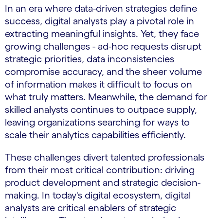
In an era where data-driven strategies define
success, digital analysts play a pivotal role in
extracting meaningful insights. Yet, they face
growing challenges - ad-hoc requests disrupt
strategic priorities, data inconsistencies
compromise accuracy, and the sheer volume
of information makes it difficult to focus on
what truly matters. Meanwhile, the demand for
skilled analysts continues to outpace supply,
leaving organizations searching for ways to
scale their analytics capabilities efficiently.
These challenges divert talented professionals
from their most critical contribution: driving
product development and strategic decision-
making. In today's digital ecosystem, digital
analysts are critical enablers of strategic