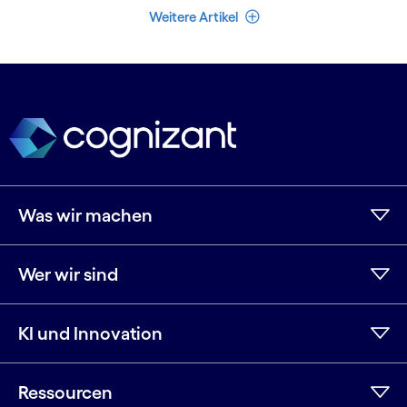
Weniger Artikel
Weitere Artikel
Was wir machen
Wer wir sind
KI und Innovation
Ressourcen