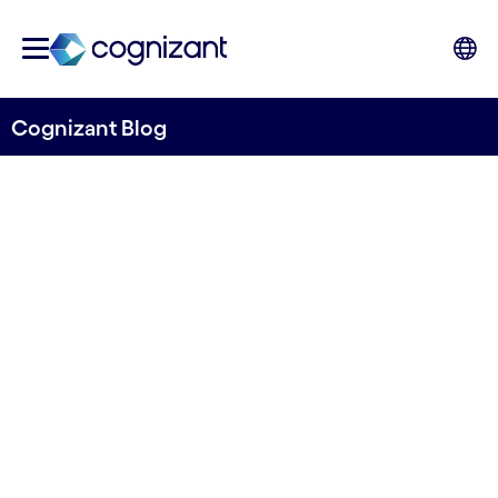
Cognizant Blog
How Agentic AI
empowers digital
analysts to be insights
orchestrators
by Vasco Schmid