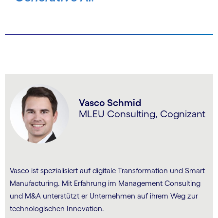
Vasco Schmid
MLEU Consulting, Cognizant
Vasco ist spezialisiert auf digitale Transformation und Smart
Manufacturing. Mit Erfahrung im Management Consulting
und M&A unterstützt er Unternehmen auf ihrem Weg zur
technologischen Innovation.