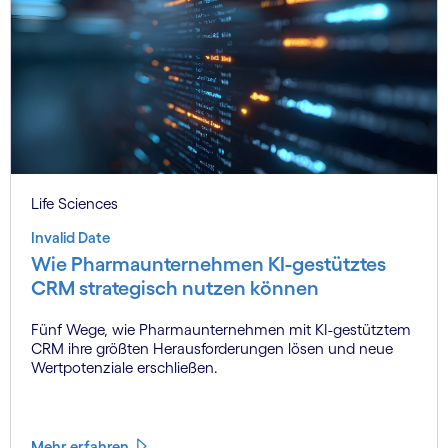
Life Sciences
Invalid Date
Wie Pharmaunternehmen KI-gestütztes
CRM strategisch nutzen können
Fünf Wege, wie Pharmaunternehmen mit KI-gestütztem
CRM ihre größten Herausforderungen lösen und neue
Wertpotenziale erschließen.
Mehr erfahren