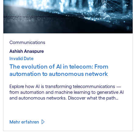
Communications
Ashish Anaspure
Invalid Date
The evolution of AI in telecom: From
automation to autonomous network
Explore how AI is transforming telecommunications —
from automation and machine learning to generative AI
and autonomous networks. Discover what the path
toward 6G means for the industry.
Mehr erfahren