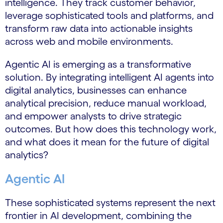
intelligence. They track customer behavior,
leverage sophisticated tools and platforms, and
transform raw data into actionable insights
across web and mobile environments.
Agentic AI is emerging as a transformative
solution. By integrating intelligent AI agents into
digital analytics, businesses can enhance
analytical precision, reduce manual workload,
and empower analysts to drive strategic
outcomes. But how does this technology work,
and what does it mean for the future of digital
analytics?
Agentic AI
These sophisticated systems represent the next
frontier in AI development, combining the