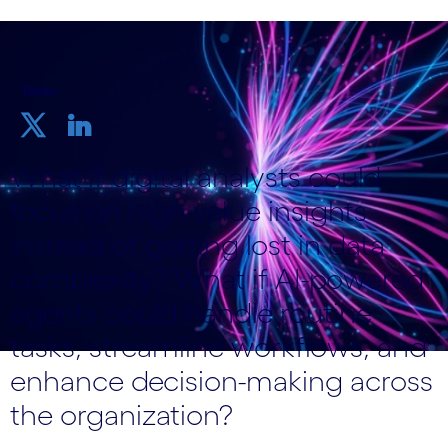
Teilen
What if digital analysts could
focus on high-value insights
instead of getting lost in data
complexity? What if AI-powered
agents could handle routine
tasks, streamline workflows, and
enhance decision-making across
the organization?