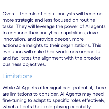
Overall, the role of digital analysts will become
more strategic and less focused on routine
tasks. They will leverage the power of AI agents
to enhance their analytical capabilities, drive
innovation, and provide deeper, more
actionable insights to their organizations. This
evolution will make their work more impactful
and facilitates the alignment with the broader
business objectives.
Limitations
While AI Agents offer significant potential, there
are limitations to consider. AI Agents may need
fine-tuning to adapt to specific roles effectively,
which affects their role-playing capability.