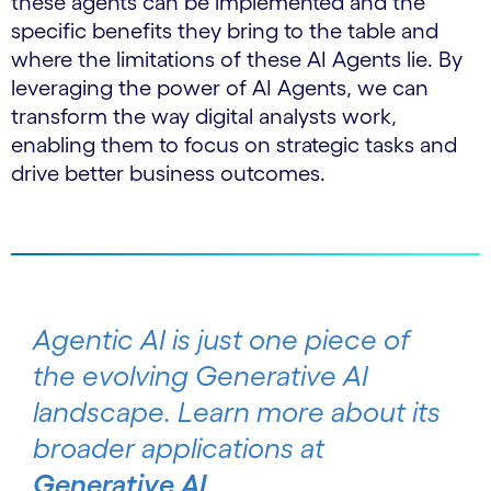
these agents can be implemented and the
specific benefits they bring to the table and
where the limitations of these AI Agents lie. By
leveraging the power of AI Agents, we can
transform the way digital analysts work,
enabling them to focus on strategic tasks and
drive better business outcomes.
Agentic AI is just one piece of
the evolving Generative AI
landscape. Learn more about its
broader applications at
Generative AI
.