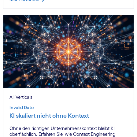
All Verticals
Invalid Date
KI skaliert nicht ohne Kontext
Ohne den richtigen Unternehmenskontext bleibt KI
oberflächlich. Erfahren Sie, wie Context Engineering