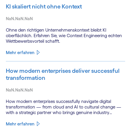
KI skaliert nicht ohne Kontext
NaN.NaN.NaN
Ohne den richtigen Unternehmenskontext bleibt KI
oberflächlich. Erfahren Sie, wie Context Engineering echten
Wettbewerbsvorteil schafft.
Mehr erfahren
How modern enterprises deliver successful
transformation
NaN.NaN.NaN
How modern enterprises successfully navigate digital
transformation — from cloud and AI to cultural change —
with a strategic partner who brings genuine industry
fluency.
Mehr erfahren