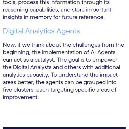
tools, process this information through its
reasoning capabilities, and store important
insights in memory for future reference.
Digital Analytics Agents
Now, if we think about the challenges from the
beginning, the implementation of AI Agents
can act as a catalyst. The goal is to empower
the Digital Analysts and others with additional
analytics capacity. To understand the impact
areas better, the agents can be grouped into
five clusters, each targeting specific areas of
improvement.