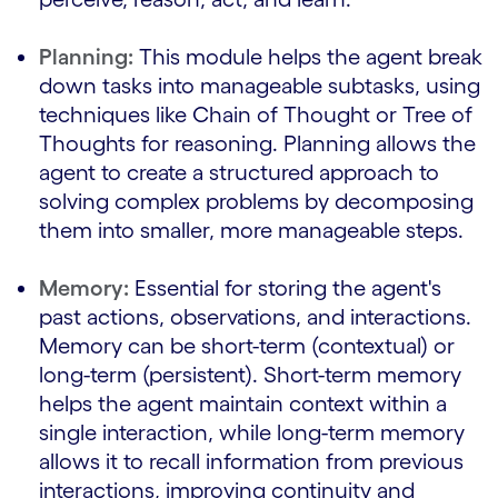
Planning:
This module helps the agent break
down tasks into manageable subtasks, using
techniques like Chain of Thought or Tree of
Thoughts for reasoning. Planning allows the
agent to create a structured approach to
solving complex problems by decomposing
them into smaller, more manageable steps.
Memory:
Essential for storing the agent's
past actions, observations, and interactions.
Memory can be short-term (contextual) or
long-term (persistent). Short-term memory
helps the agent maintain context within a
single interaction, while long-term memory
allows it to recall information from previous
interactions, improving continuity and