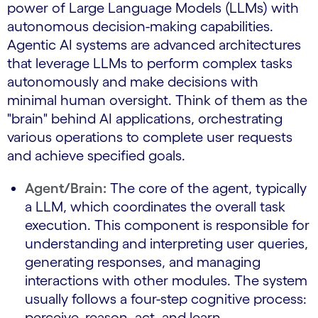
power of Large Language Models (LLMs) with
autonomous decision-making capabilities.
Agentic AI systems are advanced architectures
that leverage LLMs to perform complex tasks
autonomously and make decisions with
minimal human oversight. Think of them as the
"brain" behind AI applications, orchestrating
various operations to complete user requests
and achieve specified goals.
Agent/Brain:
The core of the agent, typically
a LLM, which coordinates the overall task
execution. This component is responsible for
understanding and interpreting user queries,
generating responses, and managing
interactions with other modules. The system
usually follows a four-step cognitive process:
perceive, reason, act, and learn.