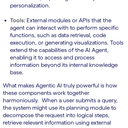
personalization.
Tools:
External modules or APIs that the
agent can interact with to perform specific
functions, such as data retrieval, code
execution, or generating visualizations. Tools
extend the capabilities of the AI Agent,
enabling it to access and process
information beyond its internal knowledge
base.
What makes Agentic AI truly powerful is how
these components work together
harmoniously. When a user submits a query,
the system might use its planning module to
decompose the request into logical steps,
retrieve relevant information using external