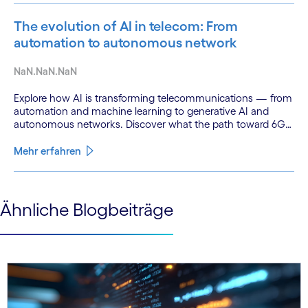
The evolution of AI in telecom: From
automation to autonomous network
NaN.NaN.NaN
Explore how AI is transforming telecommunications — from
automation and machine learning to generative AI and
autonomous networks. Discover what the path toward 6G
means for the industry.
Mehr erfahren
See less
Ähnliche Blogbeiträge
See more