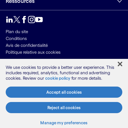
Ressources
LinkedIn
Twitter
Facebook
Instagram
Youtube
Plan du site
Conditions
Avis de confidentialité
Politique relative aux cookies
©2026 Cognizant, tous droits réservés
We use cookies to provide a better user experience. This
includes required, analytics, functional and advertising
cookies. Review our
cookie policy
for more details.
Accept all cookies
Reject all cookies
Manage my preferences