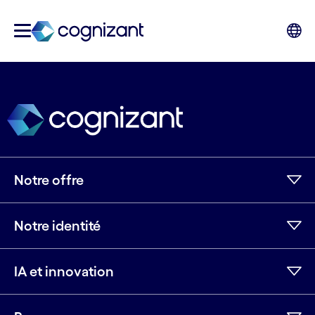
Notre offre
Notre identité
IA et innovation