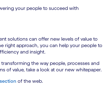
wering your people to succeed with
gent solutions can offer new levels of value to
he right approach, you can help your people to
ficiency and insight.
s transforming the way people, processes and
ms of value, take a look at our new whitepaper.
 section
of the web.