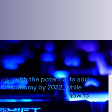
nity,
with the potential to add
he US economy by 2032, while
 Businesses must know how to
 ensuring that gen AI works with
ticle, we’ll explore how gen AI can