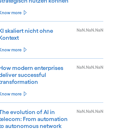
strategisch nutzen können
Know more
KI skaliert nicht ohne
NaN.NaN.NaN
Kontext
Know more
How modern enterprises
NaN.NaN.NaN
deliver successful
transformation
Know more
The evolution of AI in
NaN.NaN.NaN
telecom: From automation
to autonomous network