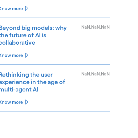
Know more
Beyond big models: why
NaN.NaN.NaN
the future of AI is
collaborative
Know more
Rethinking the user
NaN.NaN.NaN
experience in the age of
multi-agent AI
Know more
See less
ee more