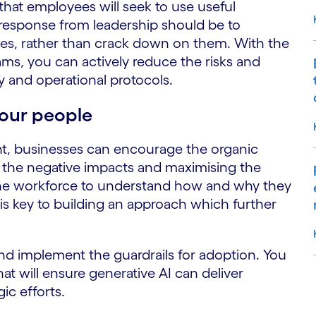
 that employees will seek to use useful
 response from leadership should be to
es, rather than crack down on them. With the
ams, you can actively reduce the risks and
ty and operational protocols.
your people
t, businesses can encourage the organic
g the negative impacts and maximising the
the workforce to understand how and why they
 is key to building an approach which further
and implement the guardrails for adoption. You
hat will ensure generative AI can deliver
ic efforts.
S