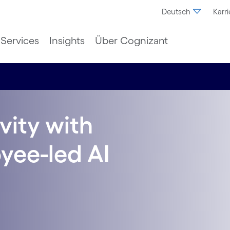
Deutsch
Karri
Services
Insights
Über Cognizant
vity with
oyee-led AI