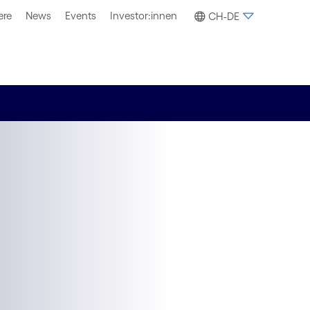
ere
News
Events
Investor:innen
CH-DE