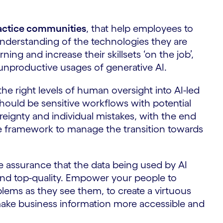
ractice communities
, that help employees to
understanding of the technologies they are
ing and increase their skillsets ‘on the job’,
 unproductive usages of generative AI.
the right levels of human oversight into AI-led
hould be sensitive workflows with potential
ereignty and individual mistakes, with the end
ce framework to manage the transition towards
he assurance that the data being used by AI
and top-quality. Empower your people to
blems as they see them, to create a virtuous
make business information more accessible and