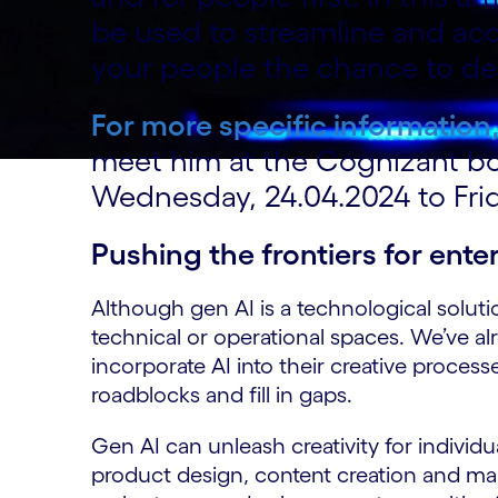
be used to streamline and acc
your people the chance to del
For more specific information
meet him at the Cognizant b
Wednesday, 24.04.2024 to Frid
Pushing the frontiers for enter
Although gen AI is a technological solution
technical or operational spaces. We’ve al
incorporate AI into their creative proces
roadblocks and fill in gaps.
Gen AI can unleash creativity for individu
product design, content creation and mark