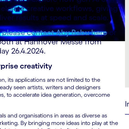
elerate creative workflows, giving
iver results at speed and scale.
, please contact
Aby Babu here
or
ooth at Hannover Messe from
ay 26.4.2024.
prise creativity
, its applications are not limited to the
ready seen artists, writers and designers
ses, to accelerate idea generation, overcome
I
als and organisations in areas as diverse as
eting. By bringing more ideas into play at the