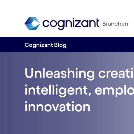
Branchen
Cognizant Blog
Unleashing creati
intelligent, empl
innovation