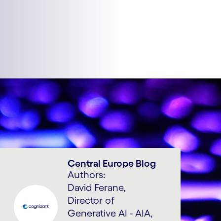
Central Europe Blog
Authors:
David Ferane,
Director of
Generative AI - AIA,