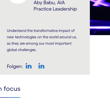
Aby Babu, AIA
Practice Leadership
Understand the transformative impact of
new technologies on the world around us,
as they are among our most important
global challenges.
Folgen:
LinkedIn
LinkedIn
n focus