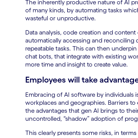
The inherently productive nature of AI 
of many kinds, by automating tasks whic
wasteful or unproductive.
Data analysis, code creation and content 
automatically accessing and reconciling 
repeatable tasks. This can then underpin i
chat bots, that integrate with existing w
more time and insight to create value.
Employees will take advantage
Embracing of AI software by individuals i
workplaces and geographies. Barriers to 
the advantages that gen AI brings to thei
uncontrolled, “shadow” adoption of prog
This clearly presents some risks, in terms