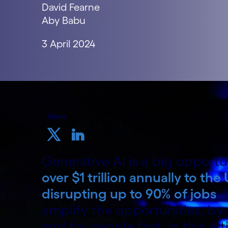
David Fearne
Aby Babu
3 April 2024
Share
Generative AI is a big opportu
over $1 trillion annually to t
disrupting up to 90% of jobs
.
amplify the opportunities, by
and for people first. In this ar