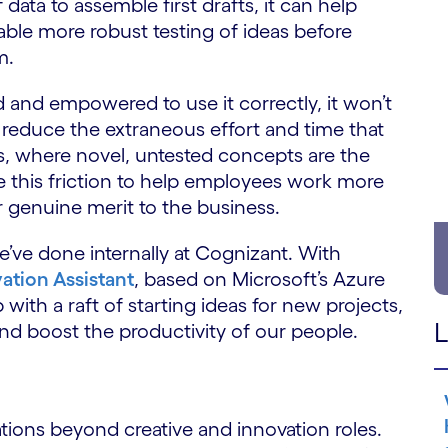
data to assemble first drafts, it can help
le more robust testing of ideas before
m.
 and empowered to use it correctly, it won’t
 reduce the extraneous effort and time that
es, where novel, untested concepts are the
te this friction to help employees work more
r genuine merit to the business.
ve done internally at Cognizant. With
ation Assistant
, based on Microsoft’s Azure
with a raft of starting ideas for new projects,
L
r and boost the productivity of our people.
ations beyond creative and innovation roles.