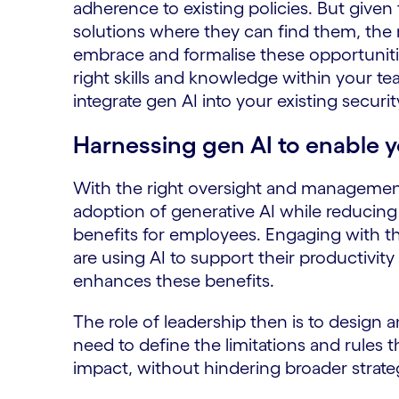
adherence to existing policies. But given
solutions where they can find them, the
embrace and formalise these opportuniti
right skills and knowledge within your te
integrate gen AI into your existing securi
Harnessing gen AI to enable 
With the right oversight and managemen
adoption of generative AI while reducin
benefits for employees. Engaging with 
are using AI to support their productivity
enhances these benefits.
The role of leadership then is to design 
need to define the limitations and rules t
impact, without hindering broader strateg