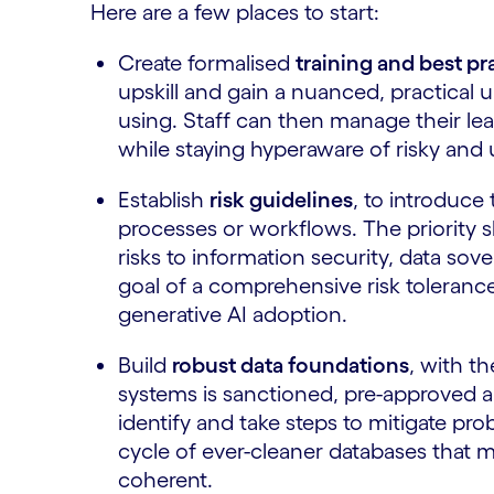
Here are a few places to start:
Create formalised
training and best p
upskill and gain a nuanced, practical 
using. Staff can then manage their learn
while staying hyperaware of risky and
Establish
risk guidelines
, to introduce 
processes or workflows. The priority s
risks to information security, data sov
goal of a comprehensive risk toleran
generative AI adoption.
Build
robust data foundations
, with t
systems is sanctioned, pre-approved 
identify and take steps to mitigate pro
cycle of ever-cleaner databases that 
coherent.