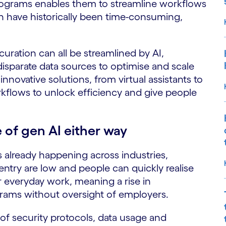
programs enables them to streamline workflows
h have historically been time-consuming,
curation can all be streamlined by AI,
disparate data sources to optimise and scale
nnovative solutions, from virtual assistants to
orkflows to unlock efficiency and give people
 of gen AI either way
s already happening across industries,
entry are low and people can quickly realise
r everyday work, meaning a rise in
rams without oversight of employers.
 of security protocols, data usage and