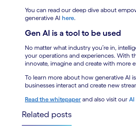
You can read our deep dive about empo
generative AI
here
.
Gen AI is a tool to be used
No matter what industry you’re in, intelli
your operations and experiences. With t
innovate, imagine and create with more ef
To learn more about how generative AI i
businesses interact and create new strea
Read the whitepaper
and also visit our
AI
Related posts