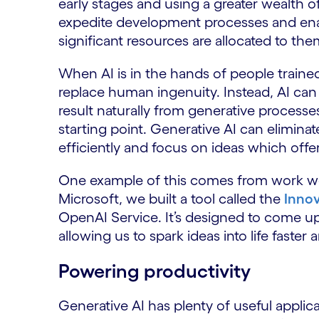
early stages and using a greater wealth of 
expedite development processes and enab
significant resources are allocated to the
When AI is in the hands of people trained
replace human ingenuity. Instead, AI can
result naturally from generative process
starting point. Generative AI can elimina
efficiently and focus on ideas which offe
One example of this comes from work we’
Microsoft, we built a tool called the
Innov
OpenAI Service. It’s designed to come up 
allowing us to spark ideas into life faste
Powering productivity
Generative AI has plenty of useful applic