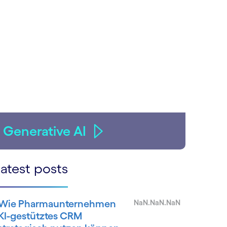
Generative AI
atest posts
Wie Pharmaunternehmen
NaN.NaN.NaN
KI-gestütztes CRM