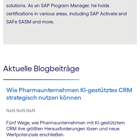
solutions. As an SAP Program Manager, he holds
certifications in various areas, including SAP Activate and
SAFe SASM and more.
Aktuelle Blogbeiträge
Wie Pharmaunternehmen KI-gestütztes CRM
strategisch nutzen können
NaN.NaN.NaN
Fünf Wege, wie Pharmaunternehmen mit KI-gestütztem
CRM ihre größten Herausforderungen lösen und neue
Wertpotenziale erschließen.