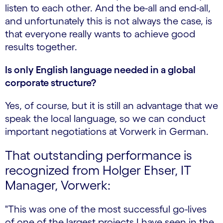
listen to each other. And the be-all and end-all,
and unfortunately this is not always the case, is
that everyone really wants to achieve good
results together.
Is only English language needed in a global
corporate structure?
Yes, of course, but it is still an advantage that we
speak the local language, so we can conduct
important negotiations at Vorwerk in German.
That outstanding performance is
recognized from Holger Ehser, IT
Manager, Vorwerk:
"This was one of the most successful go-lives
of one of the largest projects I have seen in the