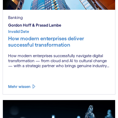
Banking
Gordon Hoff & Prasad Lambe
Invalid Date
How modern enterprises deliver
successful transformation
How modern enterprises successfully navigate digital
transformation — from cloud and AI to cultural change
— with a strategic partner who brings genuine industry
fluency.
Mehr wissen