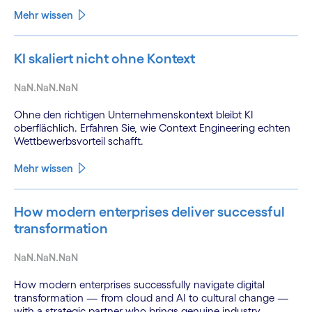
Mehr wissen
KI skaliert nicht ohne Kontext
NaN.NaN.NaN
Ohne den richtigen Unternehmenskontext bleibt KI
oberflächlich. Erfahren Sie, wie Context Engineering echten
Wettbewerbsvorteil schafft.
Mehr wissen
How modern enterprises deliver successful
transformation
NaN.NaN.NaN
How modern enterprises successfully navigate digital
transformation — from cloud and AI to cultural change —
with a strategic partner who brings genuine industry