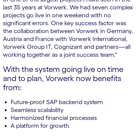
last 35 years at Vorwerk. We had seven complex
projects go live in one weekend with no
significant errors. One key success factor was
the collaboration between Vorwerk in Germany,
Austria and France with Vorwerk International,
Vorwerk Group IT, Cognizant and partners—all
working together as a joint success team."
With the system going live on time
and to plan, Vorwerk now benefits
from:
Future-proof SAP backend system
Seamless scalability
Harmonized financial processes
A platform for growth