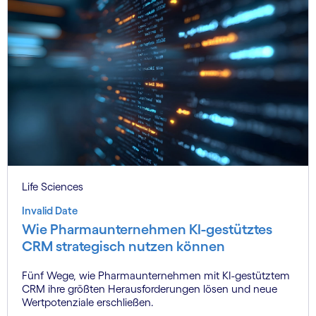
Life Sciences
Invalid Date
Wie Pharmaunternehmen KI-gestütztes
CRM strategisch nutzen können
Fünf Wege, wie Pharmaunternehmen mit KI-gestütztem
CRM ihre größten Herausforderungen lösen und neue
Wertpotenziale erschließen.