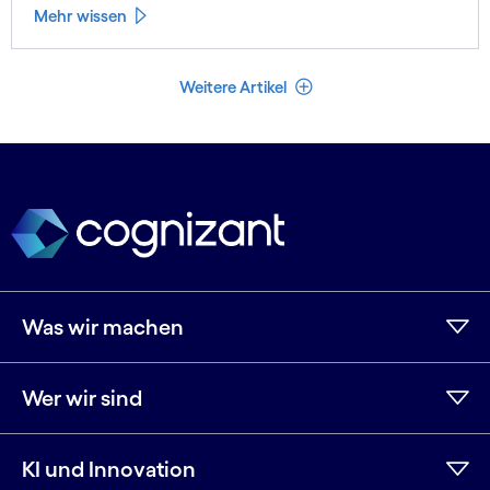
Mehr wissen
Weniger Artikel
Weitere Artikel
Was wir machen
Wer wir sind
KI und Innovation