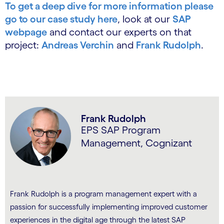
To get a deep dive for more information please
go to our case study here
, look at our
SAP
webpage
and contact our experts on that
project:
Andreas Verchin
and
Frank Rudolph
.
Frank Rudolph
EPS SAP Program
Management, Cognizant
Frank Rudolph is a program management expert with a
passion for successfully implementing improved customer
experiences in the digital age through the latest SAP