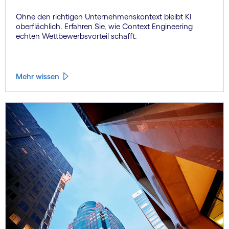
Ohne den richtigen Unternehmenskontext bleibt KI
oberflächlich. Erfahren Sie, wie Context Engineering
echten Wettbewerbsvorteil schafft.
Mehr wissen