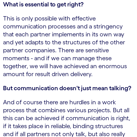
What is essential to get right?
This is only possible with effective
communication processes and a stringency
that each partner implements in its own way
and yet adapts to the structures of the other
partner companies. There are sensitive
moments - and if we can manage these
together, we will have achieved an enormous
amount for result driven delivery.
But communication doesn't just mean talking?
And of course there are hurdles in a work
process that combines various projects. But all
this can be achieved if communication is right,
if it takes place in reliable, binding structures
and if all partners not only talk, but also really