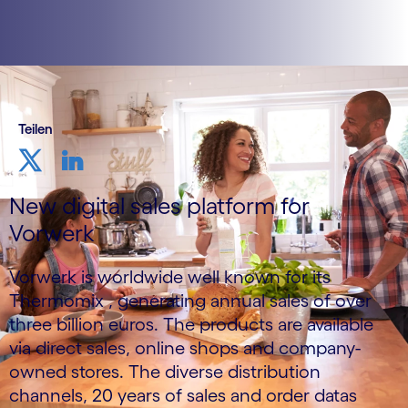
Teilen
New digital sales platform for
Vorwerk
Vorwerk is worldwide well known for its
Thermomix , generating annual sales of over
three billion euros. The products are available
via direct sales, online shops and company-
owned stores. The diverse distribution
channels, 20 years of sales and order datas