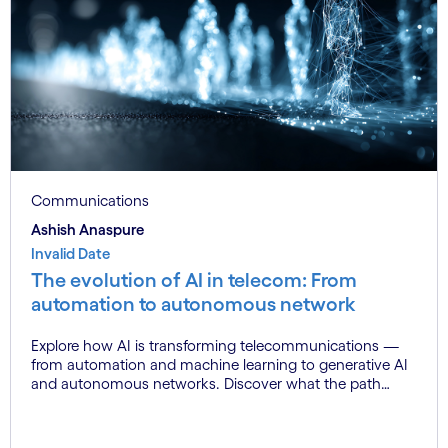
Communications
Ashish Anaspure
Invalid Date
The evolution of AI in telecom: From
automation to autonomous network
Explore how AI is transforming telecommunications —
from automation and machine learning to generative AI
and autonomous networks. Discover what the path
toward 6G means for the industry.