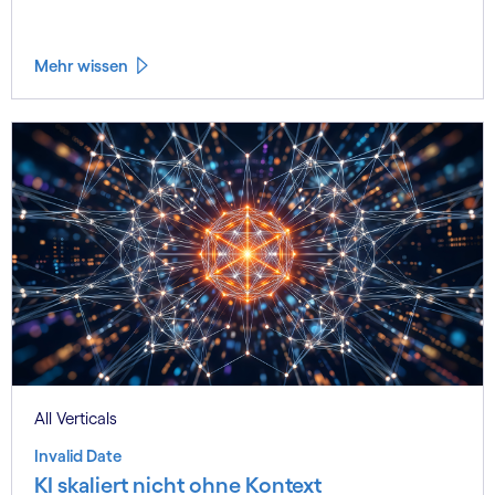
Mehr wissen
All Verticals
Invalid Date
KI skaliert nicht ohne Kontext