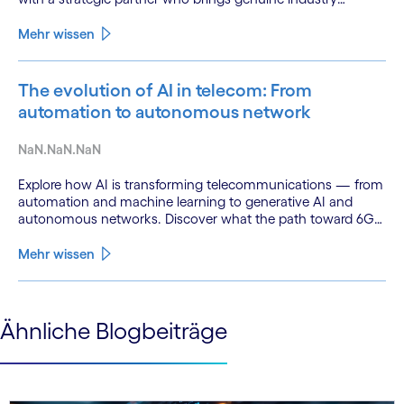
fluency.
Mehr wissen
The evolution of AI in telecom: From
automation to autonomous network
NaN.NaN.NaN
Explore how AI is transforming telecommunications — from
automation and machine learning to generative AI and
autonomous networks. Discover what the path toward 6G
means for the industry.
Mehr wissen
See less
Ähnliche Blogbeiträge
See more