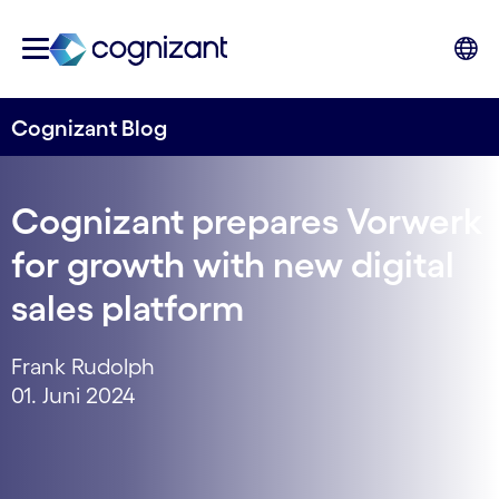
Cognizant Blog
Cognizant prepares Vorwerk
for growth with new digital
sales platform
Frank Rudolph
01. Juni 2024