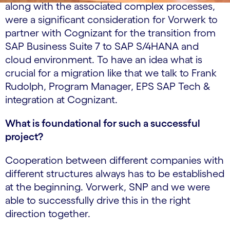
along with the associated complex processes,
were a significant consideration for Vorwerk to
partner with Cognizant for the transition from
SAP Business Suite 7 to SAP S/4HANA and
cloud environment. To have an idea what is
crucial for a migration like that we talk to Frank
Rudolph, Program Manager, EPS SAP Tech &
integration at Cognizant.
What is foundational for such a successful
project?
Cooperation between different companies with
different structures always has to be established
at the beginning. Vorwerk, SNP and we were
able to successfully drive this in the right
direction together.