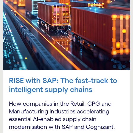
RISE with SAP: The fast-track to
intelligent supply chains
How companies in the Retail, CPG and
Manufacturing industries accelerating
essential AI-enabled supply chain
modernisation with SAP and Cognizant.