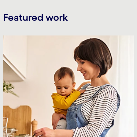
Featured work
Carousel starts