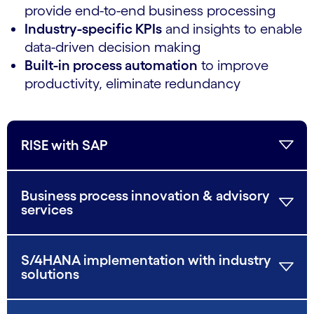
provide end-to-end business processing
Industry-specific KPIs
and insights to enable
data-driven decision making
Built-in process automation
to improve
productivity, eliminate redundancy
RISE with SAP
Business process innovation & advisory
services
S/4HANA implementation with industry
solutions