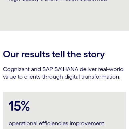
Our results tell the story
Cognizant and SAP S/4HANA deliver real-world
value to clients through digital transformation.
15%
operational efficiencies improvement