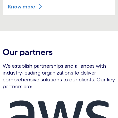
Know more
Our partners
We establish partnerships and alliances with
industry-leading organizations to deliver
comprehensive solutions to our clients. Our key
partners are:
Carousel starts