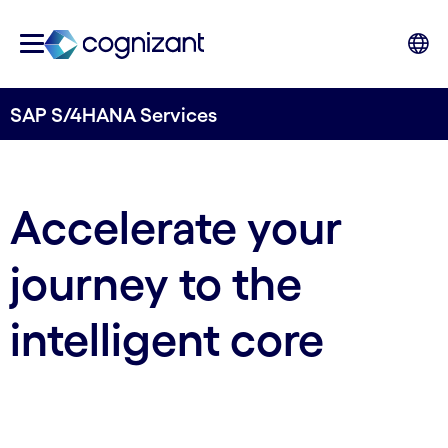
SAP S/4HANA Services
Accelerate your
journey to the
intelligent core