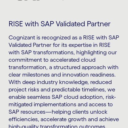
RISE with SAP Validated Partner
Cognizant is recognized as a RISE with SAP
Validated Partner for its expertise in RISE
with SAP transformations, highlighting our
commitment to accelerated cloud
transformation, a structured approach with
clear milestones and innovation readiness.
With deep industry knowledge, reduced
project risks and predictable timelines, we
enable seamless SAP cloud adoption, risk-
mitigated implementations and access to
SAP resources—helping clients unlock
efficiencies, accelerate growth and achieve
high-quality transformation outcomes.