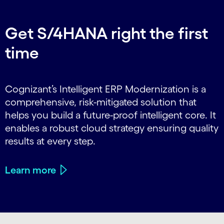
Get S/4HANA right the first
time
Cognizant’s Intelligent ERP Modernization is a
comprehensive, risk-mitigated solution that
helps you build a future-proof intelligent core. It
enables a robust cloud strategy ensuring quality
results at every step.
Learn more