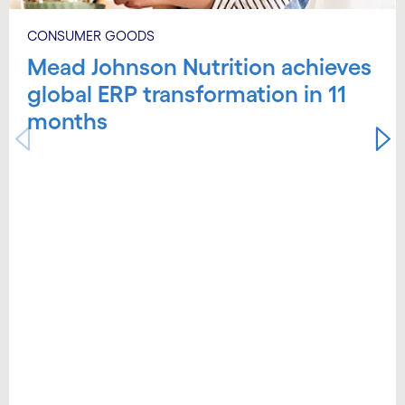
CONSUMER GOODS
Mead Johnson Nutrition achieves
global ERP transformation in 11
months