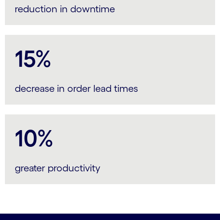
reduction in downtime
15%
decrease in order lead times
10%
greater productivity