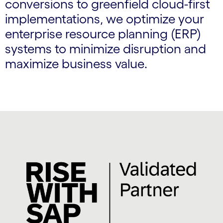
conversions to greenfield cloud-first
implementations, we optimize your
enterprise resource planning (ERP)
systems to minimize disruption and
maximize business value.