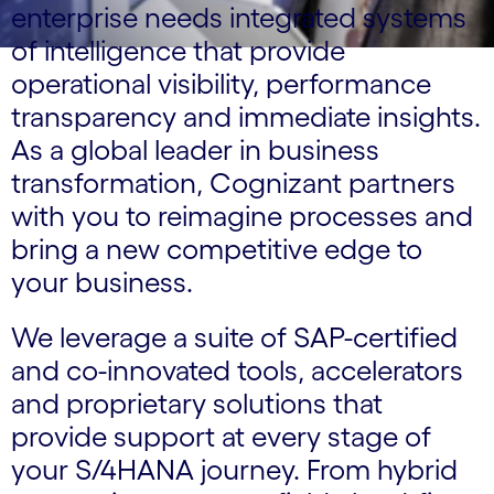
enterprise needs integrated systems
of intelligence that provide
operational visibility, performance
transparency and immediate insights.
As a global leader in business
transformation, Cognizant partners
with you to reimagine processes and
bring a new competitive edge to
your business.
We leverage a suite of SAP-certified
and co-innovated tools, accelerators
and proprietary solutions that
provide support at every stage of
your S/4HANA journey. From hybrid