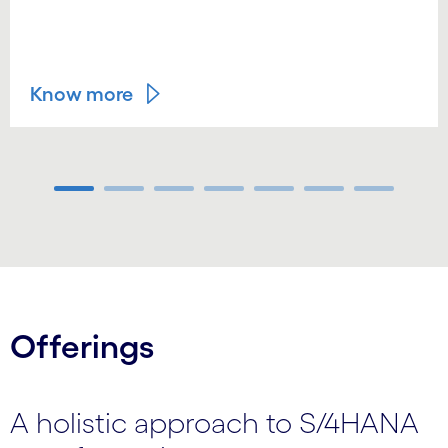
Know more
Carousel ends
Offerings
A holistic approach to S/4HANA