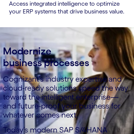
Access integrated intelligence to optimize
your ERP systems that drive business value.
Modernize
business processes
Cognizant’s industry expertise and
cloud-ready solutions speed the way
toward the intelligent enterprise—
and future-proof your business for
whatever comes next.
Today’s modern SAP S/4HANA