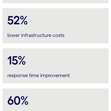
52%
lower infrastructure costs
15%
response time improvement
60%