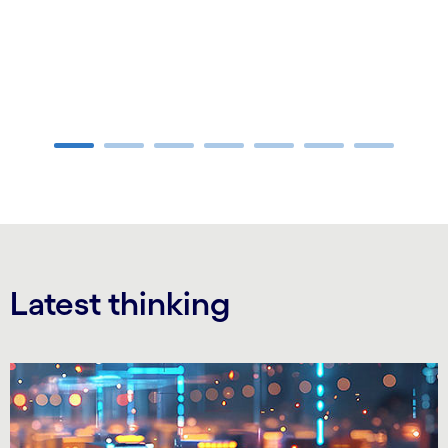
Carousel ends
Latest thinking