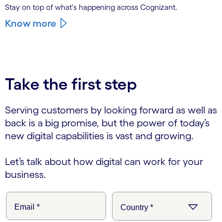
Stay on top of what's happening across Cognizant.
Know more
Take the first step
Serving customers by looking forward as well as
back is a big promise, but the power of today’s
new digital capabilities is vast and growing.
Let’s talk about how digital can work for your
business.