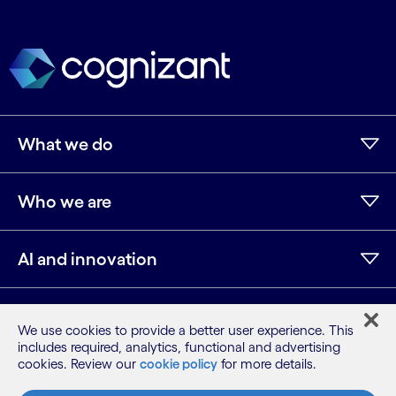
What we do
Who we are
AI and innovation
Resources
We use cookies to provide a better user experience. This
includes required, analytics, functional and advertising
cookies. Review our
cookie policy
for more details.
LinkedIn
Twitter
Facebook
Instagram
Youtube