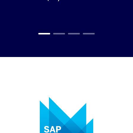
Carousel ends
Carousel starts