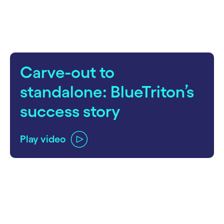
Carve-out to
standalone: BlueTriton’s
success story
Play video