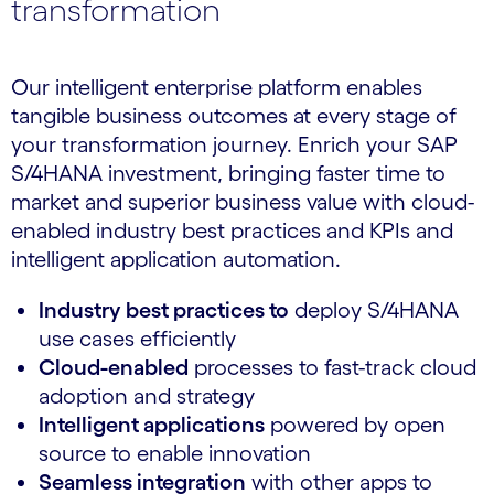
transformation
Our intelligent enterprise platform enables
tangible business outcomes at every stage of
your transformation journey. Enrich your SAP
S/4HANA investment, bringing faster time to
market and superior business value with cloud-
enabled industry best practices and KPIs and
intelligent application automation.
Industry best practices to
deploy S/4HANA
use cases efficiently
Cloud-enabled
processes to fast-track cloud
adoption and strategy
Intelligent applications
powered by open
source to enable innovation
Seamless integration
with other apps to