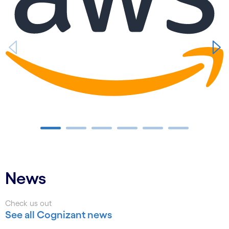
Carousel ends
News
Check us out
See all Cognizant news