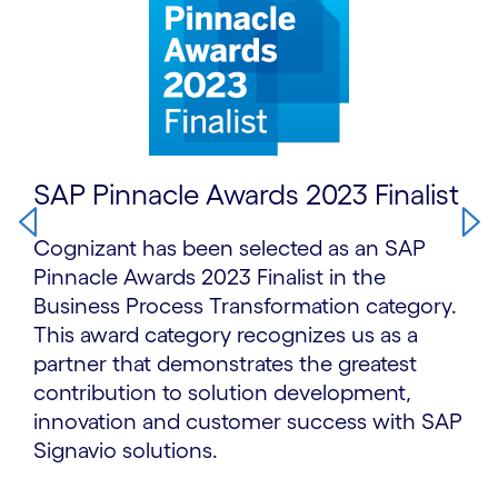
SAP Pinnacle Awards 2023 Finalist
Cognizant has been selected as an SAP
Pinnacle Awards 2023 Finalist in the
Business Process Transformation category.
This award category recognizes us as a
partner that demonstrates the greatest
contribution to solution development,
innovation and customer success with SAP
Signavio solutions.