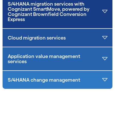
S/4HANA migration services with
Cognizant SmartMove, powered by
Cognizant Brownfield Conversion
Express
Cloud migration services
Application value management
services
S/4HANA change management
carousel starts