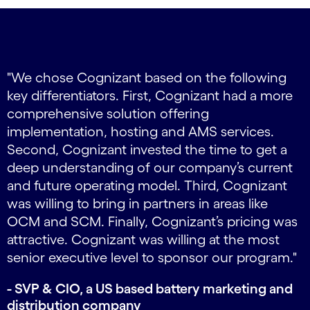
carousel ends
Carousel starts
,
"We chose Cognizant based on the following
key differentiators. First, Cognizant had a more
,
comprehensive solution offering
implementation, hosting and AMS services.
P
Second, Cognizant invested the time to get a
deep understanding of our company’s current
t
and future operating model. Third, Cognizant
was willing to bring in partners in areas like
OCM and SCM. Finally, Cognizant’s pricing was
r
attractive. Cognizant was willing at the most
e
senior executive level to sponsor our program."
- SVP & CIO, a US based battery marketing and
distribution company