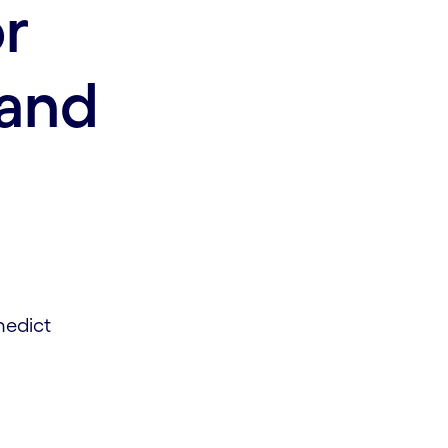
or
and
nedict