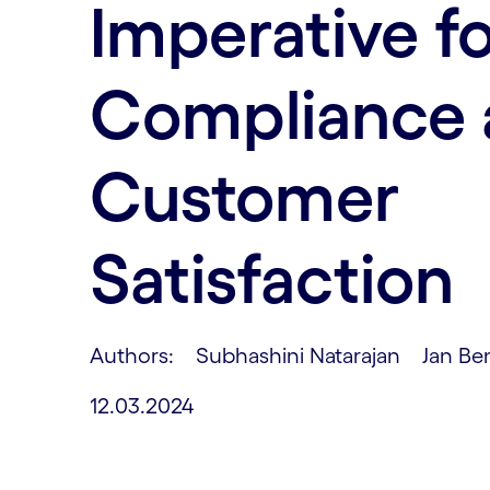
Imperative f
Compliance 
Customer
Satisfaction
Authors: Subhashini Natarajan Jan Be
12.03.2024