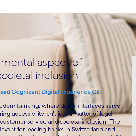
damental aspect of
ocietal inclusion
Lead Cognizant Digital Experience CE
odern banking, where digital interfaces serve
ng accessibility isn't just a matter of legal
 customer service and societal inclusion. The
elevant for leading banks in Switzerland and