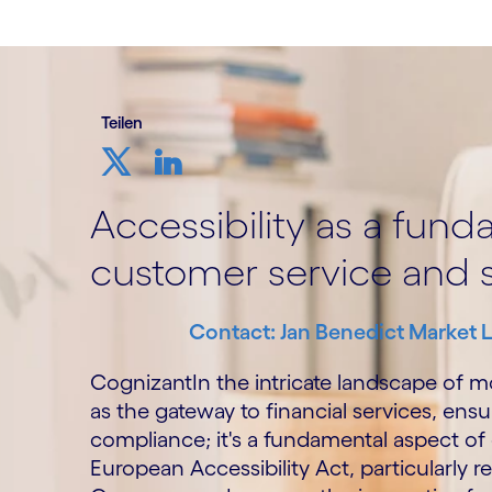
Teilen
Accessibility as a fun
customer service and s
Contact: Jan Benedict Market 
CognizantIn the intricate landscape of m
as the gateway to financial services, ensuri
compliance; it's a fundamental aspect of
European Accessibility Act, particularly r