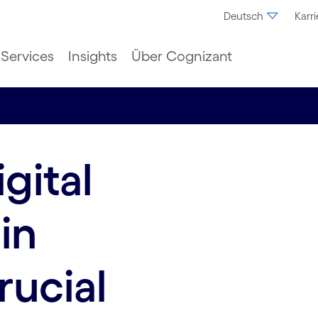
Deutsch
Karri
Services
Insights
Über Cognizant
gital
in
rucial