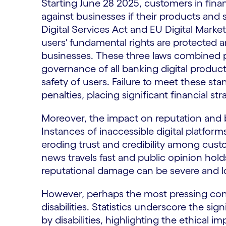
Starting June 28 2025, customers in fina
against businesses if their products and 
Digital Services Act and EU Digital Market
users' fundamental rights are protected and
businesses. These three laws combined p
governance of all banking digital product
safety of users. Failure to meet these sta
penalties, placing significant financial str
Moreover, the impact on reputation and 
Instances of inaccessible digital platforms
eroding trust and credibility among cust
news travels fast and public opinion hold
reputational damage can be severe and lo
However, perhaps the most pressing conc
disabilities. Statistics underscore the si
by disabilities, highlighting the ethical 