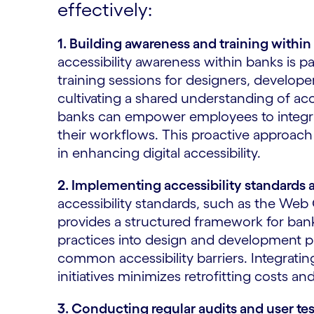
effectively:
1. Building awareness and training within
accessibility awareness within banks is
training sessions for designers, develope
cultivating a shared understanding of acce
banks can empower employees to integrate
their workflows. This proactive approach
in enhancing digital accessibility.
2. Implementing accessibility standards 
accessibility standards, such as the Web
provides a structured framework for banks
practices into design and development p
common accessibility barriers. Integrating
initiatives minimizes retrofitting costs an
3. Conducting regular audits and user tes