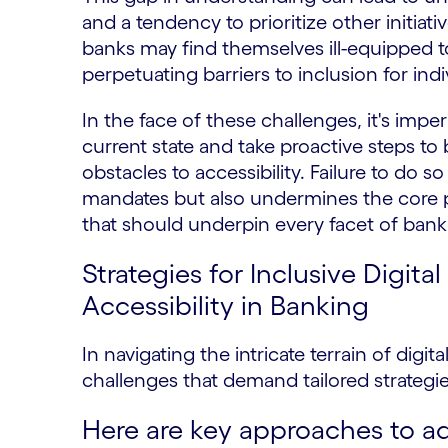
and a tendency to prioritize other initia
banks may find themselves ill-equipped to 
perpetuating barriers to inclusion for indiv
In the face of these challenges, it's imper
current state and take proactive steps 
obstacles to accessibility. Failure to do 
mandates but also undermines the core pr
that should underpin every facet of bank
Strategies for Inclusive Digit
Accessibility in Banking
In navigating the intricate terrain of digit
challenges that demand tailored strateg
Here are key approaches to a