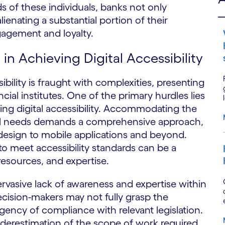
ds of these individuals, banks not only
alienating a substantial portion of their
agement and loyalty.
 in Achieving Digital Accessibility
ibility is fraught with complexities, presenting
ial institutes. One of the primary hurdles lies
ing digital accessibility. Accommodating the
idual needs demands a comprehensive approach,
esign to mobile applications and beyond.
e to meet accessibility standards can be a
 resources, and expertise.
vasive lack of awareness and expertise within
ecision-makers may not fully grasp the
 urgency of compliance with relevant legislation.
nderestimation of the scope of work required