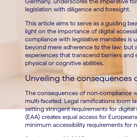
Germany, underscores the imperative for 
legislation with diligence and foresight.
This article aims to serve as a guiding be
light on the importance of digital accessib
compliance with legislative mandates is 
beyond mere adherence to the law; but a
experiences that transcend barriers and 
physical or cognitive abilities.
Unveiling the consequences of
The consequences of non-compliance with 
multi-faceted. Legal ramifications loom l
setting stringent requirements for digital
(EAA) creates equal access for Europeans 
minimum accessibility requirements for 