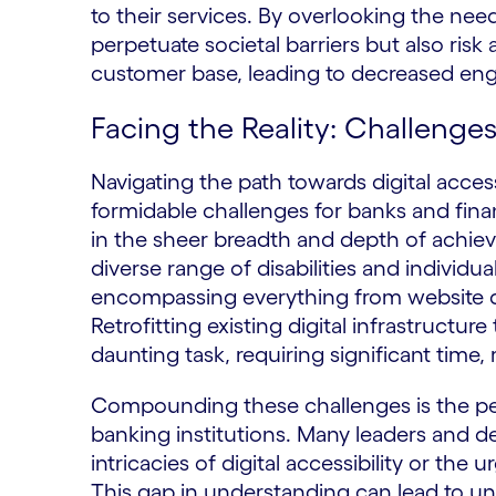
to their services. By overlooking the nee
perpetuate societal barriers but also risk 
customer base, leading to decreased eng
Facing the Reality: Challenges
Navigating the path towards digital access
formidable challenges for banks and financ
in the sheer breadth and depth of achiev
diverse range of disabilities and indiv
encompassing everything from website d
Retrofitting existing digital infrastructur
daunting task, requiring significant time,
Compounding these challenges is the per
banking institutions. Many leaders and d
intricacies of digital accessibility or the
This gap in understanding can lead to u