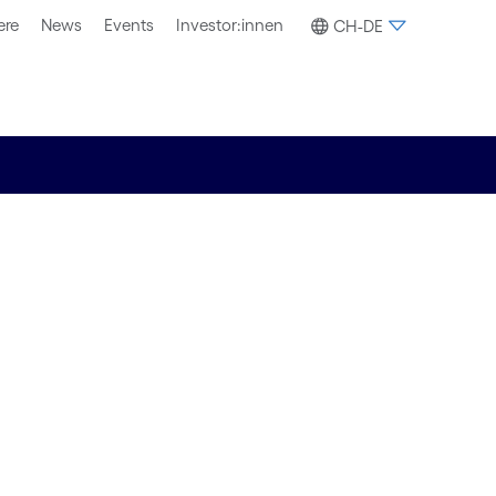
ere
News
Events
Investor:innen
CH-DE