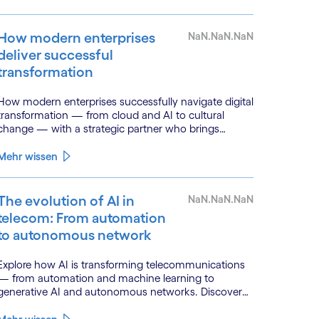
How modern enterprises
NaN.NaN.NaN
deliver successful
transformation
How modern enterprises successfully navigate digital
transformation — from cloud and AI to cultural
change — with a strategic partner who brings
genuine industry fluency.
Mehr wissen
The evolution of AI in
NaN.NaN.NaN
telecom: From automation
to autonomous network
Explore how AI is transforming telecommunications
— from automation and machine learning to
generative AI and autonomous networks. Discover
what the path toward 6G means for the industry.