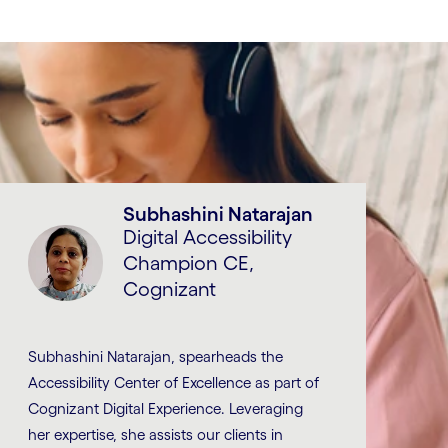
Subhashini Natarajan
Digital Accessibility
Champion CE,
Cognizant
Subhashini Natarajan, spearheads the
Accessibility Center of Excellence as part of
Cognizant Digital Experience. Leveraging
her expertise, she assists our clients in