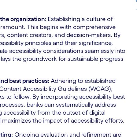
 the organization:
Establishing a culture of
S
 paramount. This begins with comprehensive
rs, content creators, and decision-makers. By
ssibility principles and their significance,
 accessibility considerations seamlessly into
 lays the groundwork for sustainable progress
and best practices:
Adhering to established
 Content Accessibility Guidelines (WCAG),
 to follow. By incorporating accessibility best
rocesses, banks can systematically address
 accessibility from the outset of digital
d maximizes the impact of accessibility efforts.
ting:
Ongoing evaluation and refinement are