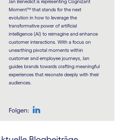
Jan Benedict is representing Cognizant
Moment™ that stands for the next
evolution in how to leverage the
transformative power of artificial
intelligence (AI) to reimagine and enhance
customer interactions. With a focus on
unearthing pivotal moments within
customer and employee journeys, Jan
guides brands towards crafting meaningful
experiences that resonate deeply with their
audiences.
Folgen:
LinkedIn
ktuelle Blogbeiträge