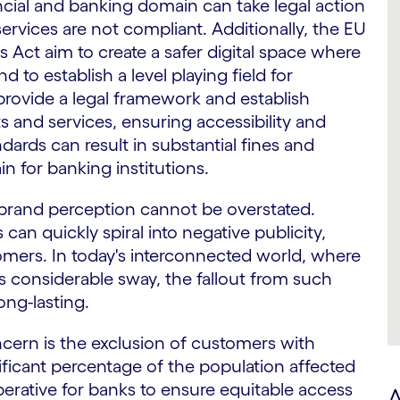
ncial and banking domain can take legal action
services are not compliant. Additionally, the EU
s Act aim to create a safer digital space where
 to establish a level playing field for
rovide a legal framework and establish
s and services, ensuring accessibility and
ndards can result in substantial fines and
ain for banking institutions.
brand perception cannot be overstated.
 can quickly spiral into negative publicity,
omers. In today's interconnected world, where
s considerable sway, the fallout from such
ng-lasting.
ern is the exclusion of customers with
gnificant percentage of the population affected
imperative for banks to ensure equitable access
A