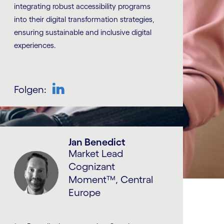
integrating robust accessibility programs
into their digital transformation strategies,
ensuring sustainable and inclusive digital
experiences.
Folgen:
LinkedIn
Jan Benedict
Market Lead
Cognizant
Moment™, Central
Europe