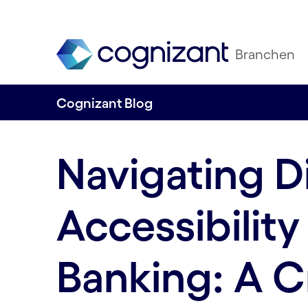
Branchen
Cognizant Blog
Navigating Di
Accessibility 
Banking: A C