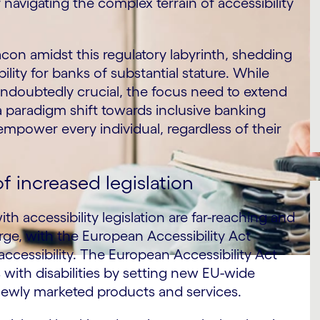
navigating the complex terrain of accessibility
acon amidst this regulatory labyrinth, shedding
ility for banks of substantial stature. While
undoubtedly crucial, the focus need to extend
 paradigm shift towards inclusive banking
empower every individual, regardless of their
 increased legislation
accessibility legislation are far-reaching and
arge, with the European Accessibility Act
 accessibility. The European Accessibility Act
with disabilities by setting new EU-wide
newly marketed products and services.