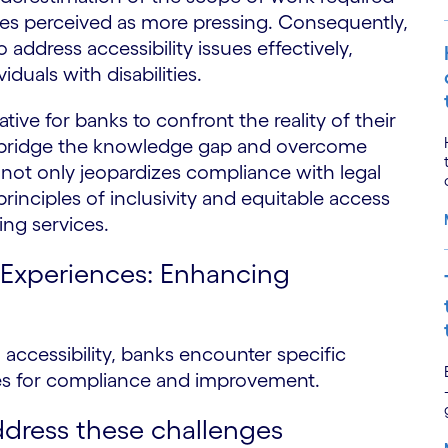
tives perceived as more pressing. Consequently,
address accessibility issues effectively,
iduals with disabilities.
ative for banks to confront the reality of their
to bridge the knowledge gap and overcome
so not only jeopardizes compliance with legal
inciples of inclusivity and equitable access
ing services.
al Experiences: Enhancing
al accessibility, banks encounter specific
ies for compliance and improvement.
ddress these challenges