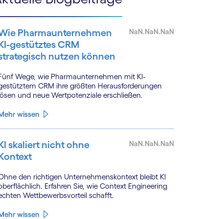
Wie Pharmaunternehmen
NaN.NaN.NaN
KI-gestütztes CRM
strategisch nutzen können
Fünf Wege, wie Pharmaunternehmen mit KI-
gestütztem CRM ihre größten Herausforderungen
lösen und neue Wertpotenziale erschließen.
Mehr wissen
KI skaliert nicht ohne
NaN.NaN.NaN
Kontext
Ohne den richtigen Unternehmenskontext bleibt KI
oberflächlich. Erfahren Sie, wie Context Engineering
echten Wettbewerbsvorteil schafft.
Mehr wissen